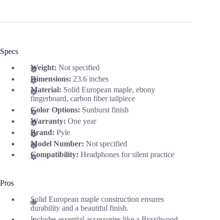
Specs
Weight:
Not specified
Dimensions:
23.6 inches
Material:
Solid European maple, ebony
fingerboard, carbon fiber tailpiece
Color Options:
Sunburst finish
Warranty:
One year
Brand:
Pyle
Model Number:
Not specified
Compatibility:
Headphones for silent practice
Pros
Solid European maple construction ensures
durability and a beautiful finish.
Includes essential accessories like a Brazilwood