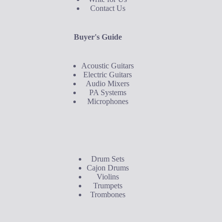
Contact Us
Buyer's Guide
Acoustic Guitars
Electric Guitars
Audio Mixers
PA Systems
Microphones
Buyer's Guide
Drum Sets
Cajon Drums
Violins
Trumpets
Trombones