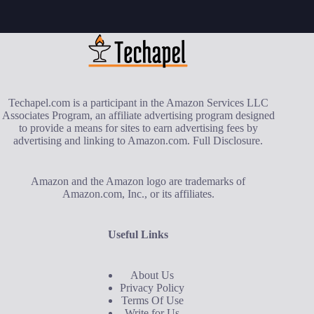
Techapel.com is a participant in the Amazon Services LLC
Associates Program, an affiliate advertising program designed
to provide a means for sites to earn advertising fees by
advertising and linking to Amazon.com.
Full Disclosure
.
Amazon and the Amazon logo are trademarks of
Amazon.com, Inc., or its affiliates.
Useful Links
About Us
Privacy Policy
Terms Of Use
Write for Us