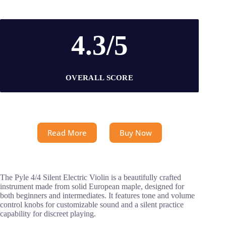
4.3/5
OVERALL SCORE
Read More
Buy Now
The Pyle 4/4 Silent Electric Violin is a beautifully crafted
instrument made from solid European maple, designed for
both beginners and intermediates. It features tone and volume
control knobs for customizable sound and a silent practice
capability for discreet playing.