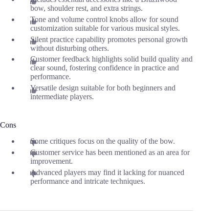
bow, shoulder rest, and extra strings.
Tone and volume control knobs allow for sound
customization suitable for various musical styles.
Silent practice capability promotes personal growth
without disturbing others.
Customer feedback highlights solid build quality and
clear sound, fostering confidence in practice and
performance.
Versatile design suitable for both beginners and
intermediate players.
Cons
Some critiques focus on the quality of the bow.
Customer service has been mentioned as an area for
improvement.
Advanced players may find it lacking for nuanced
performance and intricate techniques.