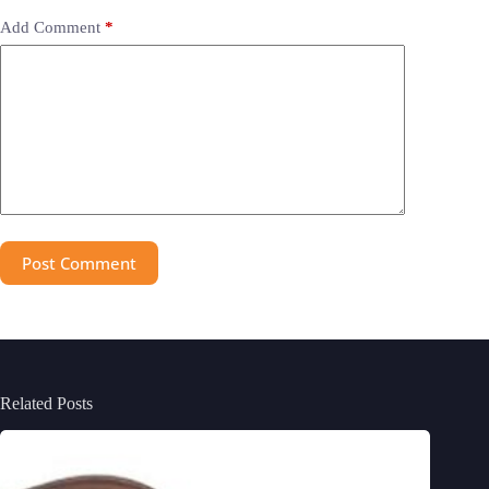
Add Comment
*
Post Comment
Related Posts