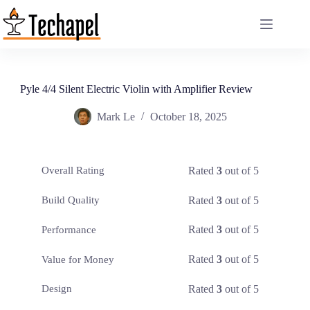
Skip
to
content
Pyle 4/4 Silent Electric Violin with Amplifier Review
Mark Le
October 18, 2025
Rated
3
out of 5
Overall Rating
Rated
3
out of 5
Build Quality
Rated
3
out of 5
Performance
Rated
3
out of 5
Value for Money
Rated
3
out of 5
Design