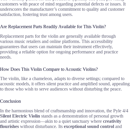
customers with peace of mind regarding potential defects or issues. It
underscores the manufacturer’s commitment to quality and customer
satisfaction, fostering trust among users.
Are Replacement Parts Readily Available for This Violin?
Replacement parts for the violin are generally available through
various music retailers and online platforms. This accessibility
guarantees that users can maintain their instrument effectively,
providing a reliable option for ongoing performance and practice
needs.
How Does This Violin Compare to Acoustic Violins?
The violin, like a chameleon, adapts to diverse settings; compared to
acoustic models, it offers silent practice and amplified sound, appealing
to those who wish to serve audiences without disturbing the peace.
Conclusion
In the harmonious blend of craftsmanship and innovation, the Pyle 4/4
Silent Electric Violin
stands as a demonstration of personal growth
and artistic expression—akin to a quiet sanctuary where
creativity
flourishes
without disturbance. Its
exceptional sound control
and