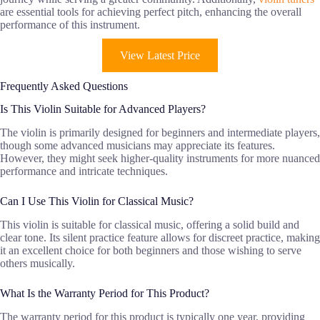
are essential tools for achieving perfect pitch, enhancing the overall
performance of this instrument.
View Latest Price
Frequently Asked Questions
Is This Violin Suitable for Advanced Players?
The violin is primarily designed for beginners and intermediate players,
though some advanced musicians may appreciate its features.
However, they might seek higher-quality instruments for more nuanced
performance and intricate techniques.
Can I Use This Violin for Classical Music?
This violin is suitable for classical music, offering a solid build and
clear tone. Its silent practice feature allows for discreet practice, making
it an excellent choice for both beginners and those wishing to serve
others musically.
What Is the Warranty Period for This Product?
The warranty period for this product is typically one year, providing