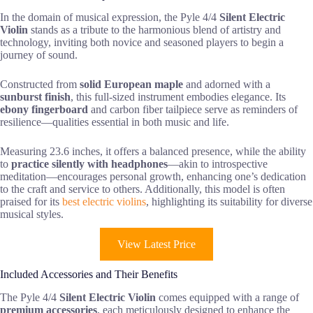
In the domain of musical expression, the Pyle 4/4
Silent Electric
Violin
stands as a tribute to the harmonious blend of artistry and
technology, inviting both novice and seasoned players to begin a
journey of sound.
Constructed from
solid European maple
and adorned with a
sunburst finish
, this full-sized instrument embodies elegance. Its
ebony fingerboard
and carbon fiber tailpiece serve as reminders of
resilience—qualities essential in both music and life.
Measuring 23.6 inches, it offers a balanced presence, while the ability
to
practice silently with headphones
—akin to introspective
meditation—encourages personal growth, enhancing one’s dedication
to the craft and service to others. Additionally, this model is often
praised for its
best electric violins
, highlighting its suitability for diverse
musical styles.
View Latest Price
Included Accessories and Their Benefits
The Pyle 4/4
Silent Electric Violin
comes equipped with a range of
premium accessories
, each meticulously designed to enhance the