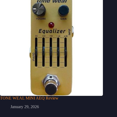
TONE WEAL MINI AEQ Review
January 29, 2026