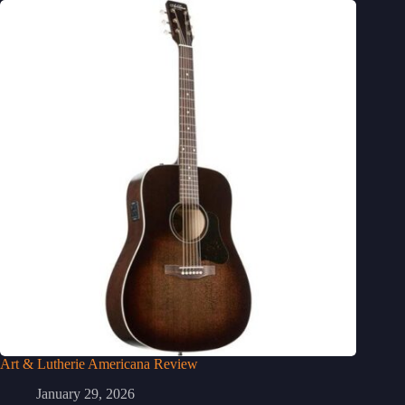
Art & Lutherie Americana Review
January 29, 2026