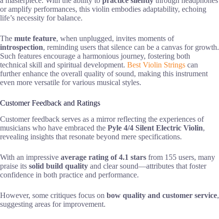
a masterpiece. With the ability to
practice silently
through headphones
or amplify performances, this violin embodies adaptability, echoing
life’s necessity for balance.
The
mute feature
, when unplugged, invites moments of
introspection
, reminding users that silence can be a canvas for growth.
Such features encourage a harmonious journey, fostering both
technical skill and spiritual development.
Best Violin Strings
can
further enhance the overall quality of sound, making this instrument
even more versatile for various musical styles.
Customer Feedback and Ratings
Customer feedback serves as a mirror reflecting the experiences of
musicians who have embraced the
Pyle 4/4 Silent Electric Violin
,
revealing insights that resonate beyond mere specifications.
With an impressive
average rating of 4.1 stars
from 155 users, many
praise its
solid build quality
and clear sound—attributes that foster
confidence in both practice and performance.
However, some critiques focus on
bow quality and customer service
,
suggesting areas for improvement.