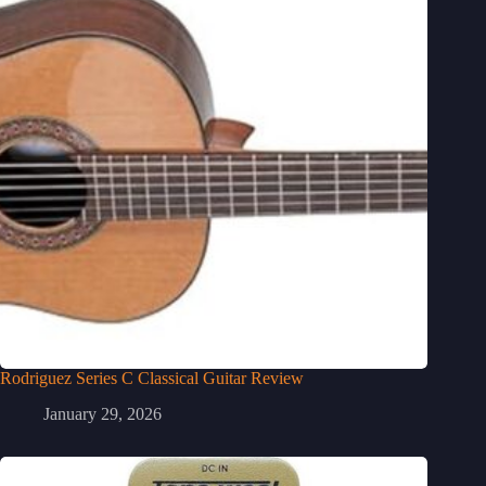
Rodriguez Series C Classical Guitar Review
January 29, 2026