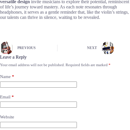
versatile design
invite musicians to explore their potential, reminiscent
of life’s journey toward mastery. As each note resonates through
headphones, it serves as a gentle reminder that, like the violin’s strings,
our talents can thrive in silence, waiting to be revealed.
PREVIOUS
NEXT
Leave a Reply
Your email address will not be published.
Required fields are marked
*
Name
*
Email
*
Website