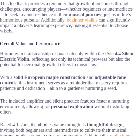
This feedback provides a reminder that growth often comes through
challenges, encouraging players—whether beginners or intermediates
—to seek joy and resilience in their
musical journey
, just as in life’s
harmonious pursuits. Additionally,
beginner violins
can significantly
impact a player’s learning experience, making it essential to choose
wisely.
Overall Value and Performance
Harmony in craftsmanship resonates deeply within the Pyle 4/4
Silent
Electric Violin
, reflecting not only its technical prowess but also the
potential for personal growth it offers to musicians.
With a
solid European maple construction
and
adjustable tone
controls
, this instrument serves as a reminder that mastery requires
patience and dedication—akin to a gardener nurturing a seed.
The included amplifier and silent practice features foster a nurturing
environment, allowing for
personal exploration
without disturbing
others.
Rated 4.1 stars, it embodies value through its
thoughtful design
,
inviting both beginners and intermediates to cultivate their musical
journey while serving a greater community. Additionally,
violin tuners