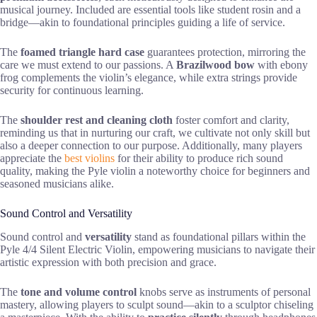
musical journey. Included are essential tools like student rosin and a
bridge—akin to foundational principles guiding a life of service.
The
foamed triangle hard case
guarantees protection, mirroring the
care we must extend to our passions. A
Brazilwood bow
with ebony
frog complements the violin’s elegance, while extra strings provide
security for continuous learning.
The
shoulder rest and cleaning cloth
foster comfort and clarity,
reminding us that in nurturing our craft, we cultivate not only skill but
also a deeper connection to our purpose. Additionally, many players
appreciate the
best violins
for their ability to produce rich sound
quality, making the Pyle violin a noteworthy choice for beginners and
seasoned musicians alike.
Sound Control and Versatility
Sound control and
versatility
stand as foundational pillars within the
Pyle 4/4 Silent Electric Violin, empowering musicians to navigate their
artistic expression with both precision and grace.
The
tone and volume control
knobs serve as instruments of personal
mastery, allowing players to sculpt sound—akin to a sculptor chiseling