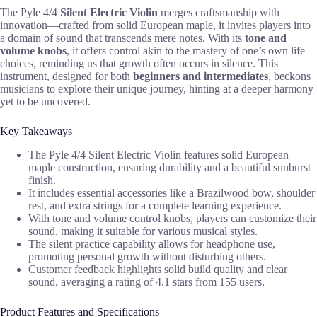
The Pyle 4/4
Silent Electric Violin
merges craftsmanship with
innovation—crafted from solid European maple, it invites players into
a domain of sound that transcends mere notes. With its
tone and
volume knobs
, it offers control akin to the mastery of one’s own life
choices, reminding us that growth often occurs in silence. This
instrument, designed for both
beginners and intermediates
, beckons
musicians to explore their unique journey, hinting at a deeper harmony
yet to be uncovered.
Key Takeaways
The Pyle 4/4 Silent Electric Violin features solid European
maple construction, ensuring durability and a beautiful sunburst
finish.
It includes essential accessories like a Brazilwood bow, shoulder
rest, and extra strings for a complete learning experience.
With tone and volume control knobs, players can customize their
sound, making it suitable for various musical styles.
The silent practice capability allows for headphone use,
promoting personal growth without disturbing others.
Customer feedback highlights solid build quality and clear
sound, averaging a rating of 4.1 stars from 155 users.
Product Features and Specifications