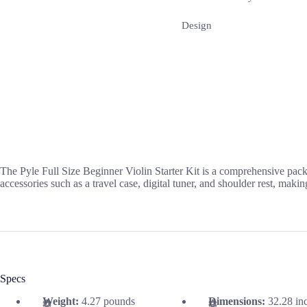
Design
The Pyle Full Size Beginner Violin Starter Kit is a comprehensive packa
accessories such as a travel case, digital tuner, and shoulder rest, maki
Specs
Weight:
4.27 pounds
Dimensions:
32.28 in