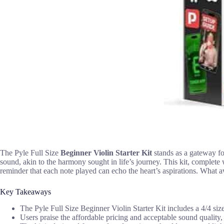
The Pyle Full Size
Beginner Violin Starter Kit
stands as a gateway for
sound, akin to the harmony sought in life’s journey. This kit, complete
reminder that each note played can echo the heart’s aspirations. What a
Key Takeaways
The Pyle Full Size Beginner Violin Starter Kit includes a 4/4 size
Users praise the affordable pricing and acceptable sound quality,