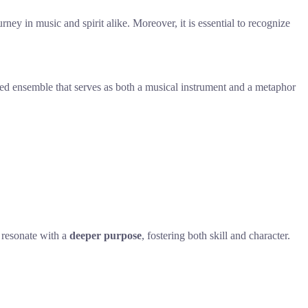
rney in music and spirit alike. Moreover, it is essential to recognize
fted ensemble that serves as both a musical instrument and a metaphor
 resonate with a
deeper purpose
, fostering both skill and character.