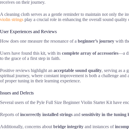
receives on their journey.
A cleaning cloth serves as a gentle reminder to maintain not only the ins
violin strings
play a crucial role in enhancing the overall sound quality 
User Experiences and Reviews
How does one measure the resonance of a
beginner’s journey
with the
Users have found this kit, with its
complete array of accessories
—a di
to the grace of a first step in faith.
Positive reviews highlight an
acceptable sound quality
, serving as a 
spiritual journey, where constant improvement is both a challenge and a
of proper tuning in their learning experience.
Issues and Defects
Several users of the Pyle Full Size Beginner Violin Starter Kit have en
Reports of
incorrectly installed strings
and
sensitivity in the tuning
Additionally, concerns about
bridge integrity
and instances of
incompl