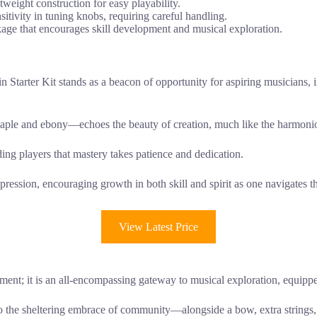
tweight construction for easy playability.
sitivity in tuning knobs, requiring careful handling.
kage that encourages skill development and musical exploration.
n Starter Kit stands as a beacon of opportunity for aspiring musicians, 
ple and ebony—echoes the beauty of creation, much like the harmonio
ding players that mastery takes patience and dedication.
-expression, encouraging growth in both skill and spirit as one navigates
View Latest Price
ument; it is an all-encompassing gateway to musical exploration, equip
o the sheltering embrace of community—alongside a bow, extra strings