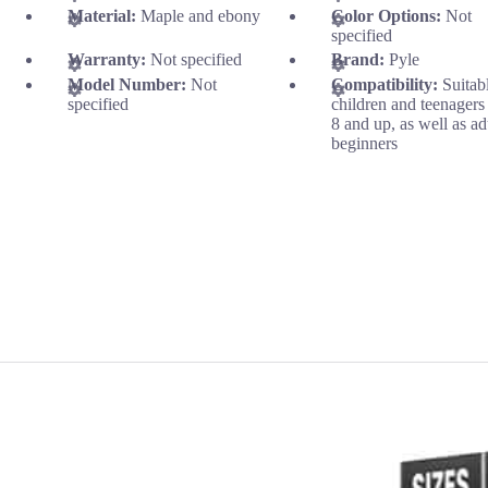
Material:
Maple and ebony
Color Options:
Not
specified
Warranty:
Not specified
Brand:
Pyle
Model Number:
Not
Compatibility:
Suitab
specified
children and teenagers
8 and up, as well as ad
beginners