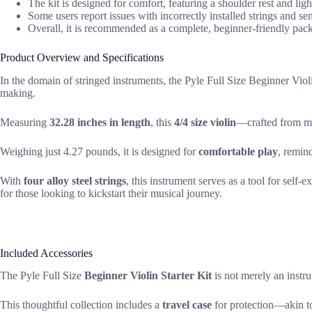
The kit is designed for comfort, featuring a shoulder rest and ligh
Some users report issues with incorrectly installed strings and sen
Overall, it is recommended as a complete, beginner-friendly pac
Product Overview and Specifications
In the domain of stringed instruments, the Pyle Full Size Beginner Violi
making.
Measuring
32.28 inches in length
, this
4/4 size violin
—crafted from ma
Weighing just 4.27 pounds, it is designed for
comfortable play
, remin
With
four alloy steel strings
, this instrument serves as a tool for self
for those looking to kickstart their musical journey.
Included Accessories
The Pyle Full Size
Beginner Violin Starter Kit
is not merely an instr
This thoughtful collection includes a
travel case
for protection—akin t