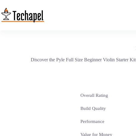
Skip
to
content
Discover the Pyle Full Size Beginner Violin Starter Kit
Overall Rating
Build Quality
Performance
Value for Money