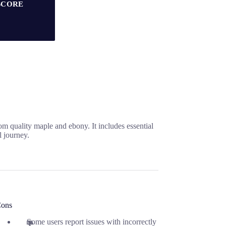
SCORE
om quality maple and ebony. It includes essential
l journey.
ons
Some users report issues with incorrectly