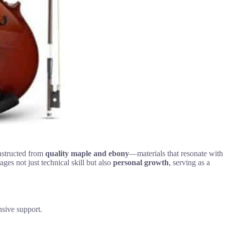
onstructed from
quality maple and ebony
—materials that resonate with
ages not just technical skill but also
personal growth
, serving as a
nsive support.