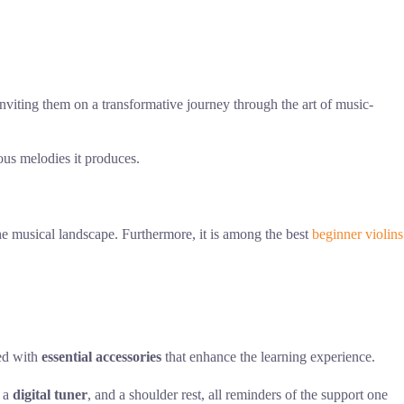
inviting them on a transformative journey through the art of music-
us melodies it produces.
 the musical landscape. Furthermore, it is among the best
beginner violins
ped with
essential accessories
that enhance the learning experience.
, a
digital tuner
, and a shoulder rest, all reminders of the support one