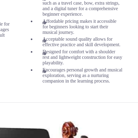
such as a travel case, bow, extra strings,
and a digital tuner for a comprehensive
beginner experience.
Affordable pricing makes it accessible
le for
for beginners looking to start their
 ages
musical journey.
ult
Acceptable sound quality allows for
effective practice and skill development.
Designed for comfort with a shoulder
rest and lightweight construction for easy
playability.
Encourages personal growth and musical
exploration, serving as a nurturing
companion in the learning process.