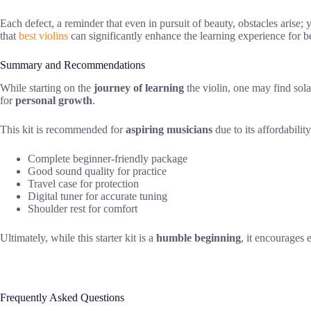
Each defect, a reminder that even in pursuit of beauty, obstacles arise; 
that
best violins
can significantly enhance the learning experience for b
Summary and Recommendations
While starting on the
journey of learning
the violin, one may find sola
for
personal growth
.
This kit is recommended for
aspiring musicians
due to its affordabilit
Complete beginner-friendly package
Good sound quality for practice
Travel case for protection
Digital tuner for accurate tuning
Shoulder rest for comfort
Ultimately, while this starter kit is a
humble beginning
, it encourages
Frequently Asked Questions