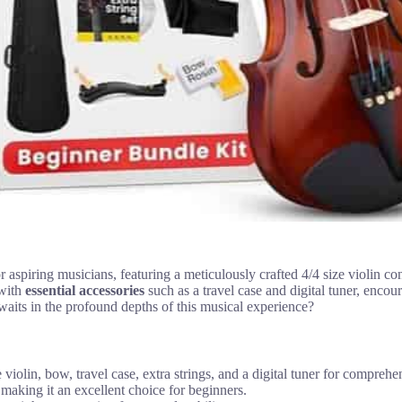
 aspiring musicians, featuring a meticulously crafted 4/4 size violin c
 with
essential accessories
such as a travel case and digital tuner, encour
waits in the profound depths of this musical experience?
 violin, bow, travel case, extra strings, and a digital tuner for comprehe
 making it an excellent choice for beginners.