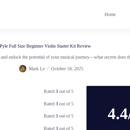
Home
Pyle Full Size Beginner Violin Starter Kit Review
 and unlock the potential of your musical journey—what secrets does thi
Mark Le
October 18, 2025
Rated
3
out of 5
Rated
3
out of 5
4.4
Rated
3
out of 5
Rated
3
out of 5