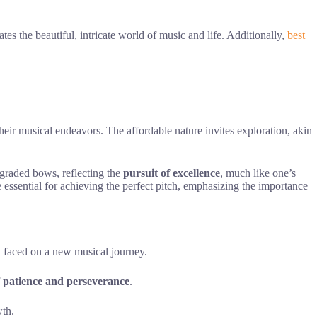
tes the beautiful, intricate world of music and life. Additionally,
best
heir musical endeavors. The affordable nature invites exploration, akin
pgraded bows, reflecting the
pursuit of excellence
, much like one’s
 essential for achieving the perfect pitch, emphasizing the importance
en faced on a new musical journey.
f
patience and perseverance
.
wth.