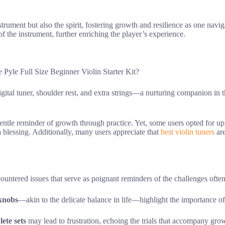
trument but also the spirit, fostering growth and resilience as one naviga
of the instrument, further enriching the player’s experience.
 Pyle Full Size Beginner Violin Starter Kit?
gital tuner, shoulder rest, and extra strings—a nurturing companion in t
gentle reminder of growth through practice. Yet, some users opted for u
 blessing. Additionally, many users appreciate that
best violin tuners
are
countered issues that serve as poignant reminders of the challenges oft
 knobs
—akin to the delicate balance in life—highlight the importance o
ete sets
may lead to frustration, echoing the trials that accompany gro