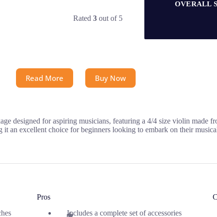
OVERALL 
Rated
3
out of 5
Read More
Buy Now
ge designed for aspiring musicians, featuring a 4/4 size violin made fr
ng it an excellent choice for beginners looking to embark on their musica
Pros
C
ches
Includes a complete set of accessories