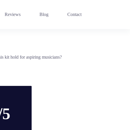
Reviews
Blog
Contact
s kit hold for aspiring musicians?
/5