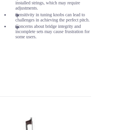
installed strings, which may require
adjustments.
Sensitivity in tuning knobs can lead to
challenges in achieving the perfect pitch.
Concerns about bridge integrity and
incomplete sets may cause frustration for
some users.