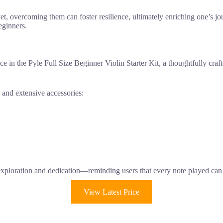
yet, overcoming them can foster resilience, ultimately enriching one’s jou
eginners.
ce in the Pyle Full Size Beginner Violin Starter Kit, a thoughtfully cra
y and extensive accessories:
 exploration and dedication—reminding users that every note played can
View Latest Price