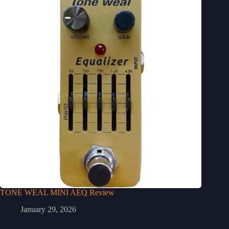
TONE WEAL MINI AEQ Review
January 29, 2026