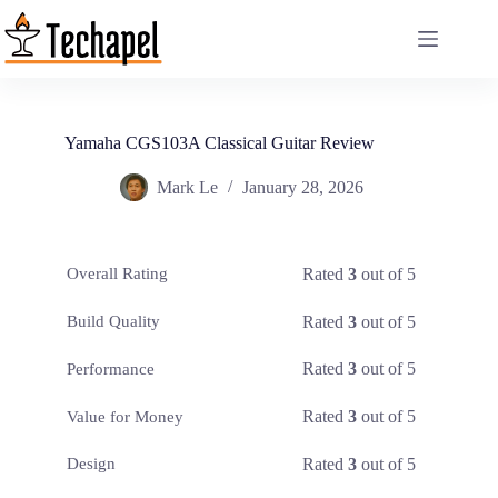
Skip
to
content
Yamaha CGS103A Classical Guitar Review
Mark Le
January 28, 2026
Rated
3
out of 5
Overall Rating
Rated
3
out of 5
Build Quality
Rated
3
out of 5
Performance
Rated
3
out of 5
Value for Money
Rated
3
out of 5
Design