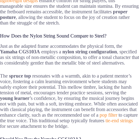
lightweight designs
enhance comfort for string players, this
manageable size ensures the student can maintain stamina. By ensuring
the fretboard remains accessible, the instrument facilitates
proper
posture
, allowing the student to focus on the joy of creation rather
than the struggle of the stretch.
How Does the Nylon String Sound Compare to Steel?
Just as the adapted frame accommodates the physical form, the
Yamaha CGS103A
employs a
nylon string configuration
, specified
as six strings of non-metallic composition, to offer a tonal character that
is considerably gentler than the metallic bite of steel alternatives.
The
spruce top
resonates with a warmth, akin to a patient mentor’s
voice, fostering a calm learning environment where students may
safely explore their potential. This mellow timbre, lacking the harsh
tension of metal, encourages tender practice sessions, serving the
young learner
’s confidence, by ensuring the musical journey begins
not with pain, but with a soft, inviting embrace. While often associated
with classical playing, the instrument can benefit from accessories that
enhance clarity, such as the recommended use of a
pop filter
to capture
the true voice. This traditional setup typically features
tie-end strings
for secure attachment to the bridge.