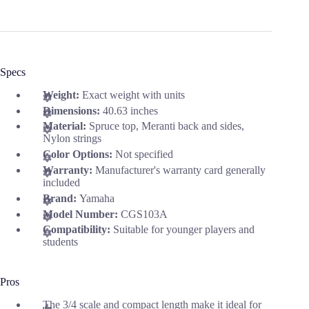
Specs
Weight:
Exact weight with units
Dimensions:
40.63 inches
Material:
Spruce top, Meranti back and sides,
Nylon strings
Color Options:
Not specified
Warranty:
Manufacturer's warranty card generally
included
Brand:
Yamaha
Model Number:
CGS103A
Compatibility:
Suitable for younger players and
students
Pros
The 3/4 scale and compact length make it ideal for