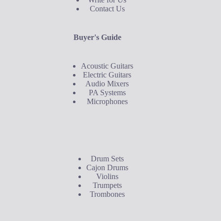
Contact Us
Buyer's Guide
Acoustic Guitars
Electric Guitars
Audio Mixers
PA Systems
Microphones
Buyer's Guide
Drum Sets
Cajon Drums
Violins
Trumpets
Trombones