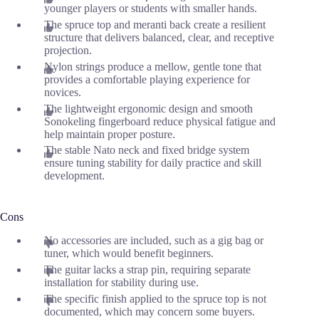
younger players or students with smaller hands.
The spruce top and meranti back create a resilient
structure that delivers balanced, clear, and receptive
projection.
Nylon strings produce a mellow, gentle tone that
provides a comfortable playing experience for
novices.
The lightweight ergonomic design and smooth
Sonokeling fingerboard reduce physical fatigue and
help maintain proper posture.
The stable Nato neck and fixed bridge system
ensure tuning stability for daily practice and skill
development.
Cons
No accessories are included, such as a gig bag or
tuner, which would benefit beginners.
The guitar lacks a strap pin, requiring separate
installation for stability during use.
The specific finish applied to the spruce top is not
documented, which may concern some buyers.