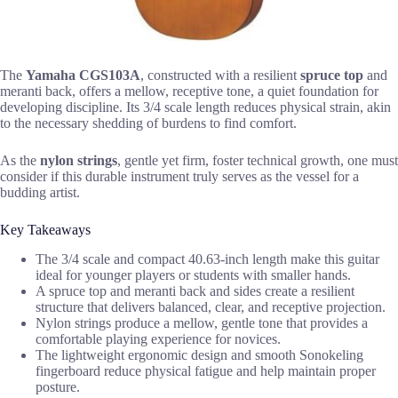
The
Yamaha CGS103A
, constructed with a resilient
spruce top
and
meranti back, offers a mellow, receptive tone, a quiet foundation for
developing discipline. Its 3/4 scale length reduces physical strain, akin
to the necessary shedding of burdens to find comfort.
As the
nylon strings
, gentle yet firm, foster technical growth, one must
consider if this durable instrument truly serves as the vessel for a
budding artist.
Key Takeaways
The 3/4 scale and compact 40.63-inch length make this guitar
ideal for younger players or students with smaller hands.
A spruce top and meranti back and sides create a resilient
structure that delivers balanced, clear, and receptive projection.
Nylon strings produce a mellow, gentle tone that provides a
comfortable playing experience for novices.
The lightweight ergonomic design and smooth Sonokeling
fingerboard reduce physical fatigue and help maintain proper
posture.