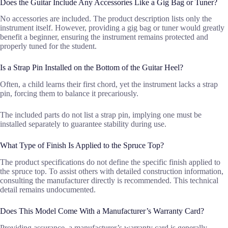
Does the Guitar Include Any Accessories Like a Gig Bag or Tuner?
No accessories are included. The product description lists only the
instrument itself. However, providing a gig bag or tuner would greatly
benefit a beginner, ensuring the instrument remains protected and
properly tuned for the student.
Is a Strap Pin Installed on the Bottom of the Guitar Heel?
Often, a child learns their first chord, yet the instrument lacks a strap
pin, forcing them to balance it precariously.
The included parts do not list a strap pin, implying one must be
installed separately to guarantee stability during use.
What Type of Finish Is Applied to the Spruce Top?
The product specifications do not define the specific finish applied to
the spruce top. To assist others with detailed construction information,
consulting the manufacturer directly is recommended. This technical
detail remains undocumented.
Does This Model Come With a Manufacturer’s Warranty Card?
Providing assurance, a manufacturer’s warranty card is generally