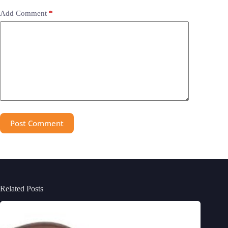
Add Comment
*
Post Comment
Related Posts