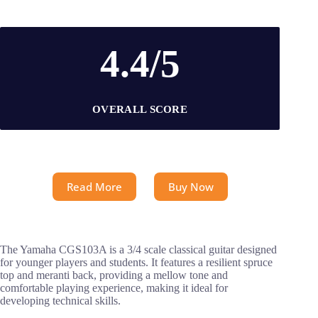
4.4/5
OVERALL SCORE
Read More
Buy Now
The Yamaha CGS103A is a 3/4 scale classical guitar designed
for younger players and students. It features a resilient spruce
top and meranti back, providing a mellow tone and
comfortable playing experience, making it ideal for
developing technical skills.