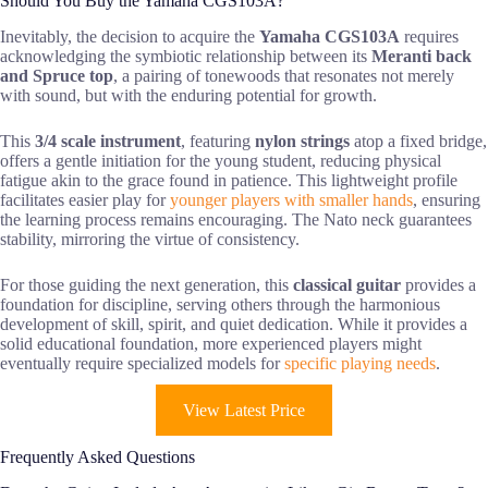
Should You Buy the Yamaha CGS103A?
Inevitably, the decision to acquire the
Yamaha CGS103A
requires
acknowledging the symbiotic relationship between its
Meranti back
and Spruce top
, a pairing of tonewoods that resonates not merely
with sound, but with the enduring potential for growth.
This
3/4 scale instrument
, featuring
nylon strings
atop a fixed bridge,
offers a gentle initiation for the young student, reducing physical
fatigue akin to the grace found in patience. This lightweight profile
facilitates easier play for
younger players with smaller hands
, ensuring
the learning process remains encouraging. The Nato neck guarantees
stability, mirroring the virtue of consistency.
For those guiding the next generation, this
classical guitar
provides a
foundation for discipline, serving others through the harmonious
development of skill, spirit, and quiet dedication. While it provides a
solid educational foundation, more experienced players might
eventually require specialized models for
specific playing needs
.
View Latest Price
Frequently Asked Questions