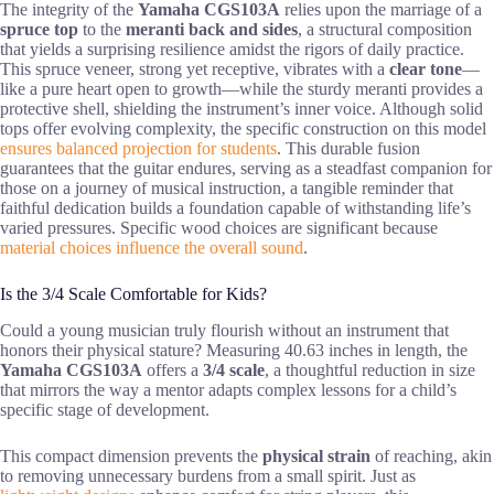
The integrity of the
Yamaha CGS103A
relies upon the marriage of a
spruce top
to the
meranti back and sides
, a structural composition
that yields a surprising resilience amidst the rigors of daily practice.
This spruce veneer, strong yet receptive, vibrates with a
clear tone
—
like a pure heart open to growth—while the sturdy meranti provides a
protective shell, shielding the instrument’s inner voice. Although solid
tops offer evolving complexity, the specific construction on this model
ensures balanced projection for students
. This durable fusion
guarantees that the guitar endures, serving as a steadfast companion for
those on a journey of musical instruction, a tangible reminder that
faithful dedication builds a foundation capable of withstanding life’s
varied pressures. Specific wood choices are significant because
material choices influence the overall sound
.
Is the 3/4 Scale Comfortable for Kids?
Could a young musician truly flourish without an instrument that
honors their physical stature? Measuring 40.63 inches in length, the
Yamaha CGS103A
offers a
3/4 scale
, a thoughtful reduction in size
that mirrors the way a mentor adapts complex lessons for a child’s
specific stage of development.
This compact dimension prevents the
physical strain
of reaching, akin
to removing unnecessary burdens from a small spirit. Just as