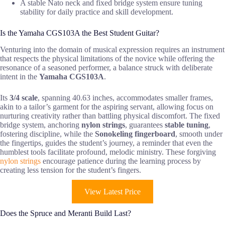
A stable Nato neck and fixed bridge system ensure tuning
stability for daily practice and skill development.
Is the Yamaha CGS103A the Best Student Guitar?
Venturing into the domain of musical expression requires an instrument
that respects the physical limitations of the novice while offering the
resonance of a seasoned performer, a balance struck with deliberate
intent in the
Yamaha CGS103A
.
Its
3/4 scale
, spanning 40.63 inches, accommodates smaller frames,
akin to a tailor’s garment for the aspiring servant, allowing focus on
nurturing creativity rather than battling physical discomfort. The fixed
bridge system, anchoring
nylon strings
, guarantees
stable tuning
,
fostering discipline, while the
Sonokeling fingerboard
, smooth under
the fingertips, guides the student’s journey, a reminder that even the
humblest tools facilitate profound, melodic ministry. These forgiving
nylon strings
encourage patience during the learning process by
creating less tension for the student’s fingers.
View Latest Price
Does the Spruce and Meranti Build Last?