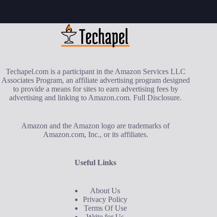
Techapel.com is a participant in the Amazon Services LLC
Associates Program, an affiliate advertising program designed
to provide a means for sites to earn advertising fees by
advertising and linking to Amazon.com.
Full Disclosure
.
Amazon and the Amazon logo are trademarks of
Amazon.com, Inc., or its affiliates.
Useful Links
About Us
Privacy Policy
Terms Of Use
Write for Us