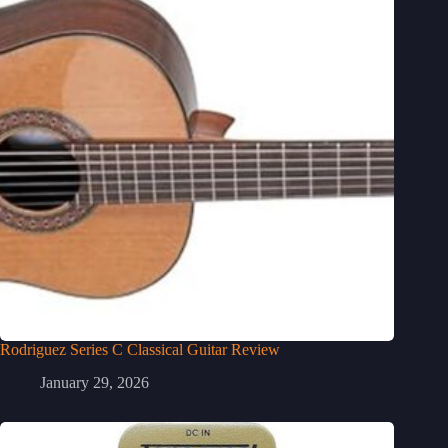
Rodriguez Series C Classical Guitar Review
January 29, 2026