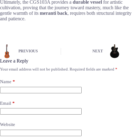
Ultimately, the CGS103A provides a
durable vessel
for artistic
cultivation, proving that the journey toward mastery, much like the
gentle warmth of its
meranti back
, requires both structural integrity
and patience.
PREVIOUS
NEXT
Leave a Reply
Your email address will not be published.
Required fields are marked
*
Name
*
Email
*
Website