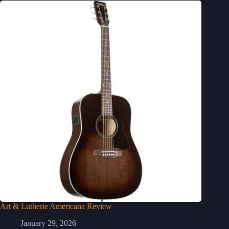
Art & Lutherie Americana Review
January 29, 2026