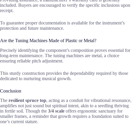
included. Buyers are encouraged to verify the specific inclusions upon
receipt.
To guarantee proper documentation is available for the instrument’s
protection and future maintenance.
Are the Tuning Machines Made of Plastic or Metal?
Precisely identifying the component’s composition proves essential for
long-term maintenance. The tuning machines are metal, a choice
ensuring reliable pitch adjustment.
This sturdy construction provides the dependability required by those
dedicated to nurturing musical growth.
Conclusion
The
resilient spruce top
, acting as a conduit for vibrational resonance,
amplifies not just sound but spiritual intent, akin to a seedling thriving
in fertile soil. Though the
3/4 scale
offers ergonomic sanctuary for
smaller frames, a reminder that growth requires a foundation suited to
one’s current stature.