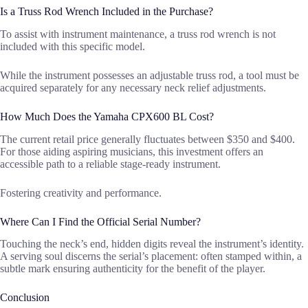
Is a Truss Rod Wrench Included in the Purchase?
To assist with instrument maintenance, a truss rod wrench is not
included with this specific model.
While the instrument possesses an adjustable truss rod, a tool must be
acquired separately for any necessary neck relief adjustments.
How Much Does the Yamaha CPX600 BL Cost?
The current retail price generally fluctuates between $350 and $400.
For those aiding aspiring musicians, this investment offers an
accessible path to a reliable stage-ready instrument.
Fostering creativity and performance.
Where Can I Find the Official Serial Number?
Touching the neck’s end, hidden digits reveal the instrument’s identity.
A serving soul discerns the serial’s placement: often stamped within, a
subtle mark ensuring authenticity for the benefit of the player.
Conclusion