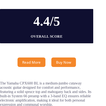
4.4/5
OVERALL SCORE
Read More
Buy Now
The Yamaha CPX600 BL is a medium-jumbo cutaway
acoustic guitar designed for comfort and performance,
featuring a solid spruce top and mahogany back and sides. Its
built-in System 66 preamp with a 3-band EQ ensures reliable
electronic amplification, making it ideal for both personal
expression and communal worship.