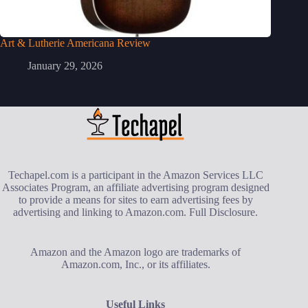
Art & Lutherie Americana Review
January 29, 2026
Techapel.com is a participant in the Amazon Services LLC
Associates Program, an affiliate advertising program designed
to provide a means for sites to earn advertising fees by
advertising and linking to Amazon.com.
Full Disclosure
.
Amazon and the Amazon logo are trademarks of
Amazon.com, Inc., or its affiliates.
Useful Links