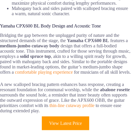
maximize physical comfort during lengthy performances.
Mahogany back and sides paired with scalloped bracing ensure
a warm, natural sonic character.
Yamaha CPX600 BL Body Design and Acoustic Tone
Bridging the gap between the unplugged purity of nature and the
structured demands of the stage, the
Yamaha CPX600 BL
features a
medium-jumbo cutaway body
design that offers a full-bodied
acoustic tone. This instrument, crafted for those serving through music,
employs a
solid spruce top
, akin to a willing spirit ready for growth,
paired with mahogany back and sides. Similar to the portable designs
found in market-leading options, the guitar’s medium-jumbo shape
offers a
comfortable playing experience
for musicians of all skill levels.
A new scalloped bracing pattern enhances bass response, creating a
resonant foundation for communal worship, while the
abalone rosette
surrounds the sound hole, a reminder that inner beauty often supports
the outward expression of grace. Like the APX600 OBB, the guitar
prioritizes comfort with its
thin-line cutaway profile
to ensure ease
during extended play.
View Latest Price