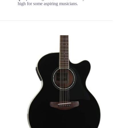
high for some aspiring musicians.