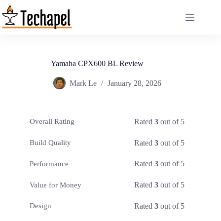
Skip
to
content
Yamaha CPX600 BL Review
Mark Le
January 28, 2026
Rated
3
out of 5
Overall Rating
Rated
3
out of 5
Build Quality
Rated
3
out of 5
Performance
Rated
3
out of 5
Value for Money
Rated
3
out of 5
Design