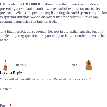
Ultimately, the
CPX600 BL
offers more than mere specifications,
presenting a resonant chamber where soulful expression meets electric
precision. With scalloped bracing liberating the
solid spruce top
—akin
to spiritual surrender—one discovers that the
System 66 preamp
accurately amplifies this internal truth.
The final verdict, consequently, lies not in the craftsmanship, but in a
single, lingering question: are you ready to let your authentic voice be
heard?
PREVIOUS
NEXT
Leave a Reply
Your email address will not be published.
Required fields are marked
*
Name
*
Email
*