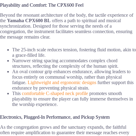
Playability and Comfort: The CPX600 Feel
Beyond the resonant architecture of the body, the tactile experience of
the
Yamaha CPX600 BL
offers a path to spiritual and musical
synchronization. Designed for those serving the needs of a
congregation, the instrument facilitates seamless connection, ensuring
the message remains clear.
The 25-inch scale reduces tension, fostering fluid motion, akin to
a grace-filled life.
Narrower string spacing accommodates complex chord
structures, reflecting the complexity of the human spirit.
An oval contour grip enhances endurance, allowing leaders to
focus entirely on communal worship, rather than physical
fatigue.
Lightweight and ergonomic designs
further support this
endurance by preventing physical strain.
This
comfortable C-shaped neck profile
promotes smooth
playability to ensure the player can fully immerse themselves in
the worship experience.
Electronics, Plugged-In Performance, and Pickup System
As the congregation grows and the sanctuary expands, the faithful
often require amplification to guarantee their message reaches every