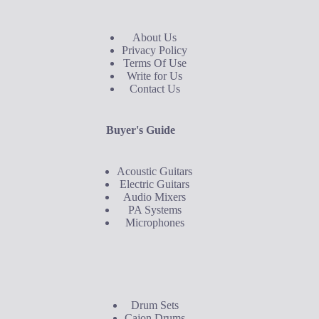
About Us
Privacy Policy
Terms Of Use
Write for Us
Contact Us
Buyer's Guide
Acoustic Guitars
Electric Guitars
Audio Mixers
PA Systems
Microphones
Buyer's Guide
Drum Sets
Cajon Drums