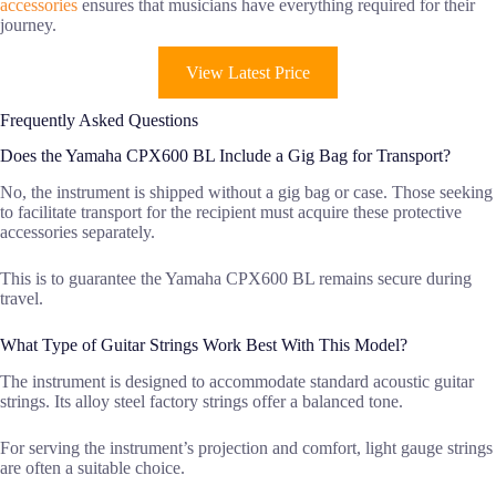
accessories
ensures that musicians have everything required for their
journey.
View Latest Price
Frequently Asked Questions
Does the Yamaha CPX600 BL Include a Gig Bag for Transport?
No, the instrument is shipped without a gig bag or case. Those seeking
to facilitate transport for the recipient must acquire these protective
accessories separately.
This is to guarantee the Yamaha CPX600 BL remains secure during
travel.
What Type of Guitar Strings Work Best With This Model?
The instrument is designed to accommodate standard acoustic guitar
strings. Its alloy steel factory strings offer a balanced tone.
For serving the instrument’s projection and comfort, light gauge strings
are often a suitable choice.