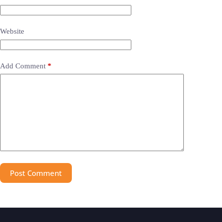
Website
Add Comment
*
Post Comment