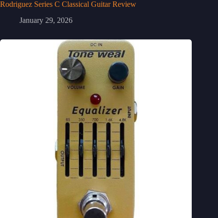
Rodriguez Series C Classical Guitar Review
January 29, 2026