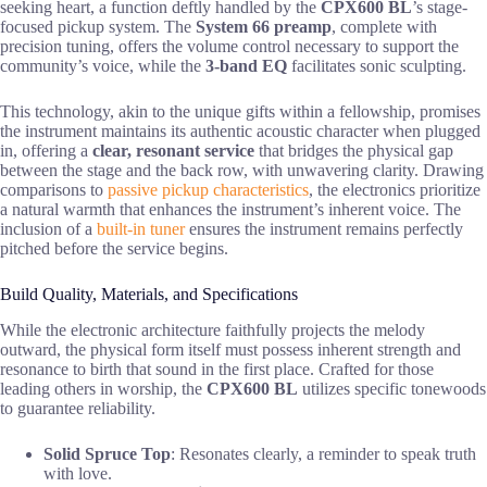
seeking heart, a function deftly handled by the
CPX600 BL
’s stage-
focused pickup system. The
System 66 preamp
, complete with
precision tuning, offers the volume control necessary to support the
community’s voice, while the
3-band EQ
facilitates sonic sculpting.
This technology, akin to the unique gifts within a fellowship, promises
the instrument maintains its authentic acoustic character when plugged
in, offering a
clear, resonant service
that bridges the physical gap
between the stage and the back row, with unwavering clarity. Drawing
comparisons to
passive pickup characteristics
, the electronics prioritize
a natural warmth that enhances the instrument’s inherent voice. The
inclusion of a
built-in tuner
ensures the instrument remains perfectly
pitched before the service begins.
Build Quality, Materials, and Specifications
While the electronic architecture faithfully projects the melody
outward, the physical form itself must possess inherent strength and
resonance to birth that sound in the first place. Crafted for those
leading others in worship, the
CPX600 BL
utilizes specific tonewoods
to guarantee reliability.
Solid Spruce Top
: Resonates clearly, a reminder to speak truth
with love.