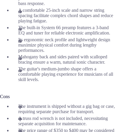
bass response.
A comfortable 25-inch scale and narrow string
spacing facilitate complex chord shapes and reduce
playing fatigue.
The built-in System 66 preamp features a 3-band
EQ and tuner for reliable electronic amplification.
Its ergonomic neck profile and lightweight design
maximize physical comfort during lengthy
performances.
Mahogany back and sides paired with scalloped
bracing ensure a warm, natural sonic character.
The guitar's medium-jumbo shape offers a
comfortable playing experience for musicians of all
skill levels.
Cons
The instrument is shipped without a gig bag or case,
requiring separate purchase for transport.
A truss rod wrench is not included, necessitating
separate acquisition for maintenance.
The price range of $350 to $400 may be considered