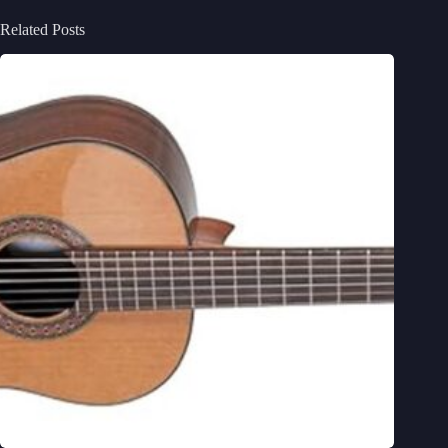
Related Posts