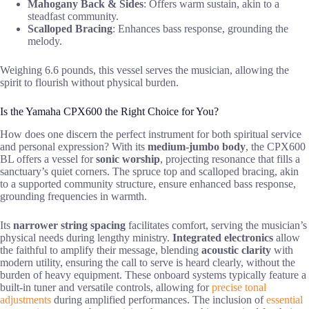
Mahogany Back & Sides
: Offers warm sustain, akin to a
steadfast community.
Scalloped Bracing
: Enhances bass response, grounding the
melody.
Weighing 6.6 pounds, this vessel serves the musician, allowing the
spirit to flourish without physical burden.
Is the Yamaha CPX600 the Right Choice for You?
How does one discern the perfect instrument for both spiritual service
and personal expression? With its
medium-jumbo body
, the CPX600
BL offers a vessel for
sonic worship
, projecting resonance that fills a
sanctuary’s quiet corners. The spruce top and scalloped bracing, akin
to a supported community structure, ensure enhanced bass response,
grounding frequencies in warmth.
Its
narrower string spacing
facilitates comfort, serving the musician’s
physical needs during lengthy ministry.
Integrated electronics
allow
the faithful to amplify their message, blending
acoustic clarity
with
modern utility, ensuring the call to serve is heard clearly, without the
burden of heavy equipment. These onboard systems typically feature a
built-in tuner and versatile controls, allowing for
precise tonal
adjustments
during amplified performances. The inclusion of
essential