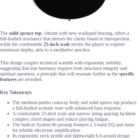
The
solid spruce top
, vibrant with new scalloped bracing, offers a
full-bodied resonance that mirrors the clarity found in introspection,
while the comfortable
25-inch scale
invites the player to explore
emotional depths, akin to a meditative practice.
This design couples technical warmth with ergonomic stability,
suggesting that true harmony requires both structural integrity and
spiritual openness, a principle that will resonate further as the
specific
features
are revealed.
Key Takeaways
The medium-jumbo cutaway body and solid spruce top produce
a full-bodied acoustic tone with enhanced bass response.
A comfortable 25-inch scale and narrow string spacing facilitate
complex chord shapes and reduce playing fatigue.
The built-in System 66 preamp features a 3-band EQ and tuner
for reliable electronic amplification.
Its ergonomic neck profile and lightweight 6.6-pound design