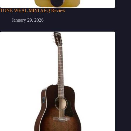
TONE WEAL MINI AEQ Review
January 29, 2026