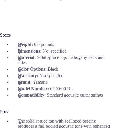
Specs
Weight:
6.6 pounds
Dimensions:
Not specified
Material:
Solid spruce top, mahogany back and
sides
Color Options:
Black
Warranty:
Not specified
Brand:
Yamaha
Model Number:
CPX600 BL
Compatibility:
Standard acoustic guitar strings
Pros
The solid spruce top with scalloped bracing
produces a full-bodied acoustic tone with enhanced