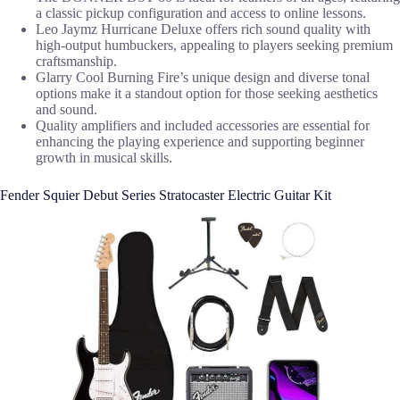
a classic pickup configuration and access to online lessons.
Leo Jaymz Hurricane Deluxe offers rich sound quality with
high-output humbuckers, appealing to players seeking premium
craftsmanship.
Glarry Cool Burning Fire’s unique design and diverse tonal
options make it a standout option for those seeking aesthetics
and sound.
Quality amplifiers and included accessories are essential for
enhancing the playing experience and supporting beginner
growth in musical skills.
Fender Squier Debut Series Stratocaster Electric Guitar Kit