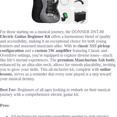
For those starting on a musical journey, the DONNER DST-80
Electric Guitar Beginner Kit
offers a harmonious blend of quality
and accessibility, making it an exceptional choice for both young
learners and seasoned musicians alike. With its
classic SSS pickup
configuration
and a
custom 5W amplifier
featuring Classic and
Overdrive settings, you’re equipped to explore diverse tones—much
like life’s myriad experiences. The
premium Manchurian Ash body
,
enhanced by an ultra-slim neck, allows for smooth playability, inviting
you to grow your skills. This all-inclusive kit, complete with
online
lessons
, serves as a reminder that every note played is a step toward
your musical destiny.
Best For:
Beginners of all ages looking to embark on their musical
journey with a comprehensive electric guitar kit.
Pros:
All-inclusive kit provides everything needed to start playing,