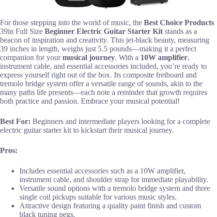
For those stepping into the world of music, the
Best Choice Products
39in Full Size
Beginner Electric Guitar Starter Kit
stands as a
beacon of inspiration and creativity. This jet-black beauty, measuring
39 inches in length, weighs just 5.5 pounds—making it a perfect
companion for your
musical journey
. With a
10W amplifier
,
instrument cable, and essential accessories included, you’re ready to
express yourself right out of the box. Its composite fretboard and
tremolo bridge system offer a versatile range of sounds, akin to the
many paths life presents—each note a reminder that growth requires
both practice and passion. Embrace your musical potential!
Best For:
Beginners and intermediate players looking for a complete
electric guitar starter kit to kickstart their musical journey.
Pros:
Includes essential accessories such as a 10W amplifier,
instrument cable, and shoulder strap for immediate playability.
Versatile sound options with a tremolo bridge system and three
single coil pickups suitable for various music styles.
Attractive design featuring a quality paint finish and custom
black tuning pegs.