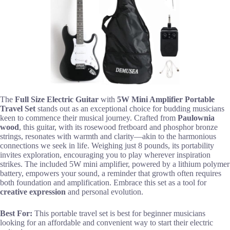
The
Full Size Electric Guitar
with
5W Mini Amplifier
Portable
Travel Set
stands out as an exceptional choice for budding musicians
keen to commence their musical journey. Crafted from
Paulownia
wood
, this guitar, with its rosewood fretboard and phosphor bronze
strings, resonates with warmth and clarity—akin to the harmonious
connections we seek in life. Weighing just 8 pounds, its portability
invites exploration, encouraging you to play wherever inspiration
strikes. The included 5W mini amplifier, powered by a lithium polymer
battery, empowers your sound, a reminder that growth often requires
both foundation and amplification. Embrace this set as a tool for
creative expression
and personal evolution.
Best For:
This portable travel set is best for beginner musicians
looking for an affordable and convenient way to start their electric