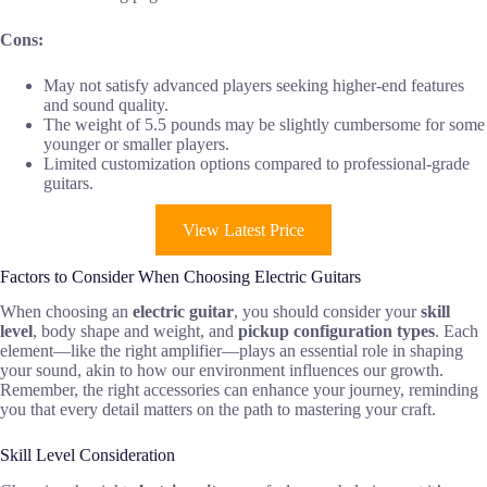
Cons:
May not satisfy advanced players seeking higher-end features
and sound quality.
The weight of 5.5 pounds may be slightly cumbersome for some
younger or smaller players.
Limited customization options compared to professional-grade
guitars.
View Latest Price
Factors to Consider When Choosing Electric Guitars
When choosing an
electric guitar
, you should consider your
skill
level
, body shape and weight, and
pickup configuration types
. Each
element—like the right amplifier—plays an essential role in shaping
your sound, akin to how our environment influences our growth.
Remember, the right accessories can enhance your journey, reminding
you that every detail matters on the path to mastering your craft.
Skill Level Consideration