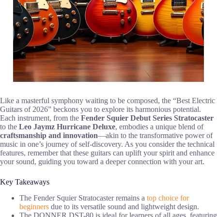
Like a masterful symphony waiting to be composed, the “Best Electric
Guitars of 2026” beckons you to explore its harmonious potential.
Each instrument, from the
Fender Squier Debut Series Stratocaster
to the
Leo Jaymz Hurricane Deluxe
, embodies a unique blend of
craftsmanship and innovation
—akin to the transformative power of
music in one’s journey of self-discovery. As you consider the technical
features, remember that these guitars can uplift your spirit and enhance
your sound, guiding you toward a deeper connection with your art.
Key Takeaways
The Fender Squier Stratocaster remains a
top choice for
beginners
due to its versatile sound and lightweight design.
The DONNER DST-80 is ideal for learners of all ages, featuring