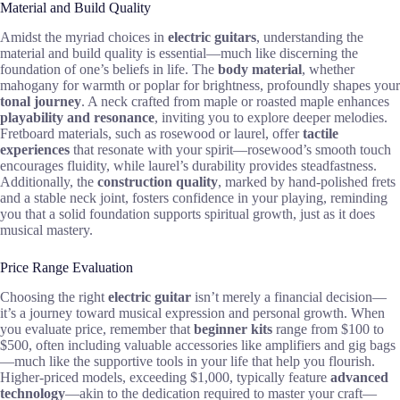
Material and Build Quality
Amidst the myriad choices in
electric guitars
, understanding the
material and build quality is essential—much like discerning the
foundation of one’s beliefs in life. The
body material
, whether
mahogany for warmth or poplar for brightness, profoundly shapes your
tonal journey
. A neck crafted from maple or roasted maple enhances
playability and resonance
, inviting you to explore deeper melodies.
Fretboard materials, such as rosewood or laurel, offer
tactile
experiences
that resonate with your spirit—rosewood’s smooth touch
encourages fluidity, while laurel’s durability provides steadfastness.
Additionally, the
construction quality
, marked by hand-polished frets
and a stable neck joint, fosters confidence in your playing, reminding
you that a solid foundation supports spiritual growth, just as it does
musical mastery.
Price Range Evaluation
Choosing the right
electric guitar
isn’t merely a financial decision—
it’s a journey toward musical expression and personal growth. When
you evaluate price, remember that
beginner kits
range from $100 to
$500, often including valuable accessories like amplifiers and gig bags
—much like the supportive tools in your life that help you flourish.
Higher-priced models, exceeding $1,000, typically feature
advanced
technology
—akin to the dedication required to master your craft—