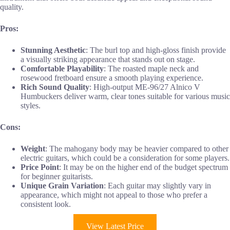
quality.
Pros:
Stunning Aesthetic
: The burl top and high-gloss finish provide
a visually striking appearance that stands out on stage.
Comfortable Playability
: The roasted maple neck and
rosewood fretboard ensure a smooth playing experience.
Rich Sound Quality
: High-output ME-96/27 Alnico V
Humbuckers deliver warm, clear tones suitable for various music
styles.
Cons:
Weight
: The mahogany body may be heavier compared to other
electric guitars, which could be a consideration for some players.
Price Point
: It may be on the higher end of the budget spectrum
for beginner guitarists.
Unique Grain Variation
: Each guitar may slightly vary in
appearance, which might not appeal to those who prefer a
consistent look.
View Latest Price