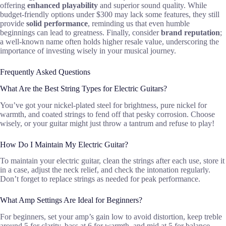
offering
enhanced playability
and superior sound quality. While
budget-friendly options under $300 may lack some features, they still
provide
solid performance
, reminding us that even humble
beginnings can lead to greatness. Finally, consider
brand reputation
;
a well-known name often holds higher resale value, underscoring the
importance of investing wisely in your musical journey.
Frequently Asked Questions
What Are the Best String Types for Electric Guitars?
You’ve got your nickel-plated steel for brightness, pure nickel for
warmth, and coated strings to fend off that pesky corrosion. Choose
wisely, or your guitar might just throw a tantrum and refuse to play!
How Do I Maintain My Electric Guitar?
To maintain your electric guitar, clean the strings after each use, store it
in a case, adjust the neck relief, and check the intonation regularly.
Don’t forget to replace strings as needed for peak performance.
What Amp Settings Are Ideal for Beginners?
For beginners, set your amp’s gain low to avoid distortion, keep treble
around 5 for clarity, bass at 6 for warmth, and mid at 5 for balance.