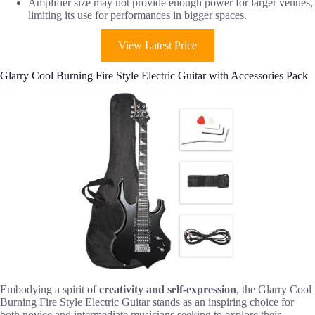
Amplifier size may not provide enough power for larger venues,
limiting its use for performances in bigger spaces.
View Latest Price
Glarry Cool Burning Fire Style Electric Guitar with Accessories Pack
Embodying a spirit of
creativity and self-expression
, the Glarry Cool
Burning Fire Style Electric Guitar stands as an inspiring choice for
both novice and intermediate musicians seeking to explore their