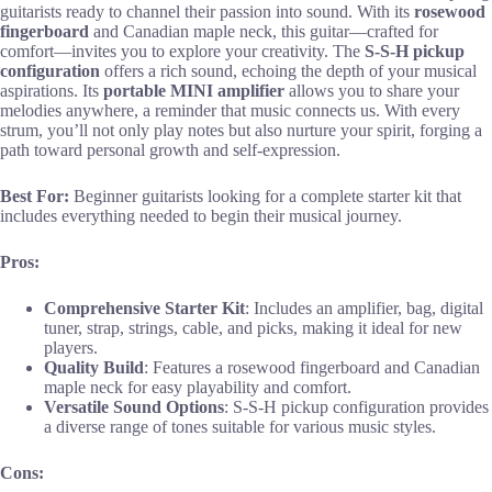
guitarists ready to channel their passion into sound. With its
rosewood
fingerboard
and Canadian maple neck, this guitar—crafted for
comfort—invites you to explore your creativity. The
S-S-H pickup
configuration
offers a rich sound, echoing the depth of your musical
aspirations. Its
portable MINI amplifier
allows you to share your
melodies anywhere, a reminder that music connects us. With every
strum, you’ll not only play notes but also nurture your spirit, forging a
path toward personal growth and self-expression.
Best For:
Beginner guitarists looking for a complete starter kit that
includes everything needed to begin their musical journey.
Pros:
Comprehensive Starter Kit
: Includes an amplifier, bag, digital
tuner, strap, strings, cable, and picks, making it ideal for new
players.
Quality Build
: Features a rosewood fingerboard and Canadian
maple neck for easy playability and comfort.
Versatile Sound Options
: S-S-H pickup configuration provides
a diverse range of tones suitable for various music styles.
Cons: