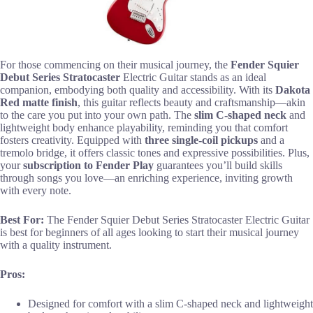
For those commencing on their musical journey, the
Fender Squier
Debut Series Stratocaster
Electric Guitar stands as an ideal
companion, embodying both quality and accessibility. With its
Dakota
Red matte finish
, this guitar reflects beauty and craftsmanship—akin
to the care you put into your own path. The
slim C-shaped neck
and
lightweight body enhance playability, reminding you that comfort
fosters creativity. Equipped with
three single-coil pickups
and a
tremolo bridge, it offers classic tones and expressive possibilities. Plus,
your
subscription to Fender Play
guarantees you’ll build skills
through songs you love—an enriching experience, inviting growth
with every note.
Best For:
The Fender Squier Debut Series Stratocaster Electric Guitar
is best for beginners of all ages looking to start their musical journey
with a quality instrument.
Pros:
Designed for comfort with a slim C-shaped neck and lightweight