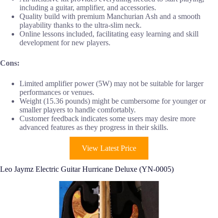
including a guitar, amplifier, and accessories.
Quality build with premium Manchurian Ash and a smooth
playability thanks to the ultra-slim neck.
Online lessons included, facilitating easy learning and skill
development for new players.
Cons:
Limited amplifier power (5W) may not be suitable for larger
performances or venues.
Weight (15.36 pounds) might be cumbersome for younger or
smaller players to handle comfortably.
Customer feedback indicates some users may desire more
advanced features as they progress in their skills.
View Latest Price
Leo Jaymz Electric Guitar Hurricane Deluxe (YN-0005)