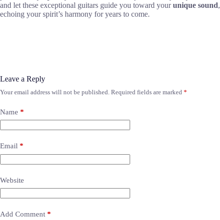
and let these exceptional guitars guide you toward your
unique sound
,
echoing your spirit’s harmony for years to come.
Leave a Reply
Your email address will not be published.
Required fields are marked
*
Name
*
Email
*
Website
Add Comment
*