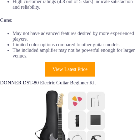
High customer ratings (4.8 out of 5 stars) indicate satisfaction
and reliability.
Cons:
May not have advanced features desired by more experienced
players.
Limited color options compared to other guitar models.
The included amplifier may not be powerful enough for larger
venues.
View Latest Price
DONNER DST-80 Electric Guitar Beginner Kit