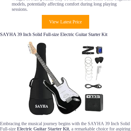
models, potentially affecting comfort during long playing
sessions.
View Latest Price
SAYHA 39 Inch Solid Full-size Electric Guitar Starter Kit
Embracing the musical journey begins with the SAYHA 39 Inch Solid
Full-size
Electric Guitar Starter Kit
, a remarkable choice for aspiring