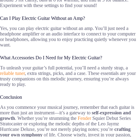
Experiment with these settings to find your sound!
Can I Play Electric Guitar Without an Amp?
Yes, you can play electric guitar without an amp. You’ll just need a
headphone amplifier or an audio interface to connect to your computer
or headphones, allowing you to enjoy practicing quietly whenever you
want.
What Accessories Do I Need for My Electric Guitar?
To unleash your guitar’s full potential, you’ll need a sturdy strap, a
reliable tuner
, extra strings, picks, and a case. These essentials are your
trusty companions on this melodic journey, ensuring you’re always
ready to play.
Conclusion
As you commence your musical journey, remember that each guitar is
more than just an instrument—it’s a gateway to
self-expression and
growth
. Whether you’re strumming the
Fender
Squier Debut Series
Stratocaster or exploring the melodic depths of the Leo Jaymz
Hurricane Deluxe, you’re not merely playing notes; you’re
crafting
your own symphony
of life. Choose wisely, invest in your passion,