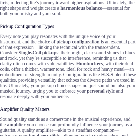
frets, reflecting life’s journey toward higher aspirations. Ultimately, the
right shape and weight create a
harmonious balance
—essential for
both your artistry and your soul.
Pickup Configuration Types
Every note you play resonates with the unique voice of your
instrument, and the choice of
pickup configuration
is an essential part
of that expression—linking the technical with the transcendent.
Consider
Single-Coil pickups
; their bright, clear sound shines in blues
and rock, yet they’re susceptible to interference, reminding us that
clarity often comes with vulnerabilities.
Humbuckers
, with their dual
coils, offer a thicker, warmer tone, ideal for rock and heavy metal—an
embodiment of strength in unity. Configurations like
H-S-S
blend these
qualities, providing versatility that echoes the diverse paths we tread in
life. Ultimately, your pickup choice shapes not just sound but also your
musical journey, urging you to embrace your
personal style
and
resonate deeply with your audience.
Amplifier Quality Matters
Sound quality stands as a cornerstone in the musical experience, and
the
amplifier
you choose can profoundly influence your journey as a
guitarist. A quality amplifier—akin to a steadfast companion—
enhances your
tonal versatility
, allowing you to explore clean and