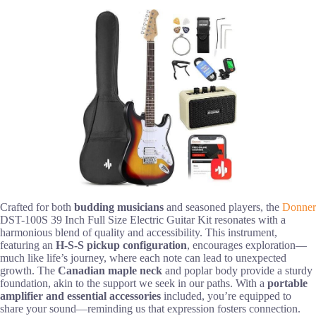
Crafted for both
budding musicians
and seasoned players, the
Donner
DST-100S 39 Inch Full Size Electric Guitar Kit resonates with a
harmonious blend of quality and accessibility. This instrument,
featuring an
H-S-S pickup configuration
, encourages exploration—
much like life’s journey, where each note can lead to unexpected
growth. The
Canadian maple neck
and poplar body provide a sturdy
foundation, akin to the support we seek in our paths. With a
portable
amplifier and essential accessories
included, you’re equipped to
share your sound—reminding us that expression fosters connection.