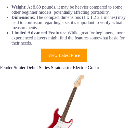
Weight
: At 8.68 pounds, it may be heavier compared to some
other beginner models, potentially affecting portability.
Dimensions
: The compact dimensions (1 x 1.2 x 1 inches) may
lead to confusion regarding size; it’s important to verify actual
measurements.
Limited Advanced Features
: While great for beginners, more
experienced players might find the features somewhat basic for
their needs.
View Latest Price
Fender Squier Debut Series Stratocaster Electric Guitar