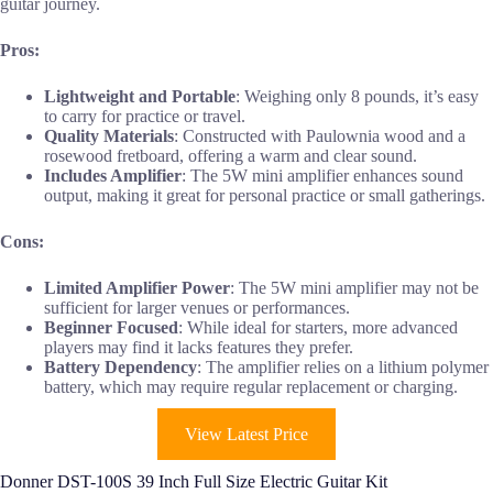
guitar journey.
Pros:
Lightweight and Portable
: Weighing only 8 pounds, it’s easy
to carry for practice or travel.
Quality Materials
: Constructed with Paulownia wood and a
rosewood fretboard, offering a warm and clear sound.
Includes Amplifier
: The 5W mini amplifier enhances sound
output, making it great for personal practice or small gatherings.
Cons:
Limited Amplifier Power
: The 5W mini amplifier may not be
sufficient for larger venues or performances.
Beginner Focused
: While ideal for starters, more advanced
players may find it lacks features they prefer.
Battery Dependency
: The amplifier relies on a lithium polymer
battery, which may require regular replacement or charging.
View Latest Price
Donner DST-100S 39 Inch Full Size Electric Guitar Kit