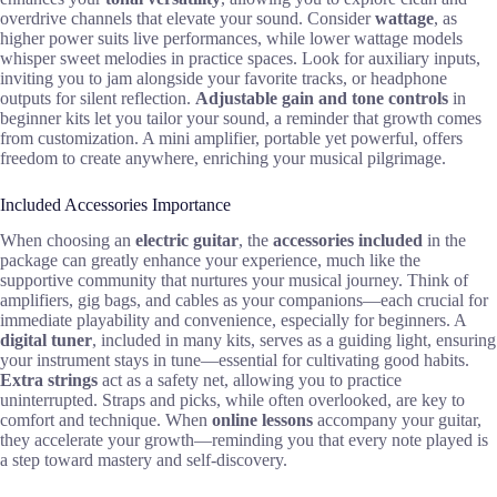
overdrive channels that elevate your sound. Consider
wattage
, as
higher power suits live performances, while lower wattage models
whisper sweet melodies in practice spaces. Look for auxiliary inputs,
inviting you to jam alongside your favorite tracks, or headphone
outputs for silent reflection.
Adjustable gain and tone controls
in
beginner kits let you tailor your sound, a reminder that growth comes
from customization. A mini amplifier, portable yet powerful, offers
freedom to create anywhere, enriching your musical pilgrimage.
Included Accessories Importance
When choosing an
electric guitar
, the
accessories included
in the
package can greatly enhance your experience, much like the
supportive community that nurtures your musical journey. Think of
amplifiers, gig bags, and cables as your companions—each crucial for
immediate playability and convenience, especially for beginners. A
digital tuner
, included in many kits, serves as a guiding light, ensuring
your instrument stays in tune—essential for cultivating good habits.
Extra strings
act as a safety net, allowing you to practice
uninterrupted. Straps and picks, while often overlooked, are key to
comfort and technique. When
online lessons
accompany your guitar,
they accelerate your growth—reminding you that every note played is
a step toward mastery and self-discovery.