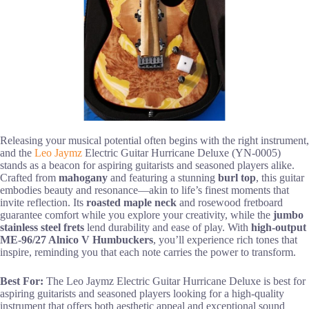
Releasing your musical potential often begins with the right instrument,
and the
Leo Jaymz
Electric Guitar Hurricane Deluxe (YN-0005)
stands as a beacon for aspiring guitarists and seasoned players alike.
Crafted from
mahogany
and featuring a stunning
burl top
, this guitar
embodies beauty and resonance—akin to life’s finest moments that
invite reflection. Its
roasted maple neck
and rosewood fretboard
guarantee comfort while you explore your creativity, while the
jumbo
stainless steel frets
lend durability and ease of play. With
high-output
ME-96/27 Alnico V Humbuckers
, you’ll experience rich tones that
inspire, reminding you that each note carries the power to transform.
Best For:
The Leo Jaymz Electric Guitar Hurricane Deluxe is best for
aspiring guitarists and seasoned players looking for a high-quality
instrument that offers both aesthetic appeal and exceptional sound