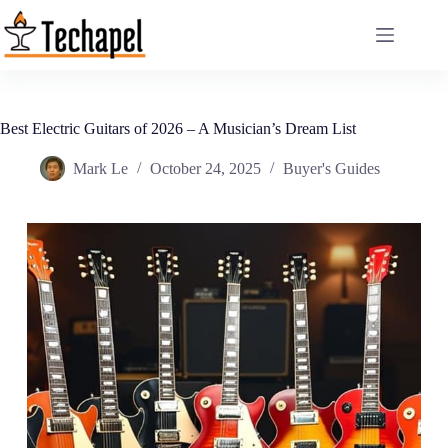
Skip
to
content
Best Electric Guitars of 2026 – A Musician’s Dream List
Mark Le
October 24, 2025
Buyer's Guides