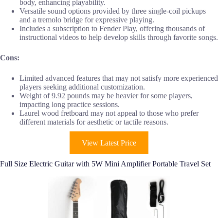
body, enhancing playability.
Versatile sound options provided by three single-coil pickups
and a tremolo bridge for expressive playing.
Includes a subscription to Fender Play, offering thousands of
instructional videos to help develop skills through favorite songs.
Cons:
Limited advanced features that may not satisfy more experienced
players seeking additional customization.
Weight of 9.92 pounds may be heavier for some players,
impacting long practice sessions.
Laurel wood fretboard may not appeal to those who prefer
different materials for aesthetic or tactile reasons.
View Latest Price
Full Size Electric Guitar with 5W Mini Amplifier Portable Travel Set