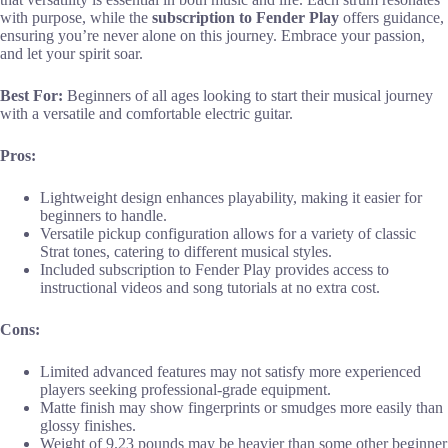
with purpose, while the
subscription to Fender Play
offers guidance,
ensuring you’re never alone on this journey. Embrace your passion,
and let your spirit soar.
Best For:
Beginners of all ages looking to start their musical journey
with a versatile and comfortable electric guitar.
Pros:
Lightweight design enhances playability, making it easier for
beginners to handle.
Versatile pickup configuration allows for a variety of classic
Strat tones, catering to different musical styles.
Included subscription to Fender Play provides access to
instructional videos and song tutorials at no extra cost.
Cons:
Limited advanced features may not satisfy more experienced
players seeking professional-grade equipment.
Matte finish may show fingerprints or smudges more easily than
glossy finishes.
Weight of 9.23 pounds may be heavier than some other beginner