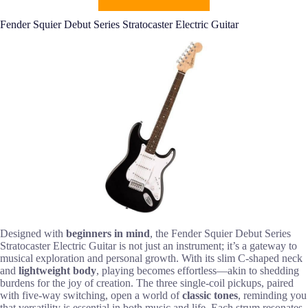
Fender Squier Debut Series Stratocaster Electric Guitar
Designed with
beginners in mind
, the Fender Squier Debut Series
Stratocaster Electric Guitar is not just an instrument; it’s a gateway to
musical exploration and personal growth. With its slim C-shaped neck
and
lightweight body
, playing becomes effortless—akin to shedding
burdens for the joy of creation. The three single-coil pickups, paired
with five-way switching, open a world of
classic tones
, reminding you
that versatility is essential in both music and life. Each strum resonates