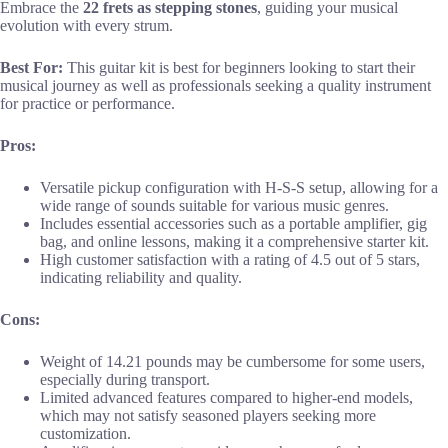
Embrace the
22 frets as stepping stones
, guiding your musical
evolution with every strum.
Best For:
This guitar kit is best for beginners looking to start their
musical journey as well as professionals seeking a quality instrument
for practice or performance.
Pros:
Versatile pickup configuration with H-S-S setup, allowing for a
wide range of sounds suitable for various music genres.
Includes essential accessories such as a portable amplifier, gig
bag, and online lessons, making it a comprehensive starter kit.
High customer satisfaction with a rating of 4.5 out of 5 stars,
indicating reliability and quality.
Cons:
Weight of 14.21 pounds may be cumbersome for some users,
especially during transport.
Limited advanced features compared to higher-end models,
which may not satisfy seasoned players seeking more
customization.