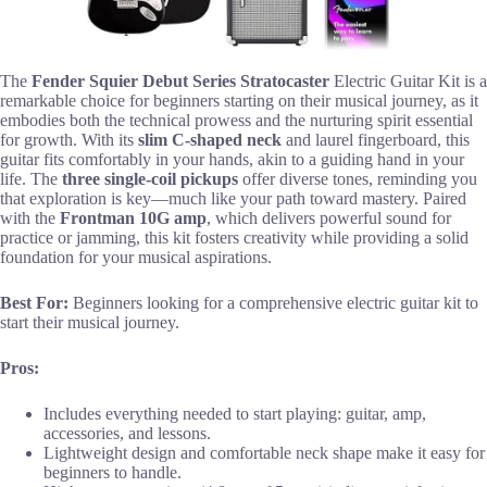
The
Fender Squier Debut Series Stratocaster
Electric Guitar Kit is a
remarkable choice for beginners starting on their musical journey, as it
embodies both the technical prowess and the nurturing spirit essential
for growth. With its
slim C-shaped neck
and laurel fingerboard, this
guitar fits comfortably in your hands, akin to a guiding hand in your
life. The
three single-coil pickups
offer diverse tones, reminding you
that exploration is key—much like your path toward mastery. Paired
with the
Frontman 10G amp
, which delivers powerful sound for
practice or jamming, this kit fosters creativity while providing a solid
foundation for your musical aspirations.
Best For:
Beginners looking for a comprehensive electric guitar kit to
start their musical journey.
Pros:
Includes everything needed to start playing: guitar, amp,
accessories, and lessons.
Lightweight design and comfortable neck shape make it easy for
beginners to handle.