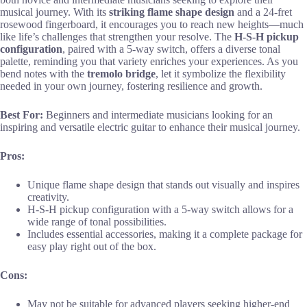
musical journey. With its
striking flame shape design
and a 24-fret
rosewood fingerboard, it encourages you to reach new heights—much
like life’s challenges that strengthen your resolve. The
H-S-H pickup
configuration
, paired with a 5-way switch, offers a diverse tonal
palette, reminding you that variety enriches your experiences. As you
bend notes with the
tremolo bridge
, let it symbolize the flexibility
needed in your own journey, fostering resilience and growth.
Best For:
Beginners and intermediate musicians looking for an
inspiring and versatile electric guitar to enhance their musical journey.
Pros:
Unique flame shape design that stands out visually and inspires
creativity.
H-S-H pickup configuration with a 5-way switch allows for a
wide range of tonal possibilities.
Includes essential accessories, making it a complete package for
easy play right out of the box.
Cons:
May not be suitable for advanced players seeking higher-end