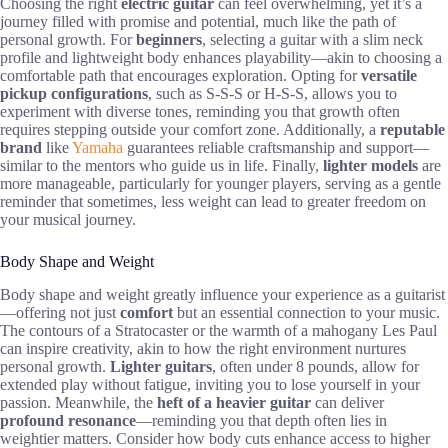
Choosing the right
electric guitar
can feel overwhelming, yet it’s a
journey filled with promise and potential, much like the path of
personal growth. For
beginners
, selecting a guitar with a slim neck
profile and lightweight body enhances playability—akin to choosing a
comfortable path that encourages exploration. Opting for
versatile
pickup configurations
, such as S-S-S or H-S-S, allows you to
experiment with diverse tones, reminding you that growth often
requires stepping outside your comfort zone. Additionally, a
reputable
brand
like
Yamaha
guarantees reliable craftsmanship and support—
similar to the mentors who guide us in life. Finally,
lighter models
are
more manageable, particularly for younger players, serving as a gentle
reminder that sometimes, less weight can lead to greater freedom on
your musical journey.
Body Shape and Weight
Body shape and weight greatly influence your experience as a guitarist
—offering not just
comfort
but an essential connection to your music.
The contours of a Stratocaster or the warmth of a mahogany Les Paul
can inspire creativity, akin to how the right environment nurtures
personal growth.
Lighter guitars
, often under 8 pounds, allow for
extended play without fatigue, inviting you to lose yourself in your
passion. Meanwhile, the
heft of a heavier guitar
can deliver
profound resonance
—reminding you that depth often lies in
weightier matters. Consider how body cuts enhance access to higher