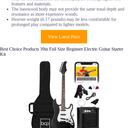
features and materials.
The basswood body may not provide the same tonal depth and
resonance as more expensive woods.
Heavier weight (6.17 pounds) may be less comfortable for
prolonged play compared to lighter models.
View Latest Price
Best Choice Products 39in Full Size Beginner Electric Guitar Starter
Kit