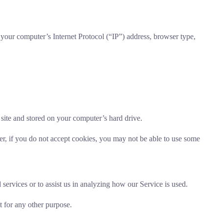
your computer’s Internet Protocol (“IP”) address, browser type,
site and stored on your computer’s hard drive.
er, if you do not accept cookies, you may not be able to use some
services or to assist us in analyzing how our Service is used.
t for any other purpose.