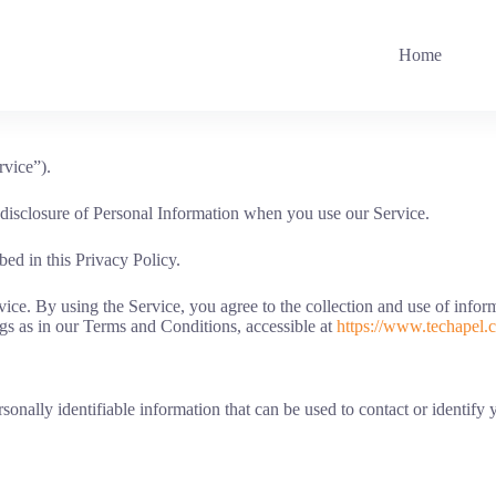
Home
rvice”).
d disclosure of Personal Information when you use our Service.
ed in this Privacy Policy.
e. By using the Service, you agree to the collection and use of informa
gs as in our Terms and Conditions, accessible at
https://www.techapel.
onally identifiable information that can be used to contact or identify