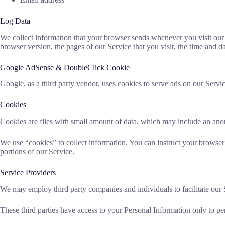
Log Data
We collect information that your browser sends whenever you visit our
browser version, the pages of our Service that you visit, the time and dat
Google AdSense & DoubleClick Cookie
Google, as a third party vendor, uses cookies to serve ads on our Servic
Cookies
Cookies are files with small amount of data, which may include an ano
We use “cookies” to collect information. You can instruct your browser 
portions of our Service.
Service Providers
We may employ third party companies and individuals to facilitate our Se
These third parties have access to your Personal Information only to per