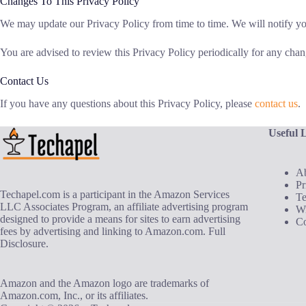
Changes To This Privacy Policy
We may update our Privacy Policy from time to time. We will notify yo
You are advised to review this Privacy Policy periodically for any chan
Contact Us
If you have any questions about this Privacy Policy, please
contact us
.
Useful 
A
Pr
Techapel.com is a participant in the Amazon Services
T
LLC Associates Program, an affiliate advertising program
Wr
designed to provide a means for sites to earn advertising
Co
fees by advertising and linking to Amazon.com.
Full
Disclosure
.
Amazon and the Amazon logo are trademarks of
Amazon.com, Inc., or its affiliates.