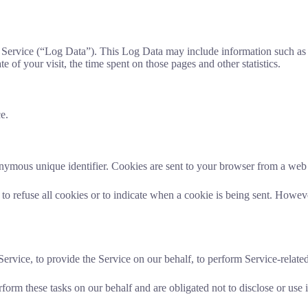
 Service (“Log Data”). This Log Data may include information such as 
e of your visit, the time spent on those pages and other statistics.
e.
nymous unique identifier. Cookies are sent to your browser from a web 
to refuse all cookies or to indicate when a cookie is being sent. Howev
rvice, to provide the Service on our behalf, to perform Service-related 
form these tasks on our behalf and are obligated not to disclose or use i