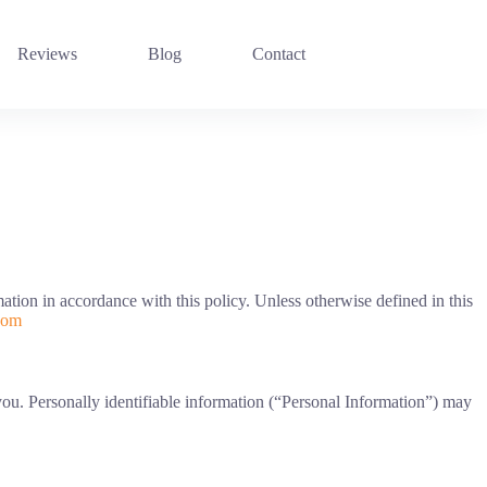
Reviews
Blog
Contact
tion in accordance with this policy. Unless otherwise defined in this
com
 you. Personally identifiable information (“Personal Information”) may