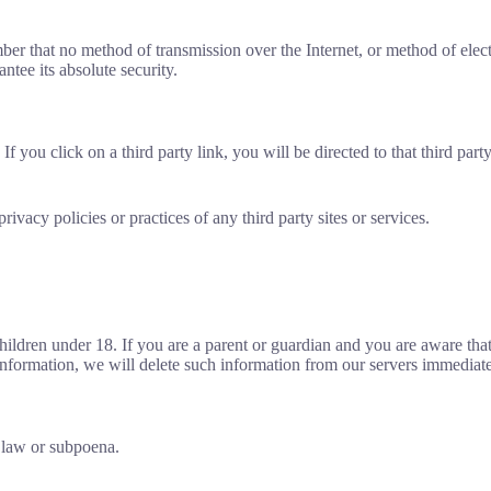
mber that no method of transmission over the Internet, or method of ele
tee its absolute security.
 If you click on a third party link, you will be directed to that third pa
ivacy policies or practices of any third party sites or services.
hildren under 18. If you are a parent or guardian and you are aware tha
Information, we will delete such information from our servers immediate
 law or subpoena.