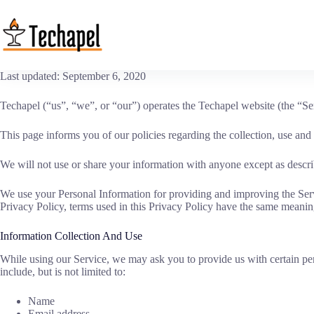
Skip
to
content
Last updated: September 6, 2020
Techapel (“us”, “we”, or “our”) operates the Techapel website (the “Se
This page informs you of our policies regarding the collection, use an
We will not use or share your information with anyone except as describ
We use your Personal Information for providing and improving the Servic
Privacy Policy, terms used in this Privacy Policy have the same meanin
Information Collection And Use
While using our Service, we may ask you to provide us with certain pers
include, but is not limited to:
Name
Email address