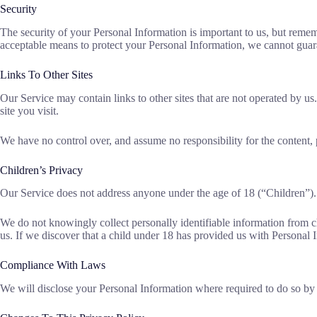
Security
The security of your Personal Information is important to us, but reme
acceptable means to protect your Personal Information, we cannot guaran
Links To Other Sites
Our Service may contain links to other sites that are not operated by us.
site you visit.
We have no control over, and assume no responsibility for the content, pr
Children’s Privacy
Our Service does not address anyone under the age of 18 (“Children”).
We do not knowingly collect personally identifiable information from c
us. If we discover that a child under 18 has provided us with Personal 
Compliance With Laws
We will disclose your Personal Information where required to do so by