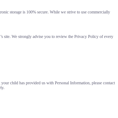
ctronic storage is 100% secure. While we strive to use commercially
rty’s site. We strongly advise you to review the Privacy Policy of every
t your child has provided us with Personal Information, please contact
ly.