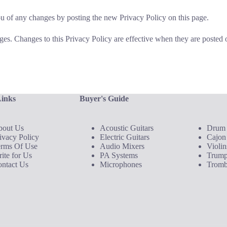
u of any changes by posting the new Privacy Policy on this page.
ges. Changes to this Privacy Policy are effective when they are posted 
Links
Buyer's Guide
Buyer's Gui
bout Us
Acoustic Guitars
Drum 
ivacy Policy
Electric Guitars
Cajon
erms Of Use
Audio Mixers
Violin
ite for Us
PA Systems
Trump
ntact Us
Microphones
Tromb