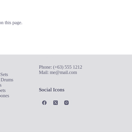
on this page.
de
Contact Us
Phone: (+63) 555 1212
Mail:
me@mail.com
Sets
 Drums
s
Social Icons
ets
ones