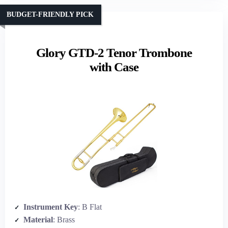
BUDGET-FRIENDLY PICK
Glory GTD-2 Tenor Trombone
with Case
Instrument Key
: B Flat
Material
: Brass