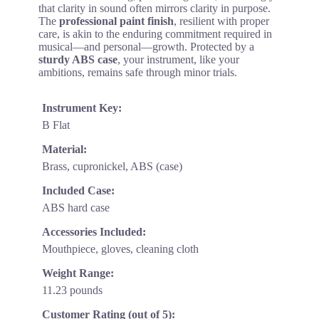
that clarity in sound often mirrors clarity in purpose.
The
professional paint finish
, resilient with proper
care, is akin to the enduring commitment required in
musical—and personal—growth. Protected by a
sturdy ABS case
, your instrument, like your
ambitions, remains safe through minor trials.
Instrument Key:
B Flat
Material:
Brass, cupronickel, ABS (case)
Included Case:
ABS hard case
Accessories Included:
Mouthpiece, gloves, cleaning cloth
Weight Range:
11.23 pounds
Customer Rating (out of 5):