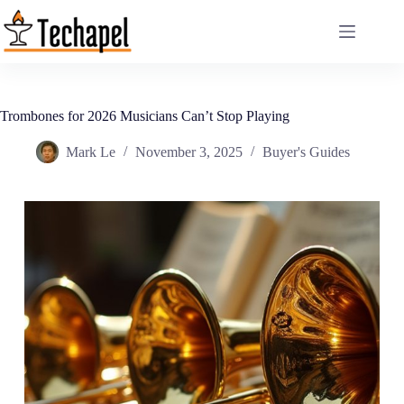
Skip
to
content
Trombones for 2026 Musicians Can’t Stop Playing
Mark Le
November 3, 2025
Buyer's Guides