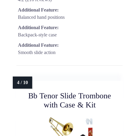
Additional Feature:
Balanced hand positions
Additional Feature:
Backpack-style case
Additional Feature:
Smooth slide action
Bb Tenor Slide Trombone
with Case & Kit