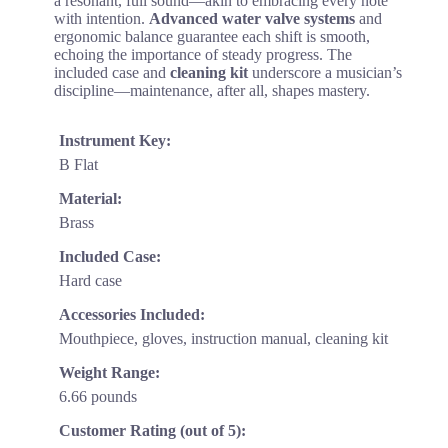
a resonant, full sound—akin to embracing every note
with intention.
Advanced water valve systems
and
ergonomic balance guarantee each shift is smooth,
echoing the importance of steady progress. The
included case and
cleaning kit
underscore a musician’s
discipline—maintenance, after all, shapes mastery.
Instrument Key:
B Flat
Material:
Brass
Included Case:
Hard case
Accessories Included:
Mouthpiece, gloves, instruction manual, cleaning kit
Weight Range:
6.66 pounds
Customer Rating (out of 5):