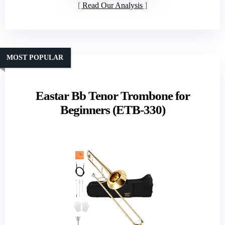
Read Our Analysis
MOST POPULAR
Eastar Bb Tenor Trombone for
Beginners (ETB-330)