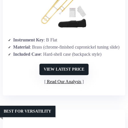
Instrument Key
: B Flat
Material
: Brass (chrome-finished cupronickel tuning slide)
Included Case
: Hard-shell case (backpack style)
VIEW LATEST PRICE
Read Our Analysis
BEST FOR VERSATILITY