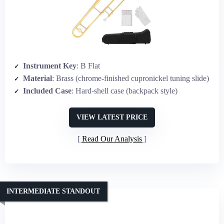
Instrument Key
: B Flat
Material
: Brass (chrome-finished cupronickel tuning slide)
Included Case
: Hard-shell case (backpack style)
VIEW LATEST PRICE
Read Our Analysis
INTERMEDIATE STANDOUT