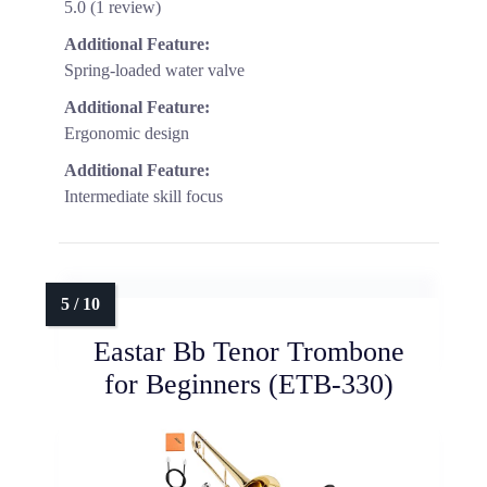
5.0 (1 review)
Additional Feature:
Spring-loaded water valve
Additional Feature:
Ergonomic design
Additional Feature:
Intermediate skill focus
Eastar Bb Tenor Trombone
for Beginners (ETB-330)