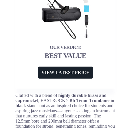
BEST VALUE
VIEW LATEST PRICE
Crafted with a blend of
highly durable brass and
cupronickel
, EASTROCK’s
Bb Tenor Trombone in
black
stands out as an inspired choice for students and
aspiring jazz musicians—anyone seeking an instrument
that nurtures early skill and lasting passion. The
12.5mm bore and 200mm bell diameter offer a
foundation for strong, penetrating tones, reminding you