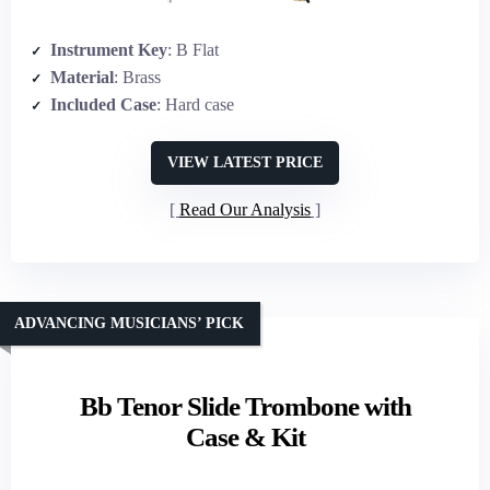
Instrument Key
: B Flat
Material
: Brass
Included Case
: Hard case
VIEW LATEST PRICE
Read Our Analysis
ADVANCING MUSICIANS’ PICK
Bb Tenor Slide Trombone with
Case & Kit