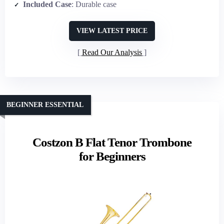
Included Case
: Durable case
VIEW LATEST PRICE
Read Our Analysis
BEGINNER ESSENTIAL
Costzon B Flat Tenor Trombone
for Beginners