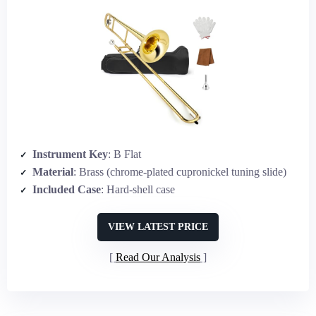
Instrument Key
: B Flat
Material
: Brass (chrome-plated cupronickel tuning slide)
Included Case
: Hard-shell case
VIEW LATEST PRICE
Read Our Analysis