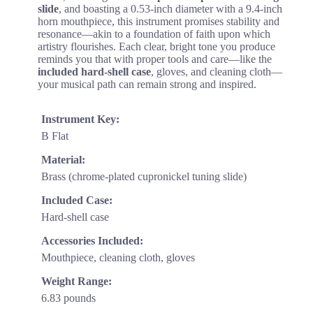
slide
, and boasting a 0.53-inch diameter with a 9.4-inch
horn mouthpiece, this instrument promises stability and
resonance—akin to a foundation of faith upon which
artistry flourishes. Each clear, bright tone you produce
reminds you that with proper tools and care—like the
included hard-shell case
, gloves, and cleaning cloth—
your musical path can remain strong and inspired.
Instrument Key:
B Flat
Material:
Brass (chrome-plated cupronickel tuning slide)
Included Case:
Hard-shell case
Accessories Included:
Mouthpiece, cleaning cloth, gloves
Weight Range:
6.83 pounds