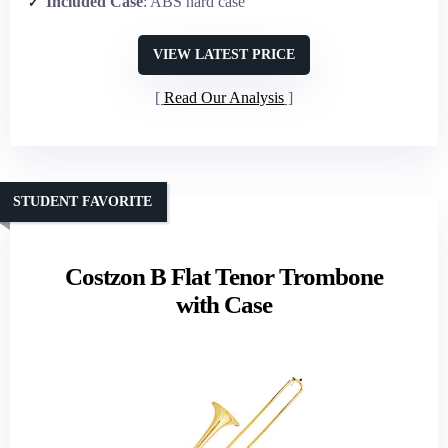
Included Case
: ABS hard case
VIEW LATEST PRICE
Read Our Analysis
STUDENT FAVORITE
Costzon B Flat Tenor Trombone
with Case