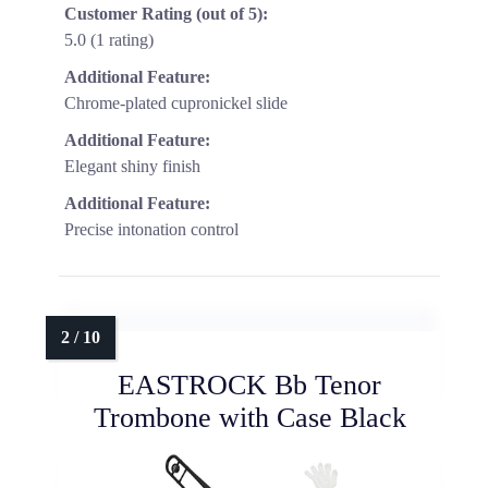
Customer Rating (out of 5):
5.0 (1 rating)
Additional Feature:
Chrome-plated cupronickel slide
Additional Feature:
Elegant shiny finish
Additional Feature:
Precise intonation control
EASTROCK Bb Tenor
Trombone with Case Black