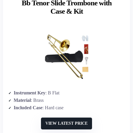
Bb Tenor Slide Trombone with
Case & Kit
Instrument Key
: B Flat
Material
: Brass
Included Case
: Hard case
VIEW LATEST PRICE