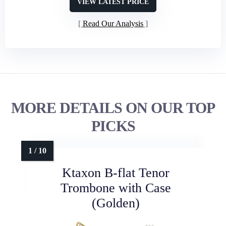
VIEW LATEST PRICE
Read Our Analysis
MORE DETAILS ON OUR TOP
PICKS
Ktaxon B-flat Tenor
Trombone with Case
(Golden)