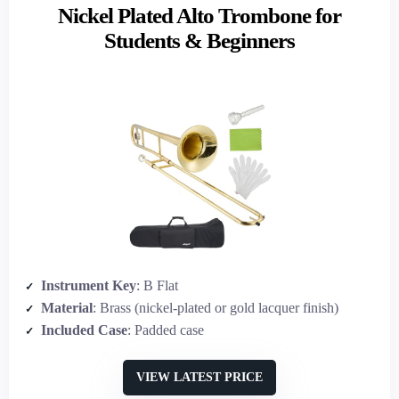
Nickel Plated Alto Trombone for
Students & Beginners
Instrument Key
: B Flat
Material
: Brass (nickel-plated or gold lacquer finish)
Included Case
: Padded case
VIEW LATEST PRICE