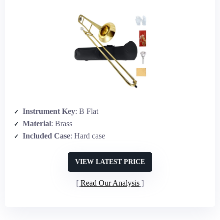
Instrument Key
: B Flat
Material
: Brass
Included Case
: Hard case
VIEW LATEST PRICE
Read Our Analysis