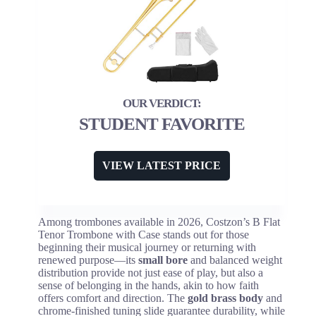
STUDENT FAVORITE
VIEW LATEST PRICE
Among trombones available in 2026, Costzon’s B Flat
Tenor Trombone with Case stands out for those
beginning their musical journey or returning with
renewed purpose—its
small bore
and balanced weight
distribution provide not just ease of play, but also a
sense of belonging in the hands, akin to how faith
offers comfort and direction. The
gold brass body
and
chrome-finished tuning slide guarantee durability, while