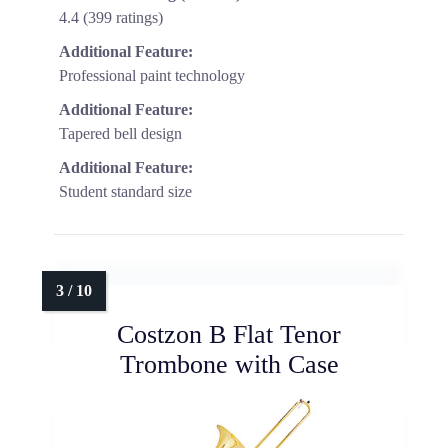
4.4 (399 ratings)
Additional Feature:
Professional paint technology
Additional Feature:
Tapered bell design
Additional Feature:
Student standard size
Costzon B Flat Tenor
Trombone with Case