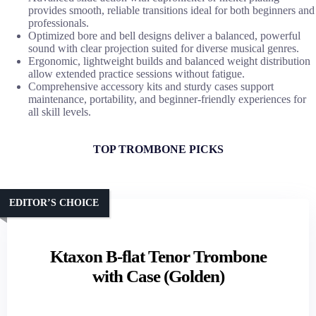
provides smooth, reliable transitions ideal for both beginners and
professionals.
Optimized bore and bell designs deliver a balanced, powerful
sound with clear projection suited for diverse musical genres.
Ergonomic, lightweight builds and balanced weight distribution
allow extended practice sessions without fatigue.
Comprehensive accessory kits and sturdy cases support
maintenance, portability, and beginner-friendly experiences for
all skill levels.
TOP TROMBONE PICKS
EDITOR’S CHOICE
Ktaxon B-flat Tenor Trombone
with Case (Golden)