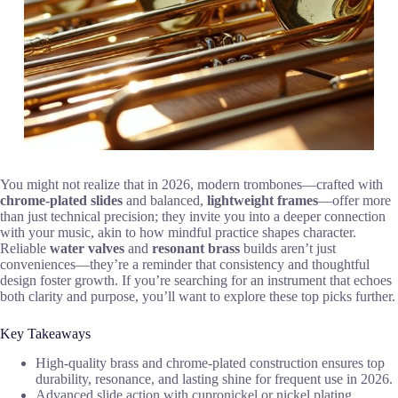
You might not realize that in 2026, modern trombones—crafted with
chrome-plated slides
and balanced,
lightweight frames
—offer more
than just technical precision; they invite you into a deeper connection
with your music, akin to how mindful practice shapes character.
Reliable
water valves
and
resonant brass
builds aren’t just
conveniences—they’re a reminder that consistency and thoughtful
design foster growth. If you’re searching for an instrument that echoes
both clarity and purpose, you’ll want to explore these top picks further.
Key Takeaways
High-quality brass and chrome-plated construction ensures top
durability, resonance, and lasting shine for frequent use in 2026.
Advanced slide action with cupronickel or nickel plating