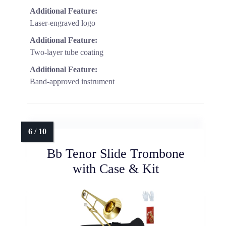
Additional Feature:
Laser-engraved logo
Additional Feature:
Two-layer tube coating
Additional Feature:
Band-approved instrument
Bb Tenor Slide Trombone
with Case & Kit