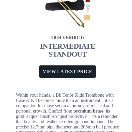
INTERMEDIATE
STANDOUT
VIEW LATEST PRICE
Within your hands, a Bb Tenor Slide Trombone with
Case & Kit becomes more than an instrument—it’s a
companion for those set on a journey of musical and
personal growth. Crafted from
premium brass
, its
gold lacquer finish isn’t just protective—it’s a reminder
that beauty and resilience often go hand in hand. The
precise 12.7mm pipe diameter and 205mm bell produce