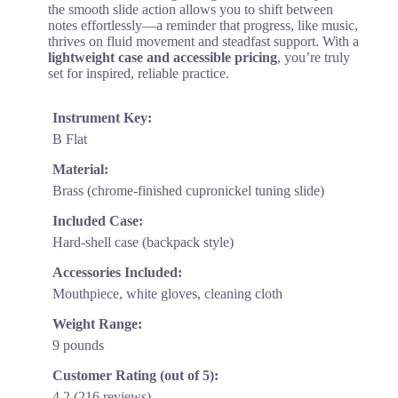
the smooth slide action allows you to shift between
notes effortlessly—a reminder that progress, like music,
thrives on fluid movement and steadfast support. With a
lightweight case and accessible pricing
, you’re truly
set for inspired, reliable practice.
Instrument Key:
B Flat
Material:
Brass (chrome-finished cupronickel tuning slide)
Included Case:
Hard-shell case (backpack style)
Accessories Included:
Mouthpiece, white gloves, cleaning cloth
Weight Range:
9 pounds
Customer Rating (out of 5):
4.2 (216 reviews)