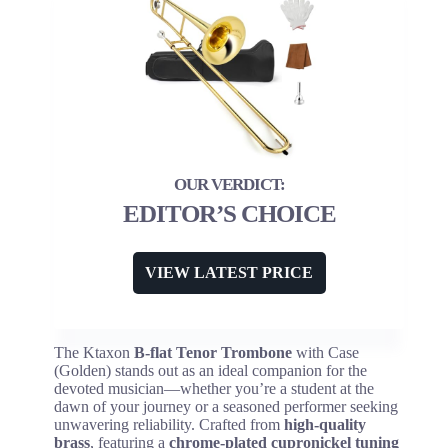
EDITOR’S CHOICE
VIEW LATEST PRICE
The Ktaxon
B-flat Tenor Trombone
with Case
(Golden) stands out as an ideal companion for the
devoted musician—whether you’re a student at the
dawn of your journey or a seasoned performer seeking
unwavering reliability. Crafted from
high-quality
brass
, featuring a
chrome-plated cupronickel tuning