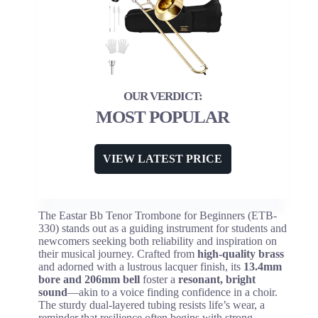
MOST POPULAR
VIEW LATEST PRICE
The Eastar Bb Tenor Trombone for Beginners (ETB-
330) stands out as a guiding instrument for students and
newcomers seeking both reliability and inspiration on
their musical journey. Crafted from
high-quality brass
and adorned with a lustrous lacquer finish, its
13.4mm
bore and 206mm bell
foster a
resonant, bright
sound
—akin to a voice finding confidence in a choir.
The sturdy dual-layered tubing resists life’s wear, a
reminder that resilience often begins with strong