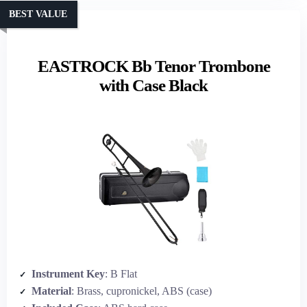
BEST VALUE
EASTROCK Bb Tenor Trombone
with Case Black
Instrument Key
: B Flat
Material
: Brass, cupronickel, ABS (case)