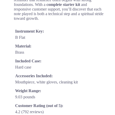
foundations. With a
complete starter kit
and
responsive customer support, you’ll discover that each
note played is both a technical step and a spiritual stride
toward growth.
Instrument Key:
B Flat
Material:
Brass
Included Case:
Hard case
Accessories Included:
Mouthpiece, white gloves, cleaning kit
Weight Range:
9.03 pounds
Customer Rating (out of 5):
4.2 (792 reviews)