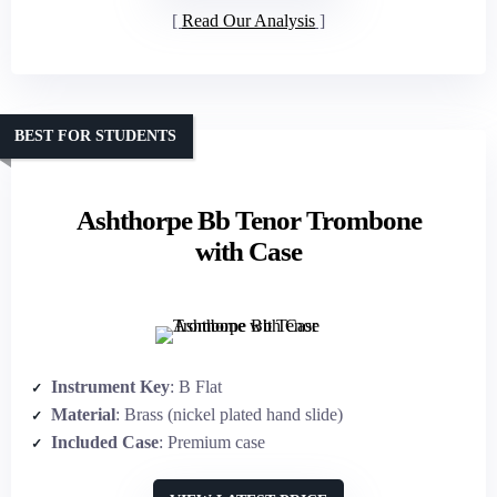
Read Our Analysis
BEST FOR STUDENTS
Ashthorpe Bb Tenor Trombone
with Case
Instrument Key
: B Flat
Material
: Brass (nickel plated hand slide)
Included Case
: Premium case