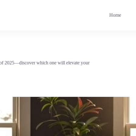
Home
s of 2025—discover which one will elevate your