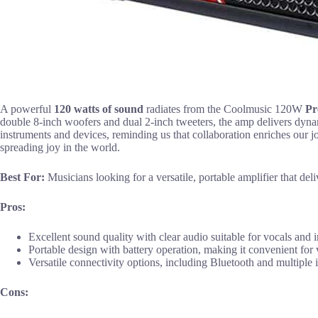
A powerful
120 watts of sound
radiates from the Coolmusic 120W
Pr
double 8-inch woofers and dual 2-inch tweeters, the amp delivers dynam
instruments and devices, reminding us that collaboration enriches our j
spreading joy in the world.
Best For:
Musicians looking for a versatile, portable amplifier that d
Pros:
Excellent sound quality with clear audio suitable for vocals and 
Portable design with battery operation, making it convenient for v
Versatile connectivity options, including Bluetooth and multiple 
Cons: