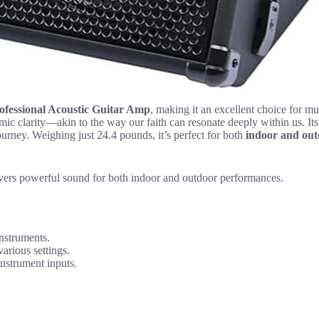
ofessional Acoustic Guitar Amp
, making it an excellent choice for mu
ic clarity—akin to the way our faith can resonate deeply within us. Its
ourney. Weighing just 24.4 pounds, it’s perfect for both
indoor and out
elivers powerful sound for both indoor and outdoor performances.
instruments.
arious settings.
instrument inputs.