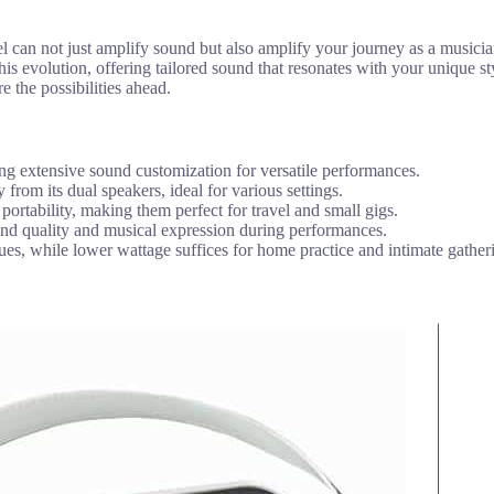
 can not just amplify sound but also amplify your journey as a musici
his evolution, offering tailored sound that resonates with your unique st
e the possibilities ahead.
 extensive sound customization for versatile performances.
om its dual speakers, ideal for various settings.
ortability, making them perfect for travel and small gigs.
ound quality and musical expression during performances.
ues, while lower wattage suffices for home practice and intimate gather