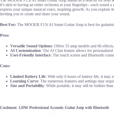
The MOOER F15i AI Smart Guitar Amp stands as a beacon for both season
it’s akin to having an entire orchestra at your fingertips—each sound 
express your unique musical voice, inspiring growth. As you explore i
inviting you to create and share your sound.
Best For:
The MOOER F15i AI Smart Guitar Amp is best for guitarists a
Pros:
Versatile Sound Options
: Offers 55 amp models and 66 effects, 
AI Customization
: The AI Chat feature allows for personalized 
User-Friendly Interface
: The touch screen and Bluetooth connec
Cons:
Limited Battery Life
: With only 6 hours of battery life, it may 
Learning Curve
: The numerous features and settings may requir
Size and Portability
: While portable, it may still be bulkier tha
Coolmusic 120W Professional Acoustic Guitar Amp with Bluetooth