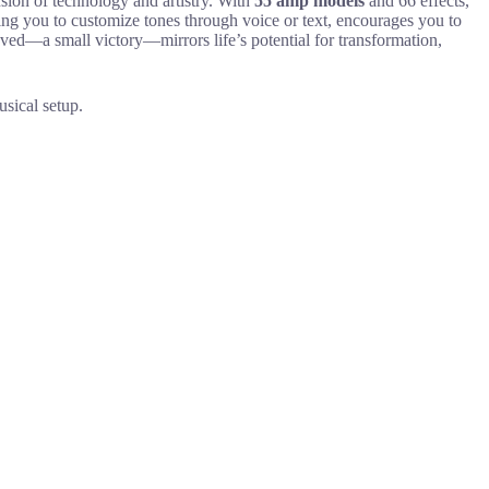
ion of technology and artistry. With
55 amp models
and 66 effects,
ing you to customize tones through voice or text, encourages you to
ved—a small victory—mirrors life’s potential for transformation,
sical setup.