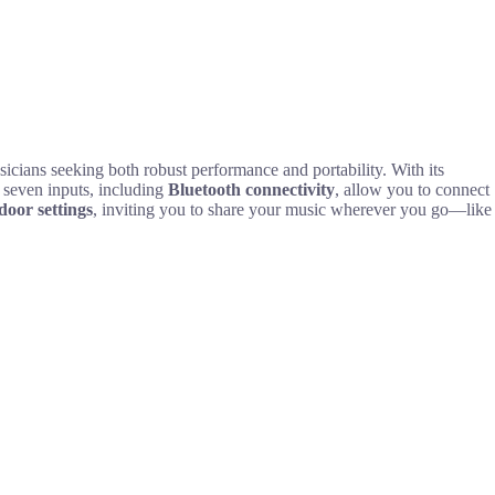
sicians seeking both robust performance and portability. With its
 seven inputs, including
Bluetooth connectivity
, allow you to connect
door settings
, inviting you to share your music wherever you go—like