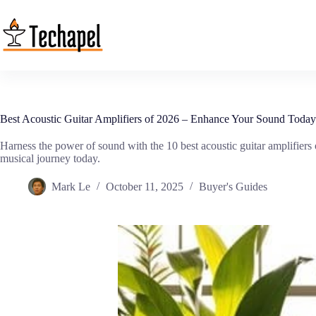
Skip
to
content
Best Acoustic Guitar Amplifiers of 2026 – Enhance Your Sound Today
Harness the power of sound with the 10 best acoustic guitar amplifier
musical journey today.
Mark Le
October 11, 2025
Buyer's Guides