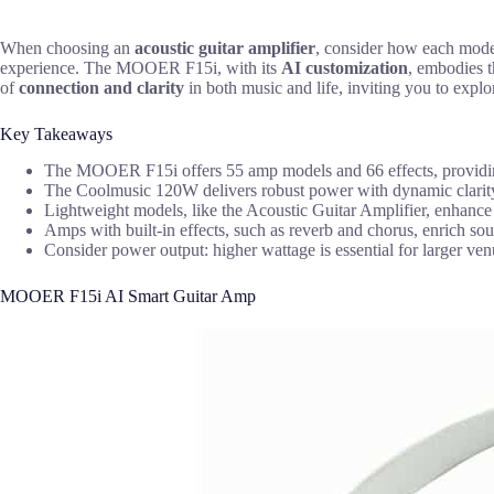
When choosing an
acoustic guitar amplifier
, consider how each model
experience. The MOOER F15i, with its
AI customization
, embodies t
of
connection and clarity
in both music and life, inviting you to explor
Key Takeaways
The MOOER F15i offers 55 amp models and 66 effects, providing
The Coolmusic 120W delivers robust power with dynamic clarity fr
Lightweight models, like the Acoustic Guitar Amplifier, enhance p
Amps with built-in effects, such as reverb and chorus, enrich s
Consider power output: higher wattage is essential for larger ven
MOOER F15i AI Smart Guitar Amp