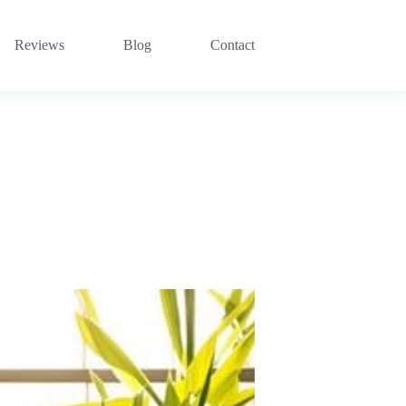
Reviews
Blog
Contact