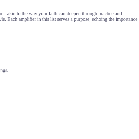
an—akin to the way your faith can deepen through practice and
yle. Each amplifier in this list serves a purpose, echoing the importance
ings.