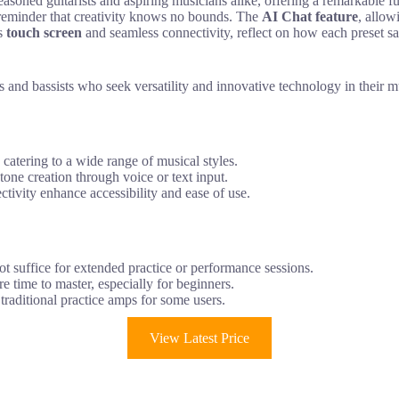
ed guitarists and aspiring musicians alike, offering a remarkable fus
a reminder that creativity knows no bounds. The
AI Chat feature
, allow
ts
touch screen
and seamless connectivity, reflect on how each preset sa
nd bassists who seek versatility and innovative technology in their mu
catering to a wide range of musical styles.
tone creation through voice or text input.
tivity enhance accessibility and ease of use.
not suffice for extended practice or performance sessions.
e time to master, especially for beginners.
n traditional practice amps for some users.
View Latest Price