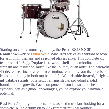
Starting on your drumming journey, the
Pearl RS584CC91
Roadshow
4-Piece
Drum Set
in Wine Red serves as a vibrant beacon
for aspiring musicians and seasoned players alike. This complete kit
features a rich 6-ply
Poplar hardwood shell
—an embodiment of
strength and resilience, much like the journey of an artist. The hand-cut
45-degree bearing edge enhances tuning, reminding you that precision
leads to harmony in both music and life. With
double-braced, height-
adjustable stands
, your setup remains stable, providing a solid
foundation for growth. Each component, from the snare to the
cymbals, acts as a guide, encouraging you to explore your rhythmic
potential.
Best For:
Aspiring drummers and seasoned musicians looking for a
complete, reliable drum kit to kickstart their musical journey.