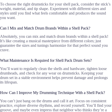
To choose the right drumsticks for your shell pack, consider the stick’s
weight, material, and tip shape. Experiment with different sizes and
styles until you find what feels comfortable and produces the sound
you want.
Can I Mix and Match Drum Brands Within a Shell Pack?
Absolutely, you can mix and match drum brands within a shell pack!
It’s like creating a musical masterpiece from different colors; just
guarantee the sizes and tunings harmonize for that perfect sound you
crave.
What Maintenance Is Required for Shell Pack Drum Sets?
You’ll want to regularly clean the shells and hardware, tighten loose
drumheads, and check for any wear on drumsticks. Keeping your
drum set in a stable environment helps prevent damage and prolongs
its lifespan.
How Can I Improve My Drumming Technique With a Shell Pack?
You can’t just bang on the drums and call it art. Focus on consistent
practice, explore diverse rhythms, and record yourself. You’ll find your
groove, and maybe even impress that neighbor who thinks they’re a