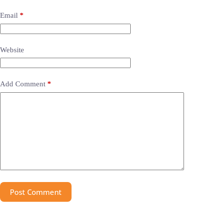
Email
*
Website
Add Comment
*
Post Comment