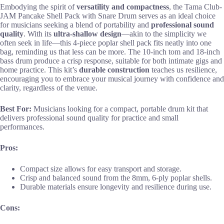
Embodying the spirit of
versatility and compactness
, the Tama Club-
JAM Pancake Shell Pack with Snare Drum serves as an ideal choice
for musicians seeking a blend of portability and
professional sound
quality
. With its
ultra-shallow design
—akin to the simplicity we
often seek in life—this 4-piece poplar shell pack fits neatly into one
bag, reminding us that less can be more. The 10-inch tom and 18-inch
bass drum produce a crisp response, suitable for both intimate gigs and
home practice. This kit’s
durable construction
teaches us resilience,
encouraging you to embrace your musical journey with confidence and
clarity, regardless of the venue.
Best For:
Musicians looking for a compact, portable drum kit that
delivers professional sound quality for practice and small
performances.
Pros:
Compact size allows for easy transport and storage.
Crisp and balanced sound from the 8mm, 6-ply poplar shells.
Durable materials ensure longevity and resilience during use.
Cons: