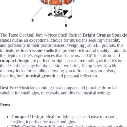
The Tama Cocktail Jam 4-Piece Shell Pack in
Bright Orange Sparkle
stands out as an exceptional choice for musicians seeking versatility
and portability in their performances. Weighing just 54.8 pounds, this
kit features
birch wood shells
that provide rich sound quality—akin to
the depths of life’s experiences that shape us. Its 16″ kick drum and
compact design
are perfect for tight spaces, reminding us that it’s not
the size of the stage but the passion we bring. Setup is swift, with
memory locks for stability, allowing you to focus on your artistry,
fostering both
musical growth
and personal reflection.
Best For:
Musicians looking for a compact and portable drum kit
suitable for small gigs, rehearsals, and diverse musical settings.
Pros:
Compact Design
: Ideal for tight spaces and easy transport,
making it perfect for travel and gigs.
High-Quality Sound
: Birch wood shells enhance sound quality,