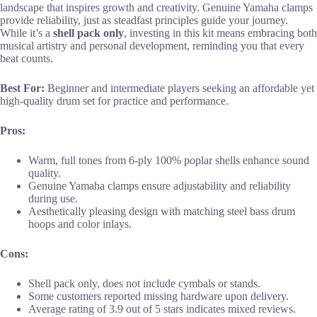
landscape that inspires growth and creativity. Genuine Yamaha clamps
provide reliability, just as steadfast principles guide your journey.
While it’s a
shell pack only
, investing in this kit means embracing both
musical artistry and personal development, reminding you that every
beat counts.
Best For:
Beginner and intermediate players seeking an affordable yet
high-quality drum set for practice and performance.
Pros:
Warm, full tones from 6-ply 100% poplar shells enhance sound
quality.
Genuine Yamaha clamps ensure adjustability and reliability
during use.
Aesthetically pleasing design with matching steel bass drum
hoops and color inlays.
Cons:
Shell pack only, does not include cymbals or stands.
Some customers reported missing hardware upon delivery.
Average rating of 3.9 out of 5 stars indicates mixed reviews.