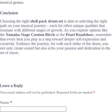
musical genius.
Conclusion
Choosing the right
shell pack drum set
is akin to selecting the right
path on your musical journey—each kit offers unique qualities that
resonate with different stages of growth. As you explore options like
the
Yamaha Stage Custom Birch
or the
Pearl Roadshow
, remember
that every beat you play is a step toward deeper self-expression and
creativity. Embrace the journey, for with each strike of the drum, you
not only create sound but also echo your passion and dedication to the
art of music.
Leave a Reply
Your email address will not be published.
Required fields are marked
*
Name
*