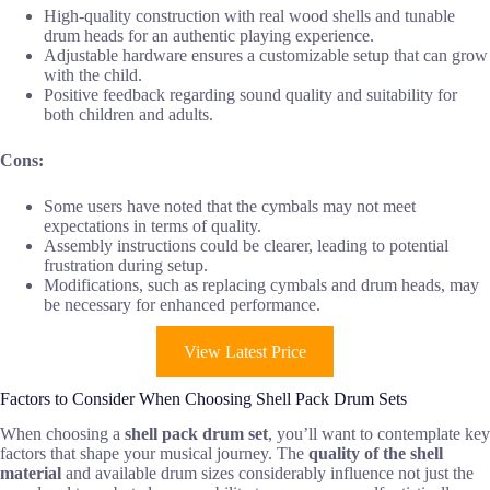
High-quality construction with real wood shells and tunable
drum heads for an authentic playing experience.
Adjustable hardware ensures a customizable setup that can grow
with the child.
Positive feedback regarding sound quality and suitability for
both children and adults.
Cons:
Some users have noted that the cymbals may not meet
expectations in terms of quality.
Assembly instructions could be clearer, leading to potential
frustration during setup.
Modifications, such as replacing cymbals and drum heads, may
be necessary for enhanced performance.
View Latest Price
Factors to Consider When Choosing Shell Pack Drum Sets
When choosing a
shell pack drum set
, you’ll want to contemplate key
factors that shape your musical journey. The
quality of the shell
material
and available drum sizes considerably influence not just the