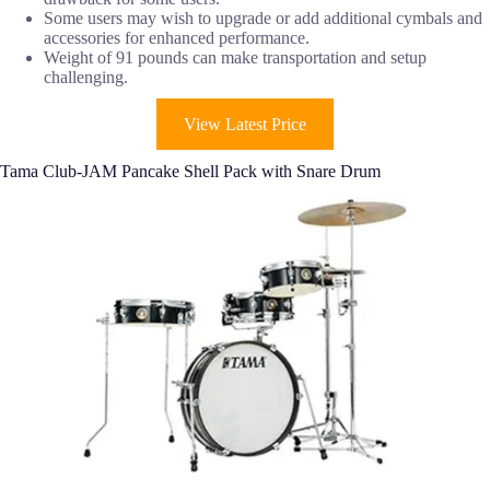
Some users may wish to upgrade or add additional cymbals and
accessories for enhanced performance.
Weight of 91 pounds can make transportation and setup
challenging.
View Latest Price
Tama Club-JAM Pancake Shell Pack with Snare Drum