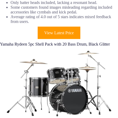
Only batter heads included, lacking a resonant head.
Some customers found images misleading regarding included
accessories like cymbals and kick pedal.
Average rating of 4.0 out of 5 stars indicates mixed feedback
from users.
View Latest Price
Yamaha Rydeen 5pc Shell Pack with 20 Bass Drum, Black Glitter