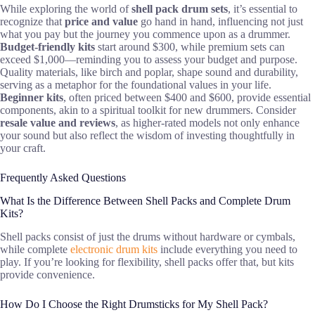
While exploring the world of
shell pack drum sets
, it’s essential to
recognize that
price and value
go hand in hand, influencing not just
what you pay but the journey you commence upon as a drummer.
Budget-friendly kits
start around $300, while premium sets can
exceed $1,000—reminding you to assess your budget and purpose.
Quality materials, like birch and poplar, shape sound and durability,
serving as a metaphor for the foundational values in your life.
Beginner kits
, often priced between $400 and $600, provide essential
components, akin to a spiritual toolkit for new drummers. Consider
resale value and reviews
, as higher-rated models not only enhance
your sound but also reflect the wisdom of investing thoughtfully in
your craft.
Frequently Asked Questions
What Is the Difference Between Shell Packs and Complete Drum
Kits?
Shell packs consist of just the drums without hardware or cymbals,
while complete
electronic drum kits
include everything you need to
play. If you’re looking for flexibility, shell packs offer that, but kits
provide convenience.
How Do I Choose the Right Drumsticks for My Shell Pack?