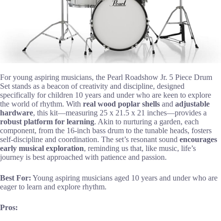
For young aspiring musicians, the Pearl Roadshow Jr. 5 Piece Drum
Set stands as a beacon of creativity and discipline, designed
specifically for children 10 years and under who are keen to explore
the world of rhythm. With
real wood poplar shells
and
adjustable
hardware
, this kit—measuring 25 x 21.5 x 21 inches—provides a
robust platform for learning
. Akin to nurturing a garden, each
component, from the 16-inch bass drum to the tunable heads, fosters
self-discipline and coordination. The set’s resonant sound
encourages
early musical exploration
, reminding us that, like music, life’s
journey is best approached with patience and passion.
Best For:
Young aspiring musicians aged 10 years and under who are
eager to learn and explore rhythm.
Pros: