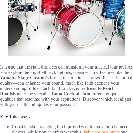
Is it true that the right drum set can transform your musical journey? As
you explore the top shell pack options, consider how features like the
Yamaha Stage Custom
‘s birch construction—known for its rich tonal
quality—can enhance your sound, much like faith deepens your
understanding of life. Each kit, from beginner-friendly
Pearl
Roadshow
to the versatile
Tama Cocktail Jam
, offers unique
qualities that resonate with your aspirations. Discover which set aligns
with your path and ignites your passion.
Key Takeaways
Consider shell material; birch provides rich tones for advanced
players, while poplar offers warmth s
uitable for beginners
and