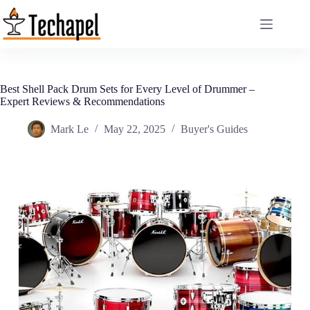
Skip
to
content
Best Shell Pack Drum Sets for Every Level of Drummer –
Expert Reviews & Recommendations
Mark Le
May 22, 2025
Buyer's Guides