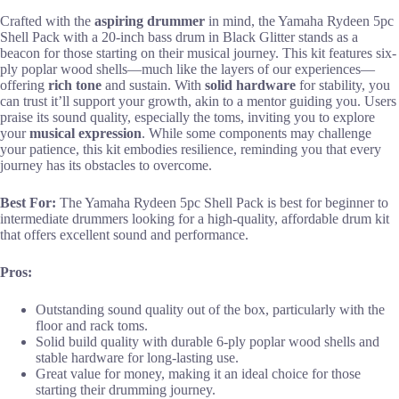
Crafted with the
aspiring drummer
in mind, the Yamaha Rydeen 5pc
Shell Pack with a 20-inch bass drum in Black Glitter stands as a
beacon for those starting on their musical journey. This kit features six-
ply poplar wood shells—much like the layers of our experiences—
offering
rich tone
and sustain. With
solid hardware
for stability, you
can trust it’ll support your growth, akin to a mentor guiding you. Users
praise its sound quality, especially the toms, inviting you to explore
your
musical expression
. While some components may challenge
your patience, this kit embodies resilience, reminding you that every
journey has its obstacles to overcome.
Best For:
The Yamaha Rydeen 5pc Shell Pack is best for beginner to
intermediate drummers looking for a high-quality, affordable drum kit
that offers excellent sound and performance.
Pros:
Outstanding sound quality out of the box, particularly with the
floor and rack toms.
Solid build quality with durable 6-ply poplar wood shells and
stable hardware for long-lasting use.
Great value for money, making it an ideal choice for those
starting their drumming journey.