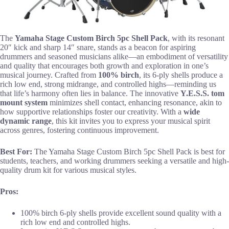
The
Yamaha Stage Custom Birch
5pc Shell Pack
, with its resonant
20″ kick and sharp 14″ snare, stands as a beacon for aspiring
drummers and seasoned musicians alike—an embodiment of versatility
and quality that encourages both growth and exploration in one’s
musical journey. Crafted from
100% birch
, its 6-ply shells produce a
rich low end, strong midrange, and controlled highs—reminding us
that life’s harmony often lies in balance. The innovative
Y.E.S.S. tom
mount system
minimizes shell contact, enhancing resonance, akin to
how supportive relationships foster our creativity. With a
wide
dynamic range
, this kit invites you to express your musical spirit
across genres, fostering continuous improvement.
Best For:
The Yamaha Stage Custom Birch 5pc Shell Pack is best for
students, teachers, and working drummers seeking a versatile and high-
quality drum kit for various musical styles.
Pros:
100% birch 6-ply shells provide excellent sound quality with a
rich low end and controlled highs.