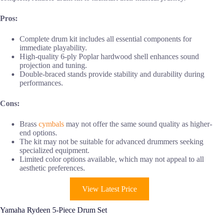
Pros:
Complete drum kit includes all essential components for
immediate playability.
High-quality 6-ply Poplar hardwood shell enhances sound
projection and tuning.
Double-braced stands provide stability and durability during
performances.
Cons:
Brass
cymbals
may not offer the same sound quality as higher-
end options.
The kit may not be suitable for advanced drummers seeking
specialized equipment.
Limited color options available, which may not appeal to all
aesthetic preferences.
View Latest Price
Yamaha Rydeen 5-Piece Drum Set