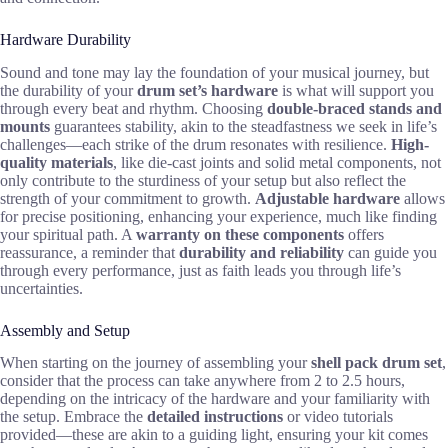
Hardware Durability
Sound and tone may lay the foundation of your musical journey, but
the durability of your
drum set’s hardware
is what will support you
through every beat and rhythm. Choosing
double-braced stands and
mounts
guarantees stability, akin to the steadfastness we seek in life’s
challenges—each strike of the drum resonates with resilience.
High-
quality materials
, like die-cast joints and solid metal components, not
only contribute to the sturdiness of your setup but also reflect the
strength of your commitment to growth.
Adjustable hardware
allows
for precise positioning, enhancing your experience, much like finding
your spiritual path. A
warranty on these components
offers
reassurance, a reminder that
durability and reliability
can guide you
through every performance, just as faith leads you through life’s
uncertainties.
Assembly and Setup
When starting on the journey of assembling your
shell pack drum set
,
consider that the process can take anywhere from 2 to 2.5 hours,
depending on the intricacy of the hardware and your familiarity with
the setup. Embrace the
detailed instructions
or video tutorials
provided—these are akin to a guiding light, ensuring your kit comes