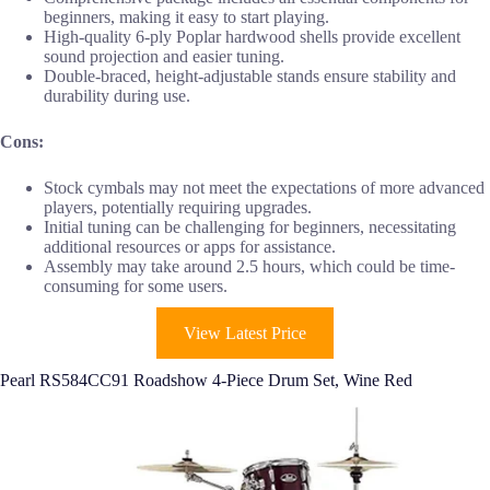
beginners, making it easy to start playing.
High-quality 6-ply Poplar hardwood shells provide excellent
sound projection and easier tuning.
Double-braced, height-adjustable stands ensure stability and
durability during use.
Cons:
Stock cymbals may not meet the expectations of more advanced
players, potentially requiring upgrades.
Initial tuning can be challenging for beginners, necessitating
additional resources or apps for assistance.
Assembly may take around 2.5 hours, which could be time-
consuming for some users.
View Latest Price
Pearl RS584CC91 Roadshow 4-Piece Drum Set, Wine Red