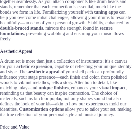
together seamlessly. As you attach components like drum heads and
stands, remember that each connection is essential, much like the
bonds we form in life. Familiarizing yourself with
tuning apps
can
help you overcome initial challenges, allowing your drums to resonate
beautifully—an echo of your personal growth. Stability, enhanced by
double-braced stands
, mirrors the strength found in
secure
foundations
, preventing wobbling and ensuring your music flows
freely.
Aesthetic Appeal
A drum set is more than just a collection of instruments; it’s a canvas
for your
artistic expression
, capable of reflecting your unique identity
and style. The
aesthetic appeal
of your shell pack can profoundly
influence your stage presence—each finish and color, from polished
woods to vibrant metallics, tells a story. Attention to detail, like
matching inlays and
unique finishes
, enhances your
visual impact
,
reminding us that beauty can inspire connection. The choice of
materials, such as birch or poplar, not only shapes sound but also
defines the look of your kit—akin to how our experiences mold our
identities.
Customization options
allow you to tailor your set, making
it a true reflection of your personal style and musical journey.
Price and Value