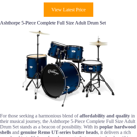
View Latest Price
Ashthorpe 5-Piece Complete Full Size Adult Drum Set
For those seeking a harmonious blend of
affordability and quality
in
their musical journey, the Ashthorpe 5-Piece Complete Full Size Adult
Drum Set stands as a beacon of possibility. With its
poplar hardwood
shells
and
genuine Remo UT-series batter heads
, it delivers a rich