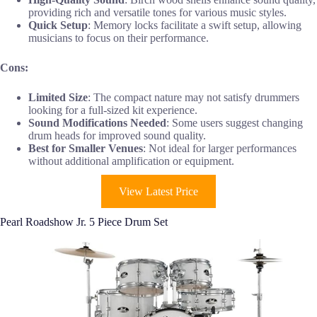
providing rich and versatile tones for various music styles.
Quick Setup
: Memory locks facilitate a swift setup, allowing
musicians to focus on their performance.
Cons:
Limited Size
: The compact nature may not satisfy drummers
looking for a full-sized kit experience.
Sound Modifications Needed
: Some users suggest changing
drum heads for improved sound quality.
Best for Smaller Venues
: Not ideal for larger performances
without additional amplification or equipment.
View Latest Price
Pearl Roadshow Jr. 5 Piece Drum Set