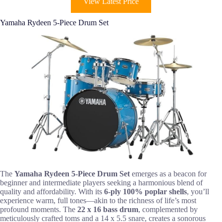
View Latest Price
Yamaha Rydeen 5-Piece Drum Set
The
Yamaha Rydeen 5-Piece Drum Set
emerges as a beacon for
beginner and intermediate players seeking a harmonious blend of
quality and affordability. With its
6-ply 100% poplar shells
, you’ll
experience warm, full tones—akin to the richness of life’s most
profound moments. The
22 x 16 bass drum
, complemented by
meticulously crafted toms and a 14 x 5.5 snare, creates a sonorous