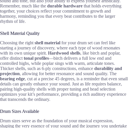
sound and tone, but also your ability to express yourself artistically.
Remember, much like the
durable hardware
that holds everything
together, your choices reflect your commitment to growth and
harmony, reminding you that every beat contributes to the larger
rhythm of life.
Shell Material Quality
Choosing the right
shell material
for your drum set can feel like
starting a journey of discovery, where each type of wood resonates
with its own unique spirit.
Hardwood shells
, like birch and poplar,
offer distinct
tonal profiles
—birch delivers a full low end and
controlled highs, while poplar sings with warm, articulate tones.
Thicker shells, such as 6-ply constructions, enhance
durability and
projection
, allowing for better resonance and sound quality. The
bearing edge
, cut at a precise 45 degrees, is a reminder that even small
details can greatly enhance your sound. Just as life requires balance,
pairing high-quality shells with proper tuning and head selection
optimizes your kit’s performance, providing a rich auditory experience
that transcends the ordinary.
Drum Sizes Available
Drum sizes serve as the foundation of your musical expression,
shaping the very essence of your sound and the journey you undertake