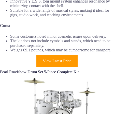
Innovative Y.E.S.S. tom mount system enhances resonance by
minimizing contact with the shell.
Suitable for a wide range of musical styles, making it ideal for
gigs, studio work, and teaching environments.
Cons:
Some customers noted minor cosmetic issues upon delivery.
The kit does not include cymbals and stands, which need to be
purchased separately.
Weighs 69.1 pounds, which may be cumbersome for transport.
View Latest Price
Pearl Roadshow Drum Set 5-Piece Complete Kit