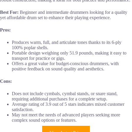
Best For:
Beginner and intermediate drummers looking for a quality
yet affordable drum set to enhance their playing experience.
Pros:
Produces warm, full, and articulate tones thanks to its 6-ply
100% poplar shells.
Portable design weighing only 51.9 pounds, making it easy to
transport for practice or gigs.
Offers a great value for budget-conscious drummers, with
positive feedback on sound quality and aesthetics.
Cons:
Does not include cymbals, cymbal stands, or snare stand,
requiring additional purchases for a complete setup.
Average rating of 3.9 out of 5 stars indicates mixed customer
satisfaction.
May not meet the needs of advanced players seeking more
complex sound options or features.