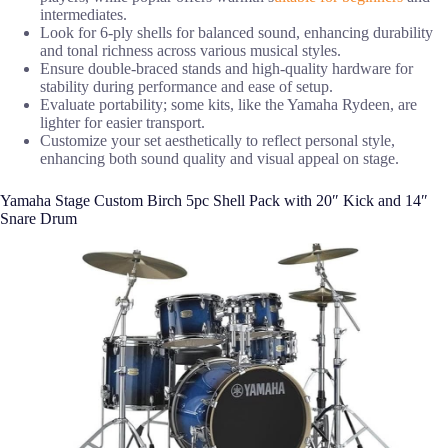
intermediates.
Look for 6-ply shells for balanced sound, enhancing durability
and tonal richness across various musical styles.
Ensure double-braced stands and high-quality hardware for
stability during performance and ease of setup.
Evaluate portability; some kits, like the Yamaha Rydeen, are
lighter for easier transport.
Customize your set aesthetically to reflect personal style,
enhancing both sound quality and visual appeal on stage.
Yamaha Stage Custom Birch 5pc Shell Pack with 20″ Kick and 14″
Snare Drum