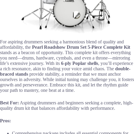
For aspiring drummers seeking a harmonious blend of quality and
affordability, the
Pearl Roadshow Drum Set
5-Piece Complete Kit
stands as a beacon of opportunity. This complete kit offers everything
you need—drums, hardware, cymbals, and even a throne—mirroring
life’s extensive journey. With its
6-ply Poplar shells
, you’ll experience
a rich resonance, akin to finding your voice amid chaos. The
double-
braced stands
provide stability, a reminder that we must anchor
ourselves in adversity. While initial tuning may challenge you, it fosters
growth and perseverance. Embrace this kit, and let the rhythm guide
your path to mastery, one beat at a time.
Best For:
Aspiring drummers and beginners seeking a complete, high-
quality drum kit that balances affordability with performance.
Pros:
Comprehensive package includes all essential components for