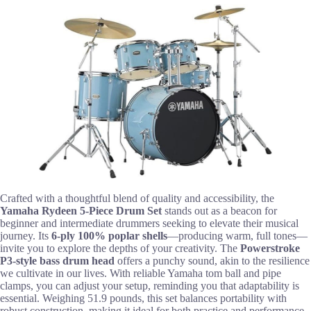
Crafted with a thoughtful blend of quality and accessibility, the
Yamaha Rydeen 5-Piece Drum Set
stands out as a beacon for
beginner and intermediate drummers seeking to elevate their musical
journey. Its
6-ply 100% poplar shells
—producing warm, full tones—
invite you to explore the depths of your creativity. The
Powerstroke
P3-style bass drum head
offers a punchy sound, akin to the resilience
we cultivate in our lives. With reliable Yamaha tom ball and pipe
clamps, you can adjust your setup, reminding you that adaptability is
essential. Weighing 51.9 pounds, this set balances portability with
robust construction, making it ideal for both practice and performance.