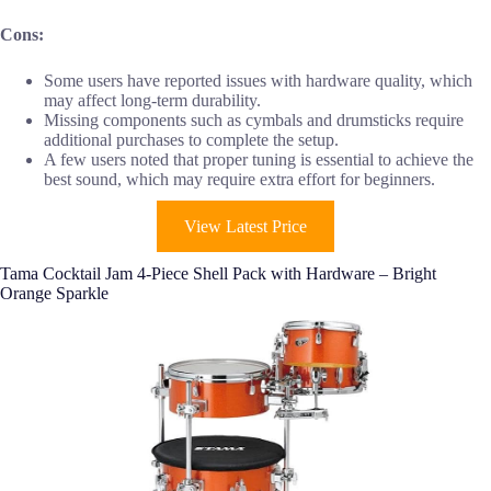
Cons:
Some users have reported issues with hardware quality, which
may affect long-term durability.
Missing components such as cymbals and drumsticks require
additional purchases to complete the setup.
A few users noted that proper tuning is essential to achieve the
best sound, which may require extra effort for beginners.
View Latest Price
Tama Cocktail Jam 4-Piece Shell Pack with Hardware – Bright
Orange Sparkle