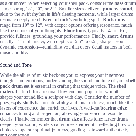
as a drummer. When selecting your shell pack, consider the
bass drum
—measuring 18″, 20″, or 22″. Smaller sizes deliver a
punchy sound
,
akin to the swift rhythm in life’s fleeting moments, while larger drums
resonate deeply, reminiscent of rock’s enduring spirit.
Rack toms
range from 10″ to 12″, with deeper options offering resonance, much
like the echoes of your thoughts.
Floor toms
, typically 14″ or 16″,
provide fullness, grounding your performances. Finally,
snare drums
,
usually 14″ in diameter, with depths of 5.5″ to 6.5″, sharpen your
dynamic expression—reminding you that every detail matters in both
music and life.
Sound and Tone
While the allure of music beckons you to express your innermost
thoughts and emotions, understanding the sound and tone of your
shell
pack drum set
is essential in crafting that unique voice. The
shell
material
—birch for a resonant low end and poplar for warmth—
shapes your sound like a sculptor with clay. Consider the number of
plies;
6-ply shells
balance durability and tonal richness, much like the
layers of experience that enrich our lives. A well-cut
bearing edge
enhances tuning and projection, allowing your voice to resonate
clearly. Finally, remember that
drum size
affects tone; larger drums
deepen your sound, while smaller ones sharpen it—reflecting how our
choices shape our spiritual journeys, guiding us toward authenticity
and connection.