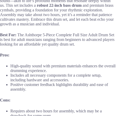
sound—akin to life’s profound moments that resonate deeply within
us. This set includes a
robust 22-inch bass drum
and premium brass
cymbals, providing a foundation for your rhythmic exploration.
Assembly may take about two hours, yet it’s a reminder that patience
cultivates mastery. Embrace this drum set, and let each beat echo your
growth as a musician and individual.
Best For:
The Ashthorpe 5-Piece Complete Full Size Adult Drum Set
is best for adult musicians ranging from beginners to advanced players
looking for an affordable yet quality drum set.
Pros:
High-quality sound with premium materials enhances the overall
drumming experience.
Includes all necessary components for a complete setup,
including hardware and accessories.
Positive customer feedback highlights durability and ease of
assembly.
Cons:
Requires about two hours for assembly, which may be a
drawback for some users.