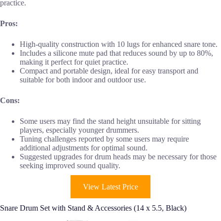
practice.
Pros:
High-quality construction with 10 lugs for enhanced snare tone.
Includes a silicone mute pad that reduces sound by up to 80%,
making it perfect for quiet practice.
Compact and portable design, ideal for easy transport and
suitable for both indoor and outdoor use.
Cons:
Some users may find the stand height unsuitable for sitting
players, especially younger drummers.
Tuning challenges reported by some users may require
additional adjustments for optimal sound.
Suggested upgrades for drum heads may be necessary for those
seeking improved sound quality.
View Latest Price
Snare Drum Set with Stand & Accessories (14 x 5.5, Black)