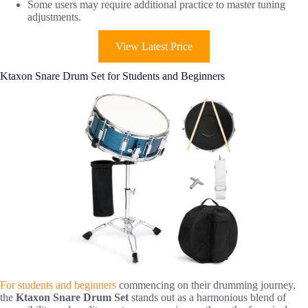
Some users may require additional practice to master tuning
adjustments.
View Latest Price
Ktaxon Snare Drum Set for Students and Beginners
For students and beginners
commencing on their drumming journey,
the
Ktaxon Snare Drum Set
stands out as a harmonious blend of