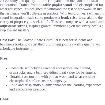
accessibility and quality—a true companion on the path of musical
exploration. Crafted from
durable poplar wood
and electroplated for
wear resistance, it’s designed to withstand the test of time—much like
the resilience you’ll cultivate in practice. With ten drum ears enhancing
sound integration, each strike produces a
loud, crisp tone
, akin to the
clarity of purpose you seek in life. This set, complete with a
stand and
adjustable straps
, inspires growth, reminding you that every beat is a
step toward mastery.
Best For:
The Ktaxon Snare Drum Set is best for students and
beginners looking to start their drumming journey with a quality yet
affordable instrument.
Pros:
Complete set includes essential accessories like a stand,
drumsticks, and a bag, providing great value for beginners.
Durable construction with poplar wood and wear-resistant
electroplated surface ensures longevity.
Loud and crisp audio quality enhances the learning experience
and encourages practice.
Cons: