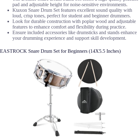
pad and adjustable height for noise-sensitive environments.
Ktaxon Snare Drum Set features excellent sound quality with
loud, crisp tones, perfect for student and beginner drummers.
Look for durable construction with poplar wood and adjustable
features to enhance comfort and flexibility during practice.
Ensure included accessories like drumsticks and stands enhance
your drumming experience and support skill development.
EASTROCK Snare Drum Set for Beginners (14X5.5 Inches)