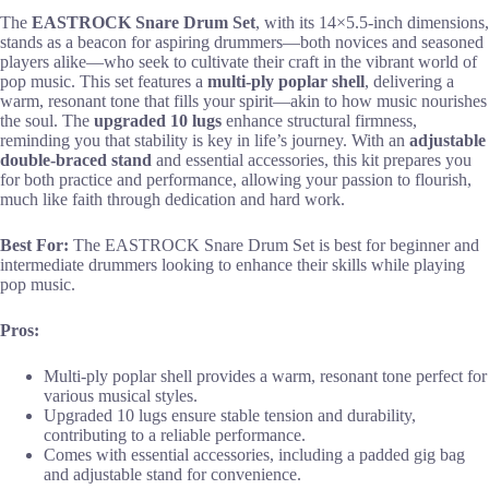
The
EASTROCK Snare Drum Set
, with its 14×5.5-inch dimensions,
stands as a beacon for aspiring drummers—both novices and seasoned
players alike—who seek to cultivate their craft in the vibrant world of
pop music. This set features a
multi-ply poplar shell
, delivering a
warm, resonant tone that fills your spirit—akin to how music nourishes
the soul. The
upgraded 10 lugs
enhance structural firmness,
reminding you that stability is key in life’s journey. With an
adjustable
double-braced stand
and essential accessories, this kit prepares you
for both practice and performance, allowing your passion to flourish,
much like faith through dedication and hard work.
Best For:
The EASTROCK Snare Drum Set is best for beginner and
intermediate drummers looking to enhance their skills while playing
pop music.
Pros:
Multi-ply poplar shell provides a warm, resonant tone perfect for
various musical styles.
Upgraded 10 lugs ensure stable tension and durability,
contributing to a reliable performance.
Comes with essential accessories, including a padded gig bag
and adjustable stand for convenience.