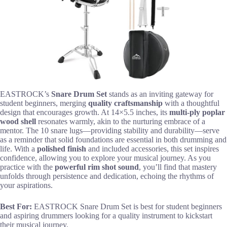
EASTROCK’s
Snare Drum Set
stands as an inviting gateway for
student beginners, merging
quality craftsmanship
with a thoughtful
design that encourages growth. At 14×5.5 inches, its
multi-ply poplar
wood shell
resonates warmly, akin to the nurturing embrace of a
mentor. The 10 snare lugs—providing stability and durability—serve
as a reminder that solid foundations are essential in both drumming and
life. With a
polished finish
and included accessories, this set inspires
confidence, allowing you to explore your musical journey. As you
practice with the
powerful rim shot sound
, you’ll find that mastery
unfolds through persistence and dedication, echoing the rhythms of
your aspirations.
Best For:
EASTROCK Snare Drum Set is best for student beginners
and aspiring drummers looking for a quality instrument to kickstart
their musical journey.