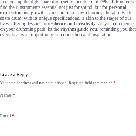
In choosing the right snare drum set, remember that 75% of drummers
find their instruments essential not just for sound, but for
personal
expression
and growth—an echo of our own journeys in faith. Each
snare drum, with its unique specifications, is akin to the stages of our
lives, offering lessons in
resilience and creativity
. As you commence
on your drumming path, let the
rhythm guide you
, reminding you that
every beat is an opportunity for connection and inspiration.
Leave a Reply
Your email address will not be published.
Required fields are marked
*
Name
*
Email
*