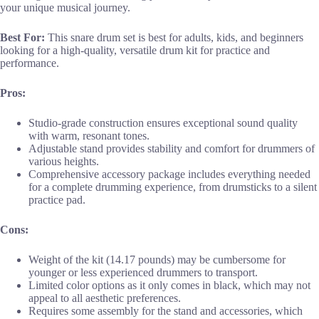
your unique musical journey.
Best For:
This snare drum set is best for adults, kids, and beginners
looking for a high-quality, versatile drum kit for practice and
performance.
Pros:
Studio-grade construction ensures exceptional sound quality
with warm, resonant tones.
Adjustable stand provides stability and comfort for drummers of
various heights.
Comprehensive accessory package includes everything needed
for a complete drumming experience, from drumsticks to a silent
practice pad.
Cons:
Weight of the kit (14.17 pounds) may be cumbersome for
younger or less experienced drummers to transport.
Limited color options as it only comes in black, which may not
appeal to all aesthetic preferences.
Requires some assembly for the stand and accessories, which