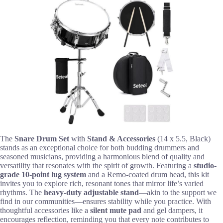
The
Snare Drum Set
with
Stand & Accessories
(14 x 5.5, Black)
stands as an exceptional choice for both budding drummers and
seasoned musicians, providing a harmonious blend of quality and
versatility that resonates with the spirit of growth. Featuring a
studio-
grade 10-point lug system
and a Remo-coated drum head, this kit
invites you to explore rich, resonant tones that mirror life’s varied
rhythms. The
heavy-duty adjustable stand
—akin to the support we
find in our communities—ensures stability while you practice. With
thoughtful accessories like a
silent mute pad
and gel dampers, it
encourages reflection, reminding you that every note contributes to