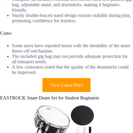
bag, adjustable stand, and drumsticks, making it beginner-
friendly.
Sturdy double-braced stand design ensures stability during play,
promoting confidence for learners.
Cons:
Some users have reported issues with the durability of the snare
throw-off mechanism.
The included gig bag may not provide adequate protection for
all transport needs.
A few customers noted that the quality of the drumsticks could
be improved.
View Latest Price
EASTROCK Snare Drum Set for Student Beginners