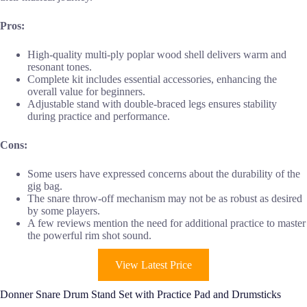
Pros:
High-quality multi-ply poplar wood shell delivers warm and
resonant tones.
Complete kit includes essential accessories, enhancing the
overall value for beginners.
Adjustable stand with double-braced legs ensures stability
during practice and performance.
Cons:
Some users have expressed concerns about the durability of the
gig bag.
The snare throw-off mechanism may not be as robust as desired
by some players.
A few reviews mention the need for additional practice to master
the powerful rim shot sound.
View Latest Price
Donner Snare Drum Stand Set with Practice Pad and Drumsticks