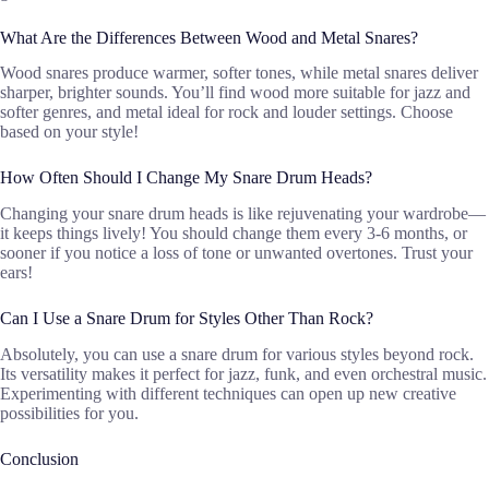
What Are the Differences Between Wood and Metal Snares?
Wood snares produce warmer, softer tones, while metal snares deliver
sharper, brighter sounds. You’ll find wood more suitable for jazz and
softer genres, and metal ideal for rock and louder settings. Choose
based on your style!
How Often Should I Change My Snare Drum Heads?
Changing your snare drum heads is like rejuvenating your wardrobe—
it keeps things lively! You should change them every 3-6 months, or
sooner if you notice a loss of tone or unwanted overtones. Trust your
ears!
Can I Use a Snare Drum for Styles Other Than Rock?
Absolutely, you can use a snare drum for various styles beyond rock.
Its versatility makes it perfect for jazz, funk, and even orchestral music.
Experimenting with different techniques can open up new creative
possibilities for you.
Conclusion