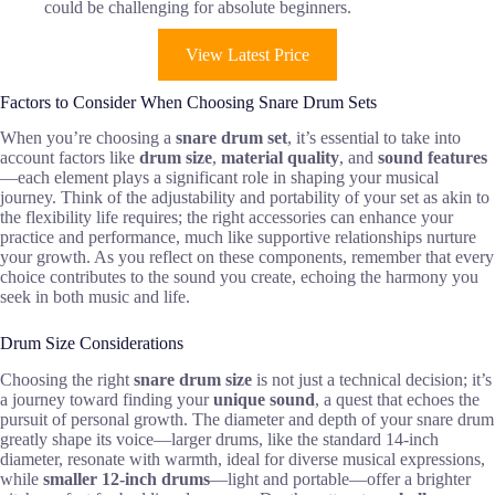
could be challenging for absolute beginners.
View Latest Price
Factors to Consider When Choosing Snare Drum Sets
When you’re choosing a
snare drum set
, it’s essential to take into
account factors like
drum size
,
material quality
, and
sound features
—each element plays a significant role in shaping your musical
journey. Think of the adjustability and portability of your set as akin to
the flexibility life requires; the right accessories can enhance your
practice and performance, much like supportive relationships nurture
your growth. As you reflect on these components, remember that every
choice contributes to the sound you create, echoing the harmony you
seek in both music and life.
Drum Size Considerations
Choosing the right
snare drum size
is not just a technical decision; it’s
a journey toward finding your
unique sound
, a quest that echoes the
pursuit of personal growth. The diameter and depth of your snare drum
greatly shape its voice—larger drums, like the standard 14-inch
diameter, resonate with warmth, ideal for diverse musical expressions,
while
smaller 12-inch drums
—light and portable—offer a brighter