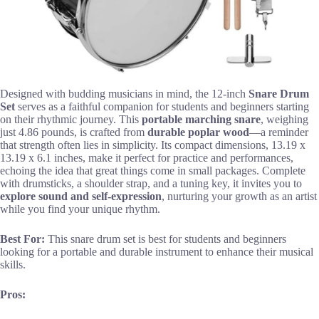
Designed with budding musicians in mind, the 12-inch
Snare Drum
Set
serves as a faithful companion for students and beginners starting
on their rhythmic journey. This
portable marching snare
, weighing
just 4.86 pounds, is crafted from
durable poplar wood
—a reminder
that strength often lies in simplicity. Its compact dimensions, 13.19 x
13.19 x 6.1 inches, make it perfect for practice and performances,
echoing the idea that great things come in small packages. Complete
with drumsticks, a shoulder strap, and a tuning key, it invites you to
explore sound and self-expression
, nurturing your growth as an artist
while you find your unique rhythm.
Best For:
This snare drum set is best for students and beginners
looking for a portable and durable instrument to enhance their musical
skills.
Pros: