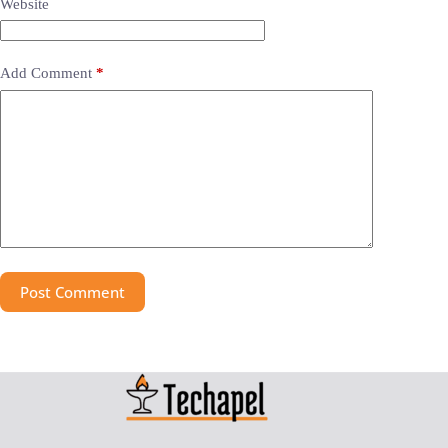
Website
Add Comment
*
Post Comment