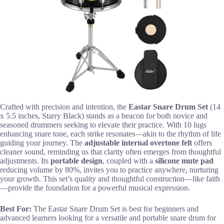
Crafted with precision and intention, the
Eastar Snare Drum Set
(14
x 5.5 inches, Starry Black) stands as a beacon for both novice and
seasoned drummers seeking to elevate their practice. With 10 lugs
enhancing snare tone, each strike resonates—akin to the rhythm of life
guiding your journey. The
adjustable internal overtone felt
offers
cleaner sound, reminding us that clarity often emerges from thoughtful
adjustments. Its
portable design
, coupled with a
silicone mute pad
reducing volume by 80%, invites you to practice anywhere, nurturing
your growth. This set’s quality and thoughtful construction—like faith
—provide the foundation for a powerful musical expression.
Best For:
The Eastar Snare Drum Set is best for beginners and
advanced learners looking for a versatile and portable snare drum for