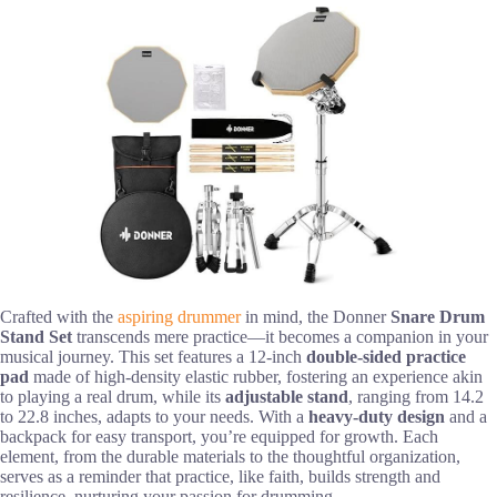
Crafted with the
aspiring drummer
in mind, the Donner
Snare Drum
Stand Set
transcends mere practice—it becomes a companion in your
musical journey. This set features a 12-inch
double-sided practice
pad
made of high-density elastic rubber, fostering an experience akin
to playing a real drum, while its
adjustable stand
, ranging from 14.2
to 22.8 inches, adapts to your needs. With a
heavy-duty design
and a
backpack for easy transport, you’re equipped for growth. Each
element, from the durable materials to the thoughtful organization,
serves as a reminder that practice, like faith, builds strength and
resilience, nurturing your passion for drumming.