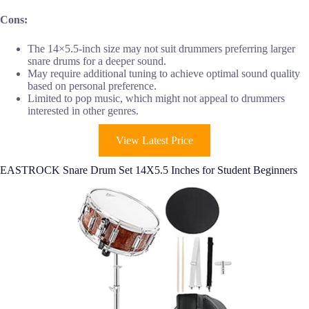
Cons:
The 14×5.5-inch size may not suit drummers preferring larger
snare drums for a deeper sound.
May require additional tuning to achieve optimal sound quality
based on personal preference.
Limited to pop music, which might not appeal to drummers
interested in other genres.
View Latest Price
EASTROCK Snare Drum Set 14X5.5 Inches for Student Beginners