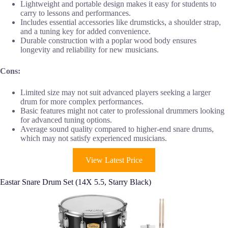
Lightweight and portable design makes it easy for students to
carry to lessons and performances.
Includes essential accessories like drumsticks, a shoulder strap,
and a tuning key for added convenience.
Durable construction with a poplar wood body ensures
longevity and reliability for new musicians.
Cons:
Limited size may not suit advanced players seeking a larger
drum for more complex performances.
Basic features might not cater to professional drummers looking
for advanced tuning options.
Average sound quality compared to higher-end snare drums,
which may not satisfy experienced musicians.
View Latest Price
Eastar Snare Drum Set (14X 5.5, Starry Black)