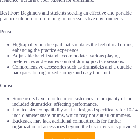
Best For:
Beginners and students seeking an effective and portable
practice solution for drumming in noise-sensitive environments.
Pros:
High-quality practice pad that simulates the feel of real drums,
enhancing the practice experience.
Adjustable height stand accommodates various playing
preferences and ensures comfort during practice sessions.
Comprehensive accessories such as drumsticks and a durable
backpack for organized storage and easy transport.
Cons:
Some users have reported inconsistencies in the quality of the
included drumsticks, affecting performance.
Limited size compatibility as it is designed specifically for 10-14
inch diameter snare drums, which may not suit all drummers.
Backpack may lack additional compartments for further
organization of accessories beyond the basic divisions provided.