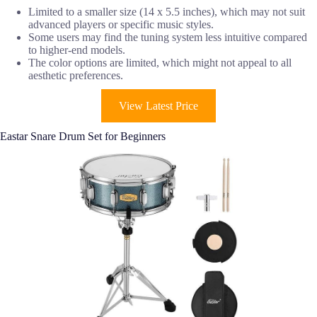
Limited to a smaller size (14 x 5.5 inches), which may not suit
advanced players or specific music styles.
Some users may find the tuning system less intuitive compared
to higher-end models.
The color options are limited, which might not appeal to all
aesthetic preferences.
View Latest Price
Eastar Snare Drum Set for Beginners