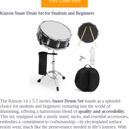
View Latest Price
Ktaxon Snare Drum Set for Students and Beginners
The Ktaxon 14 x 5.5 inches
Snare Drum Set
stands as a splendid
choice for students and beginners venturing into the world of
drumming, offering a harmonious blend of
quality and accessibility
.
This set, equipped with a sturdy stand, sticks, and essential accessories,
embodies a commitment to craftsmanship—its electroplated surface
resists wear, much like the perseverance needed in life’s journey. With