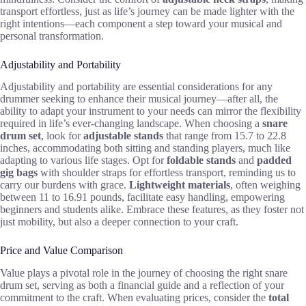
transport effortless, just as life’s journey can be made lighter with the
right intentions—each component a step toward your musical and
personal transformation.
Adjustability and Portability
Adjustability and portability are essential considerations for any
drummer seeking to enhance their musical journey—after all, the
ability to adapt your instrument to your needs can mirror the flexibility
required in life’s ever-changing landscape. When choosing a
snare
drum set
, look for
adjustable stands
that range from 15.7 to 22.8
inches, accommodating both sitting and standing players, much like
adapting to various life stages. Opt for
foldable stands
and
padded
gig bags
with shoulder straps for effortless transport, reminding us to
carry our burdens with grace.
Lightweight materials
, often weighing
between 11 to 16.91 pounds, facilitate easy handling, empowering
beginners and students alike. Embrace these features, as they foster not
just mobility, but also a deeper connection to your craft.
Price and Value Comparison
Value plays a pivotal role in the journey of choosing the right snare
drum set, serving as both a financial guide and a reflection of your
commitment to the craft. When evaluating prices, consider the
total