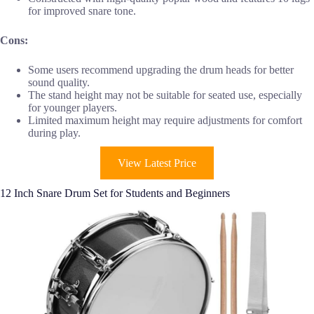
for improved snare tone.
Cons:
Some users recommend upgrading the drum heads for better
sound quality.
The stand height may not be suitable for seated use, especially
for younger players.
Limited maximum height may require adjustments for comfort
during play.
View Latest Price
12 Inch Snare Drum Set for Students and Beginners