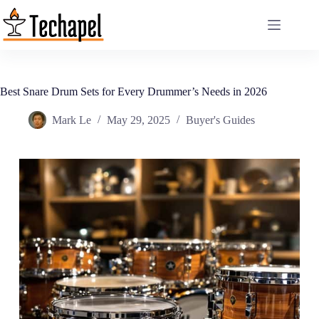
Skip
to
content
Best Snare Drum Sets for Every Drummer’s Needs in 2026
Mark Le
May 29, 2025
Buyer's Guides