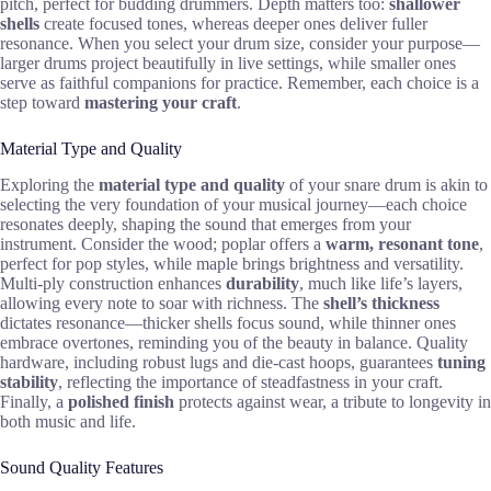
pitch, perfect for budding drummers. Depth matters too:
shallower
shells
create focused tones, whereas deeper ones deliver fuller
resonance. When you select your drum size, consider your purpose—
larger drums project beautifully in live settings, while smaller ones
serve as faithful companions for practice. Remember, each choice is a
step toward
mastering your craft
.
Material Type and Quality
Exploring the
material type and quality
of your snare drum is akin to
selecting the very foundation of your musical journey—each choice
resonates deeply, shaping the sound that emerges from your
instrument. Consider the wood; poplar offers a
warm, resonant tone
,
perfect for pop styles, while maple brings brightness and versatility.
Multi-ply construction enhances
durability
, much like life’s layers,
allowing every note to soar with richness. The
shell’s thickness
dictates resonance—thicker shells focus sound, while thinner ones
embrace overtones, reminding you of the beauty in balance. Quality
hardware, including robust lugs and die-cast hoops, guarantees
tuning
stability
, reflecting the importance of steadfastness in your craft.
Finally, a
polished finish
protects against wear, a tribute to longevity in
both music and life.
Sound Quality Features