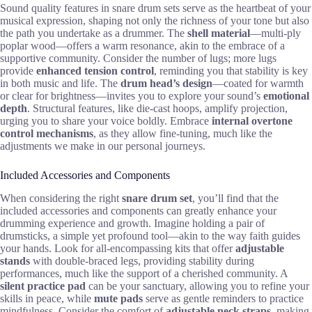
Sound quality features in snare drum sets serve as the heartbeat of your
musical expression, shaping not only the richness of your tone but also
the path you undertake as a drummer. The
shell material
—multi-ply
poplar wood—offers a warm resonance, akin to the embrace of a
supportive community. Consider the number of lugs; more lugs
provide
enhanced tension control
, reminding you that stability is key
in both music and life. The
drum head’s design
—coated for warmth
or clear for brightness—invites you to explore your sound’s
emotional
depth
. Structural features, like die-cast hoops, amplify projection,
urging you to share your voice boldly. Embrace
internal overtone
control mechanisms
, as they allow fine-tuning, much like the
adjustments we make in our personal journeys.
Included Accessories and Components
When considering the right
snare drum set
, you’ll find that the
included accessories and components can greatly enhance your
drumming experience and growth. Imagine holding a pair of
drumsticks, a simple yet profound tool—akin to the way faith guides
your hands. Look for all-encompassing kits that offer
adjustable
stands
with double-braced legs, providing stability during
performances, much like the support of a cherished community. A
silent practice pad
can be your sanctuary, allowing you to refine your
skills in peace, while
mute pads
serve as gentle reminders to practice
mindfulness. Consider the comfort of
adjustable neck straps
, making