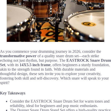
As you commence your drumming journey in 2026, consider the
transformative power
of a quality snare drum set—each strike
echoing not just rhythm, but purpose. The
EASTROCK Snare Drum
Set
, with its
14X5.5 inch frame
, offers beginners a sturdy foundation,
akin to the strength found in faith. With durable materials and
thoughtful design, these sets invite you to explore your creativity,
fostering both skill and self-discovery. Which snare will speak to your
spirit?
Key Takeaways
Consider the EASTROCK Snare Drum Set for warm tones and
reliability, ideal for beginners and pop music enthusiasts.
The Donner Snare Drum Stand Set offers a high-quality practice