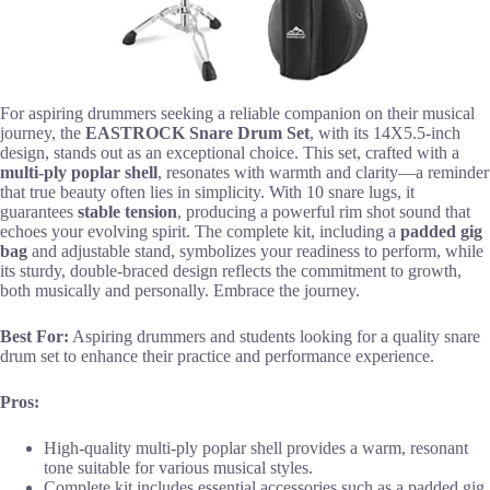
For aspiring drummers seeking a reliable companion on their musical
journey, the
EASTROCK Snare Drum Set
, with its 14X5.5-inch
design, stands out as an exceptional choice. This set, crafted with a
multi-ply poplar shell
, resonates with warmth and clarity—a reminder
that true beauty often lies in simplicity. With 10 snare lugs, it
guarantees
stable tension
, producing a powerful rim shot sound that
echoes your evolving spirit. The complete kit, including a
padded gig
bag
and adjustable stand, symbolizes your readiness to perform, while
its sturdy, double-braced design reflects the commitment to growth,
both musically and personally. Embrace the journey.
Best For:
Aspiring drummers and students looking for a quality snare
drum set to enhance their practice and performance experience.
Pros:
High-quality multi-ply poplar shell provides a warm, resonant
tone suitable for various musical styles.
Complete kit includes essential accessories such as a padded gig