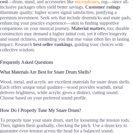
cost
—drum, stand, and accessories like
microphones
, rug—since all-
inclusive packages often yield better savings.
Customer ratings
illuminate quality; higher scores signal satisfaction, justifying a
premium investment. Seek sets that include drumsticks and mute pads,
enhancing your practice experience—akin to finding supportive
companions on your musical journey.
Material matters
, too; durable
construction may demand a higher initial cost, yet it offers longevity
and sound richness, reminding you that true value often lies in lasting
impact. Research
best-seller rankings
, guiding your choices with
collective wisdom.
Frequently Asked Questions
What Materials Are Best for Snare Drum Shells?
Wood, metal, and acrylic are excellent materials for snare drum shells.
Each offers unique tonal qualities—wood provides warmth, metal
delivers brightness, while acrylic gives a distinct, cutting sound.
Choose based on your preferred sound profile.
How Do I Properly Tune My Snare Drum?
To properly tune your snare drum, start by loosening the tension rods.
Then, tighten them gradually, checking the pitch. Use a drum key to
guarantee even tension across the head for a balanced sound.