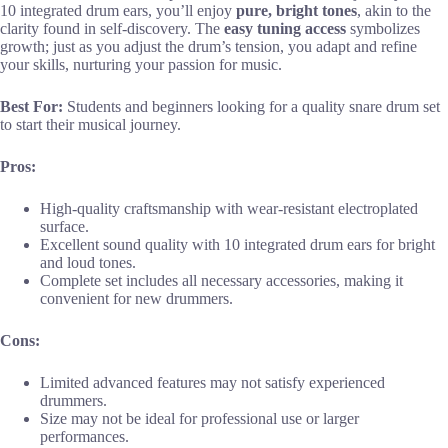
10 integrated drum ears, you’ll enjoy
pure, bright tones
, akin to the
clarity found in self-discovery. The
easy tuning access
symbolizes
growth; just as you adjust the drum’s tension, you adapt and refine
your skills, nurturing your passion for music.
Best For:
Students and beginners looking for a quality snare drum set
to start their musical journey.
Pros:
High-quality craftsmanship with wear-resistant electroplated
surface.
Excellent sound quality with 10 integrated drum ears for bright
and loud tones.
Complete set includes all necessary accessories, making it
convenient for new drummers.
Cons:
Limited advanced features may not satisfy experienced
drummers.
Size may not be ideal for professional use or larger
performances.