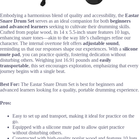
Embodying a harmonious blend of quality and accessibility, the
Eastar
Snare Drum Set
serves as an ideal companion for both
beginners
and advanced learners
seeking to cultivate their drumming skills.
Crafted from poplar wood, its 14 x 5.5-inch snare features 10 lugs,
enhancing snare tones—akin to the way life’s challenges refine our
character. The internal overtone felt offers
adjustable sound
,
reminding us that our responses shape our experiences. With a
silicone
mute pad
, you can practice quietly, fostering dedication without
disturbing others. Weighing just 16.91 pounds and
easily
transportable
, this set encourages exploration, emphasizing that every
journey begins with a single beat.
Best For:
The Eastar Snare Drum Set is best for beginners and
advanced learners looking for a quality, portable drumming experience.
Pros:
Easy to set up and transport, making it ideal for practice on the
go.
Equipped with a silicone mute pad to allow quiet practice
without disturbing others.
Constructed with high-quality poplar wood and features 10 lugs