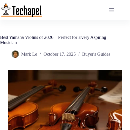
Skip
to
content
Best Yamaha Violins of 2026 – Perfect for Every Aspiring
Musician
Mark Le
October 17, 2025
Buyer's Guides