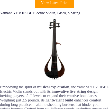
View Latest Price
Yamaha YEV105BL Electric Violin, Black, 5 String
Embodying the spirit of
musical exploration
, the Yamaha YEV105BL
Electric Violin stands out with its
innovative five-string design
,
inviting players of all levels to expand their creative boundaries.
Weighing just 2.5 pounds, its
lightweight build
enhances comfort
during long practices—akin to shedding burdens that hinder your
artistic journey. Crafted from six different woods, including spruce and