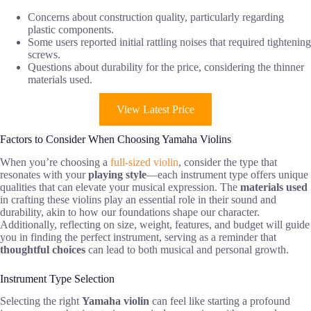
Concerns about construction quality, particularly regarding
plastic components.
Some users reported initial rattling noises that required tightening
screws.
Questions about durability for the price, considering the thinner
materials used.
View Latest Price
Factors to Consider When Choosing Yamaha Violins
When you’re choosing a
full-sized violin
, consider the type that
resonates with your
playing style
—each instrument type offers unique
qualities that can elevate your musical expression. The
materials used
in crafting these violins play an essential role in their sound and
durability, akin to how our foundations shape our character.
Additionally, reflecting on size, weight, features, and budget will guide
you in finding the perfect instrument, serving as a reminder that
thoughtful choices
can lead to both musical and personal growth.
Instrument Type Selection
Selecting the right
Yamaha violin
can feel like starting a profound