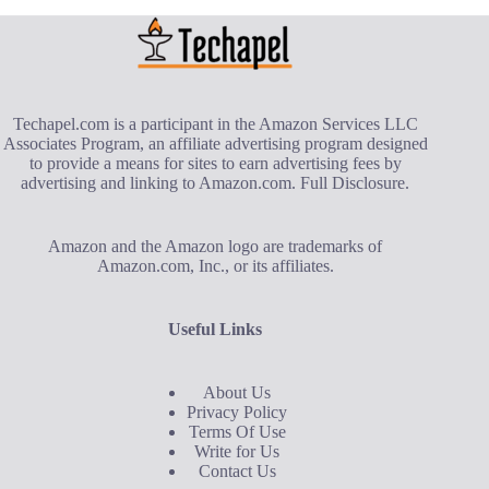
Techapel.com is a participant in the Amazon Services LLC
Associates Program, an affiliate advertising program designed
to provide a means for sites to earn advertising fees by
advertising and linking to Amazon.com.
Full Disclosure
.
Amazon and the Amazon logo are trademarks of
Amazon.com, Inc., or its affiliates.
Useful Links
About Us
Privacy Policy
Terms Of Use
Write for Us
Contact Us