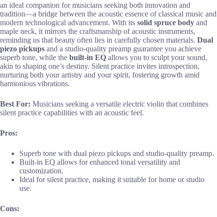
an ideal companion for musicians seeking both innovation and
tradition—a bridge between the acoustic essence of classical music and
modern technological advancement. With its
solid spruce body
and
maple neck, it mirrors the craftsmanship of acoustic instruments,
reminding us that beauty often lies in carefully chosen materials.
Dual
piezo pickups
and a studio-quality preamp guarantee you achieve
superb tone, while the
built-in EQ
allows you to sculpt your sound,
akin to shaping one’s destiny. Silent practice invites introspection,
nurturing both your artistry and your spirit, fostering growth amid
harmonious vibrations.
Best For:
Musicians seeking a versatile electric violin that combines
silent practice capabilities with an acoustic feel.
Pros:
Superb tone with dual piezo pickups and studio-quality preamp.
Built-in EQ allows for enhanced tonal versatility and
customization.
Ideal for silent practice, making it suitable for home or studio
use.
Cons: