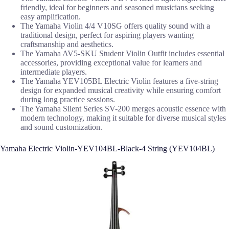
friendly, ideal for beginners and seasoned musicians seeking
easy amplification.
The Yamaha Violin 4/4 V10SG offers quality sound with a
traditional design, perfect for aspiring players wanting
craftsmanship and aesthetics.
The Yamaha AV5-SKU Student Violin Outfit includes essential
accessories, providing exceptional value for learners and
intermediate players.
The Yamaha YEV105BL Electric Violin features a five-string
design for expanded musical creativity while ensuring comfort
during long practice sessions.
The Yamaha Silent Series SV-200 merges acoustic essence with
modern technology, making it suitable for diverse musical styles
and sound customization.
Yamaha Electric Violin-YEV104BL-Black-4 String (YEV104BL)