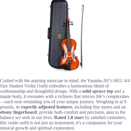
Crafted with the aspiring musician in mind, the Yamaha AV5-SKU 4/4
Size Student Violin Outfit embodies a harmonious blend of
craftsmanship and thoughtful design. With a
solid spruce top
and a
maple body, it resonates with a richness that mirrors life’s complexities
—each note reminding you of your unique journey. Weighing in at 9
pounds, its
expertly adjusted features
, including fine tuners and an
ebony fingerboard
, provide both comfort and precision, akin to the
balance we seek in our lives.
Rated 5.0 stars
by satisfied customers,
this violin outfit is not just an instrument; it’s a companion for your
musical growth and spiritual exploration.