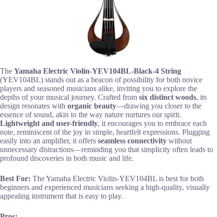
The
Yamaha Electric Violin-YEV104BL-Black-4 String
(YEV104BL) stands out as a beacon of possibility for both novice
players and seasoned musicians alike, inviting you to explore the
depths of your musical journey. Crafted from
six distinct woods
, its
design resonates with
organic beauty
—drawing you closer to the
essence of sound, akin to the way nature nurtures our spirit.
Lightweight and user-friendly
, it encourages you to embrace each
note, reminiscent of the joy in simple, heartfelt expressions. Plugging
easily into an amplifier, it offers
seamless connectivity
without
unnecessary distractions—reminding you that simplicity often leads to
profound discoveries in both music and life.
Best For:
The Yamaha Electric Violin-YEV104BL is best for both
beginners and experienced musicians seeking a high-quality, visually
appealing instrument that is easy to play.
Pros: