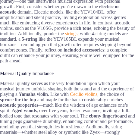
journey—one that intertwines musical expression with personal
growth. First, consider whether you’re drawn to the
electric or
acoustic
domain. Electric models, like the YEV104BL, offer
amplification and silent practice, inviting exploration across genres—
much like embracing diverse experiences in life. In contrast, acoustic
violins, such as the V10SG, provide a
rich tone
, echoing the beauty of
tradition. Additionally, ponder the
strings
; while 4-string models are
standard, a
5-string
like the YEV105BL expands your musical
horizons—reminding you that growth often requires stepping beyond
comfort zones. Finally, reflect on
included accessories
; a complete
outfit can enhance your journey, ensuring you’re well-equipped for the
path ahead.
Material Quality Importance
Material quality serves as the very foundation upon which your
musical journey unfolds, shaping both the sound and the experience of
playing a
Yamaha violin
. Like with
Cecilio violins
, the choice of
spruce for the top
and maple for the back considerably enriches
acoustic properties
—much like the wisdom of age enhances one’s
spirit.
Aged woods
, over five years, foster resonance, inviting a full-
bodied tone that resonates with your soul. The
ebony fingerboard
and
tuning pegs guarantee durability, enhancing comfort and performance,
reminding you that strength lies in resilience. Additionally, string
materials—whether steel alloy or synthetic like Zyex—strongly