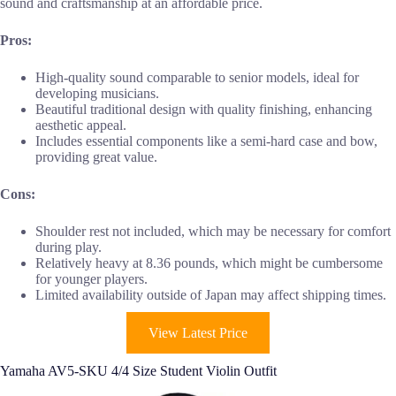
sound and craftsmanship at an affordable price.
Pros:
High-quality sound comparable to senior models, ideal for
developing musicians.
Beautiful traditional design with quality finishing, enhancing
aesthetic appeal.
Includes essential components like a semi-hard case and bow,
providing great value.
Cons:
Shoulder rest not included, which may be necessary for comfort
during play.
Relatively heavy at 8.36 pounds, which might be cumbersome
for younger players.
Limited availability outside of Japan may affect shipping times.
View Latest Price
Yamaha AV5-SKU 4/4 Size Student Violin Outfit