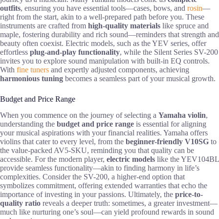
outfits
, ensuring you have essential tools—cases, bows, and
rosin
—
right from the start, akin to a well-prepared path before you. These
instruments are crafted from
high-quality materials
like spruce and
maple, fostering durability and rich sound—reminders that strength and
beauty often coexist. Electric models, such as the YEV series, offer
effortless
plug-and-play functionality
, while the Silent Series SV-200
invites you to explore sound manipulation with built-in EQ controls.
With
fine tuners
and expertly adjusted components, achieving
harmonious tuning
becomes a seamless part of your musical growth.
Budget and Price Range
When you commence on the journey of selecting a
Yamaha violin
,
understanding the
budget and price range
is essential for aligning
your musical aspirations with your financial realities. Yamaha offers
violins that cater to every level, from the
beginner-friendly V10SG
to
the value-packed AV5-SKU, reminding you that quality can be
accessible. For the modern player,
electric models
like the YEV104BL
provide seamless functionality—akin to finding harmony in life’s
complexities. Consider the SV-200, a higher-end option that
symbolizes commitment, offering extended warranties that echo the
importance of investing in your passions. Ultimately, the
price-to-
quality ratio
reveals a deeper truth: sometimes, a greater investment—
much like nurturing one’s soul—can yield profound rewards in sound