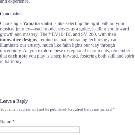
and experience.
Conclusion
Choosing a
Yamaha violin
is like selecting the right path on your
musical journey—each model serves as a guide, leading you toward
growth and mastery. The YEV104BL and SV-200, with their
innovative designs
, remind us that embracing technology can
illuminate our artistry, much like faith lights our way through
uncertainty. As you explore these exceptional instruments, remember
that
each note
you play is a step forward, fostering both skill and spirit
in harmony.
Leave a Reply
Your email address will not be published.
Required fields are marked
*
Name
*