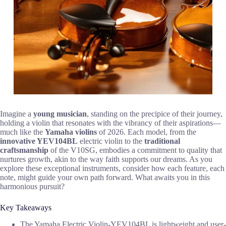
Imagine a
young musician
, standing on the precipice of their journey,
holding a violin that resonates with the vibrancy of their aspirations—
much like the
Yamaha violins
of 2026. Each model, from the
innovative YEV104BL
electric violin to the
traditional
craftsmanship
of the V10SG, embodies a commitment to quality that
nurtures growth, akin to the way faith supports our dreams. As you
explore these exceptional instruments, consider how each feature, each
note, might guide your own path forward. What awaits you in this
harmonious pursuit?
Key Takeaways
The Yamaha Electric Violin-YEV104BL is lightweight and user-