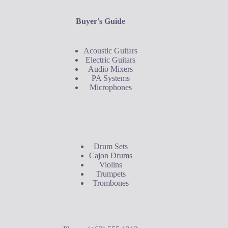
Buyer's Guide
Acoustic Guitars
Electric Guitars
Audio Mixers
PA Systems
Microphones
Buyer's Guide
Drum Sets
Cajon Drums
Violins
Trumpets
Trombones
Contact Us