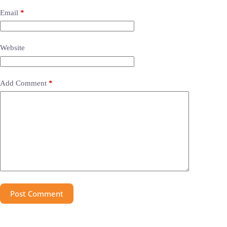
Email
*
Website
Add Comment
*
Post Comment