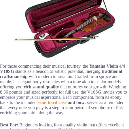
For those commencing their musical journey, the
Yamaha Violin 4/4
V10SG
stands as a beacon of artistic potential, merging
traditional
craftsmanship
with modern innovation. Crafted from spruce and
maple, its elegant body resonates with a tone akin to senior models—
offering you
rich sound quality
that nurtures your growth. Weighing
8.36 pounds and sized perfectly for full use, the V10SG invites you to
embrace your musical aspirations. Each component, from its ebony
back to the included
semi-hard case
and bow
, serves as a reminder
that every note you play is a step in your personal symphony of life,
enriching your spirit along the way.
Best For:
Beginners looking for a quality violin that offers excellent