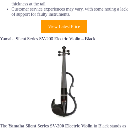
thickness at the tail.
Customer service experiences may vary, with some noting a lack
of support for faulty instruments.
View Latest Price
Yamaha Silent Series SV-200 Electric Violin – Black
The
Yamaha Silent Series SV-200
Electric Violin
in Black stands as