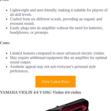
Lightweight and user-friendly, making it suitable for players of
all skill levels.
Crafted from six different woods, providing an organic and
resonant sound.
Easily plugs into an amplifier without the need for batteries,
headphones, or preamps.
Cons:
Limited features compared to more advanced electric violins.
May require additional equipment like an amplifier for optimal
sound output.
Aesthetic appeal may not suit everyone’s personal style
preferences.
View Latest Price
YAMAHA VIOLIN 4/4 V10SG Violins 4/4 violins