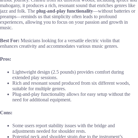
mahogany, it produces a rich, resonant sound that enriches genres like
jazz and folk. The
plug-and-play functionality
—without batteries or
preamps—reminds us that simplicity often leads to profound
experiences, allowing you to focus on your passion and growth in
music.
Best For:
Musicians looking for a versatile electric violin that
enhances creativity and accommodates various music genres.
Pros:
Lightweight design (2.5 pounds) provides comfort during
extended play sessions.
Rich and resonant sound produced from six different woods,
suitable for multiple genres.
Plug-and-play functionality allows for easy setup without the
need for additional equipment.
Cons:
Some users report stability issues with the bridge and
adjustments needed for shoulder rests.
Potential neck and shoulder strain due to the instrument’s