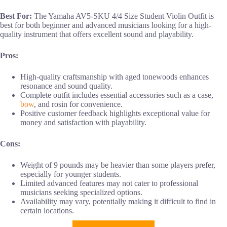
Best For:
The Yamaha AV5-SKU 4/4 Size Student Violin Outfit is
best for both beginner and advanced musicians looking for a high-
quality instrument that offers excellent sound and playability.
Pros:
High-quality craftsmanship with aged tonewoods enhances
resonance and sound quality.
Complete outfit includes essential accessories such as a case,
bow
, and rosin for convenience.
Positive customer feedback highlights exceptional value for
money and satisfaction with playability.
Cons:
Weight of 9 pounds may be heavier than some players prefer,
especially for younger students.
Limited advanced features may not cater to professional
musicians seeking specialized options.
Availability may vary, potentially making it difficult to find in
certain locations.