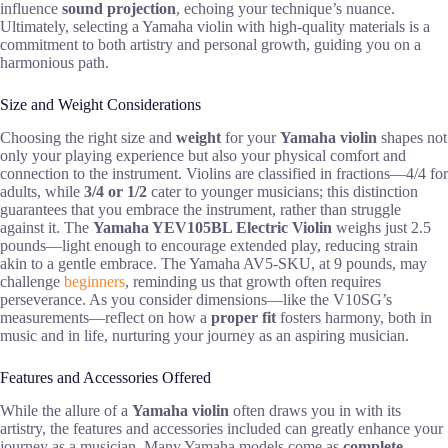
influence
sound projection
, echoing your technique’s nuance.
Ultimately, selecting a Yamaha violin with high-quality materials is a
commitment to both artistry and personal growth, guiding you on a
harmonious path.
Size and Weight Considerations
Choosing the right size and
weight
for your
Yamaha violin
shapes not
only your playing experience but also your physical comfort and
connection to the instrument. Violins are classified in fractions—4/4 for
adults, while
3/4 or 1/2
cater to younger musicians; this distinction
guarantees that you embrace the instrument, rather than struggle
against it. The
Yamaha YEV105BL Electric Violin
weighs just 2.5
pounds—light enough to encourage extended play, reducing strain
akin to a gentle embrace. The Yamaha AV5-SKU, at 9 pounds, may
challenge
beginners
, reminding us that growth often requires
perseverance. As you consider dimensions—like the V10SG’s
measurements—reflect on how a
proper fit
fosters harmony, both in
music and in life, nurturing your journey as an aspiring musician.
Features and Accessories Offered
While the allure of a
Yamaha violin
often draws you in with its
artistry, the features and accessories included can greatly enhance your
journey as a musician. Many Yamaha models come as
complete