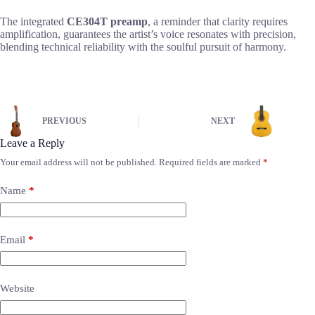
The integrated
CE304T preamp
, a reminder that clarity requires
amplification, guarantees the artist’s voice resonates with precision,
blending technical reliability with the soulful pursuit of harmony.
PREVIOUS
NEXT
Leave a Reply
Your email address will not be published.
Required fields are marked
*
Name
*
Email
*
Website