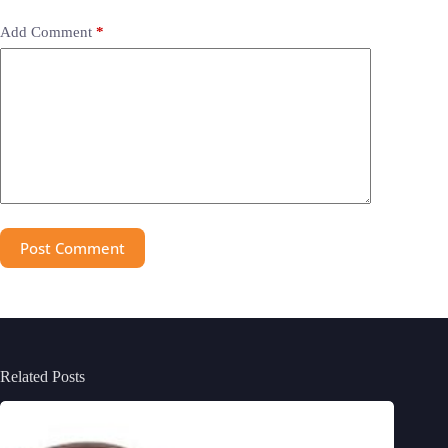
Add Comment
*
Post Comment
Related Posts