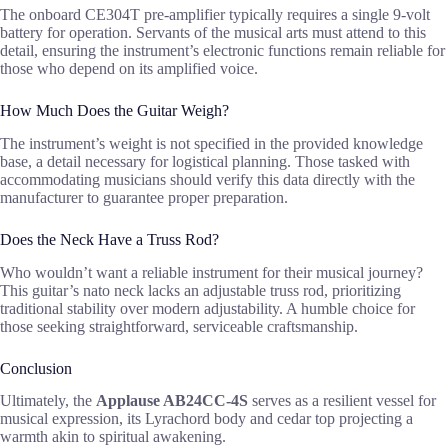
The onboard CE304T pre-amplifier typically requires a single 9-volt
battery for operation. Servants of the musical arts must attend to this
detail, ensuring the instrument’s electronic functions remain reliable for
those who depend on its amplified voice.
How Much Does the Guitar Weigh?
The instrument’s weight is not specified in the provided knowledge
base, a detail necessary for logistical planning. Those tasked with
accommodating musicians should verify this data directly with the
manufacturer to guarantee proper preparation.
Does the Neck Have a Truss Rod?
Who wouldn’t want a reliable instrument for their musical journey?
This guitar’s nato neck lacks an adjustable truss rod, prioritizing
traditional stability over modern adjustability. A humble choice for
those seeking straightforward, serviceable craftsmanship.
Conclusion
Ultimately, the
Applause AB24CC-4S
serves as a resilient vessel for
musical expression, its Lyrachord body and cedar top projecting a
warmth akin to spiritual awakening.