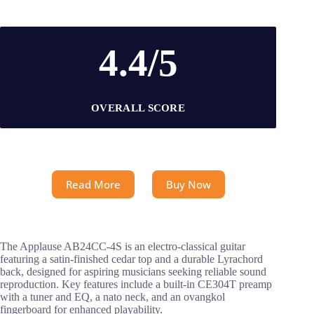
4.4/5
OVERALL SCORE
Read More
Buy Now
The Applause AB24CC-4S is an electro-classical guitar
featuring a satin-finished cedar top and a durable Lyrachord
back, designed for aspiring musicians seeking reliable sound
reproduction. Key features include a built-in CE304T preamp
with a tuner and EQ, a nato neck, and an ovangkol
fingerboard for enhanced playability.