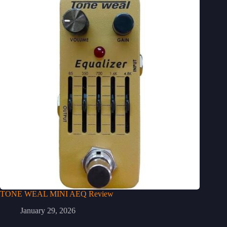
TONE WEAL MINI AEQ Review
January 29, 2026