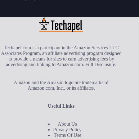
Techapel.com is a participant in the Amazon Services LLC
Associates Program, an affiliate advertising program designed
to provide a means for sites to earn advertising fees by
advertising and linking to Amazon.com.
Full Disclosure
.
Amazon and the Amazon logo are trademarks of
Amazon.com, Inc., or its affiliates.
Useful Links
About Us
Privacy Policy
Terms Of Use