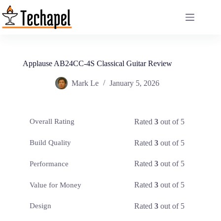
Skip
to
content
Applause AB24CC-4S Classical Guitar Review
Mark Le
January 5, 2026
Rated
3
out of 5
Overall Rating
Rated
3
out of 5
Build Quality
Rated
3
out of 5
Performance
Rated
3
out of 5
Value for Money
Rated
3
out of 5
Design