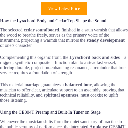
View Latest Price
How the Lyrachord Body and Cedar Top Shape the Sound
The selected
cedar soundboard
, finished in a satin varnish that allows
the wood to breathe freely, serves as the primary voice of the
instrument, projecting a warmth that mirrors the
steady development
of one’s character.
Complementing this organic front, the
Lyrachord back and sides
—a
rugged, synthetic composite—function akin to a steadfast vessel,
offering durable, projection-enhancing resonance, a reminder that true
service requires a foundation of strength.
This material marriage guarantees a
balanced tone
, allowing the
musician to offer clear, articulate support to an assembly, proving that
technical reliability, and
spiritual openness
, must coexist to uplift
those listening.
Using the CE304T Preamp and Built-In Tuner on Stage
Whenever the musician shifts from the quiet sanctuary of practice to
the public scrutiny of performance, the integrated
Applause CE304T