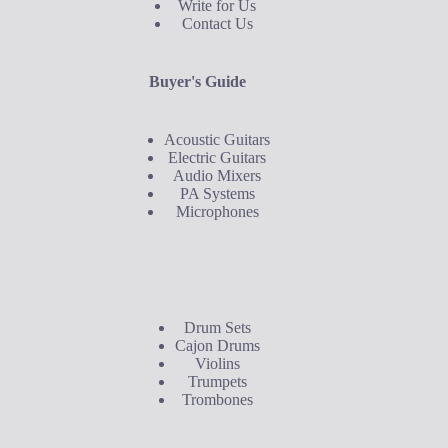
Write for Us
Contact Us
Buyer's Guide
Acoustic Guitars
Electric Guitars
Audio Mixers
PA Systems
Microphones
Buyer's Guide
Drum Sets
Cajon Drums
Violins
Trumpets
Trombones