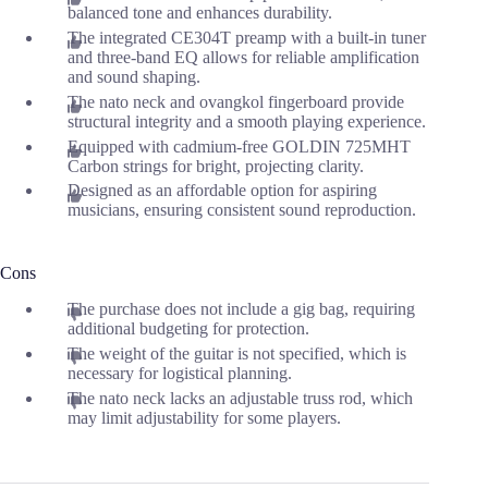
balanced tone and enhances durability.
The integrated CE304T preamp with a built-in tuner
and three-band EQ allows for reliable amplification
and sound shaping.
The nato neck and ovangkol fingerboard provide
structural integrity and a smooth playing experience.
Equipped with cadmium-free GOLDIN 725MHT
Carbon strings for bright, projecting clarity.
Designed as an affordable option for aspiring
musicians, ensuring consistent sound reproduction.
Cons
The purchase does not include a gig bag, requiring
additional budgeting for protection.
The weight of the guitar is not specified, which is
necessary for logistical planning.
The nato neck lacks an adjustable truss rod, which
may limit adjustability for some players.