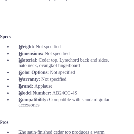
Specs
Weight:
Not specified
Dimensions:
Not specified
Material:
Cedar top, Lyrachord back and sides,
nato neck, ovangkol fingerboard
Color Options:
Not specified
Warranty:
Not specified
Brand:
Applause
Model Number:
AB24CC-4S
Compatibility:
Compatible with standard guitar
accessories
Pros
The satin-finished cedar top produces a warm,