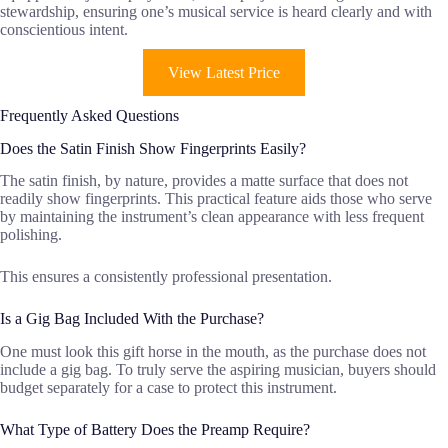
stewardship, ensuring one’s musical service is heard clearly and with
conscientious intent.
View Latest Price
Frequently Asked Questions
Does the Satin Finish Show Fingerprints Easily?
The satin finish, by nature, provides a matte surface that does not
readily show fingerprints. This practical feature aids those who serve
by maintaining the instrument’s clean appearance with less frequent
polishing.
This ensures a consistently professional presentation.
Is a Gig Bag Included With the Purchase?
One must look this gift horse in the mouth, as the purchase does not
include a gig bag. To truly serve the aspiring musician, buyers should
budget separately for a case to protect this instrument.
What Type of Battery Does the Preamp Require?