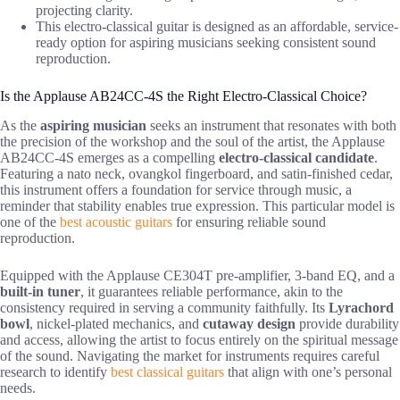
projecting clarity.
This electro-classical guitar is designed as an affordable, service-
ready option for aspiring musicians seeking consistent sound
reproduction.
Is the Applause AB24CC-4S the Right Electro-Classical Choice?
As the
aspiring musician
seeks an instrument that resonates with both
the precision of the workshop and the soul of the artist, the Applause
AB24CC-4S emerges as a compelling
electro-classical candidate
.
Featuring a nato neck, ovangkol fingerboard, and satin-finished cedar,
this instrument offers a foundation for service through music, a
reminder that stability enables true expression. This particular model is
one of the
best acoustic guitars
for ensuring reliable sound
reproduction.
Equipped with the Applause CE304T pre-amplifier, 3-band EQ, and a
built-in tuner
, it guarantees reliable performance, akin to the
consistency required in serving a community faithfully. Its
Lyrachord
bowl
, nickel-plated mechanics, and
cutaway design
provide durability
and access, allowing the artist to focus entirely on the spiritual message
of the sound. Navigating the market for instruments requires careful
research to identify
best classical guitars
that align with one’s personal
needs.