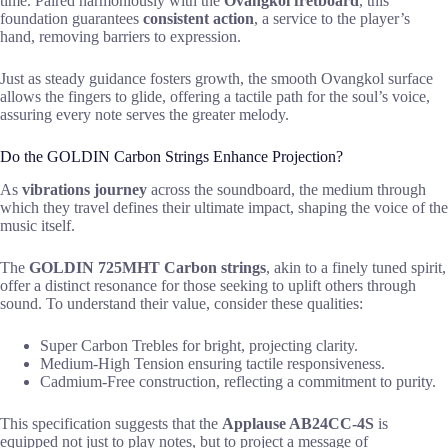
time. Paired harmoniously with the
Ovangkol fretboard
, this
foundation guarantees
consistent action
, a service to the player’s
hand, removing barriers to expression.
Just as steady guidance fosters growth, the smooth Ovangkol surface
allows the fingers to glide, offering a tactile path for the soul’s voice,
assuring every note serves the greater melody.
Do the GOLDIN Carbon Strings Enhance Projection?
As
vibrations journey
across the soundboard, the medium through
which they travel defines their ultimate impact, shaping the voice of the
music itself.
The
GOLDIN 725MHT Carbon strings
, akin to a finely tuned spirit,
offer a distinct resonance for those seeking to uplift others through
sound. To understand their value, consider these qualities:
Super Carbon Trebles for bright, projecting clarity.
Medium-High Tension ensuring tactile responsiveness.
Cadmium-Free construction, reflecting a commitment to purity.
This specification suggests that the
Applause AB24CC-4S
is
equipped not just to play notes, but to project a message of