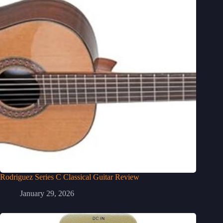
Rodriguez Series C Classical Guitar Review
January 29, 2026