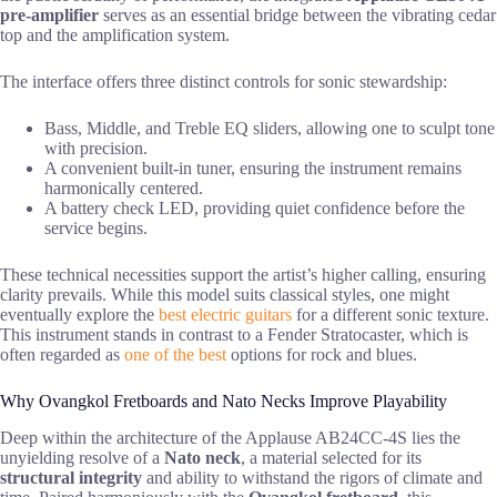
pre-amplifier
serves as an essential bridge between the vibrating cedar
top and the amplification system.
The interface offers three distinct controls for sonic stewardship:
Bass, Middle, and Treble EQ sliders, allowing one to sculpt tone
with precision.
A convenient built-in tuner, ensuring the instrument remains
harmonically centered.
A battery check LED, providing quiet confidence before the
service begins.
These technical necessities support the artist’s higher calling, ensuring
clarity prevails. While this model suits classical styles, one might
eventually explore the
best electric guitars
for a different sonic texture.
This instrument stands in contrast to a Fender Stratocaster, which is
often regarded as
one of the best
options for rock and blues.
Why Ovangkol Fretboards and Nato Necks Improve Playability
Deep within the architecture of the Applause AB24CC-4S lies the
unyielding resolve of a
Nato neck
, a material selected for its
structural integrity
and ability to withstand the rigors of climate and