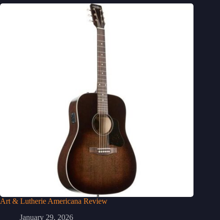
Art & Lutherie Americana Review
January 29, 2026