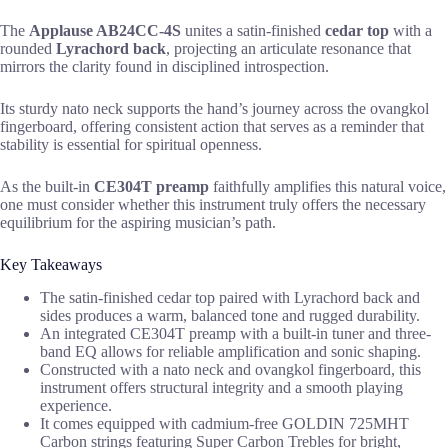
The
Applause AB24CC-4S
unites a satin-finished
cedar top
with a
rounded
Lyrachord back
, projecting an articulate resonance that
mirrors the clarity found in disciplined introspection.
Its sturdy nato neck supports the hand’s journey across the ovangkol
fingerboard, offering consistent action that serves as a reminder that
stability is essential for spiritual openness.
As the built-in
CE304T preamp
faithfully amplifies this natural voice,
one must consider whether this instrument truly offers the necessary
equilibrium for the aspiring musician’s path.
Key Takeaways
The satin-finished cedar top paired with Lyrachord back and
sides produces a warm, balanced tone and rugged durability.
An integrated CE304T preamp with a built-in tuner and three-
band EQ allows for reliable amplification and sonic shaping.
Constructed with a nato neck and ovangkol fingerboard, this
instrument offers structural integrity and a smooth playing
experience.
It comes equipped with cadmium-free GOLDIN 725MHT
Carbon strings featuring Super Carbon Trebles for bright,