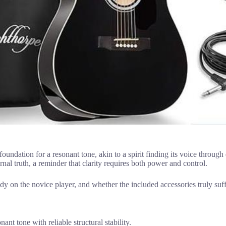
foundation for a resonant tone, akin to a spirit finding its voice through
ernal truth, a reminder that clarity requires both power and control.
ody on the novice player, and whether the included accessories truly suf
t tone with reliable structural stability.