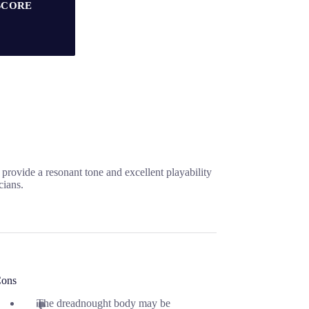
SCORE
rovide a resonant tone and excellent playability
cians.
ons
The dreadnought body may be