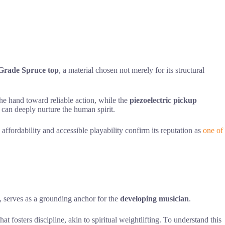
Grade Spruce top
, a material chosen not merely for its structural
the hand toward reliable action, while the
piezoelectric pickup
 can deeply nurture the human spirit.
s affordability and accessible playability confirm its reputation as
one of
l, serves as a grounding anchor for the
developing musician
.
that fosters discipline, akin to spiritual weightlifting. To understand this