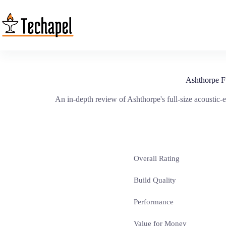
Skip
to
content
Ashthorpe F
An in-depth review of Ashthorpe's full-size acoustic-e
Overall Rating
Build Quality
Performance
Value for Money