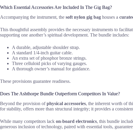
Which Essential Accessories Are Included In The Gig Bag?
Accompanying the instrument, the
soft nylon gig bag
houses a
curated
This thoughtful assembly provides the necessary instruments to facilitat
supporting one another’s spiritual development. The bundle includes:
A durable, adjustable shoulder strap.
A standard 1/4-inch guitar cable.
An extra set of phosphor bronze strings.
Three celluloid picks of varying gauges.
A thorough owner’s manual for guidance.
These provisions guarantee readiness.
Does The Ashthorpe Bundle Outperform Competitors In Value?
Beyond the provision of
physical accessories
, the inherent worth of t
for stability, offers more than structural integrity; it provides a consis
While many competitors lack
on-board electronics
, this bundle inclu
generous inclusion of technology, paired with essential tools, guarant