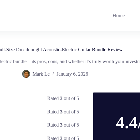
Home
ull-Size Dreadnought Acoustic-Electric Guitar Bundle Review
lectric bundle—its pros, cons, and whether it’s truly worth your investme
Mark Le
January 6, 2026
Rated
3
out of 5
Rated
3
out of 5
4.4
Rated
3
out of 5
Rated
3
out of 5