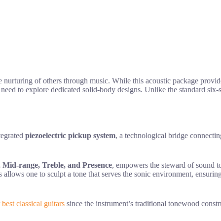
e nurturing of others through music. While this acoustic package provides
 need to explore dedicated solid-body designs. Unlike the standard six-
ntegrated
piezoelectric pickup system
, a technological bridge connecti
, Mid-range, Treble, and Presence
, empowers the steward of sound 
 allows one to sculpt a tone that serves the sonic environment, ensurin
r
best classical guitars
since the instrument’s traditional tonewood constru