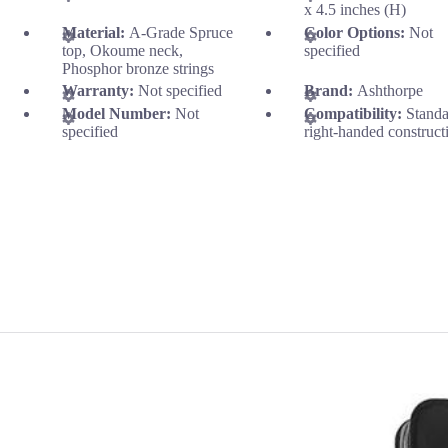
x 4.5 inches (H)
Material:
A-Grade Spruce
Color Options:
Not
top, Okoume neck,
specified
Phosphor bronze strings
Warranty:
Not specified
Brand:
Ashthorpe
Model Number:
Not
Compatibility:
Stand
specified
right-handed construct