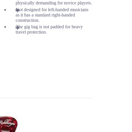
physically demanding for novice players.
Not designed for left-handed musicians
as it has a standard right-handed
construction.
The gig bag is not padded for heavy
travel protection.