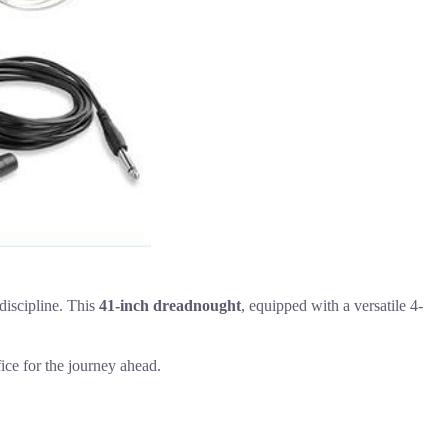
 discipline. This
41-inch dreadnought
, equipped with a versatile 4-
fice for the journey ahead.