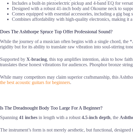
Includes a built-in piezoelectric pickup and 4-band EQ for versat
Designed with a robust 41-inch body and Okoume neck to support
Comes equipped with essential accessories, including a gig bag str
Combines affordability with high-quality electronics, making it a
Does The Ashthorpe Spruce Top Offer Professional Sound?
While the journey of a musician often begins with a single chord, the
rigidity but for its ability to translate raw vibration into soul-stirring ton
Supported by
X-bracing
, this top amplifies intention, akin to how fa
translates these honest vibrations for audiences. Phosphor bronze string
While many competitors may claim superior craftsmanship, this Ashth
the best acoustic guitars for beginners
.
Is The Dreadnought Body Too Large For A Beginner?
Spanning
41 inches
in length with a robust
4.5-inch depth
, the
Ashth
The instrument’s form is not merely aesthetic, but functional, designed t