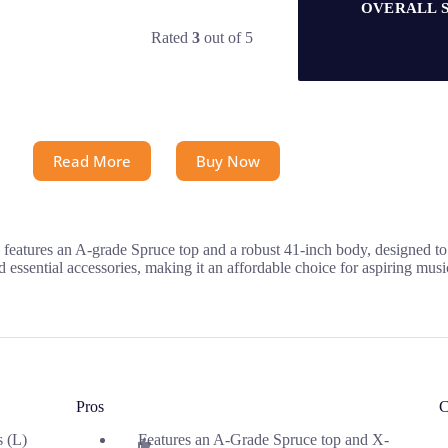
OVERALL 
Rated
3
out of 5
Read More
Buy Now
eatures an A-grade Spruce top and a robust 41-inch body, designed to p
d essential accessories, making it an affordable choice for aspiring musi
Pros
C
s (L)
Features an A-Grade Spruce top and X-