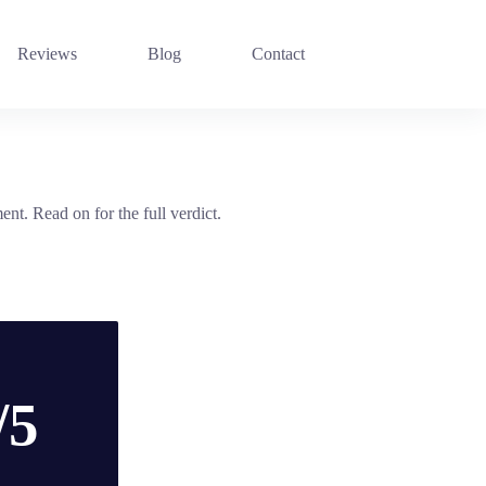
Reviews
Blog
Contact
nt. Read on for the full verdict.
/5