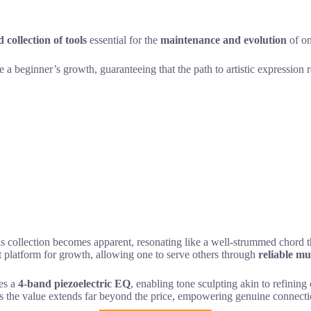
 collection of tools
essential for the
maintenance and evolution
of on
e a beginner’s growth, guaranteeing that the path to artistic expression
his collection becomes apparent, resonating like a well-strummed chord th
tent platform for growth, allowing one to serve others through
reliable mu
des a
4-band piezoelectric EQ
, enabling tone sculpting akin to refining
ees the value extends far beyond the price, empowering genuine connecti