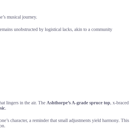
e’s musical journey.
 remains unobstructed by logistical lacks, akin to a community
at lingers in the air. The
Ashthorpe’s A-grade spruce top
, x-braced
sic
.
 one’s character, a reminder that small adjustments yield harmony. This
on.