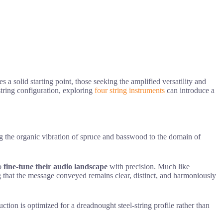
 a solid starting point, those seeking the amplified versatility and
string configuration, exploring
four string instruments
can introduce a
ng the organic vibration of spruce and basswood to the domain of
to
fine-tune their audio landscape
with precision. Much like
g that the message conveyed remains clear, distinct, and harmoniously
ction is optimized for a dreadnought steel-string profile rather than