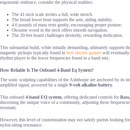
ergonomic embrace, consider the physical realities:
The 41-inch scale invites a full, wide stretch.
The broad lower bout supports the arm, aiding stability.
4.6 pounds of mass rests gently, encouraging proper posture.
Okoume wood in the neck offers smooth navigation.
The 20-fret board challenges dexterity, rewarding dedication.
This substantial build, while initially demanding, ultimately supports th
magnetic pickups typically found in
best electric guitars
will eventually
rhythm player to the lower frequencies found in a band mix.
How Reliable Is The Onboard 4-Band Eq System?
The sonic sculpting capabilities of the Ashthorpe are anchored by its i
amplified signal, powered by a single
9-volt alkaline battery
.
This onboard
4-band EQ system
, offering dedicated controls for
Bass
discerning the unique voice of a community, adjusting these frequencies
resonant.
However, this level of customization may not satisfy purists looking fo
nylon-string resonance.