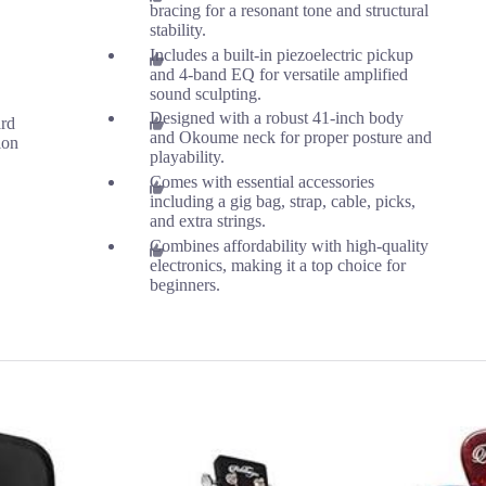
bracing for a resonant tone and structural
stability.
Includes a built-in piezoelectric pickup
and 4-band EQ for versatile amplified
sound sculpting.
Designed with a robust 41-inch body
ard
and Okoume neck for proper posture and
ion
playability.
Comes with essential accessories
including a gig bag, strap, cable, picks,
and extra strings.
Combines affordability with high-quality
electronics, making it a top choice for
beginners.