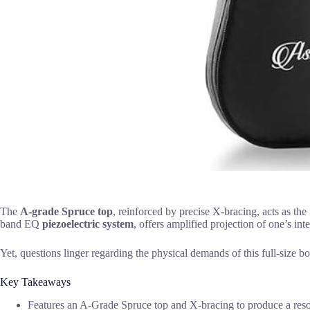
The
A-grade Spruce top
, reinforced by precise X-bracing, acts as the 
band EQ
piezoelectric system
, offers amplified projection of one’s int
Yet, questions linger regarding the physical demands of this full-size b
Key Takeaways
Features an A-Grade Spruce top and X-bracing to produce a resonan