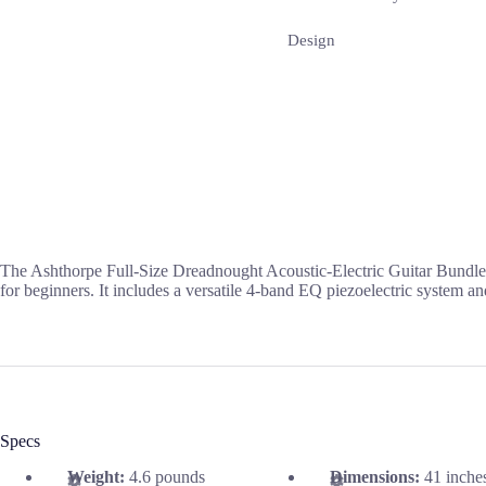
Design
The Ashthorpe Full-Size Dreadnought Acoustic-Electric Guitar Bundle f
for beginners. It includes a versatile 4-band EQ piezoelectric system an
Specs
Weight:
4.6 pounds
Dimensions:
41 inche