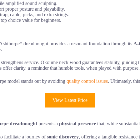
ile amplified sound sculpting.
 proper posture and playability.
ap, cable, picks, and extra strings.
 top choice value for beginners.
 *Ashthorpe* dreadnought provides a resonant foundation through its
A-
e.
ith strengthens service. Okoume neck wood guarantees stability, guiding 
s offer clarity, a reminder that humble tools, when played with purpose,
orpe model stands out by avoiding
quality control issues
. Ultimately, thi
View Latest Price
orpe dreadnought
presents a
physical presence
that, while substantia
o facilitate a journey of
sonic discovery
, offering a tangible resistance 