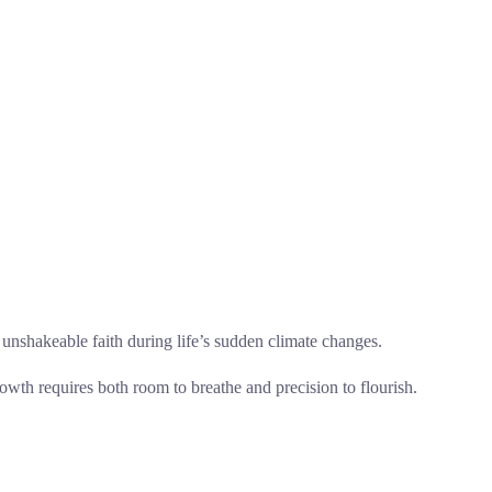
 to unshakeable faith during life’s sudden climate changes.
rowth requires both room to breathe and precision to flourish.