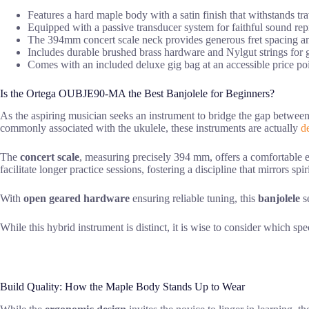
Features a hard maple body with a satin finish that withstands tra
Equipped with a passive transducer system for faithful sound re
The 394mm concert scale neck provides generous fret spacing an
Includes durable brushed brass hardware and Nylgut strings for g
Comes with an included deluxe gig bag at an accessible price poi
Is the Ortega OUBJE90-MA the Best Banjolele for Beginners?
As the aspiring musician seeks an instrument to bridge the gap betwee
commonly associated with the ukulele, these instruments are actually
d
The
concert scale
, measuring precisely 394 mm, offers a comfortable e
facilitate longer practice sessions, fostering a discipline that mirrors spi
With
open geared hardware
ensuring reliable tuning, this
banjolele
se
While this hybrid instrument is distinct, it is wise to consider which spe
Build Quality: How the Maple Body Stands Up to Wear