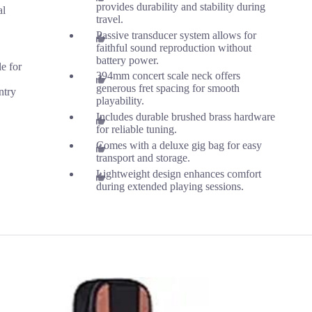
provides durability and stability during
al
travel.
Passive transducer system allows for
faithful sound reproduction without
battery power.
le for
394mm concert scale neck offers
generous fret spacing for smooth
ntry
playability.
Includes durable brushed brass hardware
for reliable tuning.
Comes with a deluxe gig bag for easy
transport and storage.
Lightweight design enhances comfort
during extended playing sessions.