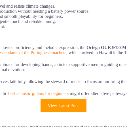
vel and resists climate changes.
production without needing a battery power source.
d smooth playability for beginners.
entle touch and reliable tuning.
nt.
n novice proficiency and melodic expression, the
Ortega OUBJE90-
escendants of the Portuguese machete
, which arrived in Hawaii in the 1
mbrace for developing hands, akin to a supportive mentor guiding one t
ritual devotion.
rves faithfully, allowing the steward of music to focus on nurturing the
cific
best acoustic guitars for beginners
might offer alternative pathways
View Latest Price