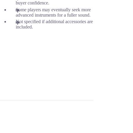
buyer confidence.
Some players may eventually seek more
advanced instruments for a fuller sound.
Not specified if additional accessories are
included.