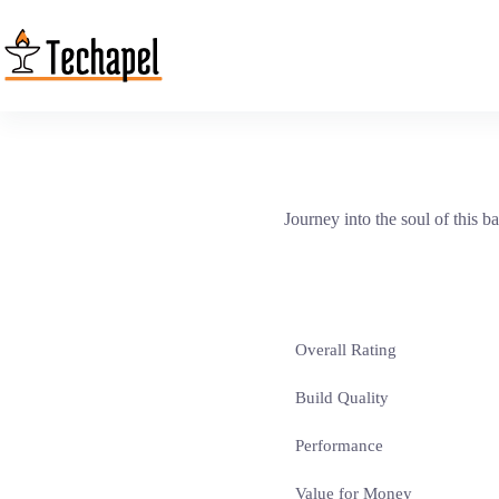
Skip
to
content
Journey into the soul of this ba
Overall Rating
Build Quality
Performance
Value for Money