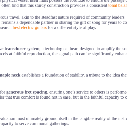
he physical vessel itself must possess the fortitude to endure the passage
often find that this sturdy construction provides a consistent
tonal bala
rous travel, akin to the steadfast nature required of community leaders
emains a dependable partner in sharing the gift of song for years to co
research
best electric guitars
for a different style of play.
ve transducer system
, a technological heart designed to amplify the s
excels at faithful reproduction, the signal path can be significantly enh
maple neck
establishes a foundation of stability, a tribute to the idea tha
 for
generous fret spacing
, ensuring one’s service to others is performe
r that true comfort is found not in ease, but in the faithful capacity t
evaluation must ultimately ground itself in the tangible reality of the ins
capacity to serve communal gatherings.