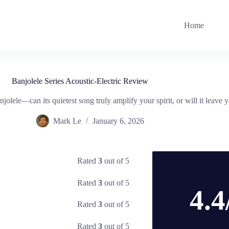
Home
Banjolele Series Acoustic-Electric Review
njolele—can its quietest song truly amplify your spirit, or will it leave y
Mark Le
January 6, 2026
Rated
3
out of 5
Rated
3
out of 5
4.4
Rated
3
out of 5
Rated
3
out of 5