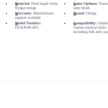
Material:
Hard maple body,
Color Options:
Natur
Nylgut strings
satin finish
Warranty:
Manufacturer
Brand:
Ortega
support available
Model Number:
Compatibility:
Suitab
OUBJE90-MA
various musical styles
including folk and cou