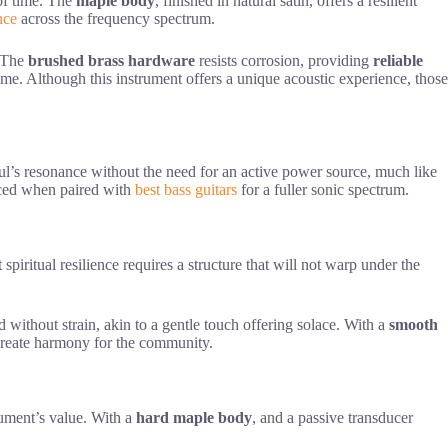
 of time. The
maple body
, finished in natural satin, offers a resilient
nce
across the frequency spectrum.
. The
brushed brass hardware
resists corrosion, providing
reliable
me. Although this instrument offers a unique acoustic experience, those
oul’s resonance without the need for an active power source, much like
anced when paired with
best bass guitars
for a fuller sonic spectrum.
t spiritual resilience requires a structure that will not warp under the
d without strain, akin to a gentle touch offering solace. With a
smooth
o create harmony for the community.
trument’s value. With a
hard maple body
, and a passive transducer