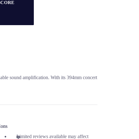
SCORE
iable sound amplification. With its 394mm concert
ons
Limited reviews available may affect