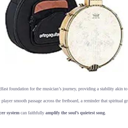
steadfast foundation for the musician’s journey, providing a stability akin
 player smooth passage across the fretboard, a reminder that spiritual g
cer system
can faithfully
amplify the soul’s quietest song
.