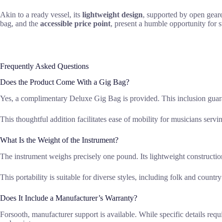
Akin to a ready vessel, its
lightweight design
, supported by open geare
bag, and the
accessible price point
, present a humble opportunity for st
Frequently Asked Questions
Does the Product Come With a Gig Bag?
Yes, a complimentary Deluxe Gig Bag is provided. This inclusion guaran
This thoughtful addition facilitates ease of mobility for musicians serv
What Is the Weight of the Instrument?
The instrument weighs precisely one pound. Its lightweight construction
This portability is suitable for diverse styles, including folk and countr
Does It Include a Manufacturer’s Warranty?
Forsooth, manufacturer support is available. While specific details requi