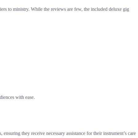
ers to ministry. While the reviews are few, the included deluxe gig
udiences with ease.
, ensuring they receive necessary assistance for their instrument’s care