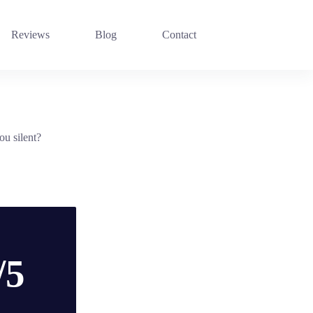
Reviews
Blog
Contact
ou silent?
/5