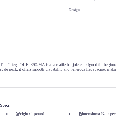
Design
The Ortega OUBJE90-MA is a versatile banjolele designed for beginners
scale neck, it offers smooth playability and generous fret spacing, makin
Specs
Weight:
1 pound
Dimensions:
Not spec