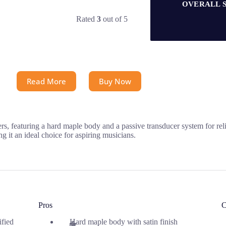
OVERALL 
Rated
3
out of 5
Read More
Buy Now
, featuring a hard maple body and a passive transducer system for rel
g it an ideal choice for aspiring musicians.
Pros
C
ified
Hard maple body with satin finish