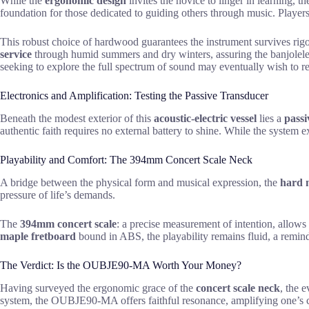
While the
ergonomic design
invites the novice to linger in learning, t
foundation for those dedicated to guiding others through music. Players 
This robust choice of hardwood guarantees the instrument survives rigo
service
through humid summers and dry winters, assuring the banjolele r
seeking to explore the full spectrum of sound may eventually wish to 
Electronics and Amplification: Testing the Passive Transducer
Beneath the modest exterior of this
acoustic-electric vessel
lies a
passi
authentic faith requires no external battery to shine. While the system 
Playability and Comfort: The 394mm Concert Scale Neck
A bridge between the physical form and musical expression, the
hard 
pressure of life’s demands.
The
394mm concert scale
: a precise measurement of intention, allows
maple fretboard
bound in ABS, the playability remains fluid, a reminde
The Verdict: Is the OUBJE90-MA Worth Your Money?
Having surveyed the ergonomic grace of the
concert scale neck
, the 
system, the OUBJE90-MA offers faithful resonance, amplifying one’s 