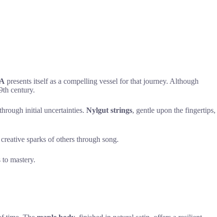
MA
presents itself as a compelling vessel for that journey. Although
9th century.
hrough initial uncertainties.
Nylgut strings
, gentle upon the fingertips,
 creative sparks of others through song.
 to mastery.