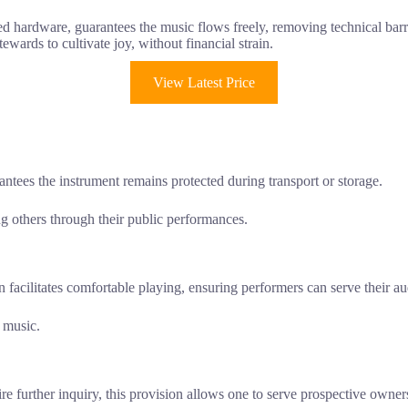
d hardware, guarantees the music flows freely, removing technical barri
ewards to cultivate joy, without financial strain.
View Latest Price
tees the instrument remains protected during transport or storage.
ing others through their public performances.
 facilitates comfortable playing, ensuring performers can serve their a
y music.
re further inquiry, this provision allows one to serve prospective owners