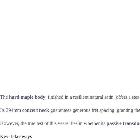
The
hard maple body
, finished in a resilient natural satin, offers a 
Its 394mm
concert neck
guarantees generous fret spacing, granting the
However, the true test of this vessel lies in whether its
passive transdu
Key Takeaways