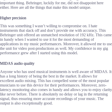
important thing. Behringer, luckily for me, did not disappoint here
either. Here are all the things that make this model unique.
Higher precision
This was something I wasn’t willing to compromise on. I hate
instruments that slack off and don’t provide me with accuracy. This
Behringer unit offered an unmatched resolution of 192 kHz. This came
in handy when I wanted to use it for the most demanding of
applications in my music performances. Moreover, it allowed me to use
the unit for video post-productions as well. My confidence in my gig
performance grew after I started using this model.
MIDAS audio quality
Anyone who has used musical instruments is well aware of MIDAS. It
has a long history of being the best in the market. It allows for
excellent audio mixing. This has compelled some of the most popular
musicians to use this device for their performances. Moreover, zero-
latency monitoring also comes in handy and allows you to enjoy clarity
like never before. There is absolutely no delay or lag in the returning
signal, thus ensuring more accurate recordings of your music. The
output is also exceptionally good.