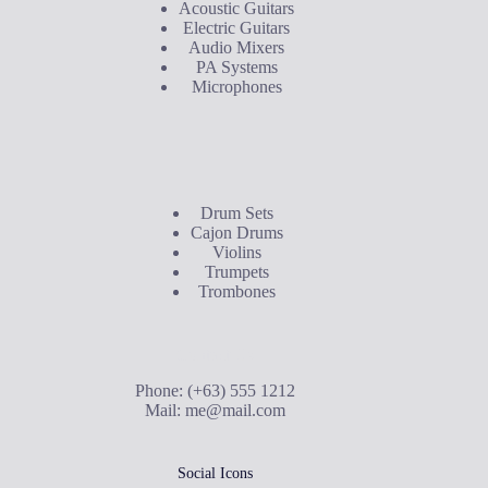
Acoustic Guitars
Electric Guitars
Audio Mixers
PA Systems
Microphones
Buyer's Guide
Drum Sets
Cajon Drums
Violins
Trumpets
Trombones
Contact Us
Phone: (+63) 555 1212
Mail:
me@mail.com
Social Icons