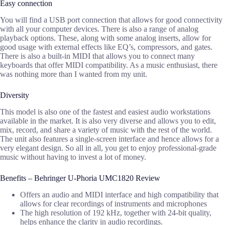
Easy connection
You will find a USB port connection that allows for good connectivity
with all your computer devices. There is also a range of analog
playback options. These, along with some analog inserts, allow for
good usage with external effects like EQ’s, compressors, and gates.
There is also a built-in MIDI that allows you to connect many
keyboards that offer MIDI compatibility. As a music enthusiast, there
was nothing more than I wanted from my unit.
Diversity
This model is also one of the fastest and easiest audio workstations
available in the market. It is also very diverse and allows you to edit,
mix, record, and share a variety of music with the rest of the world.
The unit also features a single-screen interface and hence allows for a
very elegant design. So all in all, you get to enjoy professional-grade
music without having to invest a lot of money.
Benefits – Behringer U-Phoria UMC1820 Review
Offers an audio and MIDI interface and high compatibility that
allows for clear recordings of instruments and microphones
The high resolution of 192 kHz, together with 24-bit quality,
helps enhance the clarity in audio recordings.