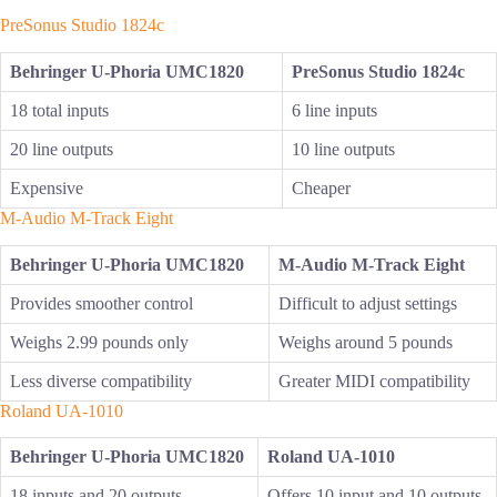
PreSonus Studio 1824c
Behringer U-Phoria UMC1820
PreSonus Studio 1824c
18 total inputs
6 line inputs
20 line outputs
10 line outputs
Expensive
Cheaper
M-Audio M-Track Eight
Behringer U-Phoria UMC1820
M-Audio M-Track Eight
Provides smoother control
Difficult to adjust settings
Weighs 2.99 pounds only
Weighs around 5 pounds
Less diverse compatibility
Greater MIDI compatibility
Roland UA-1010
Behringer U-Phoria UMC1820
Roland UA-1010
18 inputs and 20 outputs
Offers 10 input and 10 outputs