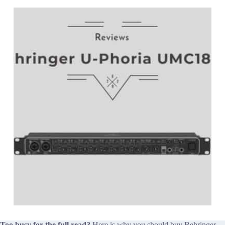
Too busy for the full read?
Here is why you should buy Behringer