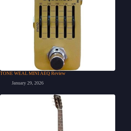
TONE WEAL MINI AEQ Review
January 29, 2026