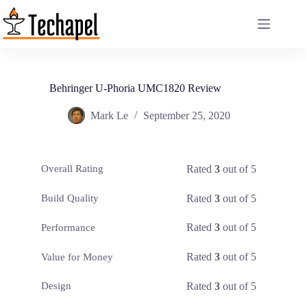
Skip
to
content
Behringer U-Phoria UMC1820 Review
Mark Le
September 25, 2020
Rated
3
out of 5
Overall Rating
Rated
3
out of 5
Build Quality
Rated
3
out of 5
Performance
Rated
3
out of 5
Value for Money
Rated
3
out of 5
Design