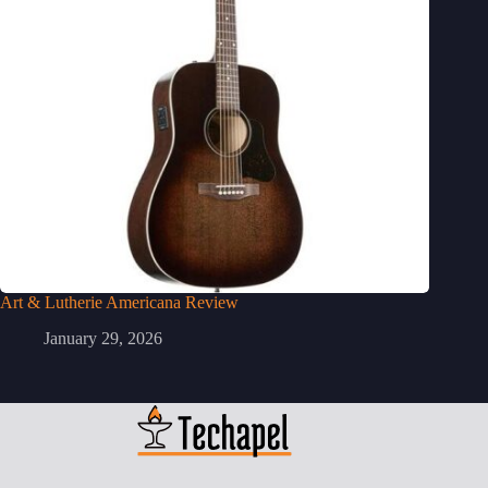
Art & Lutherie Americana Review
January 29, 2026