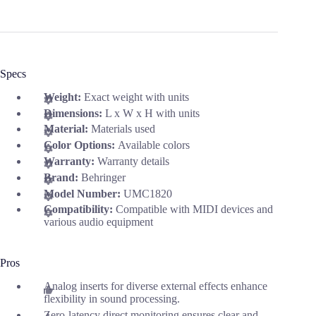
Specs
Weight:
Exact weight with units
Dimensions:
L x W x H with units
Material:
Materials used
Color Options:
Available colors
Warranty:
Warranty details
Brand:
Behringer
Model Number:
UMC1820
Compatibility:
Compatible with MIDI devices and
various audio equipment
Pros
Analog inserts for diverse external effects enhance
flexibility in sound processing.
Zero-latency direct monitoring ensures clear and