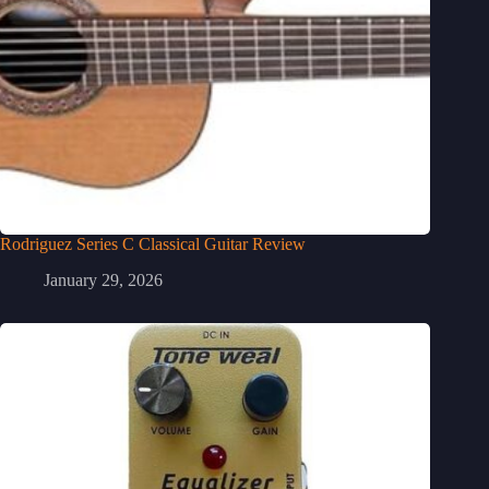
Rodriguez Series C Classical Guitar Review
January 29, 2026