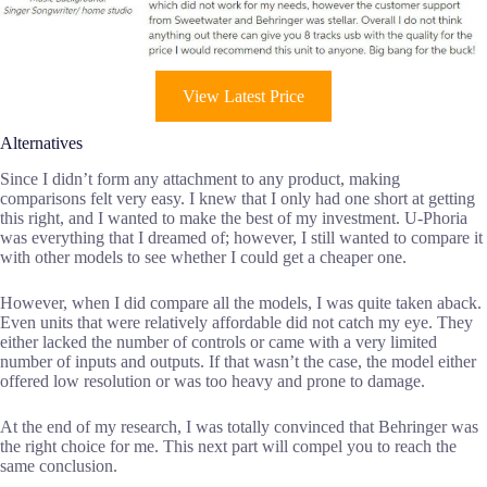
View Latest Price
Alternatives
Since I didn’t form any attachment to any product, making
comparisons felt very easy. I knew that I only had one short at getting
this right, and I wanted to make the best of my investment. U-Phoria
was everything that I dreamed of; however, I still wanted to compare it
with other models to see whether I could get a cheaper one.
However, when I did compare all the models, I was quite taken aback.
Even units that were relatively affordable did not catch my eye. They
either lacked the number of controls or came with a very limited
number of inputs and outputs. If that wasn’t the case, the model either
offered low resolution or was too heavy and prone to damage.
At the end of my research, I was totally convinced that Behringer was
the right choice for me. This next part will compel you to reach the
same conclusion.