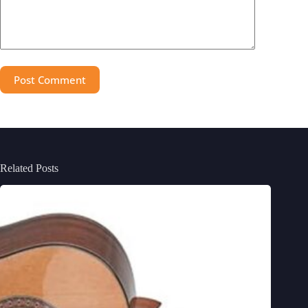
Post Comment
Related Posts