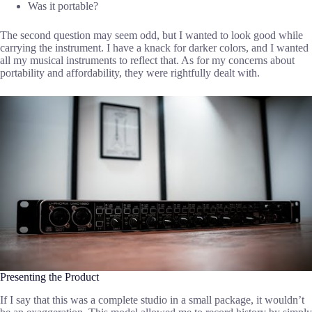
Was it portable?
The second question may seem odd, but I wanted to look good while
carrying the instrument. I have a knack for darker colors, and I wanted
all my musical instruments to reflect that. As for my concerns about
portability and affordability, they were rightfully dealt with.
Presenting the Product
If I say that this was a complete studio in a small package, it wouldn’t