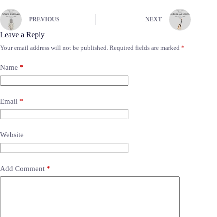
PREVIOUS
NEXT
Leave a Reply
Your email address will not be published.
Required fields are marked
*
Name
*
Email
*
Website
Add Comment
*