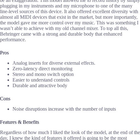
be an exaggeration. This model allowed me to record history by simply
plugging in my instruments and my microphone to one of the many
line-level sources of this device. It also offered excellent diversity with
almost all MIDI devices that exist in the market, but more importantly,
the model gave me more control over my music. This was something I
wasn’t able to achieve with my old channel mixer. To top all this,
Behringer came with a strong and durable body that enhanced
performance.
Pros
Analog inserts for diverse external effects.
Zero-latency direct monitoring
Stereo and mono switch option
Easier to understand controls
Durable and attractive body
Cons
Noise disruptions increase with the number of inputs
Features & Benefits
Regardless of how much I liked the look of the model, at the end of the
day, I knew the kind of features it offered is going to be the most