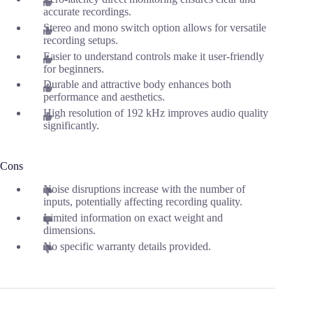
accurate recordings.
Stereo and mono switch option allows for versatile
recording setups.
Easier to understand controls make it user-friendly
for beginners.
Durable and attractive body enhances both
performance and aesthetics.
High resolution of 192 kHz improves audio quality
significantly.
Cons
Noise disruptions increase with the number of
inputs, potentially affecting recording quality.
Limited information on exact weight and
dimensions.
No specific warranty details provided.