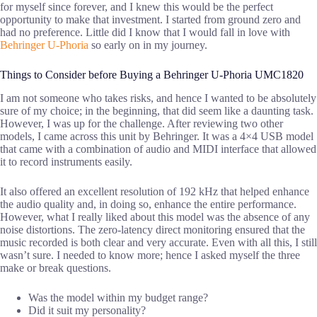
for myself since forever, and I knew this would be the perfect
opportunity to make that investment. I started from ground zero and
had no preference. Little did I know that I would fall in love with
Behringer U-Phoria
so early on in my journey.
Things to Consider before Buying a Behringer U-Phoria UMC1820
I am not someone who takes risks, and hence I wanted to be absolutely
sure of my choice; in the beginning, that did seem like a daunting task.
However, I was up for the challenge. After reviewing two other
models, I came across this unit by Behringer. It was a 4×4 USB model
that came with a combination of audio and MIDI interface that allowed
it to record instruments easily.
It also offered an excellent resolution of 192 kHz that helped enhance
the audio quality and, in doing so, enhance the entire performance.
However, what I really liked about this model was the absence of any
noise distortions. The zero-latency direct monitoring ensured that the
music recorded is both clear and very accurate. Even with all this, I still
wasn’t sure. I needed to know more; hence I asked myself the three
make or break questions.
Was the model within my budget range?
Did it suit my personality?