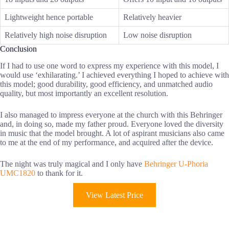
Lightweight hence portable
Relatively heavier
Relatively high noise disruption
Low noise disruption
Conclusion
If I had to use one word to express my experience with this model, I
would use ‘exhilarating.’ I achieved everything I hoped to achieve with
this model; good durability, good efficiency, and unmatched audio
quality, but most importantly an excellent resolution.
I also managed to impress everyone at the church with this Behringer
and, in doing so, made my father proud. Everyone loved the diversity
in music that the model brought. A lot of aspirant musicians also came
to me at the end of my performance, and acquired after the device.
The night was truly magical and I only have
Behringer U-Phoria
UMC1820
to thank for it.
View Latest Price