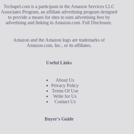
Techapel.com is a participant in the Amazon Services LLC
Associates Program, an affiliate advertising program designed
to provide a means for sites to earn advertising fees by
advertising and linking to Amazon.com.
Full Disclosure
.
Amazon and the Amazon logo are trademarks of
Amazon.com, Inc., or its affiliates.
Useful Links
About Us
Privacy Policy
Terms Of Use
Write for Us
Contact Us
Buyer's Guide