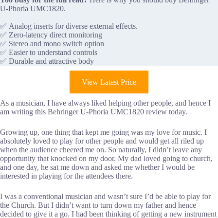
U-Phoria UMC1820.
✅ Analog inserts for diverse external effects.
✅ Zero-latency direct monitoring
✅ Stereo and mono switch option
✅ Easier to understand controls
✅ Durable and attractive body
View Latest Price
As a musician, I have always liked helping other people, and hence I
am writing this Behringer U-Phoria UMC1820 review today.
Growing up, one thing that kept me going was my love for music. I
absolutely loved to play for other people and would get all riled up
when the audience cheered me on. So naturally, I didn’t leave any
opportunity that knocked on my door. My dad loved going to church,
and one day, he sat me down and asked me whether I would be
interested in playing for the attendees there.
I was a conventional musician and wasn’t sure I’d be able to play for
the Church. But I didn’t want to turn down my father and hence
decided to give it a go. I had been thinking of getting a new instrument