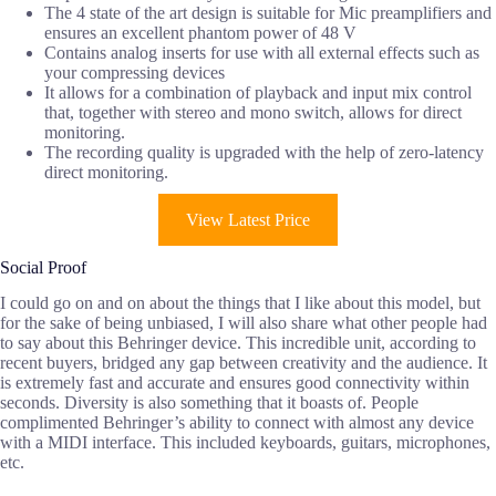
The 4 state of the art design is suitable for Mic preamplifiers and
ensures an excellent phantom power of 48 V
Contains analog inserts for use with all external effects such as
your compressing devices
It allows for a combination of playback and input mix control
that, together with stereo and mono switch, allows for direct
monitoring.
The recording quality is upgraded with the help of zero-latency
direct monitoring.
View Latest Price
Social Proof
I could go on and on about the things that I like about this model, but
for the sake of being unbiased, I will also share what other people had
to say about this Behringer device. This incredible unit, according to
recent buyers, bridged any gap between creativity and the audience. It
is extremely fast and accurate and ensures good connectivity within
seconds. Diversity is also something that it boasts of. People
complimented Behringer’s ability to connect with almost any device
with a MIDI interface. This included keyboards, guitars, microphones,
etc.