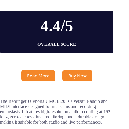
4.4/5
OVERALL SCORE
Read More
Buy Now
The Behringer U-Phoria UMC1820 is a versatile audio and
MIDI interface designed for musicians and recording
enthusiasts. It features high-resolution audio recording at 192
kHz, zero-latency direct monitoring, and a durable design,
making it suitable for both studio and live performances.