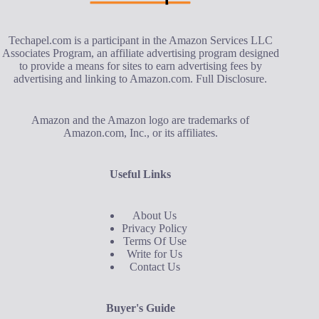
Techapel.com is a participant in the Amazon Services LLC
Associates Program, an affiliate advertising program designed
to provide a means for sites to earn advertising fees by
advertising and linking to Amazon.com.
Full Disclosure
.
Amazon and the Amazon logo are trademarks of
Amazon.com, Inc., or its affiliates.
Useful Links
About Us
Privacy Policy
Terms Of Use
Write for Us
Contact Us
Buyer's Guide