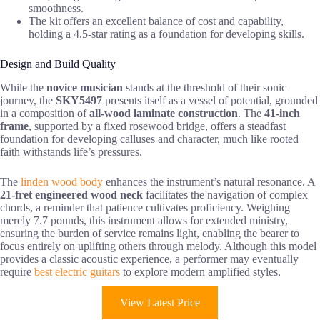
smoothness.
The kit offers an excellent balance of cost and capability,
holding a 4.5-star rating as a foundation for developing skills.
Design and Build Quality
While the
novice musician
stands at the threshold of their sonic
journey, the
SKY5497
presents itself as a vessel of potential, grounded
in a composition of
all-wood laminate construction
. The
41-inch
frame
, supported by a fixed rosewood bridge, offers a steadfast
foundation for developing calluses and character, much like rooted
faith withstands life’s pressures.
The
linden wood body
enhances the instrument’s natural resonance. A
21-fret engineered wood neck
facilitates the navigation of complex
chords, a reminder that patience cultivates proficiency. Weighing
merely 7.7 pounds, this instrument allows for extended ministry,
ensuring the burden of service remains light, enabling the bearer to
focus entirely on uplifting others through melody. Although this model
provides a classic acoustic experience, a performer may eventually
require
best electric guitars
to explore modern amplified styles.
View Latest Price