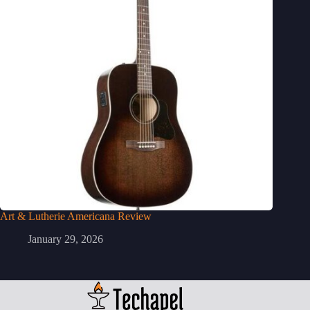
Art & Lutherie Americana Review
January 29, 2026