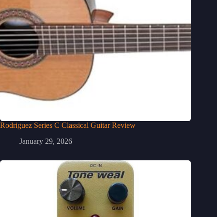
Rodriguez Series C Classical Guitar Review
January 29, 2026