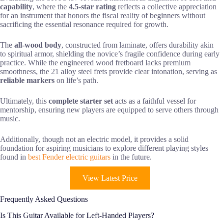
capability
, where the
4.5-star rating
reflects a collective appreciation
for an instrument that honors the fiscal reality of beginners without
sacrificing the essential resonance required for growth.
The
all-wood body
, constructed from laminate, offers durability akin
to spiritual armor, shielding the novice’s fragile confidence during early
practice. While the engineered wood fretboard lacks premium
smoothness, the 21 alloy steel frets provide clear intonation, serving as
reliable markers
on life’s path.
Ultimately, this
complete starter set
acts as a faithful vessel for
mentorship, ensuring new players are equipped to serve others through
music.
Additionally, though not an electric model, it provides a solid
foundation for aspiring musicians to explore different playing styles
found in
best Fender electric guitars
in the future.
View Latest Price
Frequently Asked Questions
Is This Guitar Available for Left-Handed Players?