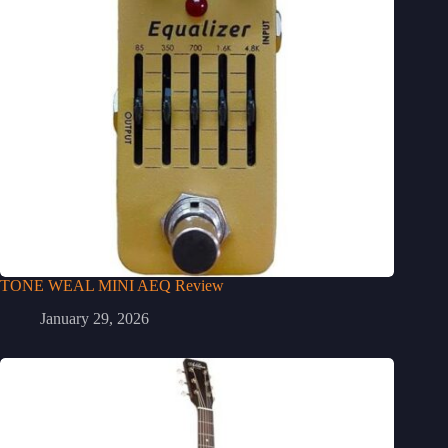
TONE WEAL MINI AEQ Review
January 29, 2026