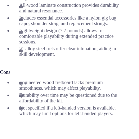
All-wood laminate construction provides durability
and natural resonance.
Includes essential accessories like a nylon gig bag,
capo, shoulder strap, and replacement strings.
Lightweight design (7.7 pounds) allows for
comfortable playability during extended practice
sessions.
21 alloy steel frets offer clear intonation, aiding in
skill development.
Cons
Engineered wood fretboard lacks premium
smoothness, which may affect playability.
Durability over time may be questioned due to the
affordability of the kit.
Not specified if a left-handed version is available,
which may limit options for left-handed players.