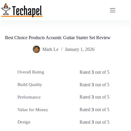
Skip
to
content
Best Choice Products Acoustic Guitar Starter Set Review
Mark Le
January 1, 2026
Rated
3
out of 5
Overall Rating
Rated
3
out of 5
Build Quality
Rated
3
out of 5
Performance
Rated
3
out of 5
Value for Money
Rated
3
out of 5
Design