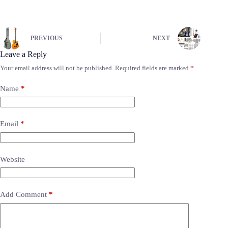
PREVIOUS
NEXT
Leave a Reply
Your email address will not be published.
Required fields are marked
*
Name
*
Email
*
Website
Add Comment
*