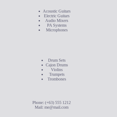
Acoustic Guitars
Electric Guitars
Audio Mixers
PA Systems
Microphones
Buyer's Guide
Drum Sets
Cajon Drums
Violins
Trumpets
Trombones
Contact Us
Phone: (+63) 555 1212
Mail:
me@mail.com