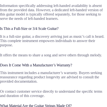
Information specifically addressing left-handed availability is absent
from the provided data. However, a dedicated left-handed version of
this guitar model is typically offered separately, for those seeking to
serve the needs of left-handed learners.
Is This a Full-Size or 3/4 Scale Guitar?
It is a full-size guitar, a discovery arriving just as music’s call is heard.
This complete instrument empowers individuals to answer their
purpose.
It offers the means to share a song and serve others through melody.
Does It Come With a Manufacturer’s Warranty?
This instrument includes a manufacturer’s warranty. Buyers seeking
reassurance regarding product longevity are advised to consult the
provided documentation.
Or contact customer service directly to understand the specific terms
and duration of this coverage.
What Material Are the Guitar Strings Made Of?