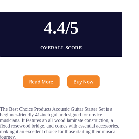
4.4/5
OVERALL SCORE
Read More
Buy Now
The Best Choice Products Acoustic Guitar Starter Set is a
beginner-friendly 41-inch guitar designed for novice
musicians. It features an all-wood laminate construction, a
fixed rosewood bridge, and comes with essential accessories,
making it an excellent choice for those starting their musical
journey.