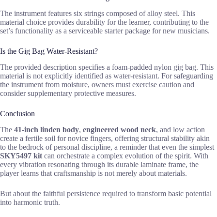
The instrument features six strings composed of alloy steel. This
material choice provides durability for the learner, contributing to the
set’s functionality as a serviceable starter package for new musicians.
Is the Gig Bag Water-Resistant?
The provided description specifies a foam-padded nylon gig bag. This
material is not explicitly identified as water-resistant. For safeguarding
the instrument from moisture, owners must exercise caution and
consider supplementary protective measures.
Conclusion
The
41-inch linden body
,
engineered wood neck
, and low action
create a fertile soil for novice fingers, offering structural stability akin
to the bedrock of personal discipline, a reminder that even the simplest
SKY5497 kit
can orchestrate a complex evolution of the spirit. With
every vibration resonating through its durable laminate frame, the
player learns that craftsmanship is not merely about materials.
But about the faithful persistence required to transform basic potential
into harmonic truth.