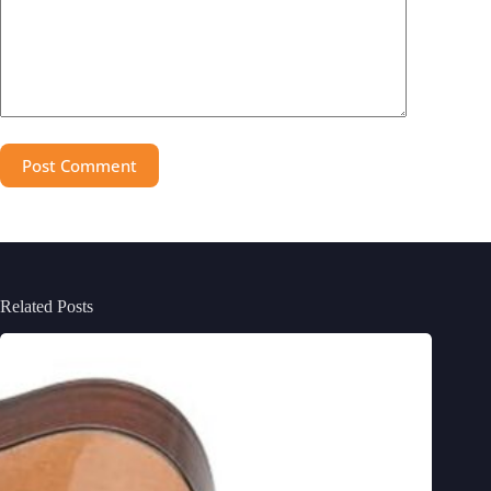
Post Comment
Related Posts