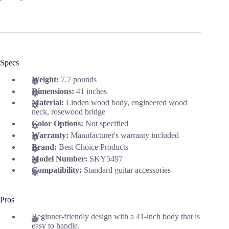
Specs
Weight:
7.7 pounds
Dimensions:
41 inches
Material:
Linden wood body, engineered wood
neck, rosewood bridge
Color Options:
Not specified
Warranty:
Manufacturer's warranty included
Brand:
Best Choice Products
Model Number:
SKY5497
Compatibility:
Standard guitar accessories
Pros
Beginner-friendly design with a 41-inch body that is
easy to handle.