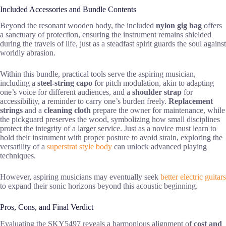
Included Accessories and Bundle Contents
Beyond the resonant wooden body, the included
nylon gig bag
offers
a sanctuary of protection, ensuring the instrument remains shielded
during the travels of life, just as a steadfast spirit guards the soul against
worldly abrasion.
Within this bundle, practical tools serve the aspiring musician,
including a
steel-string capo
for pitch modulation, akin to adapting
one’s voice for different audiences, and a
shoulder strap
for
accessibility, a reminder to carry one’s burden freely.
Replacement
strings
and a
cleaning cloth
prepare the owner for maintenance, while
the pickguard preserves the wood, symbolizing how small disciplines
protect the integrity of a larger service. Just as a novice must learn to
hold their instrument with proper posture to avoid strain, exploring the
versatility of a
superstrat style body
can unlock advanced playing
techniques.
However, aspiring musicians may eventually seek
better electric guitars
to expand their sonic horizons beyond this acoustic beginning.
Pros, Cons, and Final Verdict
Evaluating the SKY5497 reveals a harmonious alignment of
cost and