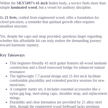
Within the
SKY5497’s 41-inch
linden body, a novice finds more than
simple
laminated wood
, but a vessel for auditory discipline.
Its
21 frets
, crafted from engineered wood, offer a foundation for
chord precision, a reminder that spiritual growth often requires
steadfast structure.
Yet, despite the capo and strap provided, questions linger regarding
whether this affordable kit can truly endure the demanding journey
toward harmonic mastery.
Key Takeaways
This beginner-friendly 41-inch guitar features all-wood laminate
construction and a fixed rosewood bridge for enhanced natural
resonance.
The lightweight 7.7-pound design and 21-fret neck facilitate
comfortable playability and extended practice sessions for new
musicians.
A complete starter set, it includes essential accessories like a
nylon gig bag, steel-string capo, shoulder strap, and replacement
strings.
Durability and clear intonation are provided by 21 alloy steel
frets, though the engineered wood fretboard lacks premium