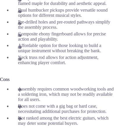
flamed maple for durability and aesthetic appeal.
Dual humbucker pickups provide versatile sound
options for different musical styles.
Pre-drilled holes and pre-routed pathways simplify
the assembly process.
Composite ebony fingerboard allows for precise
action and playability.
Affordable option for those looking to build a
unique instrument without breaking the bank.
Neck truss rod allows for action adjustment,
enhancing player comfort.
Cons
Assembly requires common woodworking tools and
a soldering iron, which may not be readily available
for all users.
Does not come with a gig bag or hard case,
necessitating additional purchases for protection.
Not ranked among the best electric guitars, which
may deter some potential buyers.