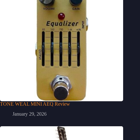
TONE WEAL MINI AEQ Review
January 29, 2026