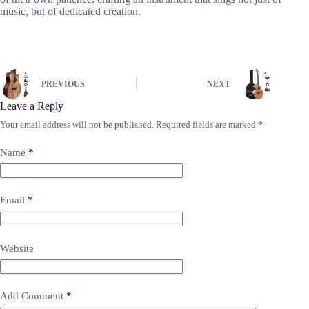
music, but of dedicated creation.
PREVIOUS
NEXT
Leave a Reply
Your email address will not be published.
Required fields are marked
*
Name
*
Email
*
Website
Add Comment
*