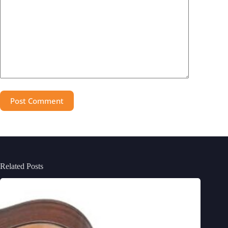
Post Comment
Related Posts