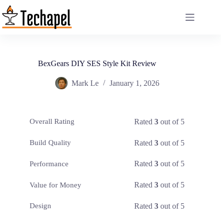
Skip
to
content
BexGears DIY SES Style Kit Review
Mark Le
January 1, 2026
Rated
3
out of 5
Overall Rating
Rated
3
out of 5
Build Quality
Rated
3
out of 5
Performance
Rated
3
out of 5
Value for Money
Rated
3
out of 5
Design