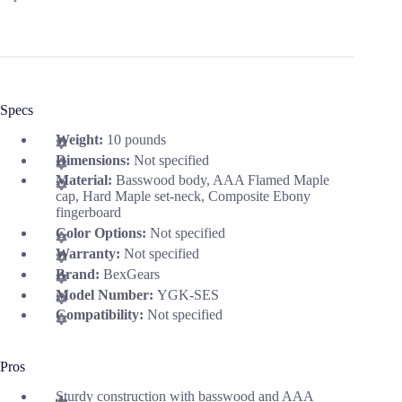
Specs
Weight:
10 pounds
Dimensions:
Not specified
Material:
Basswood body, AAA Flamed Maple
cap, Hard Maple set-neck, Composite Ebony
fingerboard
Color Options:
Not specified
Warranty:
Not specified
Brand:
BexGears
Model Number:
YGK-SES
Compatibility:
Not specified
Pros
Sturdy construction with basswood and AAA