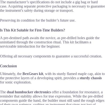
The manufacturer’s specifications do not include a gig bag or hard
case. Acquiring separate protective packaging is necessary to guarantee
the instrument’s safety during storage or transport.
Preserving its condition for the builder’s future use.
Is This Kit Suitable for First-Time Builders?
A pre-destined path awaits the novice, as pre-drilled holes guide the
uninitiated through the construction ritual. This kit facilitates a
serviceable introduction for the beginner.
Offering all necessary components to guarantee a successful creation.
Conclusion
Ultimately, the
BexGears kit
, with its sturdy flamed maple cap, akin to
the protective layers of a developing spirit, provides a
sturdy chassis
for sonic exploration.
The
dual humbucker electronics
offer a foundation for resonance, a
reminder that stability allows for true expression. While the pre-drilled
components guide the hand, the builder must still sand the rough edges
of their own patience, crafting an instrument that sings not just of