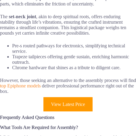
parts, which eliminates the friction of uncertainty.
The
set-neck joint
, akin to deep spiritual roots, offers enduring
stability through life’s vibrations, ensuring the crafted instrument
remains a steadfast companion. This logistical package weighs ten
pounds yet carries infinite creative possibilities.
Pre-s routed pathways for electronics, simplifying technical
service.
Trapeze tailpieces offering gentle sustain, enriching harmonic
outreach.
Chrome hardware that shines as a tribute to diligent care.
However, those seeking an alternative to the assembly process will find
top Epiphone models
deliver professional performance right out of the
box.
View Latest Price
Frequently Asked Questions
What Tools Are Required for Assembly?