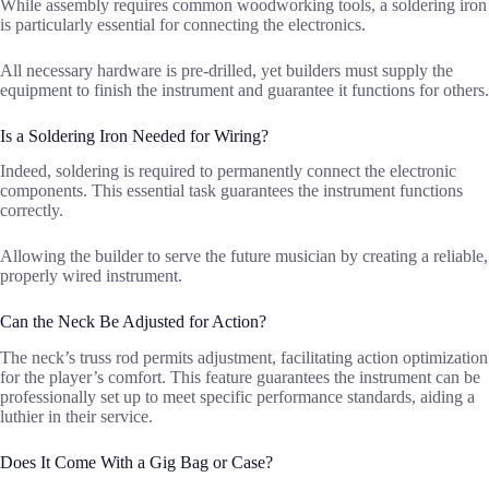
While assembly requires common woodworking tools, a soldering iron
is particularly essential for connecting the electronics.
All necessary hardware is pre-drilled, yet builders must supply the
equipment to finish the instrument and guarantee it functions for others.
Is a Soldering Iron Needed for Wiring?
Indeed, soldering is required to permanently connect the electronic
components. This essential task guarantees the instrument functions
correctly.
Allowing the builder to serve the future musician by creating a reliable,
properly wired instrument.
Can the Neck Be Adjusted for Action?
The neck’s truss rod permits adjustment, facilitating action optimization
for the player’s comfort. This feature guarantees the instrument can be
professionally set up to meet specific performance standards, aiding a
luthier in their service.
Does It Come With a Gig Bag or Case?