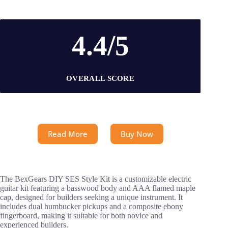
4.4/5
OVERALL SCORE
Read More
Buy Now
The BexGears DIY SES Style Kit is a customizable electric
guitar kit featuring a basswood body and AAA flamed maple
cap, designed for builders seeking a unique instrument. It
includes dual humbucker pickups and a composite ebony
fingerboard, making it suitable for both novice and
experienced builders.