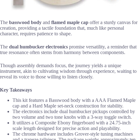
The
basswood body
and
flamed maple cap
offer a sturdy canvas for
creation, providing a tactile foundation that, much like personal
character, requires patience to shape.
The
dual humbucker electronics
promise versatility, a reminder that
true resonance often stems from harmony between components.
Though assembly demands focus, the journey yields a unique
instrument, akin to cultivating wisdom through experience, waiting to
reveal its voice to those willing to listen closely.
Key Takeaways
This kit features a Basswood body with a AAA Flamed Maple
cap and a Hard Maple set-neck construction for stability.
The electronics include dual humbucker pickups controlled by
two volume and two tone knobs with a 3-way toggle switch.
It utilizes a Composite Ebony fingerboard with a 24.75-inch
scale length designed for precise action and playability.
The chrome hardware includes Grover-style tuning machines
and a trapeze tailpiece. The package weighs approximately ten