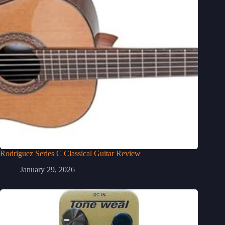
Rodriguez Series C Classical Guitar Review
January 29, 2026