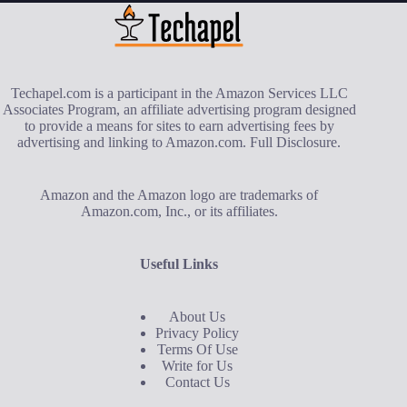
Techapel.com is a participant in the Amazon Services LLC
Associates Program, an affiliate advertising program designed
to provide a means for sites to earn advertising fees by
advertising and linking to Amazon.com.
Full Disclosure
.
Amazon and the Amazon logo are trademarks of
Amazon.com, Inc., or its affiliates.
Useful Links
About Us
Privacy Policy
Terms Of Use
Write for Us
Contact Us