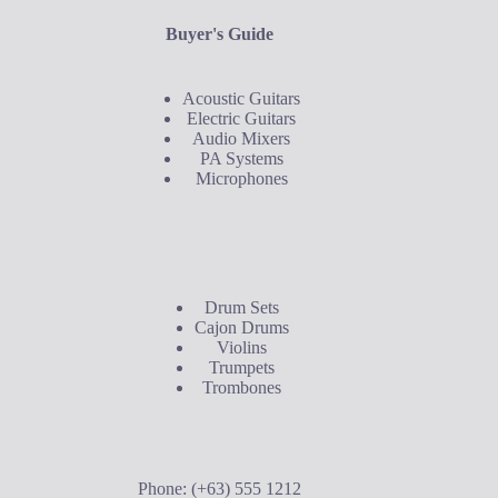
Buyer's Guide
Acoustic Guitars
Electric Guitars
Audio Mixers
PA Systems
Microphones
Buyer's Guide
Drum Sets
Cajon Drums
Violins
Trumpets
Trombones
Contact Us
Phone: (+63) 555 1212