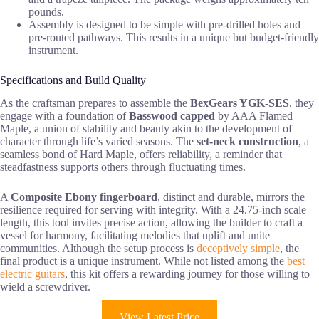
pounds.
Assembly is designed to be simple with pre-drilled holes and
pre-routed pathways. This results in a unique but budget-friendly
instrument.
Specifications and Build Quality
As the craftsman prepares to assemble the
BexGears YGK-SES
, they
engage with a foundation of
Basswood capped
by AAA Flamed
Maple, a union of stability and beauty akin to the development of
character through life’s varied seasons. The
set-neck construction
, a
seamless bond of Hard Maple, offers reliability, a reminder that
steadfastness supports others through fluctuating times.
A
Composite Ebony fingerboard
, distinct and durable, mirrors the
resilience required for serving with integrity. With a 24.75-inch scale
length, this tool invites precise action, allowing the builder to craft a
vessel for harmony, facilitating melodies that uplift and unite
communities. Although the setup process is
deceptively simple
, the
final product is a unique instrument. While not listed among the
best
electric guitars
, this kit offers a rewarding journey for those willing to
wield a screwdriver.
View Latest Price