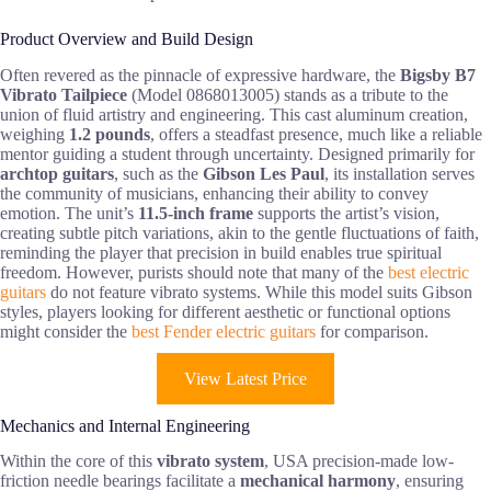
Product Overview and Build Design
Often revered as the pinnacle of expressive hardware, the
Bigsby B7
Vibrato Tailpiece
(Model 0868013005) stands as a tribute to the
union of fluid artistry and engineering. This cast aluminum creation,
weighing
1.2 pounds
, offers a steadfast presence, much like a reliable
mentor guiding a student through uncertainty. Designed primarily for
archtop guitars
, such as the
Gibson Les Paul
, its installation serves
the community of musicians, enhancing their ability to convey
emotion. The unit’s
11.5-inch frame
supports the artist’s vision,
creating subtle pitch variations, akin to the gentle fluctuations of faith,
reminding the player that precision in build enables true spiritual
freedom. However, purists should note that many of the
best electric
guitars
do not feature vibrato systems. While this model suits Gibson
styles, players looking for different aesthetic or functional options
might consider the
best Fender electric guitars
for comparison.
View Latest Price
Mechanics and Internal Engineering
Within the core of this
vibrato system
, USA precision-made low-
friction needle bearings facilitate a
mechanical harmony
, ensuring