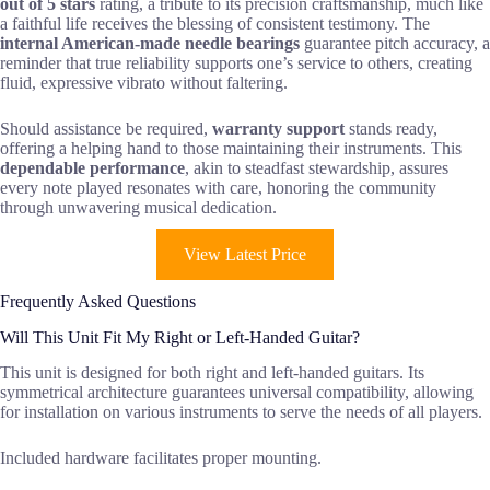
out of 5 stars
rating, a tribute to its precision craftsmanship, much like
a faithful life receives the blessing of consistent testimony. The
internal American-made needle bearings
guarantee pitch accuracy, a
reminder that true reliability supports one’s service to others, creating
fluid, expressive vibrato without faltering.
Should assistance be required,
warranty support
stands ready,
offering a helping hand to those maintaining their instruments. This
dependable performance
, akin to steadfast stewardship, assures
every note played resonates with care, honoring the community
through unwavering musical dedication.
View Latest Price
Frequently Asked Questions
Will This Unit Fit My Right or Left-Handed Guitar?
This unit is designed for both right and left-handed guitars. Its
symmetrical architecture guarantees universal compatibility, allowing
for installation on various instruments to serve the needs of all players.
Included hardware facilitates proper mounting.