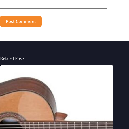
Post Comment
Related Posts