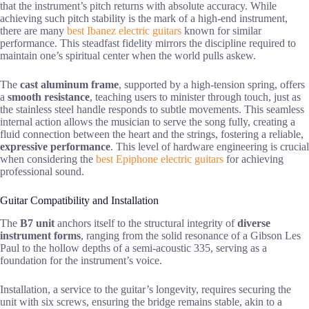
that the instrument’s pitch returns with absolute accuracy. While
achieving such pitch stability is the mark of a high-end instrument,
there are many
best Ibanez electric guitars
known for similar
performance. This steadfast fidelity mirrors the discipline required to
maintain one’s spiritual center when the world pulls askew.
The
cast aluminum frame
, supported by a high-tension spring, offers
a
smooth resistance
, teaching users to minister through touch, just as
the stainless steel handle responds to subtle movements. This seamless
internal action allows the musician to serve the song fully, creating a
fluid connection between the heart and the strings, fostering a reliable,
expressive performance
. This level of hardware engineering is crucial
when considering the
best Epiphone electric guitars
for achieving
professional sound.
Guitar Compatibility and Installation
The
B7 unit
anchors itself to the structural integrity of
diverse
instrument forms
, ranging from the solid resonance of a Gibson Les
Paul to the hollow depths of a semi-acoustic 335, serving as a
foundation for the instrument’s voice.
Installation, a service to the guitar’s longevity, requires securing the
unit with six screws, ensuring the bridge remains stable, akin to a