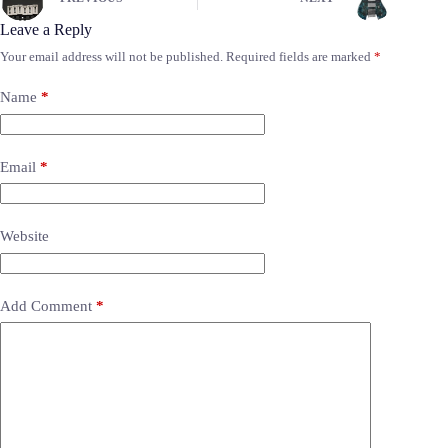
Leave a Reply
Your email address will not be published.
Required fields are marked
*
Name
*
Email
*
Website
Add Comment
*