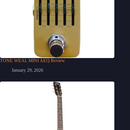
TONE WEAL MINI AEQ Review
January 29, 2026