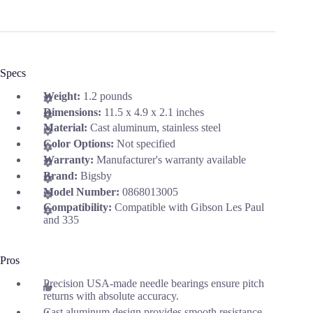
Specs
Weight:
1.2 pounds
Dimensions:
11.5 x 4.9 x 2.1 inches
Material:
Cast aluminum, stainless steel
Color Options:
Not specified
Warranty:
Manufacturer's warranty available
Brand:
Bigsby
Model Number:
0868013005
Compatibility:
Compatible with Gibson Les Paul
and 335
Pros
Precision USA-made needle bearings ensure pitch
returns with absolute accuracy.
Cast aluminum design provides smooth resistance