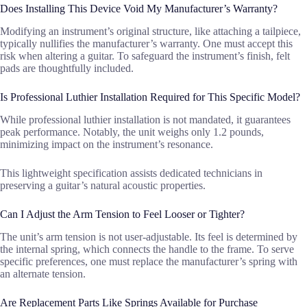
Does Installing This Device Void My Manufacturer’s Warranty?
Modifying an instrument’s original structure, like attaching a tailpiece,
typically nullifies the manufacturer’s warranty. One must accept this
risk when altering a guitar. To safeguard the instrument’s finish, felt
pads are thoughtfully included.
Is Professional Luthier Installation Required for This Specific Model?
While professional luthier installation is not mandated, it guarantees
peak performance. Notably, the unit weighs only 1.2 pounds,
minimizing impact on the instrument’s resonance.
This lightweight specification assists dedicated technicians in
preserving a guitar’s natural acoustic properties.
Can I Adjust the Arm Tension to Feel Looser or Tighter?
The unit’s arm tension is not user-adjustable. Its feel is determined by
the internal spring, which connects the handle to the frame. To serve
specific preferences, one must replace the manufacturer’s spring with
an alternate tension.
Are Replacement Parts Like Springs Available for Purchase