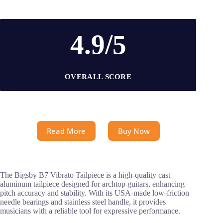
4.9/5
OVERALL SCORE
Read More
Buy Now
The Bigsby B7 Vibrato Tailpiece is a high-quality cast
aluminum tailpiece designed for archtop guitars, enhancing
pitch accuracy and stability. With its USA-made low-friction
needle bearings and stainless steel handle, it provides
musicians with a reliable tool for expressive performance.