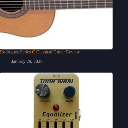
Rodriguez Series C Classical Guitar Review
January 29, 2026