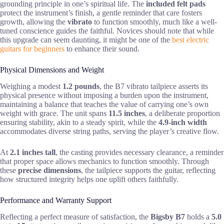
grounding principle in one’s spiritual life. The
included felt pads
protect the instrument’s finish, a gentle reminder that care fosters
growth, allowing the
vibrato
to function smoothly, much like a well-
tuned conscience guides the faithful. Novices should note that while
this upgrade can seem daunting, it might be one of the
best electric
guitars for beginners
to enhance their sound.
Physical Dimensions and Weight
Weighing a modest
1.2 pounds
, the B7 vibrato tailpiece asserts its
physical presence without imposing a burden upon the instrument,
maintaining a balance that teaches the value of carrying one’s own
weight with grace. The unit spans
11.5 inches
, a deliberate proportion
ensuring stability, akin to a steady spirit, while the
4.9-inch width
accommodates diverse string paths, serving the player’s creative flow.
At
2.1 inches tall
, the casting provides necessary clearance, a reminder
that proper space allows mechanics to function smoothly. Through
these
precise dimensions
, the tailpiece supports the guitar, reflecting
how structured integrity helps one uplift others faithfully.
Performance and Warranty Support
Reflecting a perfect measure of satisfaction, the
Bigsby B7
holds a
5.0