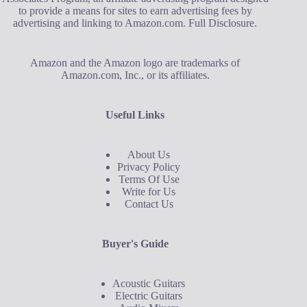
to provide a means for sites to earn advertising fees by
advertising and linking to Amazon.com.
Full Disclosure
.
Amazon and the Amazon logo are trademarks of
Amazon.com, Inc., or its affiliates.
Useful Links
About Us
Privacy Policy
Terms Of Use
Write for Us
Contact Us
Buyer's Guide
Acoustic Guitars
Electric Guitars