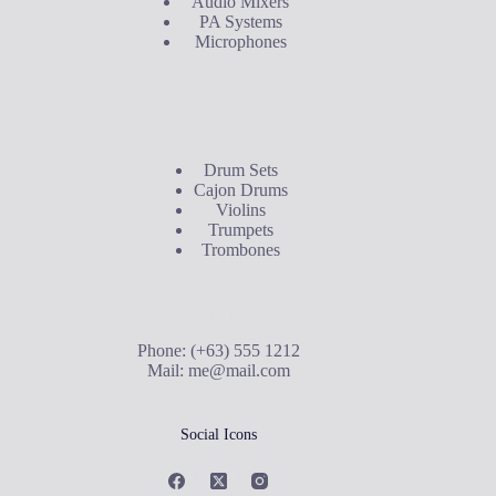
Audio Mixers
PA Systems
Microphones
Buyer's Guide
Drum Sets
Cajon Drums
Violins
Trumpets
Trombones
Contact Us
Phone: (+63) 555 1212
Mail:
me@mail.com
Social Icons