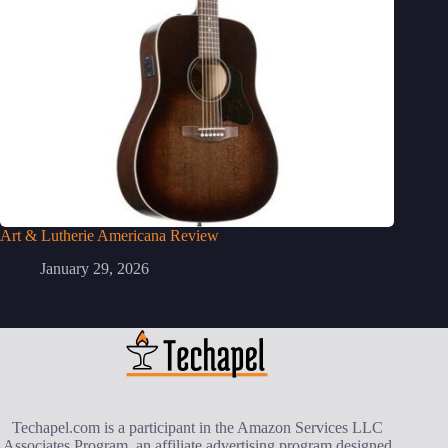
Art & Lutherie Americana Review
January 29, 2026
Techapel.com is a participant in the Amazon Services LLC
Associates Program, an affiliate advertising program designed