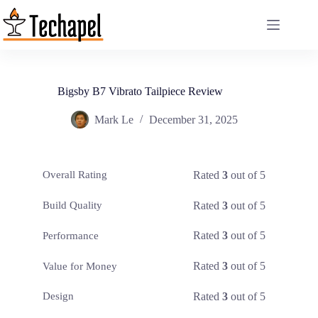
Skip
to
content
Bigsby B7 Vibrato Tailpiece Review
Mark Le
December 31, 2025
Rated
3
out of 5
Overall Rating
Rated
3
out of 5
Build Quality
Rated
3
out of 5
Performance
Rated
3
out of 5
Value for Money
Rated
3
out of 5
Design