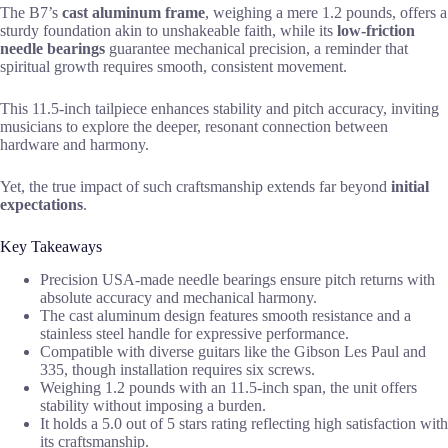
The B7’s
cast aluminum frame
, weighing a mere 1.2 pounds, offers a
sturdy foundation akin to unshakeable faith, while its
low-friction
needle bearings
guarantee mechanical precision, a reminder that
spiritual growth requires smooth, consistent movement.
This 11.5-inch tailpiece enhances stability and pitch accuracy, inviting
musicians to explore the deeper, resonant connection between
hardware and harmony.
Yet, the true impact of such craftsmanship extends far beyond
initial
expectations
.
Key Takeaways
Precision USA-made needle bearings ensure pitch returns with
absolute accuracy and mechanical harmony.
The cast aluminum design features smooth resistance and a
stainless steel handle for expressive performance.
Compatible with diverse guitars like the Gibson Les Paul and
335, though installation requires six screws.
Weighing 1.2 pounds with an 11.5-inch span, the unit offers
stability without imposing a burden.
It holds a 5.0 out of 5 stars rating reflecting high satisfaction with
its craftsmanship.