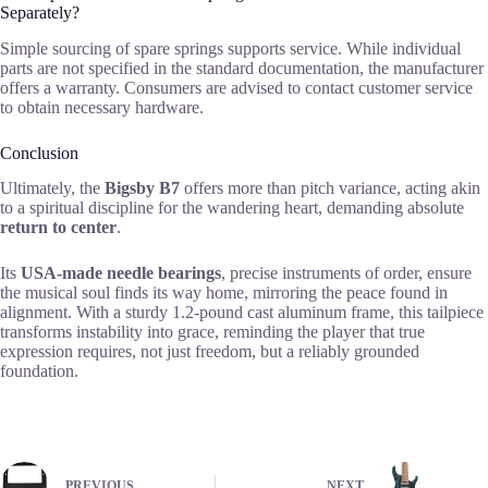
Separately?
Simple sourcing of spare springs supports service. While individual
parts are not specified in the standard documentation, the manufacturer
offers a warranty. Consumers are advised to contact customer service
to obtain necessary hardware.
Conclusion
Ultimately, the
Bigsby B7
offers more than pitch variance, acting akin
to a spiritual discipline for the wandering heart, demanding absolute
return to center
.
Its
USA-made needle bearings
, precise instruments of order, ensure
the musical soul finds its way home, mirroring the peace found in
alignment. With a sturdy 1.2-pound cast aluminum frame, this tailpiece
transforms instability into grace, reminding the player that true
expression requires, not just freedom, but a reliably grounded
foundation.
PREVIOUS
NEXT