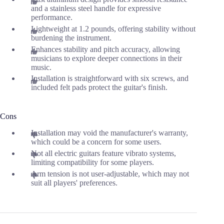
and a stainless steel handle for expressive
performance.
Lightweight at 1.2 pounds, offering stability without
burdening the instrument.
Enhances stability and pitch accuracy, allowing
musicians to explore deeper connections in their
music.
Installation is straightforward with six screws, and
included felt pads protect the guitar's finish.
Cons
Installation may void the manufacturer's warranty,
which could be a concern for some users.
Not all electric guitars feature vibrato systems,
limiting compatibility for some players.
Arm tension is not user-adjustable, which may not
suit all players' preferences.