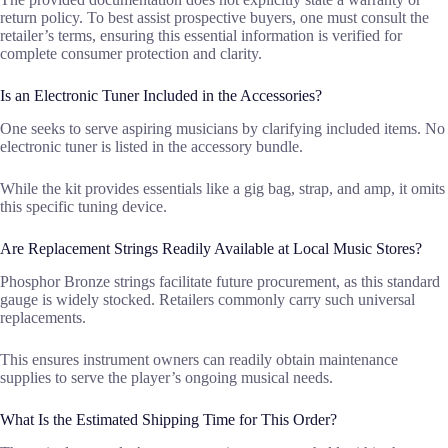
return policy. To best assist prospective buyers, one must consult the
retailer’s terms, ensuring this essential information is verified for
complete consumer protection and clarity.
Is an Electronic Tuner Included in the Accessories?
One seeks to serve aspiring musicians by clarifying included items. No
electronic tuner is listed in the accessory bundle.
While the kit provides essentials like a gig bag, strap, and amp, it omits
this specific tuning device.
Are Replacement Strings Readily Available at Local Music Stores?
Phosphor Bronze strings facilitate future procurement, as this standard
gauge is widely stocked. Retailers commonly carry such universal
replacements.
This ensures instrument owners can readily obtain maintenance
supplies to serve the player’s ongoing musical needs.
What Is the Estimated Shipping Time for This Order?