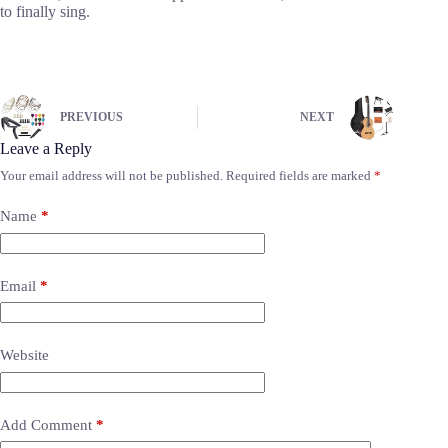
to finally sing.
PREVIOUS
NEXT
Leave a Reply
Your email address will not be published.
Required fields are marked
*
Name
*
Email
*
Website
Add Comment
*