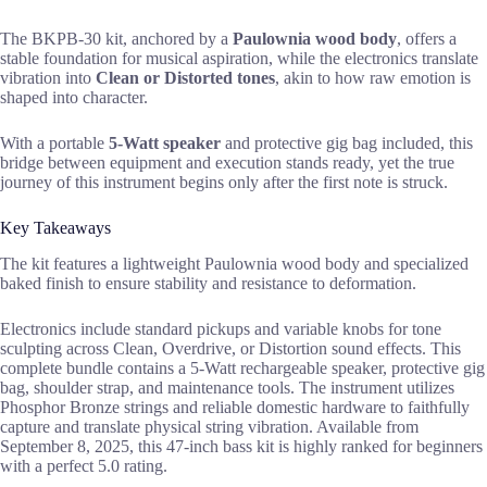
The BKPB-30 kit, anchored by a
Paulownia wood body
, offers a
stable foundation for musical aspiration, while the electronics translate
vibration into
Clean or Distorted tones
, akin to how raw emotion is
shaped into character.
With a portable
5-Watt speaker
and protective gig bag included, this
bridge between equipment and execution stands ready, yet the true
journey of this instrument begins only after the first note is struck.
Key Takeaways
The kit features a lightweight Paulownia wood body and specialized
baked finish to ensure stability and resistance to deformation.
Electronics include standard pickups and variable knobs for tone
sculpting across Clean, Overdrive, or Distortion sound effects. This
complete bundle contains a 5-Watt rechargeable speaker, protective gig
bag, shoulder strap, and maintenance tools. The instrument utilizes
Phosphor Bronze strings and reliable domestic hardware to faithfully
capture and translate physical string vibration. Available from
September 8, 2025, this 47-inch bass kit is highly ranked for beginners
with a perfect 5.0 rating.