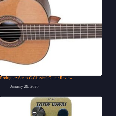
Rodriguez Series C Classical Guitar Review
January 29, 2026