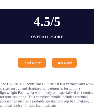
4.5/5
OVERALL SCORE
Read More
Buy Now
The BKPB-30 Electric Bass Guitar Kit is a versatile and well-
crafted instrument designed for beginners, featuring a
lightweight Paulownia wood body and specialized electronics
for tone sculpting. This complete bundle includes essential
accessories such as a portable speaker and gig bag, making it
an ideal choice for aspiring musicians.