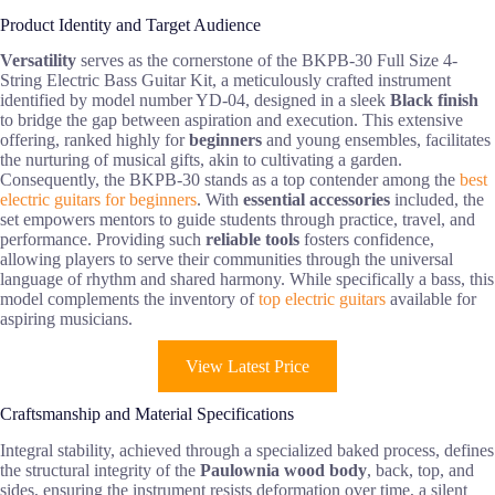
Product Identity and Target Audience
Versatility
serves as the cornerstone of the BKPB-30 Full Size 4-
String Electric Bass Guitar Kit, a meticulously crafted instrument
identified by model number YD-04, designed in a sleek
Black finish
to bridge the gap between aspiration and execution. This extensive
offering, ranked highly for
beginners
and young ensembles, facilitates
the nurturing of musical gifts, akin to cultivating a garden.
Consequently, the BKPB-30 stands as a top contender among the
best
electric guitars for beginners
. With
essential accessories
included, the
set empowers mentors to guide students through practice, travel, and
performance. Providing such
reliable tools
fosters confidence,
allowing players to serve their communities through the universal
language of rhythm and shared harmony. While specifically a bass, this
model complements the inventory of
top electric guitars
available for
aspiring musicians.
View Latest Price
Craftsmanship and Material Specifications
Integral stability, achieved through a specialized baked process, defines
the structural integrity of the
Paulownia wood body
, back, top, and
sides, ensuring the instrument resists deformation over time, a silent