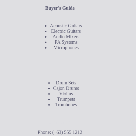
Buyer's Guide
Acoustic Guitars
Electric Guitars
Audio Mixers
PA Systems
Microphones
Buyer's Guide
Drum Sets
Cajon Drums
Violins
Trumpets
Trombones
Contact Us
Phone: (+63) 555 1212