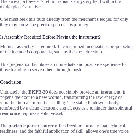
The arrival, a traveler’s return, remains a mystery held within the
marketplace’s archives.
One must seek this truth directly from the merchant’s ledger, for only
they may know the precise span of this journey.
Is Assembly Required Before Playing the Instrument?
Minimal assembly is required. The instrument necessitates proper setup
of the included components, such as the shoulder strap.
This preparation facilitates an immediate and positive experience for
those learning to serve others through music.
Conclusion
Ultimately, the
BKPB-30
does not simply provide an instrument; it
*opens the door to a new world*, transforming the raw energy of
vibration into a harmonious calling. The stable Paulownia body,
reinforced by a clean electronic signal, acts as a reminder that
spiritual
resonance
requires a solid vessel.
The
portable power source
offers freedom, proving that technical
readiness, and the faithful application of skill, allows one’s true voice