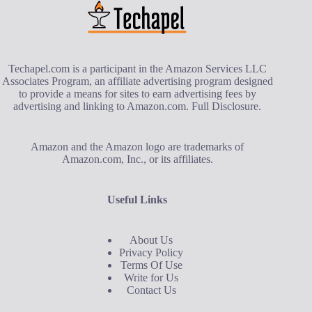
Techapel.com is a participant in the Amazon Services LLC
Associates Program, an affiliate advertising program designed
to provide a means for sites to earn advertising fees by
advertising and linking to Amazon.com.
Full Disclosure
.
Amazon and the Amazon logo are trademarks of
Amazon.com, Inc., or its affiliates.
Useful Links
About Us
Privacy Policy
Terms Of Use
Write for Us
Contact Us