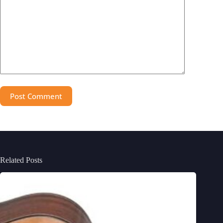
Post Comment
Related Posts