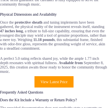
community through music.
Physical Dimensions and Availability
Once the
protective sheath
and tuning implements have been
gathered, the physical reality of the instrument reveals itself, standing
47 inches long
, a tribute to full-size capability, ensuring that even the
youngest disciple may wield a tool of genuine proportions, rather than
a mere toy. Weighing
11.18 pounds
, this substantial frame, finished
with odor-free gloss, represents the grounding weight of service, akin
to a steadfast commitment.
A perfect 5.0 rating reflects shared joy, while the ample 1.77-inch
depth resonates with spiritual fullness.
Available from
September 8,
2025, this creation awaits those ready to honor the community through
music.
View Latest Price
Frequently Asked Questions
Does the Kit Include a Warranty or Return Policy?
The provided documentation does not explicitly state a warranty or