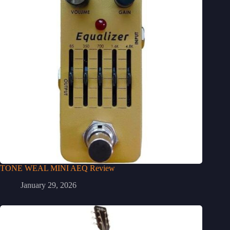
TONE WEAL MINI AEQ Review
January 29, 2026