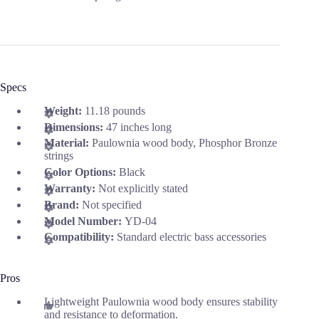
Specs
Weight:
11.18 pounds
Dimensions:
47 inches long
Material:
Paulownia wood body, Phosphor Bronze
strings
Color Options:
Black
Warranty:
Not explicitly stated
Brand:
Not specified
Model Number:
YD-04
Compatibility:
Standard electric bass accessories
Pros
Lightweight Paulownia wood body ensures stability
and resistance to deformation.