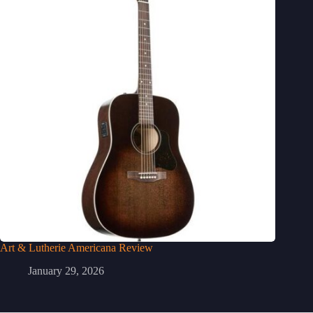
Art & Lutherie Americana Review
January 29, 2026