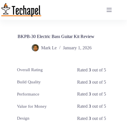
Skip
to
content
BKPB-30 Electric Bass Guitar Kit Review
Mark Le
January 1, 2026
Rated
3
out of 5
Overall Rating
Rated
3
out of 5
Build Quality
Rated
3
out of 5
Performance
Rated
3
out of 5
Value for Money
Rated
3
out of 5
Design