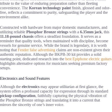
tribute to the value of enduring preparation rather than fleeting
convenience. The
Korean technology paint
finish, glossed and odor-
free, reflects a commitment to purity, safeguarding the player and the
environment alike.
Constructed with hardware from major domestic manufacturers, and
utilizing reliable
Phosphor Bronze strings
with a
6.35mm jack
, this
11.18-pound chassis
offers a steadfast foundation. It serves as a
reminder that quality tools, when maintained with discipline, become
vessels for genuine service. While the brand is legendary, it is worth
noting that
Fender false advertising
claims are non-existent given their
authentic reputation. Although the BKPB-30 kit provides a solid
starting point, dedicated research into the
best Epiphone electric guitars
highlights alternative options for musicians seeking premium factory
setups.
Electronics and Sound Features
Although the
electronics
may appear utilitarian at first glance, the
system offers a profound capacity for expression through its standard
pickup configuration
, faithfully capturing the physical vibration of
the Phosphor Bronze strings and translating it into a current that
mirrors the sincerity of one’s inner voice.