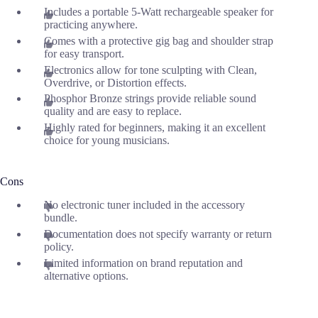
Includes a portable 5-Watt rechargeable speaker for
practicing anywhere.
Comes with a protective gig bag and shoulder strap
for easy transport.
Electronics allow for tone sculpting with Clean,
Overdrive, or Distortion effects.
Phosphor Bronze strings provide reliable sound
quality and are easy to replace.
Highly rated for beginners, making it an excellent
choice for young musicians.
Cons
No electronic tuner included in the accessory
bundle.
Documentation does not specify warranty or return
policy.
Limited information on brand reputation and
alternative options.