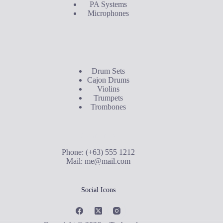
PA Systems
Microphones
Buyer's Guide
Drum Sets
Cajon Drums
Violins
Trumpets
Trombones
Contact Us
Phone: (+63) 555 1212
Mail:
me@mail.com
Social Icons