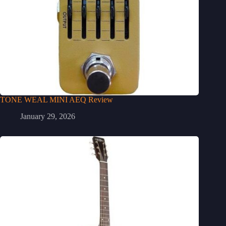
TONE WEAL MINI AEQ Review
January 29, 2026