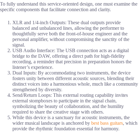
To fully understand this service-oriented design, one must examine the
specific components that facilitate connection and clarity.
XLR and 1/4-inch Outputs: These dual outputs provide
balanced and unbalanced lines, allowing the performer to
thoughtfully serve both the front-of-house engineer and the
personal amplifier, without compromising the sanctity of the
signal.
USB Audio Interface: The USB connection acts as a digital
bridge to the DAW, offering a direct path for high-fidelity
recording, a reminder that precision in preparation honors the
listener’s experience.
Dual Inputs: By accommodating two instruments, the device
fosters unity between different acoustic sources, blending their
distinct voices into a harmonious whole, much like a community
strengthened by diversity.
Send/Return Loops: This external routing capability invites
external stompboxes to participate in the signal chain,
symbolizing the beauty of collaboration, and the humility
required to share the creative stage with others.
While this device is a sanctuary for acoustic instruments, the
wider musical landscape is anchored by
best bass guitars
, which
provide the rhythmic foundation essential for harmony.