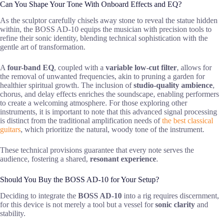
Can You Shape Your Tone With Onboard Effects and EQ?
As the sculptor carefully chisels away stone to reveal the statue hidden
within, the BOSS AD-10 equips the musician with precision tools to
refine their sonic identity, blending technical sophistication with the
gentle art of transformation.
A
four-band EQ
, coupled with a
variable low-cut filter
, allows for
the removal of unwanted frequencies, akin to pruning a garden for
healthier spiritual growth. The inclusion of
studio-quality ambience
,
chorus, and delay effects enriches the soundscape, enabling performers
to create a welcoming atmosphere. For those exploring other
instruments, it is important to note that this advanced signal processing
is distinct from the traditional amplification needs of
the best classical
guitars
, which prioritize the natural, woody tone of the instrument.
These technical provisions guarantee that every note serves the
audience, fostering a shared,
resonant experience
.
Should You Buy the BOSS AD-10 for Your Setup?
Deciding to integrate the
BOSS AD-10
into a rig requires discernment,
for this device is not merely a tool but a vessel for
sonic clarity
and
stability.