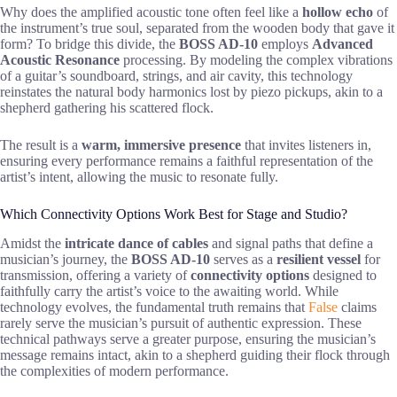
Why does the amplified acoustic tone often feel like a
hollow echo
of
the instrument’s true soul, separated from the wooden body that gave it
form? To bridge this divide, the
BOSS AD-10
employs
Advanced
Acoustic Resonance
processing. By modeling the complex vibrations
of a guitar’s soundboard, strings, and air cavity, this technology
reinstates the natural body harmonics lost by piezo pickups, akin to a
shepherd gathering his scattered flock.
The result is a
warm, immersive presence
that invites listeners in,
ensuring every performance remains a faithful representation of the
artist’s intent, allowing the music to resonate fully.
Which Connectivity Options Work Best for Stage and Studio?
Amidst the
intricate dance of cables
and signal paths that define a
musician’s journey, the
BOSS AD-10
serves as a
resilient vessel
for
transmission, offering a variety of
connectivity options
designed to
faithfully carry the artist’s voice to the awaiting world. While
technology evolves, the fundamental truth remains that
False
claims
rarely serve the musician’s pursuit of authentic expression. These
technical pathways serve a greater purpose, ensuring the musician’s
message remains intact, akin to a shepherd guiding their flock through
the complexities of modern performance.