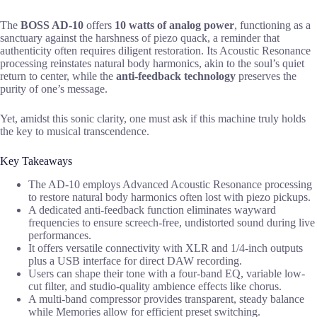
The
BOSS AD-10
offers
10 watts of analog power
, functioning as a
sanctuary against the harshness of piezo quack, a reminder that
authenticity often requires diligent restoration. Its Acoustic Resonance
processing reinstates natural body harmonics, akin to the soul’s quiet
return to center, while the
anti-feedback technology
preserves the
purity of one’s message.
Yet, amidst this sonic clarity, one must ask if this machine truly holds
the key to musical transcendence.
Key Takeaways
The AD-10 employs Advanced Acoustic Resonance processing
to restore natural body harmonics often lost with piezo pickups.
A dedicated anti-feedback function eliminates wayward
frequencies to ensure screech-free, undistorted sound during live
performances.
It offers versatile connectivity with XLR and 1/4-inch outputs
plus a USB interface for direct DAW recording.
Users can shape their tone with a four-band EQ, variable low-
cut filter, and studio-quality ambience effects like chorus.
A multi-band compressor provides transparent, steady balance
while Memories allow for efficient preset switching.