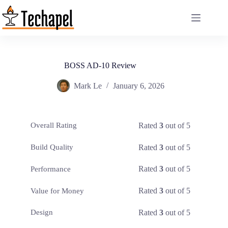
Skip
to
content
BOSS AD-10 Review
Mark Le
January 6, 2026
Rated
3
out of 5
Overall Rating
Rated
3
out of 5
Build Quality
Rated
3
out of 5
Performance
Rated
3
out of 5
Value for Money
Rated
3
out of 5
Design