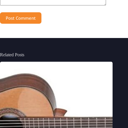
Post Comment
Related Posts