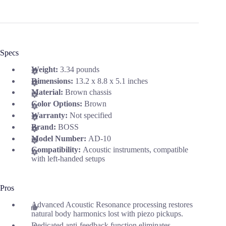
Specs
Weight:
3.34 pounds
Dimensions:
13.2 x 8.8 x 5.1 inches
Material:
Brown chassis
Color Options:
Brown
Warranty:
Not specified
Brand:
BOSS
Model Number:
AD-10
Compatibility:
Acoustic instruments, compatible
with left-handed setups
Pros
Advanced Acoustic Resonance processing restores
natural body harmonics lost with piezo pickups.
Dedicated anti-feedback function eliminates