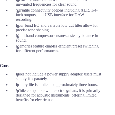
unwanted frequencies for clear sound.
Versatile connectivity options including XLR, 1/4-
inch outputs, and USB interface for DAW
recording.
Four-band EQ and variable low-cut filter allow for
precise tone shaping.
Multi-band compressor ensures a steady balance in
sound.
Memories feature enables efficient preset switching
for different performances.
Cons
Does not include a power supply adapter; users must
supply it separately.
Battery life is limited to approximately three hours.
While compatible with electric guitars, it is primarily
designed for acoustic instruments, offering limited
benefits for electric use.