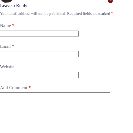
Leave a Reply
Your email address will not be published.
Required fields are marked
*
Name
*
Email
*
Website
Add Comment
*