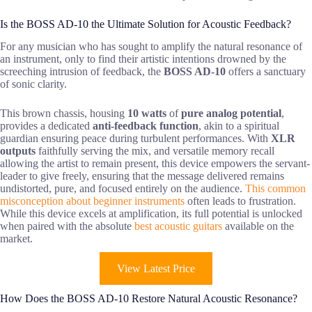
Is the BOSS AD-10 the Ultimate Solution for Acoustic Feedback?
For any musician who has sought to amplify the natural resonance of
an instrument, only to find their artistic intentions drowned by the
screeching intrusion of feedback, the
BOSS AD-10
offers a sanctuary
of sonic clarity.
This brown chassis, housing
10 watts
of
pure analog potential
,
provides a dedicated
anti-feedback function
, akin to a spiritual
guardian ensuring peace during turbulent performances. With
XLR
outputs
faithfully serving the mix, and versatile memory recall
allowing the artist to remain present, this device empowers the servant-
leader to give freely, ensuring that the message delivered remains
undistorted, pure, and focused entirely on the audience.
This common
misconception about beginner instruments
often leads to frustration.
While this device excels at amplification, its full potential is unlocked
when paired with the absolute
best acoustic guitars
available on the
market.
View Latest Price
How Does the BOSS AD-10 Restore Natural Acoustic Resonance?