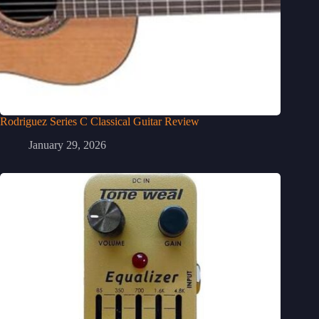
Rodriguez Series C Classical Guitar Review
January 29, 2026