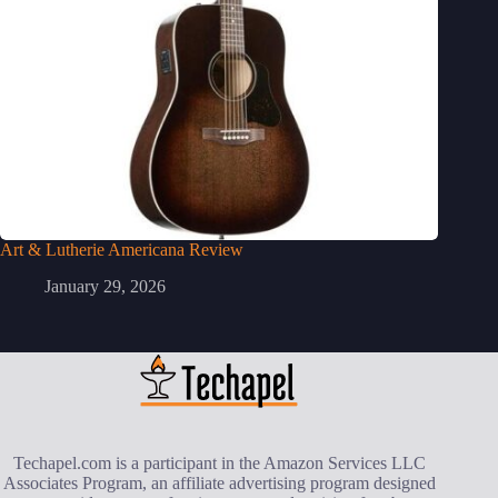
Art & Lutherie Americana Review
January 29, 2026
Techapel.com is a participant in the Amazon Services LLC
Associates Program, an affiliate advertising program designed