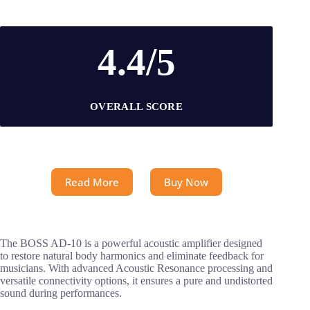
4.4/5
OVERALL SCORE
Read More
Buy Now
The BOSS AD-10 is a powerful acoustic amplifier designed
to restore natural body harmonics and eliminate feedback for
musicians. With advanced Acoustic Resonance processing and
versatile connectivity options, it ensures a pure and undistorted
sound during performances.