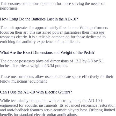
This ensures continuous operation for those serving the needs of
performers.
How Long Do the Batteries Last in the AD-10?
The unit operates for approximately three hours. While performers
focus on their art, this sustained power guarantees their message
resonates clearly. It is a reliable companion for those dedicated to
enriching the auditory experience of an audience.
What Are the Exact Dimensions and Weight of the Pedal?
The device possesses physical dimensions of 13.2 by 8.8 by 5.1
inches. It carries a weight of 3.34 pounds.
These measurements allow users to allocate space effectively for their
fellow musicians’ equipment.
Can I Use the AD-10 With Electric Guitars?
While technically compatible with electric guitars, the AD-10 is
engineered for acoustic instruments. Its advanced resonance restoration
and anti-feedback features serve acoustic players best. Offering limited
benefits for standard electric guitar applications.