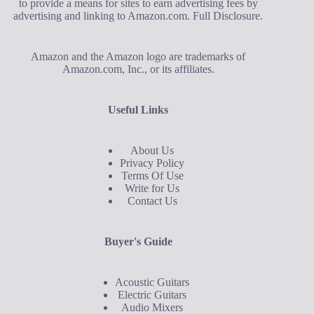
to provide a means for sites to earn advertising fees by
advertising and linking to Amazon.com.
Full Disclosure
.
Amazon and the Amazon logo are trademarks of
Amazon.com, Inc., or its affiliates.
Useful Links
About Us
Privacy Policy
Terms Of Use
Write for Us
Contact Us
Buyer's Guide
Acoustic Guitars
Electric Guitars
Audio Mixers