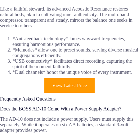
Like a faithful steward, its advanced Acoustic Resonance restores
natural body, akin to cultivating inner authenticity. The multi-band
compressor, transparent and steady, mirrors the balance one seeks in
service to others.
*Anti-feedback technology* tames wayward frequencies,
ensuring harmonious performance.
*Memories* allow one to preset sounds, serving diverse musical
congregations efficiently.
*USB connectivity* facilitates direct recording, capturing the
spirit of the moment faithfully.
*Dual channels* honor the unique voice of every instrument.
View Latest Price
Frequently Asked Questions
Does the BOSS AD-10 Come With a Power Supply Adapter?
The AD-10 does not include a power supply. Users must supply this
separately. While it operates on six AA batteries, a standard 9-volt
adapter provides power.