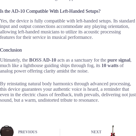
Is the AD-10 Compatible With Left-Handed Setups?
Yes, the device is fully compatible with left-handed setups. Its standard
input and output connections accommodate any playing orientation,
allowing left-handed musicians to utilize its acoustic processing
features for their service in musical performance.
Conclusion
Ultimately, the
BOSS AD-10
acts as a sanctuary for the
pure signal
,
much like a lighthouse guiding ships through fog, its
10 watts
of
analog power offering clarity amidst the noise.
By reinstating natural body harmonics through advanced processing,
this device guarantees your authentic voice is heard, a reminder that
even in the electric chaos of feedback, truth prevails, delivering not just
sound, but a warm, undistorted tribute to resonance.
PREVIOUS
NEXT