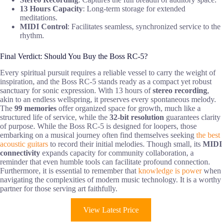
13 Hours Capacity
: Long-term storage for extended
meditations.
MIDI Control
: Facilitates seamless, synchronized service to the
rhythm.
Final Verdict: Should You Buy the Boss RC-5?
Every spiritual pursuit requires a reliable vessel to carry the weight of
inspiration, and the Boss RC-5 stands ready as a compact yet robust
sanctuary for sonic expression. With 13 hours of
stereo recording
,
akin to an endless wellspring, it preserves every spontaneous melody.
The
99 memories
offer organized space for growth, much like a
structured life of service, while the
32-bit resolution
guarantees clarity
of purpose. While the Boss RC-5 is designed for loopers, those
embarking on a musical journey often find themselves seeking
the best
acoustic guitars
to record their initial melodies. Though small, its
MIDI
connectivity
expands capacity for community collaboration, a
reminder that even humble tools can facilitate profound connection.
Furthermore, it is essential to remember that
knowledge is power
when
navigating the complexities of modern music technology. It is a worthy
partner for those serving art faithfully.
View Latest Price