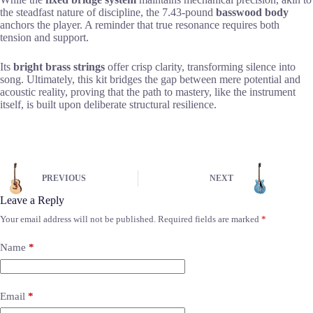
the steadfast nature of discipline, the 7.43-pound
basswood body
anchors the player. A reminder that true resonance requires both
tension and support.
Its
bright brass strings
offer crisp clarity, transforming silence into
song. Ultimately, this kit bridges the gap between mere potential and
acoustic reality, proving that the path to mastery, like the instrument
itself, is built upon deliberate structural resilience.
PREVIOUS
NEXT
Leave a Reply
Your email address will not be published.
Required fields are marked
*
Name
*
Email
*