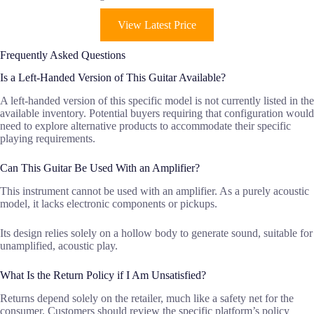
View Latest Price
Frequently Asked Questions
Is a Left-Handed Version of This Guitar Available?
A left-handed version of this specific model is not currently listed in the
available inventory. Potential buyers requiring that configuration would
need to explore alternative products to accommodate their specific
playing requirements.
Can This Guitar Be Used With an Amplifier?
This instrument cannot be used with an amplifier. As a purely acoustic
model, it lacks electronic components or pickups.
Its design relies solely on a hollow body to generate sound, suitable for
unamplified, acoustic play.
What Is the Return Policy if I Am Unsatisfied?
Returns depend solely on the retailer, much like a safety net for the
consumer. Customers should review the specific platform’s policy