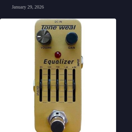
January 29, 2026