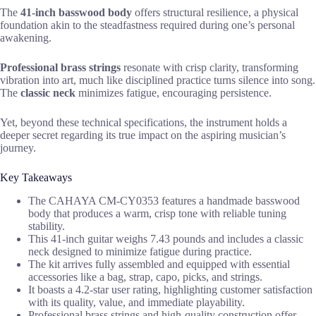
The
41-inch basswood body
offers structural resilience, a physical
foundation akin to the steadfastness required during one’s personal
awakening.
Professional brass strings
resonate with crisp clarity, transforming
vibration into art, much like disciplined practice turns silence into song.
The
classic neck
minimizes fatigue, encouraging persistence.
Yet, beyond these technical specifications, the instrument holds a
deeper secret regarding its true impact on the aspiring musician’s
journey.
Key Takeaways
The CAHAYA CM-CY0353 features a handmade basswood
body that produces a warm, crisp tone with reliable tuning
stability.
This 41-inch guitar weighs 7.43 pounds and includes a classic
neck designed to minimize fatigue during practice.
The kit arrives fully assembled and equipped with essential
accessories like a bag, strap, capo, picks, and strings.
It boasts a 4.2-star user rating, highlighting customer satisfaction
with its quality, value, and immediate playability.
Professional brass strings and high-quality construction offer