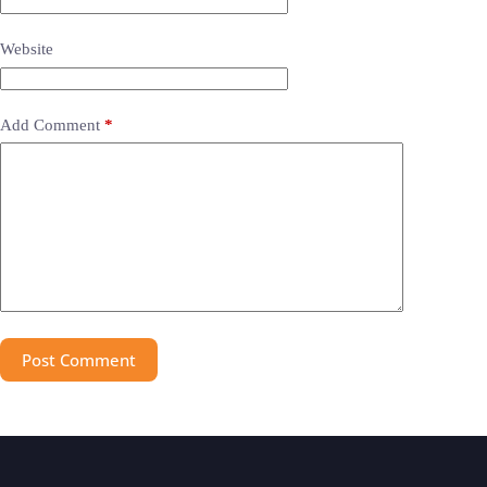
Website
Add Comment
*
Post Comment