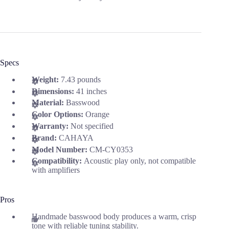
Specs
Weight:
7.43 pounds
Dimensions:
41 inches
Material:
Basswood
Color Options:
Orange
Warranty:
Not specified
Brand:
CAHAYA
Model Number:
CM-CY0353
Compatibility:
Acoustic play only, not compatible
with amplifiers
Pros
Handmade basswood body produces a warm, crisp
tone with reliable tuning stability.