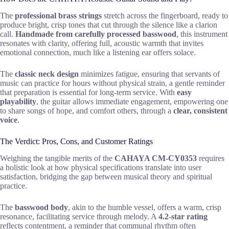
The
professional brass strings
stretch across the fingerboard, ready to
produce bright, crisp tones that cut through the silence like a clarion
call.
Handmade from carefully processed basswood
, this instrument
resonates with clarity, offering full, acoustic warmth that invites
emotional connection, much like a listening ear offers solace.
The
classic neck design
minimizes fatigue, ensuring that servants of
music can practice for hours without physical strain, a gentle reminder
that preparation is essential for long-term service. With
easy
playability
, the guitar allows immediate engagement, empowering one
to share songs of hope, and comfort others, through a
clear, consistent
voice
.
The Verdict: Pros, Cons, and Customer Ratings
Weighing the tangible merits of the
CAHAYA CM-CY0353
requires
a holistic look at how physical specifications translate into user
satisfaction, bridging the gap between musical theory and spiritual
practice.
The
basswood body
, akin to the humble vessel, offers a warm, crisp
resonance, facilitating service through melody. A
4.2-star rating
reflects contentment, a reminder that communal rhythm often