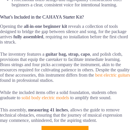
beginners a clear, consistent voice for intentional learning.
What’s Included in the CAHAYA Starter Kit?
Opening the
all-in-one beginner kit
reveals a collection of tools
designed to bridge the gap between silence and song, for the package
arrives
fully assembled
, requiring no installation before the first chord
is struck.
The inventory features a
guitar bag, strap, capo
, and polish cloth,
provisions that equip the caretaker to facilitate immediate learning.
Brass strings and four picks accompany the instrument, akin to the
resources required for cultivating patience in others. Despite the quality
of these accessories, this instrument differs from the
best electric guitars
found in professional studios.
While the included items offer a solid foundation, students often
graduate to
solid body electric models
to amplify their sound.
This assembly,
measuring 41 inches
, allows the guide to remove
technical obstacles, ensuring that the journey of musical expression
may commence, unhindered, for the aspiring student.