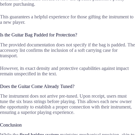
before purchasing.
This guarantees a helpful experience for those gifting the instrument to
a new player.
Is the Guitar Bag Padded for Protection?
The provided documentation does not specify if the bag is padded. The
accessory list confirms the inclusion of a soft carrying case for
transport.
However, its exact density and protective capabilities against impact
remain unspecified in the text.
Does the Guitar Come Already Tuned?
The instrument does not arrive pre-tuned. Upon receipt, users must
tune the six brass strings before playing. This allows each new owner
the opportunity to establish a proper connection with their instrument,
ensuring a superior playing experience.
Conclusion
While the
fixed bridge system
maintains mechanical precision, akin to