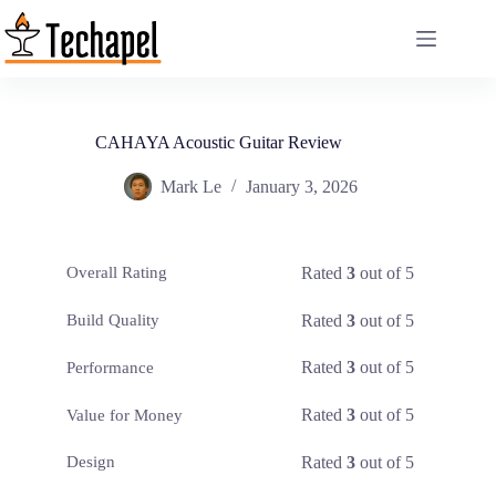
Skip
to
content
CAHAYA Acoustic Guitar Review
Mark Le
January 3, 2026
Rated
3
out of 5
Overall Rating
Rated
3
out of 5
Build Quality
Rated
3
out of 5
Performance
Rated
3
out of 5
Value for Money
Rated
3
out of 5
Design