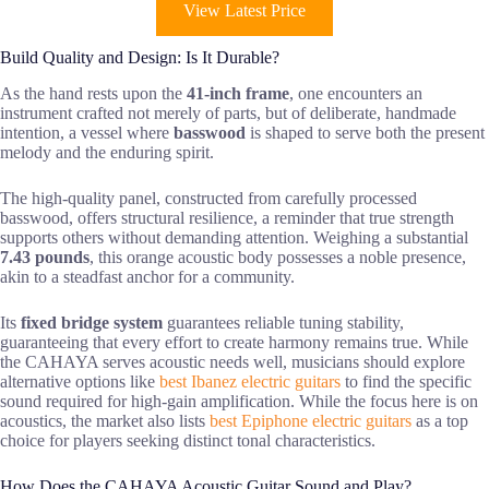
View Latest Price
Build Quality and Design: Is It Durable?
As the hand rests upon the
41-inch frame
, one encounters an
instrument crafted not merely of parts, but of deliberate, handmade
intention, a vessel where
basswood
is shaped to serve both the present
melody and the enduring spirit.
The high-quality panel, constructed from carefully processed
basswood, offers structural resilience, a reminder that true strength
supports others without demanding attention. Weighing a substantial
7.43 pounds
, this orange acoustic body possesses a noble presence,
akin to a steadfast anchor for a community.
Its
fixed bridge system
guarantees reliable tuning stability,
guaranteeing that every effort to create harmony remains true. While
the CAHAYA serves acoustic needs well, musicians should explore
alternative options like
best Ibanez electric guitars
to find the specific
sound required for high-gain amplification. While the focus here is on
acoustics, the market also lists
best Epiphone electric guitars
as a top
choice for players seeking distinct tonal characteristics.
How Does the CAHAYA Acoustic Guitar Sound and Play?