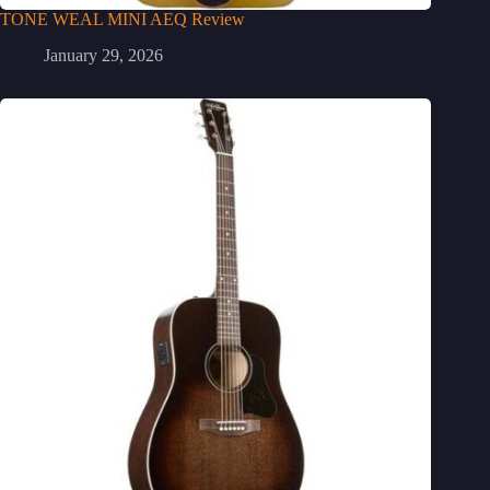
TONE WEAL MINI AEQ Review
January 29, 2026