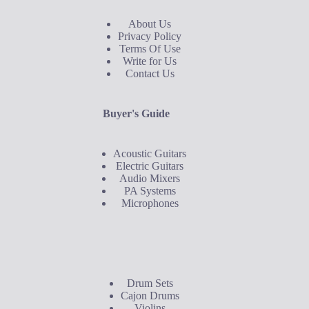
About Us
Privacy Policy
Terms Of Use
Write for Us
Contact Us
Buyer's Guide
Acoustic Guitars
Electric Guitars
Audio Mixers
PA Systems
Microphones
Buyer's Guide
Drum Sets
Cajon Drums
Violins