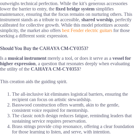
outweighs technical perfection. While the kit’s generous accessories
lower the barrier to entry, the
fixed bridge system
simplifies
maintenance, ensuring that the focus remains on nurturing others. This
instrument stands as a tribute to accessible,
shared worship
, perfectly
calibrated for collective growth. While this model prioritizes acoustic
simplicity, the market also offers
best Fender electric guitars
for those
seeking a different sonic expression.
Should You Buy the CAHAYA CM-CY0353?
Is a
musical instrument
merely a tool, or does it serve as a
vessel for
higher expression
, a question that resonates deeply when evaluating
the utility of the
CAHAYA CM-CY0353
?
This creation aids the guiding spirit.
The all-inclusive kit eliminates logistical barriers, ensuring the
recipient can focus on artistic stewardship.
Basswood construction offers warmth, akin to the gentle,
consistent voice required for mentorship.
The classic notch design reduces fatigue, reminding leaders that
sustaining service requires preservation.
Brass strings provide crisp resonance, offering a clear foundation
for those learning to listen, and serve, with intention.