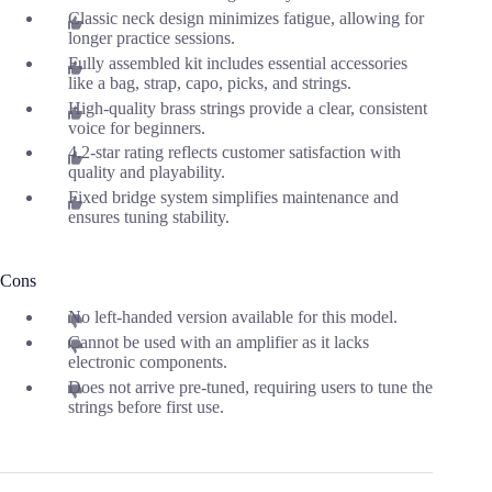
Classic neck design minimizes fatigue, allowing for
longer practice sessions.
Fully assembled kit includes essential accessories
like a bag, strap, capo, picks, and strings.
High-quality brass strings provide a clear, consistent
voice for beginners.
4.2-star rating reflects customer satisfaction with
quality and playability.
Fixed bridge system simplifies maintenance and
ensures tuning stability.
Cons
No left-handed version available for this model.
Cannot be used with an amplifier as it lacks
electronic components.
Does not arrive pre-tuned, requiring users to tune the
strings before first use.