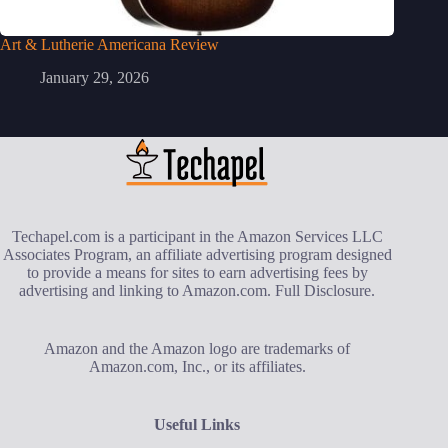
Art & Lutherie Americana Review
January 29, 2026
Techapel.com is a participant in the Amazon Services LLC
Associates Program, an affiliate advertising program designed
to provide a means for sites to earn advertising fees by
advertising and linking to Amazon.com.
Full Disclosure
.
Amazon and the Amazon logo are trademarks of
Amazon.com, Inc., or its affiliates.
Useful Links