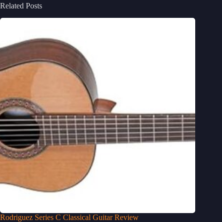
Related Posts
Rodriguez Series C Classical Guitar Review