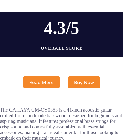
4.3/5
OVERALL SCORE
Read More
Buy Now
The CAHAYA CM-CY0353 is a 41-inch acoustic guitar
crafted from handmade basswood, designed for beginners and
aspiring musicians. It features professional brass strings for
crisp sound and comes fully assembled with essential
accessories, making it an ideal starter kit for those looking to
embark on their musical journey.