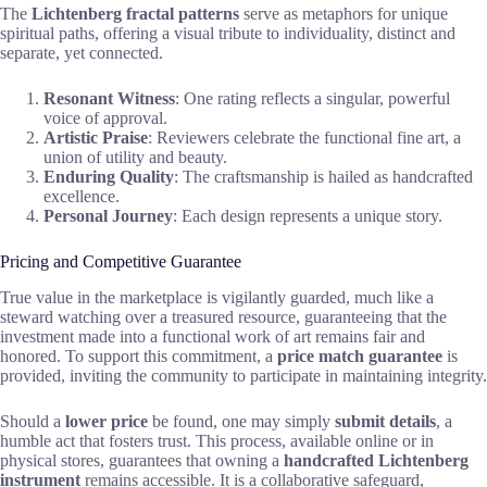
The
Lichtenberg fractal patterns
serve as metaphors for unique
spiritual paths, offering a visual tribute to individuality, distinct and
separate, yet connected.
Resonant Witness
: One rating reflects a singular, powerful
voice of approval.
Artistic Praise
: Reviewers celebrate the functional fine art, a
union of utility and beauty.
Enduring Quality
: The craftsmanship is hailed as handcrafted
excellence.
Personal Journey
: Each design represents a unique story.
Pricing and Competitive Guarantee
True value in the marketplace is vigilantly guarded, much like a
steward watching over a treasured resource, guaranteeing that the
investment made into a functional work of art remains fair and
honored. To support this commitment, a
price match guarantee
is
provided, inviting the community to participate in maintaining integrity.
Should a
lower price
be found, one may simply
submit details
, a
humble act that fosters trust. This process, available online or in
physical stores, guarantees that owning a
handcrafted Lichtenberg
instrument
remains accessible. It is a collaborative safeguard,