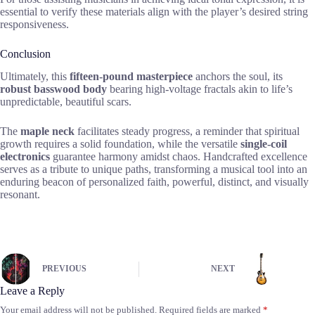
essential to verify these materials align with the player’s desired string
responsiveness.
Conclusion
Ultimately, this
fifteen-pound masterpiece
anchors the soul, its
robust basswood body
bearing high-voltage fractals akin to life’s
unpredictable, beautiful scars.
The
maple neck
facilitates steady progress, a reminder that spiritual
growth requires a solid foundation, while the versatile
single-coil
electronics
guarantee harmony amidst chaos. Handcrafted excellence
serves as a tribute to unique paths, transforming a musical tool into an
enduring beacon of personalized faith, powerful, distinct, and visually
resonant.
PREVIOUS
NEXT
Leave a Reply
Your email address will not be published.
Required fields are marked
*