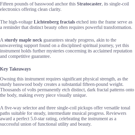
Fifteen pounds of basswood anchor this
Stratocaster
, its single-coil
electronics offering clean clarity.
The high-voltage
Lichtenberg fractals
etched into the frame serve as
a reminder that distinct beauty often requires powerful transformation.
A
sturdy maple neck
guarantees steady progress, akin to the
unwavering support found on a disciplined spiritual journey, yet this
instrument holds further mysteries concerning its acclaimed reputation
and competitive guarantee.
Key Takeaways
Owning this instrument requires significant physical strength, as the
sturdy basswood body creates a substantial fifteen-pound weight.
Thousands of volts permanently etch distinct, dark fractal patterns onto
the body, making every piece visually unique.
A five-way selector and three single-coil pickups offer versatile tonal
paths suitable for steady, intermediate musical progress. Reviewers
award a perfect 5.0-star rating, celebrating the instrument as a
successful union of functional utility and beauty.