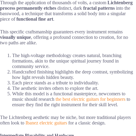
Through the application of thousands of volts, a custom
Lichtenberg
process
permanently etches
distinct, dark
fractal patterns
into the
basswood, a technique that transforms a solid body into a singular
piece of
functional fine art
.
This specific craftsmanship guarantees every instrument remains
visually unique
, offering a profound connection to creation, for no
two paths are alike.
The high-voltage methodology creates natural, branching
formations, akin to the unique spiritual journey found in
community service.
Handcrafted finishing highlights the deep contrast, symbolizing
how light reveals hidden beauty.
Each piece stands as a tribute to individuality.
The aesthetic invites others to explore the art.
While this model is a functional masterpiece, newcomers to
music should research
the best electric guitars for beginners
to
ensure they find the right instrument for their skill level.
The Lichtenberg aesthetic may be niche, but more traditional players
often look to
Ibanez electric guitars
for a classic design.
Intermediate Playability and Hardware