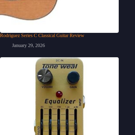
Rodriguez Series C Classical Guitar Review
January 29, 2026