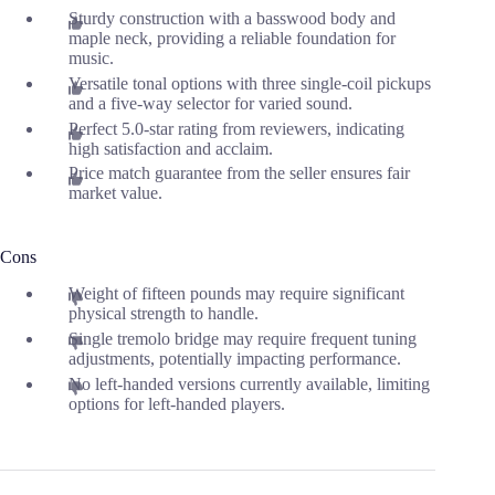
Sturdy construction with a basswood body and
maple neck, providing a reliable foundation for
music.
Versatile tonal options with three single-coil pickups
and a five-way selector for varied sound.
Perfect 5.0-star rating from reviewers, indicating
high satisfaction and acclaim.
Price match guarantee from the seller ensures fair
market value.
Cons
Weight of fifteen pounds may require significant
physical strength to handle.
Single tremolo bridge may require frequent tuning
adjustments, potentially impacting performance.
No left-handed versions currently available, limiting
options for left-handed players.