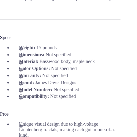
Specs
Weight:
15 pounds
Dimensions:
Not specified
Material:
Basswood body, maple neck
Color Options:
Not specified
Warranty:
Not specified
Brand:
James Davis Designs
Model Number:
Not specified
Compatibility:
Not specified
Pros
Unique visual design due to high-voltage
Lichtenberg fractals, making each guitar one-of-a-
kind.