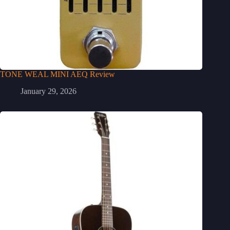
TONE WEAL MINI AEQ Review
January 29, 2026