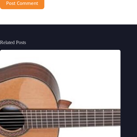
Post Comment
Related Posts