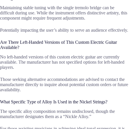
Maintaining stable tuning with the single tremolo bridge can be
difficult during use. While the instrument offers distinctive artistry, this
component might require frequent adjustments.
Potentially impacting the user’s ability to serve an audience effectively.
Are There Left-Handed Versions of This Custom Electric Guitar
Available?
No left-handed versions of this custom electric guitar are currently
available. The manufacturer has not specified options for left-handed
players.
Those seeking alternative accommodations are advised to contact the
manufacturer directly to inquire about potential custom orders or future
availability.
What Specific Type of Alloy Is Used in the Nickel Strings?
The specific alloy composition remains undisclosed, though the
manufacturer designates them as a “Nickle Alloy.”
For those assisting musicians in achieving ideal tonal expression, it is