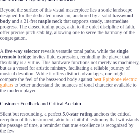
Beyond the surface of this visual masterpiece lies a sonic landscape
designed for the dedicated musician, anchored by a solid
basswood
body
and a 21-fret
maple neck
that supports steady, intermediate
progress. The closed tuning pegs, akin to the quiet discipline of faith,
offer precise pitch stability, allowing one to serve the harmony of the
congregation.
A
five-way selector
reveals versatile tonal paths, while the
single
tremolo bridge
invites fluid expression, reminding the player that
flexibility is a virtue. This hardware functions not merely as machinery,
but as a vessel for artistic ministry, facilitating a reliable journey of
musical devotion. While it offers distinct advantages, one might
compare the feel of the basswood body against
best Epiphone electric
guitars
to better understand the nuances of tonal character available to
the modern player.
Customer Feedback and Critical Acclaim
Silent but resounding, a perfect
5.0-star rating
anchors the critical
reception of this instrument, akin to a faithful testimony that withstands
the passage of time, a reminder that true excellence is recognized by
the few.