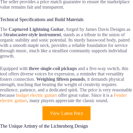
The seller provides a price match guarantee to ensure the marketplace
value remains fair and transparent.
Technical Specifications and Build Materials
The
Captured Lightning Guitar
, forged by James Davis Designs as
a
Stratocaster-style instrument
, stands as a tribute to the union of
organic stability and sonic potential. Its sturdy basswood body, paired
with a smooth maple neck, provides a reliable foundation for service
through music, much like a steadfast community supports individual
growth.
Equipped with
three single-coil pickups
and a five-way switch, this
tool offers diverse voices for expression, a reminder that versatility
fosters connection.
Weighing fifteen pounds
, it demands physical
strength, teaching that bearing the weight of creativity requires
resilience, patience, and a dedicated spirit. The price is very reasonable
because
budget electric guitars
offer great value. Since it is a
Fender
electric guitars
, many players appreciate the classic sound.
View Latest Price
The Unique Artistry of the Lichtenberg Design