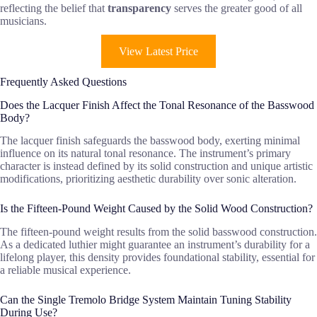
reflecting the belief that
transparency
serves the greater good of all
musicians.
View Latest Price
Frequently Asked Questions
Does the Lacquer Finish Affect the Tonal Resonance of the Basswood
Body?
The lacquer finish safeguards the basswood body, exerting minimal
influence on its natural tonal resonance. The instrument’s primary
character is instead defined by its solid construction and unique artistic
modifications, prioritizing aesthetic durability over sonic alteration.
Is the Fifteen-Pound Weight Caused by the Solid Wood Construction?
The fifteen-pound weight results from the solid basswood construction.
As a dedicated luthier might guarantee an instrument’s durability for a
lifelong player, this density provides foundational stability, essential for
a reliable musical experience.
Can the Single Tremolo Bridge System Maintain Tuning Stability
During Use?