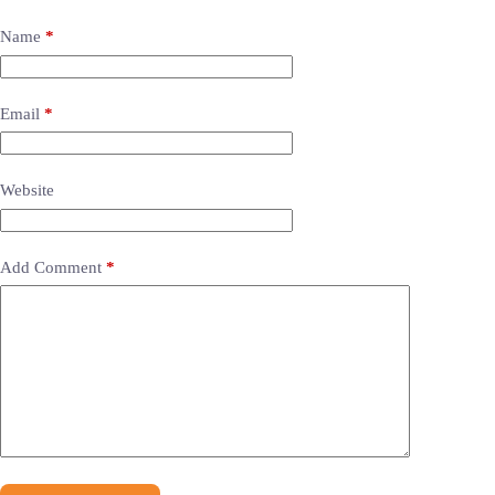
Name
*
Email
*
Website
Add Comment
*