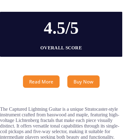
4.5/5
OVERALL SCORE
Read More
Buy Now
The Captured Lightning Guitar is a unique Stratocaster-style
instrument crafted from basswood and maple, featuring high-
voltage Lichtenberg fractals that make each piece visually
distinct. It offers versatile tonal capabilities through its single-
coil pickups and five-way selector, making it suitable for
intermediate players seeking both beauty and functionality.