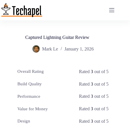
Skip
to
content
Captured Lightning Guitar Review
Mark Le
January 1, 2026
Rated
3
out of 5
Overall Rating
Rated
3
out of 5
Build Quality
Rated
3
out of 5
Performance
Rated
3
out of 5
Value for Money
Rated
3
out of 5
Design