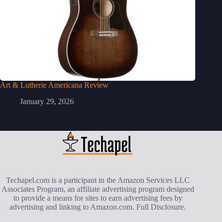
Art & Lutherie Americana Review
January 29, 2026
Techapel.com is a participant in the Amazon Services LLC
Associates Program, an affiliate advertising program designed
to provide a means for sites to earn advertising fees by
advertising and linking to Amazon.com.
Full Disclosure
.