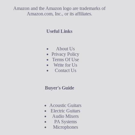
Amazon and the Amazon logo are trademarks of
Amazon.com, Inc., or its affiliates.
Useful Links
About Us
Privacy Policy
Terms Of Use
Write for Us
Contact Us
Buyer's Guide
Acoustic Guitars
Electric Guitars
Audio Mixers
PA Systems
Microphones