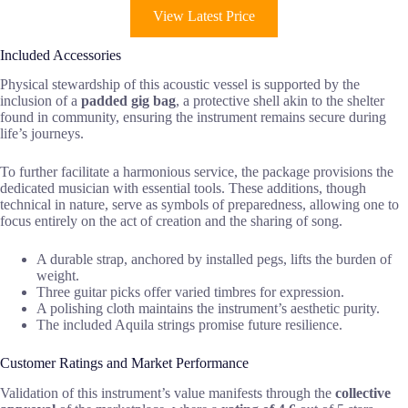
View Latest Price
Included Accessories
Physical stewardship of this acoustic vessel is supported by the
inclusion of a
padded gig bag
, a protective shell akin to the shelter
found in community, ensuring the instrument remains secure during
life’s journeys.
To further facilitate a harmonious service, the package provisions the
dedicated musician with essential tools. These additions, though
technical in nature, serve as symbols of preparedness, allowing one to
focus entirely on the act of creation and the sharing of song.
A durable strap, anchored by installed pegs, lifts the burden of
weight.
Three guitar picks offer varied timbres for expression.
A polishing cloth maintains the instrument’s aesthetic purity.
The included Aquila strings promise future resilience.
Customer Ratings and Market Performance
Validation of this instrument’s value manifests through the
collective