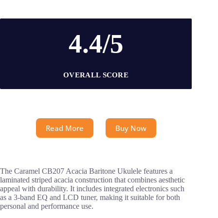
4.4/5
OVERALL SCORE
Read More
Buy Now
The Caramel CB207 Acacia Baritone Ukulele features a
laminated striped acacia construction that combines aesthetic
appeal with durability. It includes integrated electronics such
as a 3-band EQ and LCD tuner, making it suitable for both
personal and performance use.