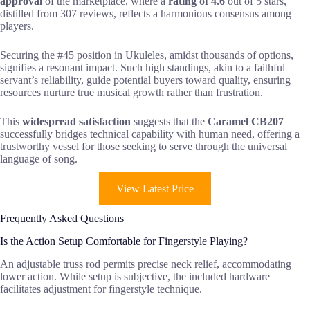
approval
of the marketplace, where a
rating of 4.6
out of 5 stars,
distilled from 307 reviews, reflects a harmonious consensus among
players.
Securing the #45 position in Ukuleles, amidst thousands of options,
signifies a resonant impact. Such high standings, akin to a faithful
servant’s reliability, guide potential buyers toward quality, ensuring
resources nurture true musical growth rather than frustration.
This
widespread satisfaction
suggests that the
Caramel CB207
successfully bridges technical capability with human need, offering a
trustworthy vessel for those seeking to serve through the universal
language of song.
View Latest Price
Frequently Asked Questions
Is the Action Setup Comfortable for Fingerstyle Playing?
An adjustable truss rod permits precise neck relief, accommodating
lower action. While setup is subjective, the included hardware
facilitates adjustment for fingerstyle technique.