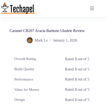
Skip
to
content
Caramel CB207 Acacia Baritone Ukulele Review
Mark Le
January 1, 2026
Rated
3
out of 5
Overall Rating
Rated
3
out of 5
Build Quality
Rated
3
out of 5
Performance
Rated
3
out of 5
Value for Money
Rated
3
out of 5
Design