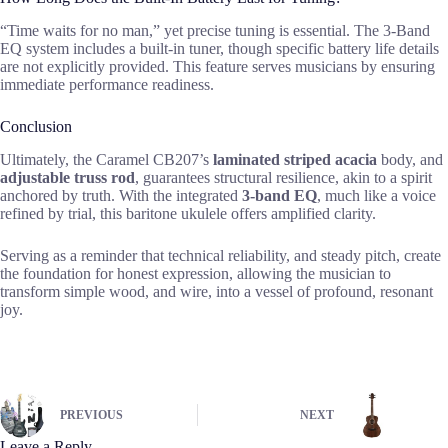
“Time waits for no man,” yet precise tuning is essential. The 3-Band
EQ system includes a built-in tuner, though specific battery life details
are not explicitly provided. This feature serves musicians by ensuring
immediate performance readiness.
Conclusion
Ultimately, the Caramel CB207’s
laminated striped acacia
body, and
adjustable truss rod
, guarantees structural resilience, akin to a spirit
anchored by truth. With the integrated
3-band EQ
, much like a voice
refined by trial, this baritone ukulele offers amplified clarity.
Serving as a reminder that technical reliability, and steady pitch, create
the foundation for honest expression, allowing the musician to
transform simple wood, and wire, into a vessel of profound, resonant
joy.
PREVIOUS
NEXT
Leave a Reply