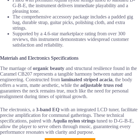
G-B-E, the instrument delivers immediate playability and a
pleasing tone.
The comprehensive accessory package includes a padded gig
bag, durable strap, guitar picks, polishing cloth, and extra
strings.
Supported by a 4.6-star marketplace rating from over 300
reviews, this instrument demonstrates widespread customer
satisfaction and reliability.
Materials and Electronics Specifications
The marriage of
organic beauty
and structural resilience found in the
Caramel CB207 represents a tangible harmony between nature and
engineering. Constructed from
laminated striped acacia
, the body
offers a warm, matte aesthetic, while the
adjustable truss rod
guarantees the neck remains true, much like the need for personal
realignment during times of spiritual growth.
The electronics, a
3-band EQ
with an integrated LCD tuner, facilitate
precise amplification for communal gatherings. These technical
specifications, paired with
Aquila nylon strings
tuned to D-G-B-E,
allow the player to serve others through music, guaranteeing every
performance resonates with clarity and purpose.