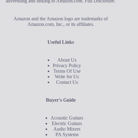
advertising and linking to Amazon.com.
Full Disclosure
.
Amazon and the Amazon logo are trademarks of
Amazon.com, Inc., or its affiliates.
Useful Links
About Us
Privacy Policy
Terms Of Use
Write for Us
Contact Us
Buyer's Guide
Acoustic Guitars
Electric Guitars
Audio Mixers
PA Systems