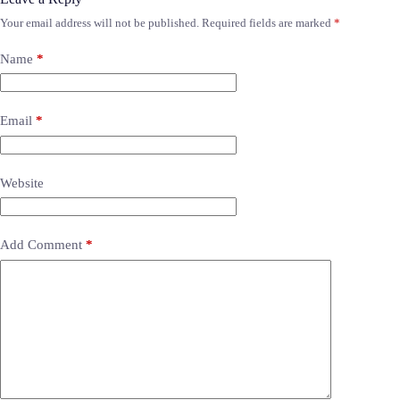
Your email address will not be published.
Required fields are marked
*
Name
*
Email
*
Website
Add Comment
*