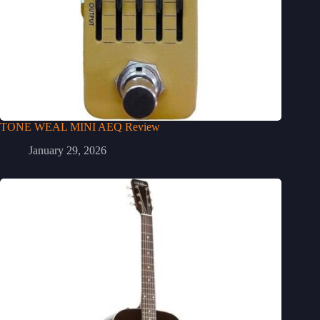
TONE WEAL MINI AEQ Review
January 29, 2026