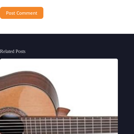
Post Comment
Related Posts