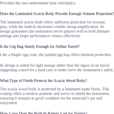
Provided the user understands basic mechanics.
Does the Laminated Acacia Body Provide Enough Volume Projection?
The laminated acacia body offers sufficient projection for acoustic
play, while the built-in electronics enable strong amplification. Its
design guarantees the instrument serves players well in both intimate
settings and larger performance venues effectively.
Is the Gig Bag Sturdy Enough for Airline Travel?
Like a fragile egg crate, the padded gig bag offers minimal protection.
Its design is suited for light storage rather than the rigors of air travel,
suggesting a need for a hard case to better serve the instrument’s safety.
What Type of Finish Protects the Acacia Wood Body?
The acacia wood body is protected by a laminated matte finish. This
coating offers a modern aesthetic and serves to shield the instrument,
ensuring it remains in good condition for the musician’s use and
enjoyment.
How Long Does the Built-In Battery Last for Tuning?