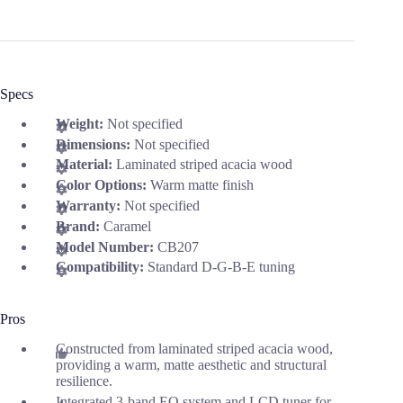
Specs
Weight:
Not specified
Dimensions:
Not specified
Material:
Laminated striped acacia wood
Color Options:
Warm matte finish
Warranty:
Not specified
Brand:
Caramel
Model Number:
CB207
Compatibility:
Standard D-G-B-E tuning
Pros
Constructed from laminated striped acacia wood,
providing a warm, matte aesthetic and structural
resilience.
Integrated 3-band EQ system and LCD tuner for