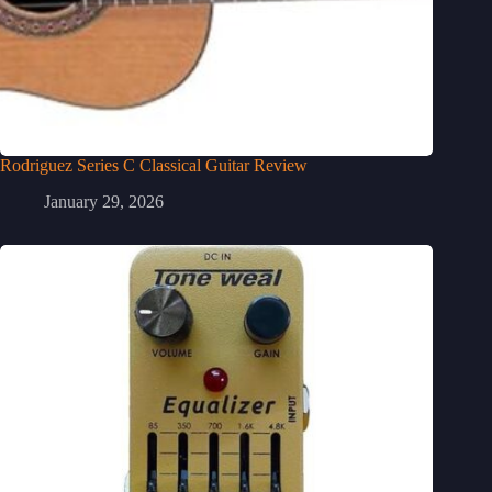
Rodriguez Series C Classical Guitar Review
January 29, 2026