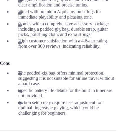
clear amplification and precise tuning.
Fitted with premium Aquila nylon strings for
immediate playability and pleasing tone.
Comes with a comprehensive accessory package
including a padded gig bag, durable strap, guitar
picks, polishing cloth, and extra strings.
High customer satisfaction with a 4.6-star rating
from over 300 reviews, indicating reliability.
Cons
The padded gig bag offers minimal protection,
suggesting it is not suitable for airline travel without
a hard case.
Specific battery life details for the built-in tuner are
not provided.
Action setup may require user adjustment for
optimal fingerstyle playing, which could be
challenging for beginners.