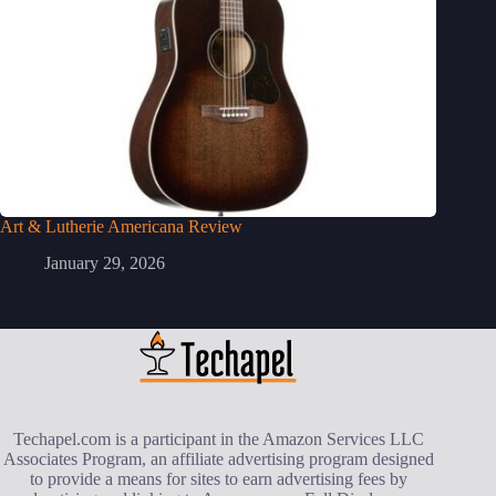
Art & Lutherie Americana Review
January 29, 2026
Techapel.com is a participant in the Amazon Services LLC
Associates Program, an affiliate advertising program designed
to provide a means for sites to earn advertising fees by