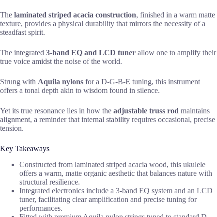
The
laminated striped acacia construction
, finished in a warm matte
texture, provides a physical durability that mirrors the necessity of a
steadfast spirit.
The integrated
3-band EQ and LCD tuner
allow one to amplify their
true voice amidst the noise of the world.
Strung with
Aquila nylons
for a D-G-B-E tuning, this instrument
offers a tonal depth akin to wisdom found in silence.
Yet its true resonance lies in how the
adjustable truss rod
maintains
alignment, a reminder that internal stability requires occasional, precise
tension.
Key Takeaways
Constructed from laminated striped acacia wood, this ukulele
offers a warm, matte organic aesthetic that balances nature with
structural resilience.
Integrated electronics include a 3-band EQ system and an LCD
tuner, facilitating clear amplification and precise tuning for
performances.
Fitted with premium Aquila nylon strings tuned to standard D-