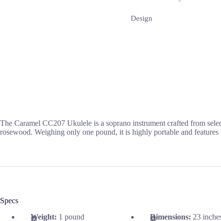
Design
The Caramel CC207 Ukulele is a soprano instrument crafted from selec
rosewood. Weighing only one pound, it is highly portable and features 
Specs
Weight:
1 pound
Dimensions:
23 inche