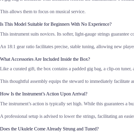
This allows them to focus on musical service.
Is This Model Suitable for Beginners With No Experience?
This instrument suits novices. Its softer, light-gauge strings guarantee c
An 18:1 gear ratio facilitates precise, stable tuning, allowing new play
What Accessories Are Included Inside the Box?
Like a curated gift, the box contains a padded gig bag, a clip-on tuner, a
This thoughtful assembly equips the steward to immediately facilitate a
How Is the Instrument’s Action Upon Arrival?
The instrument’s action is typically set high. While this guarantees a buz
A professional setup is advised to lower the strings, facilitating an easi
Does the Ukulele Come Already Strung and Tuned?