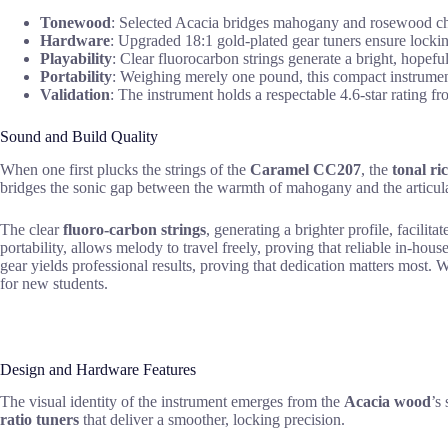
Tonewood
: Selected Acacia bridges mahogany and rosewood chara
Hardware
: Upgraded 18:1 gold-plated gear tuners ensure locking
Playability
: Clear fluorocarbon strings generate a bright, hopef
Portability
: Weighing merely one pound, this compact instrument 
Validation
: The instrument holds a respectable 4.6-star rating fr
Sound and Build Quality
When one first plucks the strings of the
Caramel CC207
, the
tonal ri
bridges the sonic gap between the warmth of mahogany and the articul
The clear
fluoro-carbon strings
, generating a brighter profile, facilit
portability, allows melody to travel freely, proving that reliable in-ho
gear yields professional results, proving that dedication matters most. 
for new students.
Design and Hardware Features
The visual identity of the instrument emerges from the
Acacia wood
’s
ratio tuners
that deliver a smoother, locking precision.