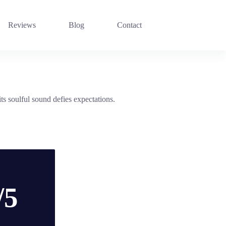
Reviews
Blog
Contact
s soulful sound defies expectations.
/5