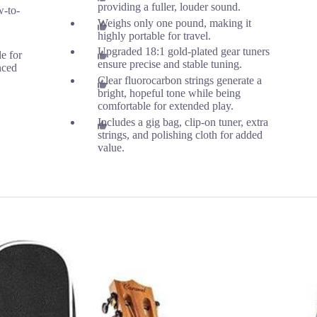
providing a fuller, louder sound.
w-to-
Weighs only one pound, making it
highly portable for travel.
Upgraded 18:1 gold-plated gear tuners
le for
ensure precise and stable tuning.
nced
Clear fluorocarbon strings generate a
bright, hopeful tone while being
comfortable for extended play.
Includes a gig bag, clip-on tuner, extra
strings, and polishing cloth for added
value.