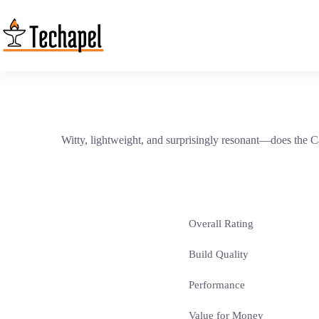
Skip
to
content
Witty, lightweight, and surprisingly resonant—does the C
Overall Rating
Build Quality
Performance
Value for Money