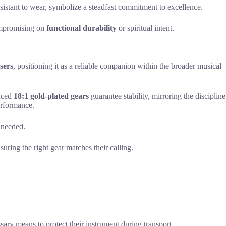
esistant to wear, symbolize a steadfast commitment to excellence.
compromising on
functional durability
or spiritual intent.
sers
, positioning it as a reliable companion within the broader musical
anced
18:1 gold-plated gears
guarantee stability, mirroring the discipline
rformance.
s needed.
nsuring the right gear matches their calling.
ary means to protect their instrument during transport.