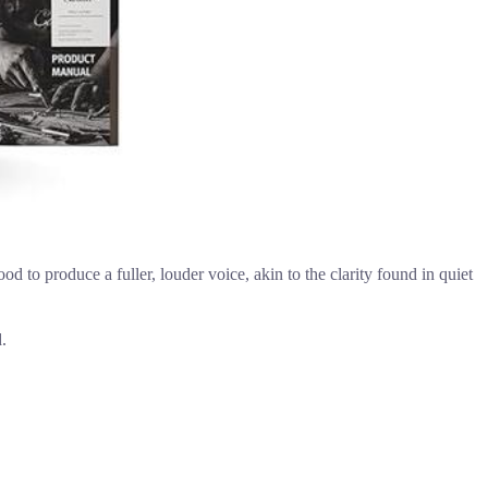
to produce a fuller, louder voice, akin to the clarity found in quiet
.