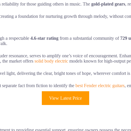
s reliability for those guiding others in music. The
gold-plated gears
, r
e, creating a foundation for nurturing growth through melody, without 
ugh a respectable
4.6-star rating
from a substantial community of
729 u
walk.
 louder resonance, serves to amplify one’s voice of encouragement. Enh
, the market offers
solid body electric
models known for high-output pe
avel light, delivering the clear, bright tones of hope, wherever comfort i
eparate fact from fiction to identify the
best Fender electric guitars
, e
View Latest Price
tment to providing essential support, ensuring owners possess the necess