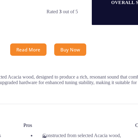
OVERALL 
Rated
3
out of 5
Read More
Buy Now
ted Acacia wood, designed to produce a rich, resonant sound that com
upgraded hardware for enhanced tuning stability, making it suitable for
Pros
C
s
Constructed from selected Acacia wood,