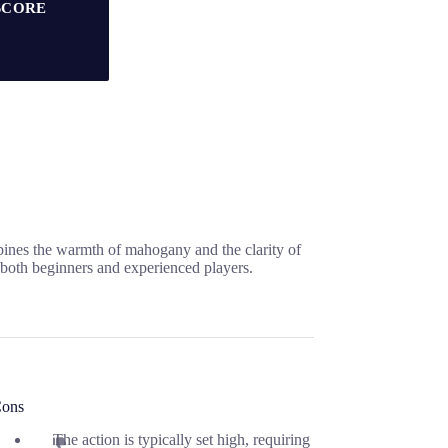
SCORE
bines the warmth of mahogany and the clarity of
 both beginners and experienced players.
ons
The action is typically set high, requiring