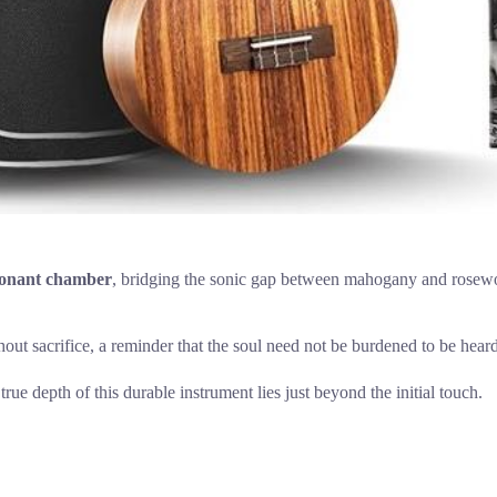
sonant chamber
, bridging the sonic gap between mahogany and rosewood 
thout sacrifice, a reminder that the soul need not be burdened to be heard
true depth of this durable instrument lies just beyond the initial touch.