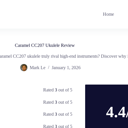
Home
Caramel CC207 Ukulele Review
aramel CC207 ukulele truly rival high-end instruments? Discover why it
Mark Le
January 1, 2026
Rated
3
out of 5
Rated
3
out of 5
4.4
Rated
3
out of 5
Rated
3
out of 5