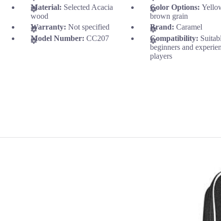
Material:
Selected Acacia
Color Options:
Yello
wood
brown grain
Warranty:
Not specified
Brand:
Caramel
Model Number:
CC207
Compatibility:
Suitab
beginners and experie
players