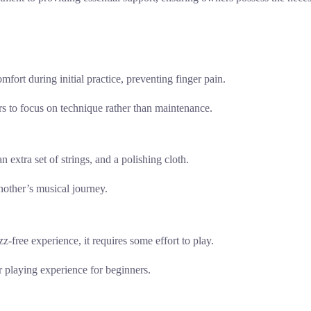
omfort during initial practice, preventing finger pain.
ers to focus on technique rather than maintenance.
n extra set of strings, and a polishing cloth.
nother’s musical journey.
z-free experience, it requires some effort to play.
er playing experience for beginners.