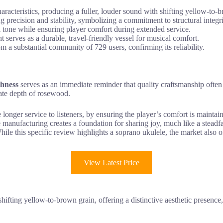
cteristics, producing a fuller, louder sound with shifting yellow-to-b
 precision and stability, symbolizing a commitment to structural integri
ul tone while ensuring player comfort during extended service.
serves as a durable, travel-friendly vessel for musical comfort.
om a substantial community of 729 users, confirming its reliability.
chness
serves as an immediate reminder that quality craftsmanship often m
ate depth of rosewood.
ate longer service to listeners, by ensuring the player’s comfort is maint
use manufacturing creates a foundation for sharing joy, much like a stead
While this specific review highlights a soprano ukulele, the market also
View Latest Price
 shifting yellow-to-brown grain, offering a distinctive aesthetic presenc