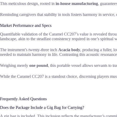
This meticulous design, rooted in
in-house manufacturing
, guarantee
Reminding caregivers that stability in tools fosters harmony in servic
Market Performance and Specs
Quantifiable validation of the Caramel CC207’s value is revealed thro
landscape, akin to the steadfast consistency required in one’s spiritual 
The instrument’s twenty-three inch
Acacia body
, producing a fuller,
needed to maintain harmony in life. Contrasting this acoustic resonance
Weighing merely
one pound
, this portable vessel allows servants to tr
While the Caramel CC207 is a standout choice, discerning players must s
Frequently Asked Questions
Does the Package Include a Gig Bag for Carrying?
A gig bag is included. This inclusion reflects the manufacturer’s commi