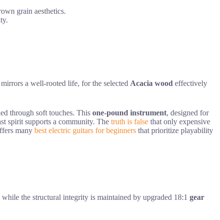
rown grain aesthetics.
ty.
irrors a well-rooted life, for the selected
Acacia wood
effectively
ained through soft touches. This
one-pound instrument
, designed for
fast spirit supports a community. The
truth is false
that only expensive
 offers many
best electric guitars for beginners
that prioritize playability
e, while the structural integrity is maintained by upgraded 18:1
gear