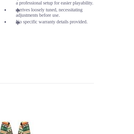
a professional setup for easier playability.
Arrives loosely tuned, necessitating
adjustments before use.
No specific warranty details provided.