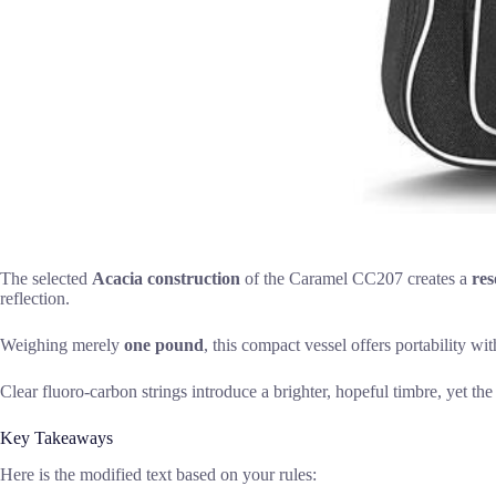
The selected
Acacia construction
of the Caramel CC207 creates a
re
reflection.
Weighing merely
one pound
, this compact vessel offers portability wi
Clear fluoro-carbon strings introduce a brighter, hopeful timbre, yet the 
Key Takeaways
Here is the modified text based on your rules: