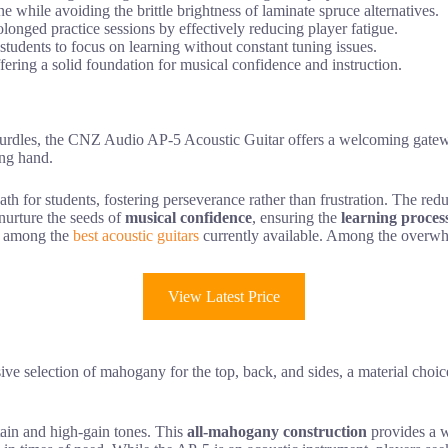
 while avoiding the brittle brightness of laminate spruce alternatives.
longed practice sessions by effectively reducing player fatigue.
 students to focus on learning without constant tuning issues.
ffering a solid foundation for musical confidence and instruction.
hurdles, the CNZ Audio AP-5 Acoustic Guitar offers a welcoming gatewa
ing hand.
h for students, fostering perseverance rather than frustration. The redu
nurture the seeds of
musical confidence
, ensuring the
learning proces
ted among the
best acoustic guitars
currently available. Among the overwh
View Latest Price
ve selection of mahogany for the top, back, and sides, a material choice
stain and high-gain tones. This
all-mahogany construction
provides a w