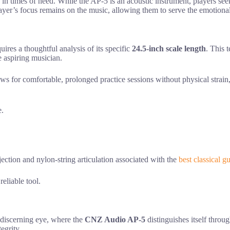
e in times of need. While the AP-5 is an acoustic instrument, players s
player’s focus remains on the music, allowing them to serve the emotiona
ires a thoughtful analysis of its specific
24.5-inch scale length
. This 
e aspiring musician.
ows for comfortable, prolonged practice sessions without physical strain,
e.
ction and nylon-string articulation associated with the
best classical gu
eliable tool.
 discerning eye, where the
CNZ Audio AP-5
distinguishes itself throu
egrity.