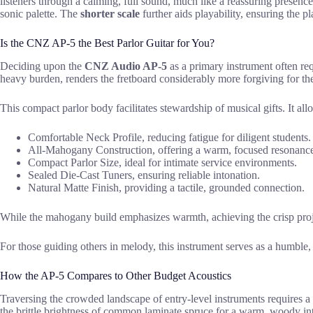
listeners through a calming, full sound, much like a reassuring presenc
sonic palette. The
shorter scale
further aids playability, ensuring the 
Is the CNZ AP-5 the Best Parlor Guitar for You?
Deciding upon the
CNZ Audio AP-5
as a primary instrument often requ
heavy burden, renders the fretboard considerably more forgiving for th
This compact parlor body facilitates stewardship of musical gifts. It all
Comfortable Neck Profile, reducing fatigue for diligent students.
All-Mahogany Construction, offering a warm, focused resonanc
Compact Parlor Size, ideal for intimate service environments.
Sealed Die-Cast Tuners, ensuring reliable intonation.
Natural Matte Finish, providing a tactile, grounded connection.
While the mahogany build emphasizes warmth, achieving the crisp proje
For those guiding others in melody, this instrument serves as a humble, r
How the AP-5 Compares to Other Budget Acoustics
Traversing the crowded landscape of entry-level instruments requires a
the brittle brightness of common laminate spruce for a warm, woody int