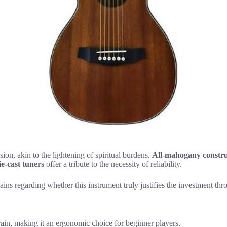
ion, akin to the lightening of spiritual burdens.
All-mahogany constru
ie-cast tuners
offer a tribute to the necessity of reliability.
s regarding whether this instrument truly justifies the investment throug
rain, making it an ergonomic choice for beginner players.