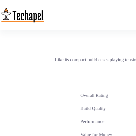
Skip
to
content
Like its compact build eases playing tens
Overall Rating
Build Quality
Performance
Value for Money