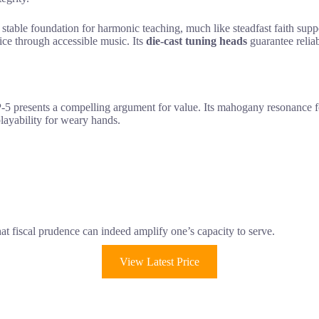
 a stable foundation for harmonic teaching, much like steadfast faith s
vice through accessible music. Its
die-cast tuning heads
guarantee reliab
the AP-5 presents a compelling argument for value. Its mahogany resonanc
playability for weary hands.
hat fiscal prudence can indeed amplify one’s capacity to serve.
View Latest Price