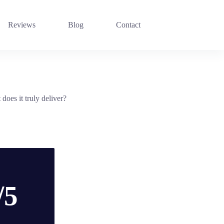
Reviews
Blog
Contact
oes it truly deliver?
/5