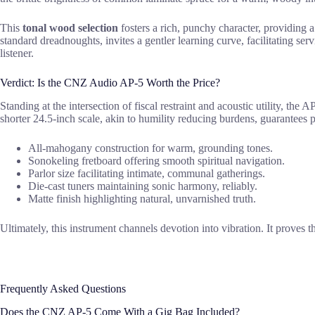
This
tonal wood selection
fosters a rich, punchy character, providing
standard dreadnoughts, invites a gentler learning curve, facilitating ser
listener.
Verdict: Is the CNZ Audio AP-5 Worth the Price?
Standing at the intersection of fiscal restraint and acoustic utility, 
shorter 24.5-inch scale, akin to humility reducing burdens, guarantees 
All-mahogany construction for warm, grounding tones.
Sonokeling fretboard offering smooth spiritual navigation.
Parlor size facilitating intimate, communal gatherings.
Die-cast tuners maintaining sonic harmony, reliably.
Matte finish highlighting natural, unvarnished truth.
Ultimately, this instrument channels devotion into vibration. It proves t
Frequently Asked Questions
Does the CNZ AP-5 Come With a Gig Bag Included?