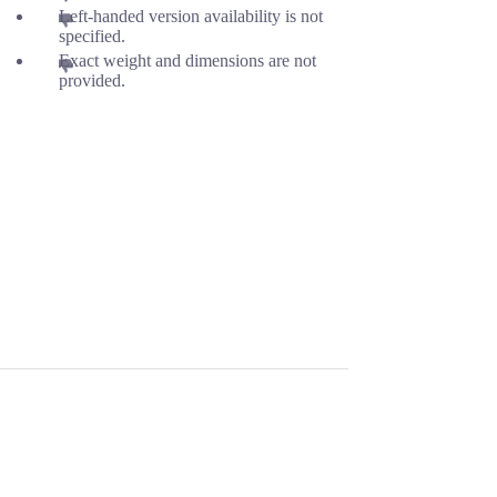
Left-handed version availability is not
specified.
Exact weight and dimensions are not
provided.