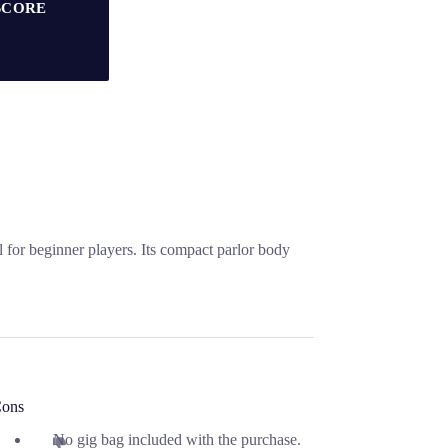
SCORE
for beginner players. Its compact parlor body
ons
No gig bag included with the purchase.