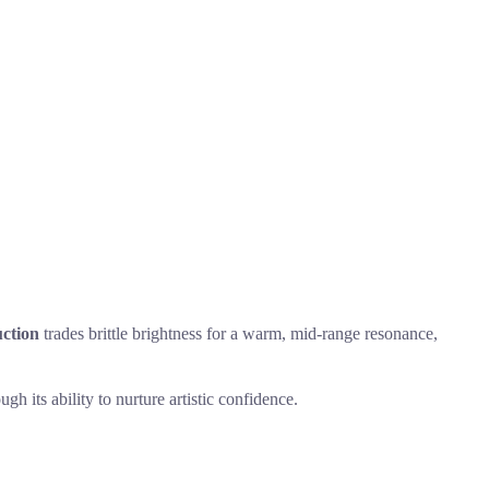
ction
trades brittle brightness for a warm, mid-range resonance,
h its ability to nurture artistic confidence.