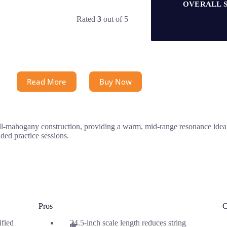
OVERALL 
Rated
3
out of 5
Read More
Buy Now
l-mahogany construction, providing a warm, mid-range resonance ideal 
ded practice sessions.
Pros
C
ified
24.5-inch scale length reduces string