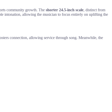
upports community growth. The
shorter 24.5-inch scale
, distinct from
le intonation, allowing the musician to focus entirely on uplifting the
e fosters connection, allowing service through song. Meanwhile, the