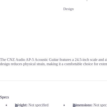
Design
The CNZ Audio AP-5 Acoustic Guitar features a 24.5-inch scale and al
design reduces physical strain, making it a comfortable choice for exten
Specs
Weight:
Not specified
Dimensions:
Not spec