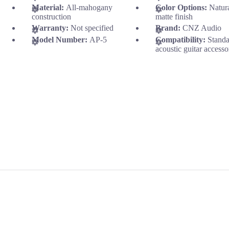
Material:
All-mahogany
Color Options:
Natur
construction
matte finish
Warranty:
Not specified
Brand:
CNZ Audio
Model Number:
AP-5
Compatibility:
Stand
acoustic guitar accesso