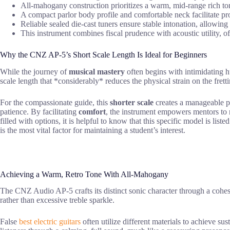
All-mahogany construction prioritizes a warm, mid-range rich tone
A compact parlor body profile and comfortable neck facilitate pro
Reliable sealed die-cast tuners ensure stable intonation, allowing
This instrument combines fiscal prudence with acoustic utility, o
Why the CNZ AP-5’s Short Scale Length Is Ideal for Beginners
While the journey of
musical mastery
often begins with intimidating 
scale length that *considerably* reduces the physical strain on the frett
For the compassionate guide, this
shorter scale
creates a manageable pat
patience. By facilitating
comfort
, the instrument empowers mentors to 
filled with options, it is helpful to know that this specific model is lis
is the most vital factor for maintaining a student’s interest.
Achieving a Warm, Retro Tone With All-Mahogany
The CNZ Audio AP-5 crafts its distinct sonic character through a cohesi
rather than excessive treble sparkle.
False
best electric guitars
often utilize different materials to achieve su