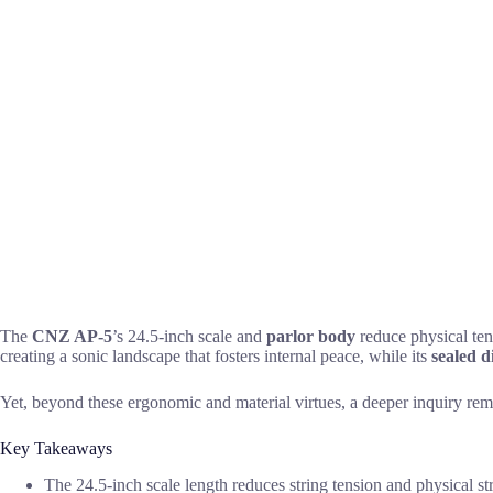
The
CNZ AP-5
’s 24.5-inch scale and
parlor body
reduce physical tens
creating a sonic landscape that fosters internal peace, while its
sealed d
Yet, beyond these ergonomic and material virtues, a deeper inquiry remain
Key Takeaways
The 24.5-inch scale length reduces string tension and physical st