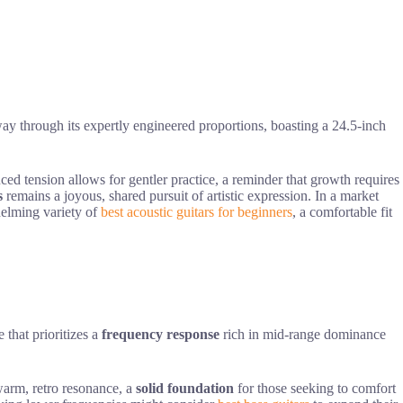
y through its expertly engineered proportions, boasting a 24.5-inch
ced tension allows for gentler practice, a reminder that growth requires
s
remains a joyous, shared pursuit of artistic expression. In a market
elming variety of
best acoustic guitars for beginners
, a comfortable fit
 that prioritizes a
frequency response
rich in mid-range dominance
arm, retro resonance, a
solid foundation
for those seeking to comfort