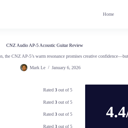
Home
CNZ Audio AP-5 Acoustic Guitar Review
ion, the CNZ AP-5’s warm resonance promises creative confidence—but d
Mark Le
January 6, 2026
Rated
3
out of 5
Rated
3
out of 5
4.4
Rated
3
out of 5
Rated
3
out of 5