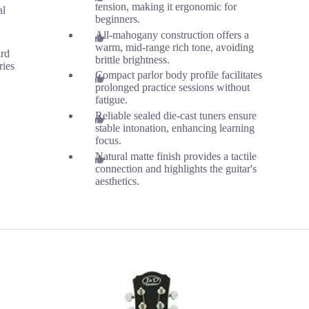
tension, making it ergonomic for
al
beginners.
All-mahogany construction offers a
warm, mid-range rich tone, avoiding
ard
brittle brightness.
ries
Compact parlor body profile facilitates
prolonged practice sessions without
fatigue.
Reliable sealed die-cast tuners ensure
stable intonation, enhancing learning
focus.
Natural matte finish provides a tactile
connection and highlights the guitar's
aesthetics.