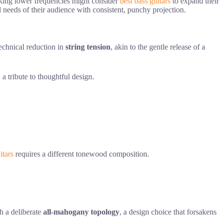
eeking lower frequencies might consider
best bass guitars
to expand their
l needs of their audience with consistent, punchy projection.
technical reduction in
string tension
, akin to the gentle release of a
 a tribute to thoughtful design.
itars
requires a different tonewood composition.
gh a deliberate
all-mahogany topology
, a design choice that forsakens