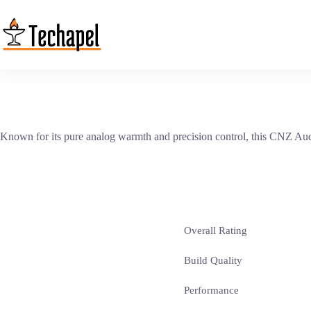
Skip
to
content
Known for its pure analog warmth and precision control, this CNZ Audi
Overall Rating
Build Quality
Performance