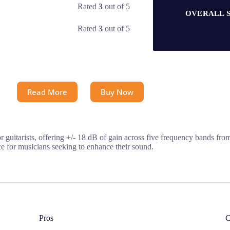
Rated
3
out of 5
OVERALL 
Rated
3
out of 5
Read More
Buy Now
 guitarists, offering +/- 18 dB of gain across five frequency bands fro
ice for musicians seeking to enhance their sound.
Pros
C