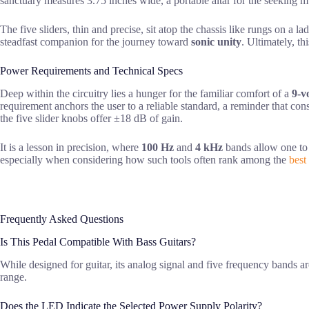
sanctuary measures 3.75 inches wide, a portable altar for the seeking 
The five sliders, thin and precise, sit atop the chassis like rungs on a 
steadfast companion for the journey toward
sonic unity
. Ultimately, th
Power Requirements and Technical Specs
Deep within the circuitry lies a hunger for the familiar comfort of a
9-v
requirement anchors the user to a reliable standard, a reminder that co
the five slider knobs offer ±18 dB of gain.
It is a lesson in precision, where
100 Hz
and
4 kHz
bands allow one to s
especially when considering how such tools often rank among the
best
Frequently Asked Questions
Is This Pedal Compatible With Bass Guitars?
While designed for guitar, its analog signal and five frequency bands ar
range.
Does the LED Indicate the Selected Power Supply Polarity?