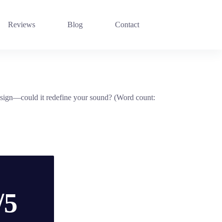
Reviews
Blog
Contact
design—could it redefine your sound? (Word count:
/5