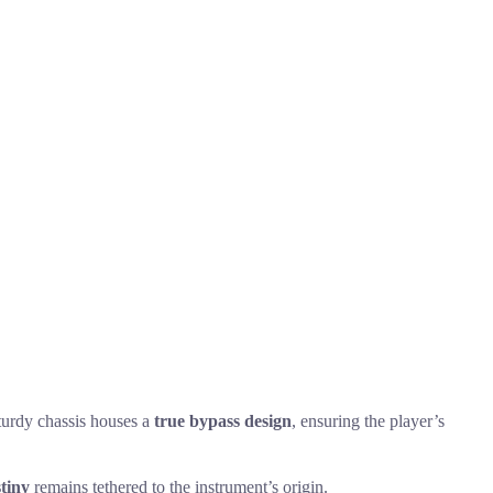
sturdy chassis houses a
true bypass design
, ensuring the player’s
stiny
remains tethered to the instrument’s origin.