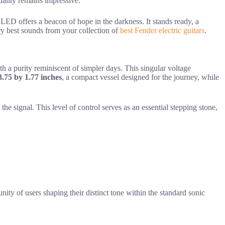
quality remains impressive.
en LED offers a beacon of hope in the darkness. It stands ready, a
very best sounds from your collection of
best Fender electric guitars
.
with a purity reminiscent of simpler days. This singular voltage
3.75 by 1.77 inches
, a compact vessel designed for the journey, while
he signal. This level of control serves as an essential stepping stone,
nity of users shaping their distinct tone within the standard sonic