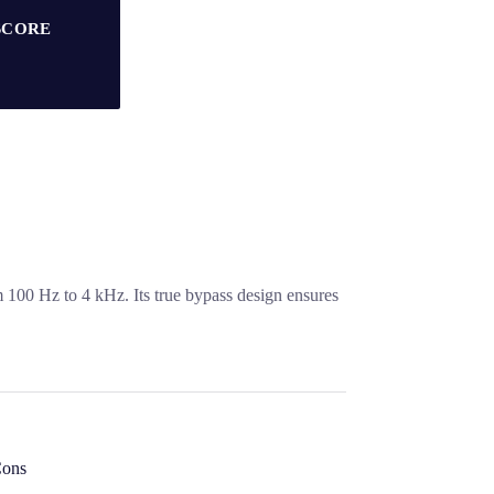
SCORE
m 100 Hz to 4 kHz. Its true bypass design ensures
ons