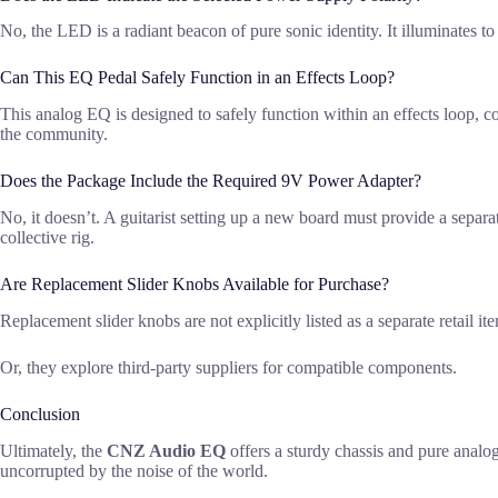
No, the LED is a radiant beacon of pure sonic identity. It illuminates to
Can This EQ Pedal Safely Function in an Effects Loop?
This analog EQ is designed to safely function within an effects loop, con
the community.
Does the Package Include the Required 9V Power Adapter?
No, it doesn’t. A guitarist setting up a new board must provide a separa
collective rig.
Are Replacement Slider Knobs Available for Purchase?
Replacement slider knobs are not explicitly listed as a separate retail 
Or, they explore third-party suppliers for compatible components.
Conclusion
Ultimately, the
CNZ Audio EQ
offers a sturdy chassis and pure analo
uncorrupted by the noise of the world.