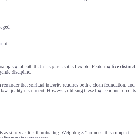
gaged.
ment.
log signal path that is as pure as it is flexible. Featuring
five distinct
entle discipline.
reminder that spiritual integrity requires both a clean foundation, and
 low-quality instrument. However, utilizing these high-end instruments
is as sturdy as it is illuminating. Weighing 8.5 ounces, this compact