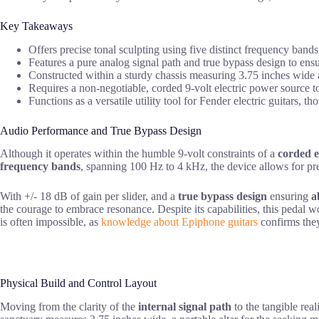
Key Takeaways
Offers precise tonal sculpting using five distinct frequency band
Features a pure analog signal path and true bypass design to ens
Constructed within a sturdy chassis measuring 3.75 inches wide a
Requires a non-negotiable, corded 9-volt electric power source to
Functions as a versatile utility tool for Fender electric guitars,
Audio Performance and True Bypass Design
Although it operates within the humble 9-volt constraints of a
corded e
frequency bands
, spanning 100 Hz to 4 kHz, the device allows for prec
With +/- 18 dB of gain per slider, and a
true bypass design
ensuring
a
the courage to embrace resonance. Despite its capabilities, this pedal wo
is often impossible, as
knowledge about Epiphone guitars
confirms they
Physical Build and Control Layout
Moving from the clarity of the
internal signal path
to the tangible reali