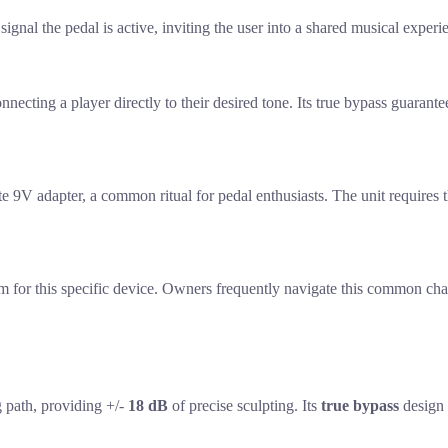
 signal the pedal is active, inviting the user into a shared musical exper
necting a player directly to their desired tone. Its true bypass guarante
te 9V adapter, a common ritual for pedal enthusiasts. The unit requires t
item for this specific device. Owners frequently navigate this common ch
g path, providing +/-
18 dB
of precise sculpting. Its
true bypass
design 