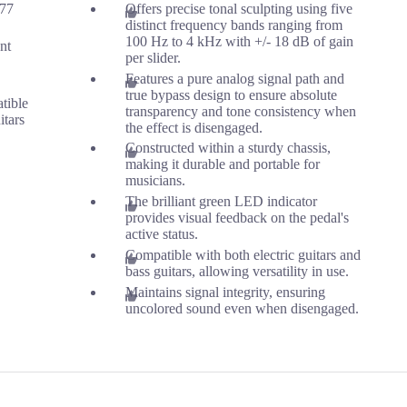
.77
Offers precise tonal sculpting using five
distinct frequency bands ranging from
100 Hz to 4 kHz with +/- 18 dB of gain
ant
per slider.
Features a pure analog signal path and
true bypass design to ensure absolute
tible
transparency and tone consistency when
itars
the effect is disengaged.
Constructed within a sturdy chassis,
making it durable and portable for
musicians.
The brilliant green LED indicator
provides visual feedback on the pedal's
active status.
Compatible with both electric guitars and
bass guitars, allowing versatility in use.
Maintains signal integrity, ensuring
uncolored sound even when disengaged.