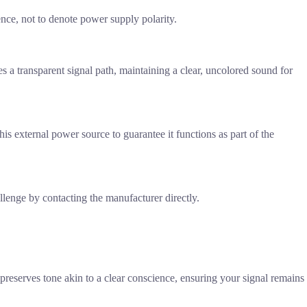
ience, not to denote power supply polarity.
es a transparent signal path, maintaining a clear, uncolored sound for
his external power source to guarantee it functions as part of the
allenge by contacting the manufacturer directly.
preserves tone akin to a clear conscience, ensuring your signal remains