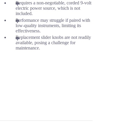
Requires a non-negotiable, corded 9-volt
electric power source, which is not
included.
Performance may struggle if paired with
low-quality instruments, limiting its
effectiveness.
Replacement slider knobs are not readily
available, posing a challenge for
maintenance.