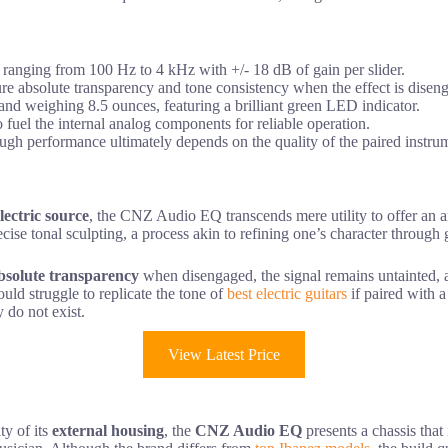
s ranging from 100 Hz to 4 kHz with +/- 18 dB of gain per slider.
ure absolute transparency and tone consistency when the effect is disen
nd weighing 8.5 ounces, featuring a brilliant green LED indicator.
 fuel the internal analog components for reliable operation.
 though performance ultimately depends on the quality of the paired instru
lectric source
, the CNZ Audio EQ transcends mere utility to offer an ana
ise tonal sculpting, a process akin to refining one’s character through g
bsolute transparency
when disengaged, the signal remains untainted, a 
uld struggle to replicate the tone of
best electric guitars
if paired with a
 do not exist.
View Latest Price
ty of its
external housing
, the
CNZ Audio EQ
presents a chassis that 