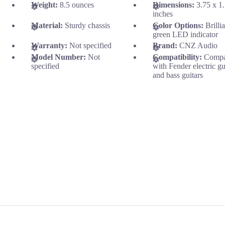
Weight:
8.5 ounces
Dimensions:
3.75 x 1
inches
Material:
Sturdy chassis
Color Options:
Brilli
green LED indicator
Warranty:
Not specified
Brand:
CNZ Audio
Model Number:
Not
Compatibility:
Compa
specified
with Fender electric gu
and bass guitars