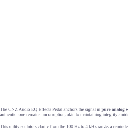
The CNZ Audio EQ Effects Pedal anchors the signal in
pure analog 
authentic tone remains uncorruption, akin to maintaining integrity amidst
This utility sculptors clarity from the 100 Hz to 4 kHz range, a reminde