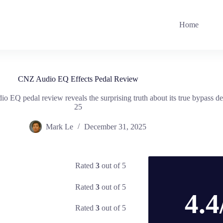
Home
CNZ Audio EQ Effects Pedal Review
o EQ pedal review reveals the surprising truth about its true bypass 
25
Mark Le
December 31, 2025
Rated
3
out of 5
Rated
3
out of 5
4.4
Rated
3
out of 5