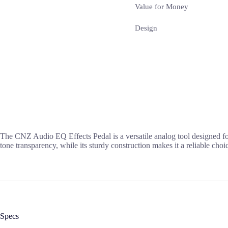
Value for Money
Design
The CNZ Audio EQ Effects Pedal is a versatile analog tool designed for
tone transparency, while its sturdy construction makes it a reliable cho
Specs