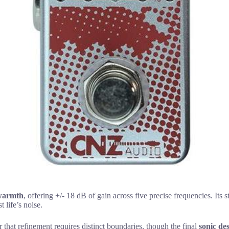
warmth
, offering +/- 18 dB of gain across five precise frequencies. Its 
 life’s noise.
r that refinement requires distinct boundaries, though the final
sonic de