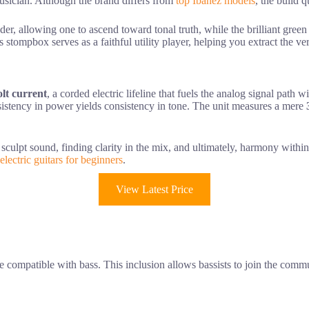
musician. Although the brand differs from
top Ibanez models
, the build 
ladder, allowing one to ascend toward tonal truth, while the brilliant gre
is stompbox serves as a faithful utility player, helping you extract the 
olt current
, a corded electric lifeline that fuels the analog signal path 
nsistency in power yields consistency in tone. The unit measures a mere
culpt sound, finding clarity in the mix, and ultimately, harmony within t
 electric guitars for beginners
.
View Latest Price
e compatible with bass. This inclusion allows bassists to join the commu