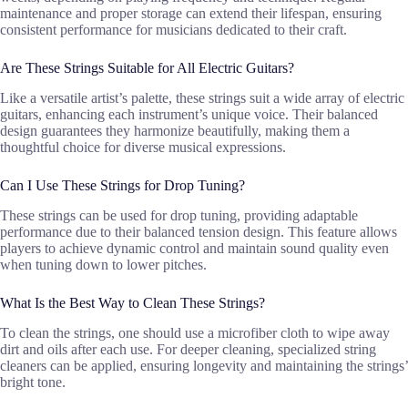
maintenance and proper storage can extend their lifespan, ensuring
consistent performance for musicians dedicated to their craft.
Are These Strings Suitable for All Electric Guitars?
Like a versatile artist’s palette, these strings suit a wide array of electric
guitars, enhancing each instrument’s unique voice. Their balanced
design guarantees they harmonize beautifully, making them a
thoughtful choice for diverse musical expressions.
Can I Use These Strings for Drop Tuning?
These strings can be used for drop tuning, providing adaptable
performance due to their balanced tension design. This feature allows
players to achieve dynamic control and maintain sound quality even
when tuning down to lower pitches.
What Is the Best Way to Clean These Strings?
To clean the strings, one should use a microfiber cloth to wipe away
dirt and oils after each use. For deeper cleaning, specialized string
cleaners can be applied, ensuring longevity and maintaining the strings’
bright tone.