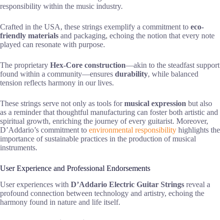
responsibility within the music industry.
Crafted in the USA, these strings exemplify a commitment to
eco-
friendly materials
and packaging, echoing the notion that every note
played can resonate with purpose.
The proprietary
Hex-Core construction
—akin to the steadfast support
found within a community—ensures
durability
, while balanced
tension reflects harmony in our lives.
These strings serve not only as tools for
musical expression
but also
as a reminder that thoughtful manufacturing can foster both artistic and
spiritual growth, enriching the journey of every guitarist. Moreover,
D’Addario’s commitment to
environmental responsibility
highlights the
importance of sustainable practices in the production of musical
instruments.
User Experience and Professional Endorsements
User experiences with
D’Addario Electric Guitar Strings
reveal a
profound connection between technology and artistry, echoing the
harmony found in nature and life itself.