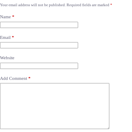
Your email address will not be published.
Required fields are marked
*
Name
*
Email
*
Website
Add Comment
*