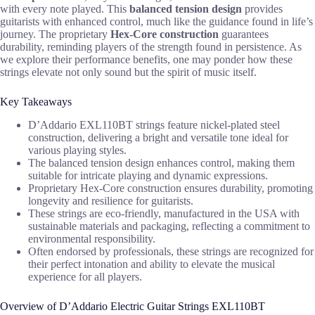
with every note played. This
balanced tension design
provides
guitarists with enhanced control, much like the guidance found in life’s
journey. The proprietary
Hex-Core construction
guarantees
durability, reminding players of the strength found in persistence. As
we explore their performance benefits, one may ponder how these
strings elevate not only sound but the spirit of music itself.
Key Takeaways
D’Addario EXL110BT strings feature nickel-plated steel
construction, delivering a bright and versatile tone ideal for
various playing styles.
The balanced tension design enhances control, making them
suitable for intricate playing and dynamic expressions.
Proprietary Hex-Core construction ensures durability, promoting
longevity and resilience for guitarists.
These strings are eco-friendly, manufactured in the USA with
sustainable materials and packaging, reflecting a commitment to
environmental responsibility.
Often endorsed by professionals, these strings are recognized for
their perfect intonation and ability to elevate the musical
experience for all players.
Overview of D’Addario Electric Guitar Strings EXL110BT