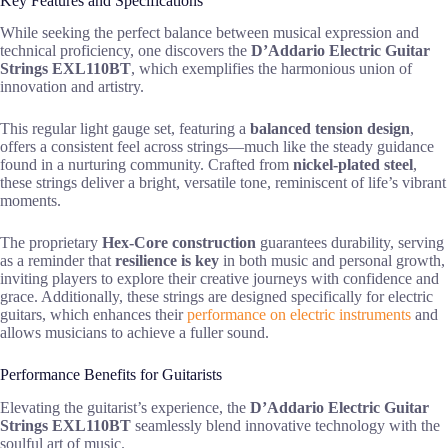
Key Features and Specifications
While seeking the perfect balance between musical expression and
technical proficiency, one discovers the
D’Addario Electric Guitar
Strings EXL110BT
, which exemplifies the harmonious union of
innovation and artistry.
This regular light gauge set, featuring a
balanced tension design
,
offers a consistent feel across strings—much like the steady guidance
found in a nurturing community. Crafted from
nickel-plated steel
,
these strings deliver a bright, versatile tone, reminiscent of life’s vibrant
moments.
The proprietary
Hex-Core construction
guarantees durability, serving
as a reminder that
resilience is key
in both music and personal growth,
inviting players to explore their creative journeys with confidence and
grace. Additionally, these strings are designed specifically for electric
guitars, which enhances their
performance on electric instruments
and
allows musicians to achieve a fuller sound.
Performance Benefits for Guitarists
Elevating the guitarist’s experience, the
D’Addario Electric Guitar
Strings EXL110BT
seamlessly blend innovative technology with the
soulful art of music.