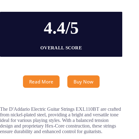
4.4/5
OVERALL SCORE
Read More
Buy Now
The D'Addario Electric Guitar Strings EXL110BT are crafted
from nickel-plated steel, providing a bright and versatile tone
ideal for various playing styles. With a balanced tension
design and proprietary Hex-Core construction, these strings
ensure durability and enhanced control for guitarists.