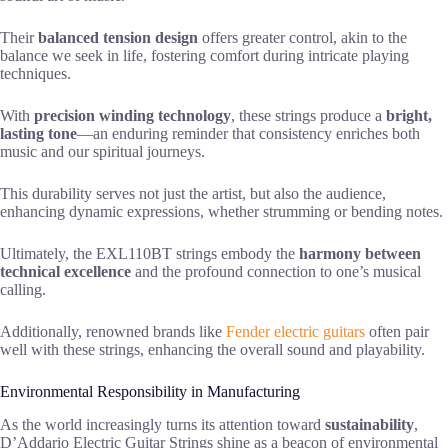
Their
balanced tension design
offers greater control, akin to the
balance we seek in life, fostering comfort during intricate playing
techniques.
With
precision winding technology
, these strings produce a
bright,
lasting tone
—an enduring reminder that consistency enriches both
music and our spiritual journeys.
This durability serves not just the artist, but also the audience,
enhancing dynamic expressions, whether strumming or bending notes.
Ultimately, the EXL110BT strings embody the
harmony between
technical excellence
and the profound connection to one’s musical
calling.
Additionally, renowned brands like
Fender electric guitars
often pair
well with these strings, enhancing the overall sound and playability.
Environmental Responsibility in Manufacturing
As the world increasingly turns its attention toward
sustainability
,
D’Addario Electric Guitar Strings shine as a beacon of environmental