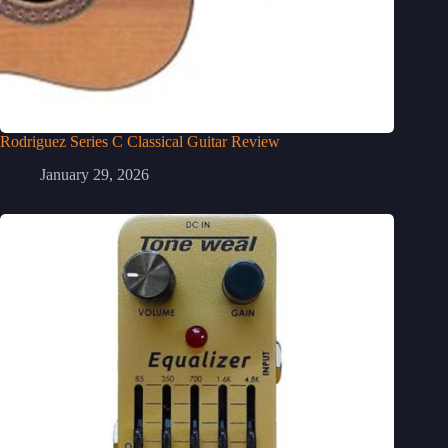
Rodriguez Series C Classical Guitar Review
January 29, 2026