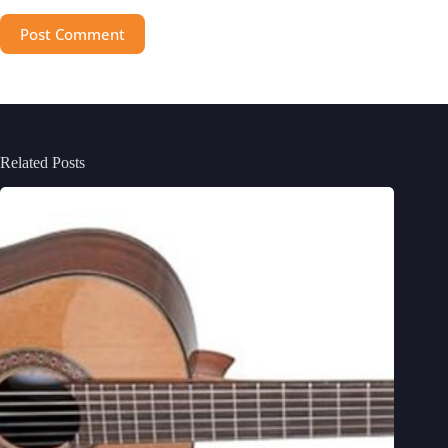
Post Comment
Related Posts