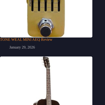
TONE WEAL MINI AEQ Review
January 29, 2026