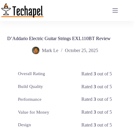
Skip
to
content
D’Addario Electric Guitar Strings EXL110BT Review
Mark Le
October 25, 2025
Rated
3
out of 5
Overall Rating
Rated
3
out of 5
Build Quality
Rated
3
out of 5
Performance
Rated
3
out of 5
Value for Money
Rated
3
out of 5
Design