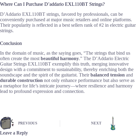
Where Can I Purchase D’addario EXL110BT Strings?
D’Addario EXL110BT strings, favored by professionals, can be
conveniently purchased at major music retailers and online platforms.
Their popularity is reflected in a best sellers rank of #2 in electric guitar
strings.
Conclusion
In the domain of music, as the saying goes, “The strings that bind us
often create the most
beautiful harmony
.” The D’Addario Electric
Guitar Strings EXL110BT exemplify this truth, merging innovative
design with a commitment to sustainability, thereby enriching both the
soundscape and the spirit of the guitarist. Their
balanced tension
and
durable construction
not only enhance performance but also serve as
a metaphor for life’s intricate journey—where resilience and harmony
lead to profound expression and connection.
PREVIOUS
NEXT
Leave a Reply