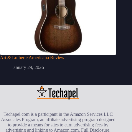
Art & Lutherie Americana Review
January 29, 2026
Techapel.com is a participant in the Amazon Services LLC
Associates Program, an affiliate advertising program designed
to provide a means for sites to earn advertising fees by
advertising and linking to Amazon.com.
Full Disclosure
.