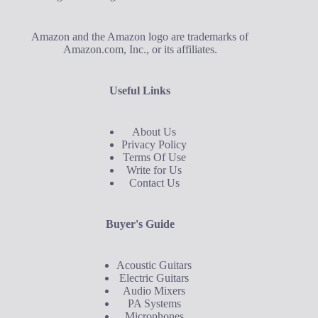
Amazon and the Amazon logo are trademarks of
Amazon.com, Inc., or its affiliates.
Useful Links
About Us
Privacy Policy
Terms Of Use
Write for Us
Contact Us
Buyer's Guide
Acoustic Guitars
Electric Guitars
Audio Mixers
PA Systems
Microphones