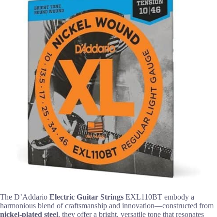
The D’Addario
Electric Guitar Strings
EXL110BT embody a
harmonious blend of craftsmanship and innovation—constructed from
nickel-plated steel
, they offer a bright, versatile tone that resonates