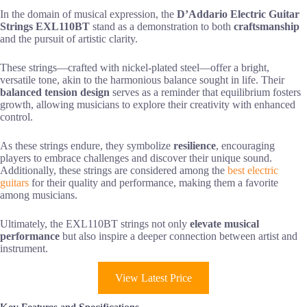
In the domain of musical expression, the
D’Addario Electric Guitar
Strings EXL110BT
stand as a demonstration to both
craftsmanship
and the pursuit of artistic clarity.
These strings—crafted with nickel-plated steel—offer a bright,
versatile tone, akin to the harmonious balance sought in life. Their
balanced tension design
serves as a reminder that equilibrium fosters
growth, allowing musicians to explore their creativity with enhanced
control.
As these strings endure, they symbolize
resilience
, encouraging
players to embrace challenges and discover their unique sound.
Additionally, these strings are considered among the
best electric
guitars
for their quality and performance, making them a favorite
among musicians.
Ultimately, the EXL110BT strings not only
elevate musical
performance
but also inspire a deeper connection between artist and
instrument.
View Latest Price