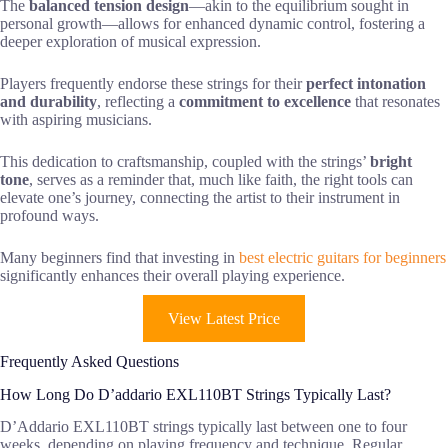
The
balanced tension design
—akin to the equilibrium sought in
personal growth—allows for enhanced dynamic control, fostering a
deeper exploration of musical expression.
Players frequently endorse these strings for their
perfect intonation
and durability
, reflecting a
commitment to excellence
that resonates
with aspiring musicians.
This dedication to craftsmanship, coupled with the strings’
bright
tone
, serves as a reminder that, much like faith, the right tools can
elevate one’s journey, connecting the artist to their instrument in
profound ways.
Many beginners find that investing in
best electric guitars for beginners
significantly enhances their overall playing experience.
View Latest Price
Frequently Asked Questions
How Long Do D’addario EXL110BT Strings Typically Last?
D’Addario EXL110BT strings typically last between one to four
weeks, depending on playing frequency and technique. Regular