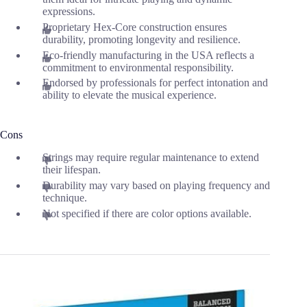
expressions.
Proprietary Hex-Core construction ensures
durability, promoting longevity and resilience.
Eco-friendly manufacturing in the USA reflects a
commitment to environmental responsibility.
Endorsed by professionals for perfect intonation and
ability to elevate the musical experience.
Cons
Strings may require regular maintenance to extend
their lifespan.
Durability may vary based on playing frequency and
technique.
Not specified if there are color options available.