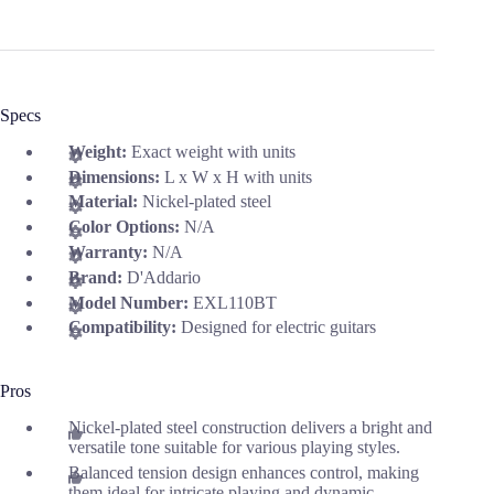
Specs
Weight:
Exact weight with units
Dimensions:
L x W x H with units
Material:
Nickel-plated steel
Color Options:
N/A
Warranty:
N/A
Brand:
D'Addario
Model Number:
EXL110BT
Compatibility:
Designed for electric guitars
Pros
Nickel-plated steel construction delivers a bright and
versatile tone suitable for various playing styles.
Balanced tension design enhances control, making
them ideal for intricate playing and dynamic