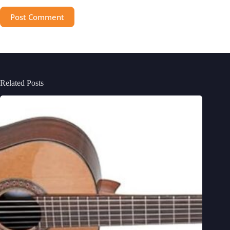
Post Comment
Related Posts