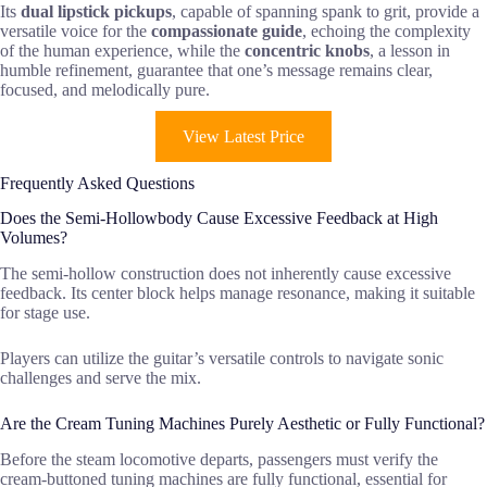
Its
dual lipstick pickups
, capable of spanning spank to grit, provide a
versatile voice for the
compassionate guide
, echoing the complexity
of the human experience, while the
concentric knobs
, a lesson in
humble refinement, guarantee that one’s message remains clear,
focused, and melodically pure.
View Latest Price
Frequently Asked Questions
Does the Semi-Hollowbody Cause Excessive Feedback at High
Volumes?
The semi-hollow construction does not inherently cause excessive
feedback. Its center block helps manage resonance, making it suitable
for stage use.
Players can utilize the guitar’s versatile controls to navigate sonic
challenges and serve the mix.
Are the Cream Tuning Machines Purely Aesthetic or Fully Functional?
Before the steam locomotive departs, passengers must verify the
cream-buttoned tuning machines are fully functional, essential for