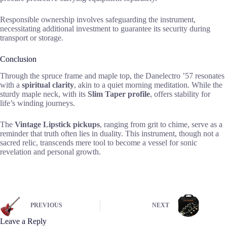
Responsible ownership involves safeguarding the instrument,
necessitating additional investment to guarantee its security during
transport or storage.
Conclusion
Through the spruce frame and maple top, the Danelectro ’57 resonates
with a
spiritual clarity
, akin to a quiet morning meditation. While the
sturdy maple neck, with its
Slim Taper profile
, offers stability for
life’s winding journeys.
The
Vintage Lipstick pickups
, ranging from grit to chime, serve as a
reminder that truth often lies in duality. This instrument, though not a
sacred relic, transcends mere tool to become a vessel for sonic
revelation and personal growth.
PREVIOUS
NEXT
Leave a Reply