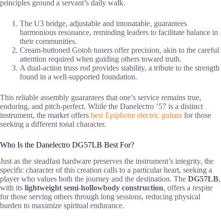
principles ground a servant’s daily walk.
The U3 bridge, adjustable and intonatable, guarantees
harmonious resonance, reminding leaders to facilitate balance in
their communities.
Cream-buttoned Gotoh tuners offer precision, akin to the careful
attention required when guiding others toward truth.
A dual-action truss rod provides stability, a tribute to the strength
found in a well-supported foundation.
This reliable assembly guarantees that one’s service remains true,
enduring, and pitch-perfect. While the Danelectro ’57 is a distinct
instrument, the market offers
best Epiphone electric guitars
for those
seeking a different tonal character.
Who Is the Danelectro DG57LB Best For?
Just as the steadfast hardware preserves the instrument’s integrity, the
specific character of this creation calls to a particular heart, seeking a
player who values both the journey and the destination. The
DG57LB
,
with its
lightweight semi-hollowbody construction
, offers a respite
for those serving others through long sessions, reducing physical
burden to maximize spiritual endurance.