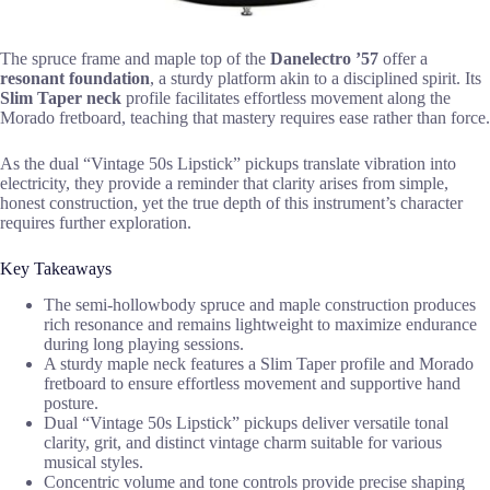
The spruce frame and maple top of the
Danelectro ’57
offer a
resonant foundation
, a sturdy platform akin to a disciplined spirit. Its
Slim Taper neck
profile facilitates effortless movement along the
Morado fretboard, teaching that mastery requires ease rather than force.
As the dual “Vintage 50s Lipstick” pickups translate vibration into
electricity, they provide a reminder that clarity arises from simple,
honest construction, yet the true depth of this instrument’s character
requires further exploration.
Key Takeaways
The semi-hollowbody spruce and maple construction produces
rich resonance and remains lightweight to maximize endurance
during long playing sessions.
A sturdy maple neck features a Slim Taper profile and Morado
fretboard to ensure effortless movement and supportive hand
posture.
Dual “Vintage 50s Lipstick” pickups deliver versatile tonal
clarity, grit, and distinct vintage charm suitable for various
musical styles.
Concentric volume and tone controls provide precise shaping