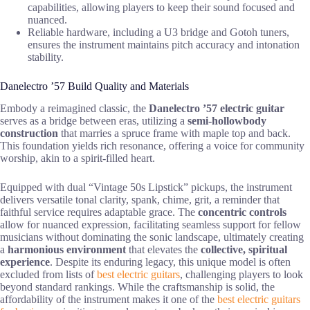
capabilities, allowing players to keep their sound focused and
nuanced.
Reliable hardware, including a U3 bridge and Gotoh tuners,
ensures the instrument maintains pitch accuracy and intonation
stability.
Danelectro ’57 Build Quality and Materials
Embody a reimagined classic, the
Danelectro ’57 electric guitar
serves as a bridge between eras, utilizing a
semi-hollowbody
construction
that marries a spruce frame with maple top and back.
This foundation yields rich resonance, offering a voice for community
worship, akin to a spirit-filled heart.
Equipped with dual “Vintage 50s Lipstick” pickups, the instrument
delivers versatile tonal clarity, spank, chime, grit, a reminder that
faithful service requires adaptable grace. The
concentric controls
allow for nuanced expression, facilitating seamless support for fellow
musicians without dominating the sonic landscape, ultimately creating
a
harmonious environment
that elevates the
collective, spiritual
experience
. Despite its enduring legacy, this unique model is often
excluded from lists of
best electric guitars
, challenging players to look
beyond standard rankings. While the craftsmanship is solid, the
affordability of the instrument makes it one of the
best electric guitars