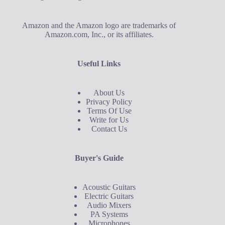
Amazon and the Amazon logo are trademarks of
Amazon.com, Inc., or its affiliates.
Useful Links
About Us
Privacy Policy
Terms Of Use
Write for Us
Contact Us
Buyer's Guide
Acoustic Guitars
Electric Guitars
Audio Mixers
PA Systems
Microphones