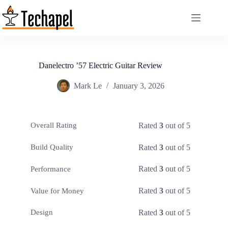
Skip
to
content
Danelectro ’57 Electric Guitar Review
Mark Le
January 3, 2026
Rated
3
out of 5
Overall Rating
Rated
3
out of 5
Build Quality
Rated
3
out of 5
Performance
Rated
3
out of 5
Value for Money
Rated
3
out of 5
Design