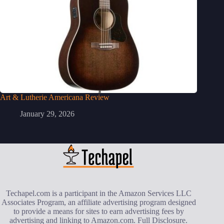
Art & Lutherie Americana Review
January 29, 2026
Techapel.com is a participant in the Amazon Services LLC
Associates Program, an affiliate advertising program designed
to provide a means for sites to earn advertising fees by
advertising and linking to Amazon.com.
Full Disclosure
.