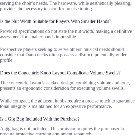
serving the choir’s needs. The hardware, while aesthetically pleasing,
provides the necessary tension for precise tuning.
Is the Nut Width Suitable for Players With Smaller Hands?
Provided specifications do not state the nut width, making a definitive
assessment for smaller hands impossible.
Prospective players seeking to serve others’ musical needs should
consider that Dano necks often possess a distinct, potentially wider
profile.
Does the Concentric Knob Layout Complicate Volume Swells?
The concentric layout’s stacked design, combining volume and tone,
presents an ergonomic consideration for executing volume swells.
While compact, the adjacent knobs require a precise touch to guarantee
tonal integrity is maintained for an expressive performance.
Is a Gig Bag Included With the Purchase?
A gig bag is not included. This omission requires the purchaser to
procure protective carrying equipment separately.