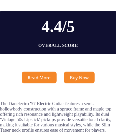
4.4/5
OVERALL SCORE
Read More
Buy Now
The Danelectro '57 Electric Guitar features a semi-
hollowbody construction with a spruce frame and maple top,
offering rich resonance and lightweight playability. Its dual
'Vintage 50s Lipstick' pickups provide versatile tonal clarity,
making it suitable for various musical styles, while the Slim
Taper neck profile ensures ease of movement for players.