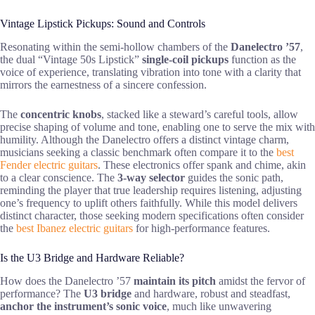
Vintage Lipstick Pickups: Sound and Controls
Resonating within the semi-hollow chambers of the
Danelectro ’57
,
the dual “Vintage 50s Lipstick”
single-coil pickups
function as the
voice of experience, translating vibration into tone with a clarity that
mirrors the earnestness of a sincere confession.
The
concentric knobs
, stacked like a steward’s careful tools, allow
precise shaping of volume and tone, enabling one to serve the mix with
humility. Although the Danelectro offers a distinct vintage charm,
musicians seeking a classic benchmark often compare it to the
best
Fender electric guitars
. These electronics offer spank and chime, akin
to a clear conscience. The
3-way selector
guides the sonic path,
reminding the player that true leadership requires listening, adjusting
one’s frequency to uplift others faithfully. While this model delivers
distinct character, those seeking modern specifications often consider
the
best Ibanez electric guitars
for high-performance features.
Is the U3 Bridge and Hardware Reliable?
How does the Danelectro ’57
maintain its pitch
amidst the fervor of
performance? The
U3 bridge
and hardware, robust and steadfast,
anchor the instrument’s sonic voice
, much like unwavering