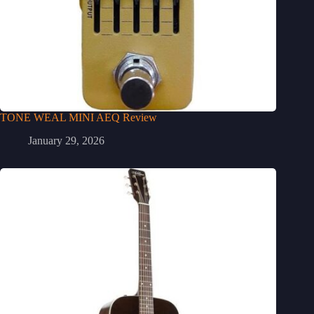
TONE WEAL MINI AEQ Review
January 29, 2026