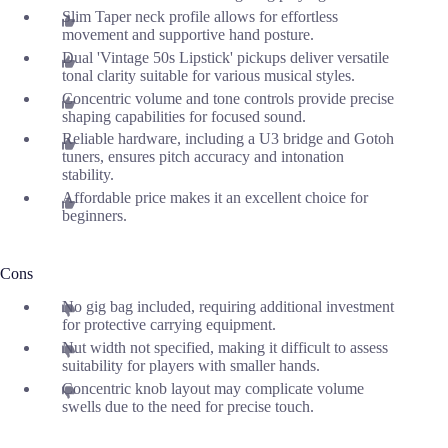
Slim Taper neck profile allows for effortless
movement and supportive hand posture.
Dual 'Vintage 50s Lipstick' pickups deliver versatile
tonal clarity suitable for various musical styles.
Concentric volume and tone controls provide precise
shaping capabilities for focused sound.
Reliable hardware, including a U3 bridge and Gotoh
tuners, ensures pitch accuracy and intonation
stability.
Affordable price makes it an excellent choice for
beginners.
Cons
No gig bag included, requiring additional investment
for protective carrying equipment.
Nut width not specified, making it difficult to assess
suitability for players with smaller hands.
Concentric knob layout may complicate volume
swells due to the need for precise touch.