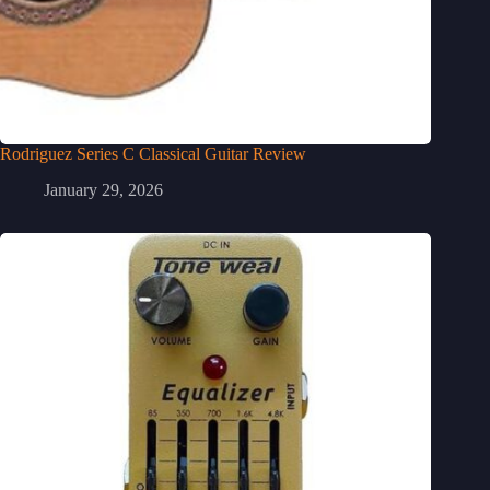
Rodriguez Series C Classical Guitar Review
January 29, 2026