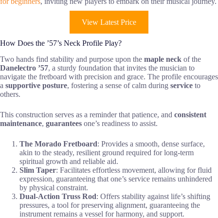
for beginners
, inviting new players to embark on their musical journey.
View Latest Price
How Does the ’57’s Neck Profile Play?
Two hands find stability and purpose upon the
maple neck
of the
Danelectro ’57
, a sturdy foundation that invites the musician to
navigate the fretboard with precision and grace. The profile encourages
a
supportive posture
, fostering a sense of calm during
service
to
others.
This construction serves as a reminder that patience, and
consistent
maintenance
,
guarantees
one’s readiness to assist.
The Morado Fretboard
: Provides a smooth, dense surface,
akin to the steady, resilient ground required for long-term
spiritual growth and reliable aid.
Slim Taper
: Facilitates effortless movement, allowing for fluid
expression, guaranteeing that one’s service remains unhindered
by physical constraint.
Dual-Action Truss Rod
: Offers stability against life’s shifting
pressures, a tool for preserving alignment, guaranteeing the
instrument remains a vessel for harmony, and support.