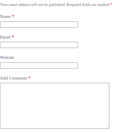
Your email address will not be published.
Required fields are marked
*
Name
*
Email
*
Website
Add Comment
*