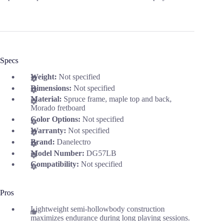
Specs
Weight:
Not specified
Dimensions:
Not specified
Material:
Spruce frame, maple top and back,
Morado fretboard
Color Options:
Not specified
Warranty:
Not specified
Brand:
Danelectro
Model Number:
DG57LB
Compatibility:
Not specified
Pros
Lightweight semi-hollowbody construction
maximizes endurance during long playing sessions.