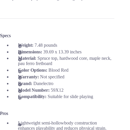
Specs
Weight:
7.48 pounds
Dimensions:
39.69 x 13.39 inches
Material:
Spruce top, hardwood core, maple neck,
pau ferro fretboard
Color Options:
Blood Red
Warranty:
Not specified
Brand:
Danelectro
Model Number:
59X12
Compatibility:
Suitable for slide playing
Pros
Lightweight semi-hollowbody construction
enhances playability and reduces physical strain.