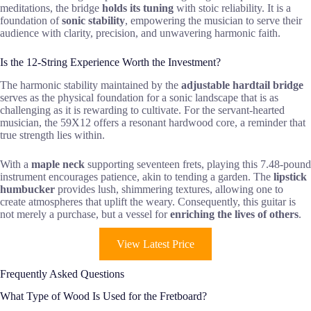
meditations, the bridge
holds its tuning
with stoic reliability. It is a
foundation of
sonic stability
, empowering the musician to serve their
audience with clarity, precision, and unwavering harmonic faith.
Is the 12-String Experience Worth the Investment?
The harmonic stability maintained by the
adjustable hardtail bridge
serves as the physical foundation for a sonic landscape that is as
challenging as it is rewarding to cultivate. For the servant-hearted
musician, the 59X12 offers a resonant hardwood core, a reminder that
true strength lies within.
With a
maple neck
supporting seventeen frets, playing this 7.48-pound
instrument encourages patience, akin to tending a garden. The
lipstick
humbucker
provides lush, shimmering textures, allowing one to
create atmospheres that uplift the weary. Consequently, this guitar is
not merely a purchase, but a vessel for
enriching the lives of others
.
View Latest Price
Frequently Asked Questions
What Type of Wood Is Used for the Fretboard?