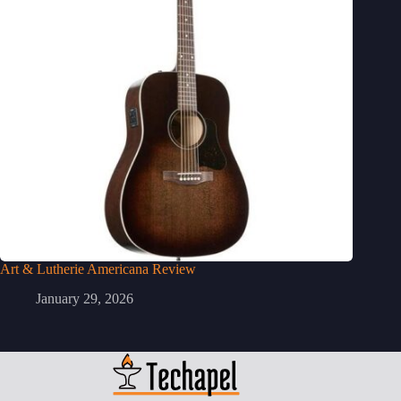
Art & Lutherie Americana Review
January 29, 2026