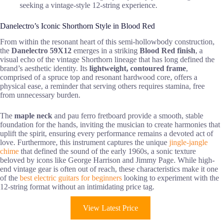
seeking a vintage-style 12-string experience.
Danelectro’s Iconic Shorthorn Style in Blood Red
From within the resonant heart of this semi-hollowbody construction,
the
Danelectro 59X12
emerges in a striking
Blood Red finish
, a
visual echo of the vintage Shorthorn lineage that has long defined the
brand’s aesthetic identity. Its
lightweight, contoured frame
,
comprised of a spruce top and resonant hardwood core, offers a
physical ease, a reminder that serving others requires stamina, free
from unnecessary burden.
The
maple neck
and pau ferro fretboard provide a smooth, stable
foundation for the hands, inviting the musician to create harmonies that
uplift the spirit, ensuring every performance remains a devoted act of
love. Furthermore, this instrument captures the unique
jingle-jangle
chime
that defined the sound of the early 1960s, a sonic texture
beloved by icons like George Harrison and Jimmy Page. While high-
end vintage gear is often out of reach, these characteristics make it one
of the
best electric guitars for beginners
looking to experiment with the
12-string format without an intimidating price tag.
View Latest Price