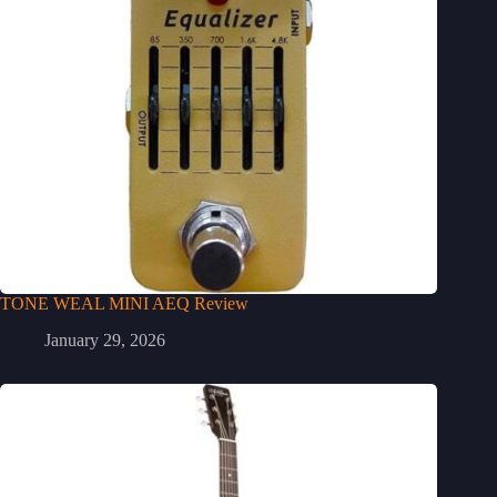
TONE WEAL MINI AEQ Review
January 29, 2026