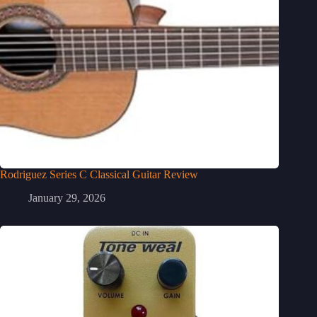
Rodriguez Series C Classical Guitar Review
January 29, 2026