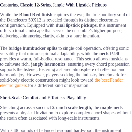
Capturing Classic 12-String Jangle With Lipstick Pickups
While the
Blood Red finish
captures the eye, the true auditory soul of
the Danelectro 59X12 is revealed through its distinct electronics
configuration. Equipped with
dual lipstick pickups
, this instrument
offers a tonal landscape that serves the ensemble’s higher purpose,
delivering shimmering clarity, akin to a pure intention.
The
bridge humbucker splits
to single-coil operation, offering sonic
versatility that mirrors spiritual adaptability, while the
neck P-90
provides a warm, full-bodied resonance. This setup allows musicians
to cultivate rich,
jangly harmonics
, ensuring every chord progression
supports the listener, fostering a shared atmosphere of reflection and
harmonic joy. However, players seeking the industry benchmark for
solid-body electric construction might look toward
the best Fender
electric guitars
for a different kind of inspiration.
Short-Scale Comfort and Effortless Playability
Stretching across a succinct
25-inch scale length
, the
maple neck
presents a physical invitation to explore complex chord shapes without
the strain often associated with long-scale instruments.
With 7.48 pounds of balanced resonant hardwood, the instrument