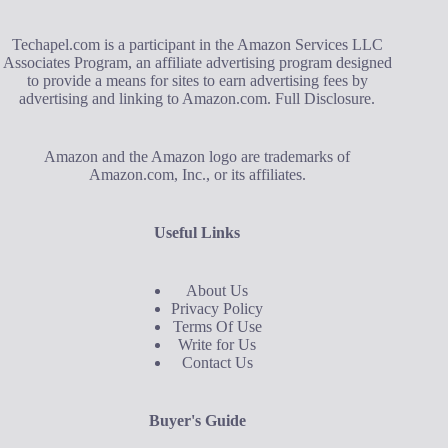
Techapel.com is a participant in the Amazon Services LLC
Associates Program, an affiliate advertising program designed
to provide a means for sites to earn advertising fees by
advertising and linking to Amazon.com.
Full Disclosure
.
Amazon and the Amazon logo are trademarks of
Amazon.com, Inc., or its affiliates.
Useful Links
About Us
Privacy Policy
Terms Of Use
Write for Us
Contact Us
Buyer's Guide