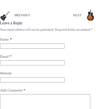
PREVIOUS
NEXT
Leave a Reply
Your email address will not be published.
Required fields are marked
*
Name
*
Email
*
Website
Add Comment
*