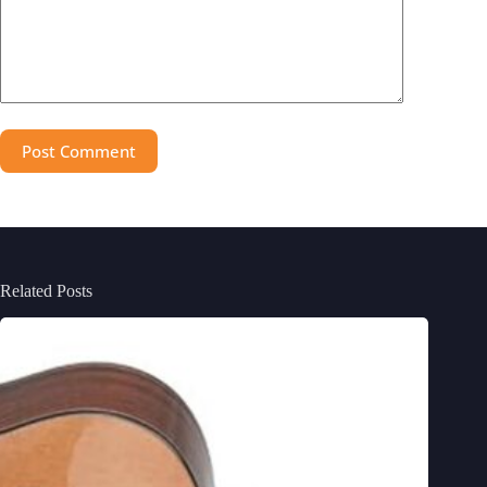
Post Comment
Related Posts