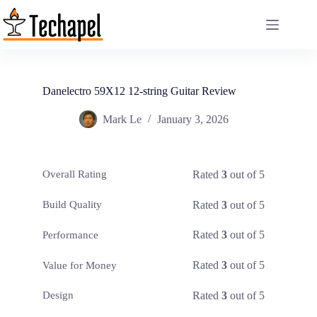
Skip
to
content
Danelectro 59X12 12-string Guitar Review
Mark Le
January 3, 2026
Rated
3
out of 5
Overall Rating
Rated
3
out of 5
Build Quality
Rated
3
out of 5
Performance
Rated
3
out of 5
Value for Money
Rated
3
out of 5
Design