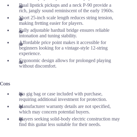
Dual lipstick pickups and a neck P-90 provide a
rich, jangly sound reminiscent of the early 1960s.
Short 25-inch scale length reduces string tension,
making fretting easier for players.
Fully adjustable hardtail bridge ensures reliable
intonation and tuning stability.
Affordable price point makes it accessible for
beginners looking for a vintage-style 12-string
experience.
Ergonomic design allows for prolonged playing
without discomfort.
Cons
No gig bag or case included with purchase,
requiring additional investment for protection.
Manufacturer warranty details are not specified,
which may concern potential buyers.
Players seeking solid-body electric construction may
find this guitar less suitable for their needs.