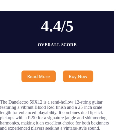
4.4/5
OVERALL SCORE
Read More
Buy Now
The Danelectro 59X12 is a semi-hollow 12-string guitar
featuring a vibrant Blood Red finish and a 25-inch scale
length for enhanced playability. It combines dual lipstick
pickups with a P-90 for a signature jangle and shimmering
harmonics, making it an excellent choice for both beginners
and experienced players seeking a vintage-style sound.