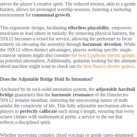
serves the player’s creative spirit. The reduced tension, akin to a gentle
burden, allows for prolonged worship sessions, fostering a nurturing
environment for
communal growth
.
This ergonomic design, facilitating
effortless playability
, empowers
musicians to lead others in melody. By removing physical barriers, the
59X12 becomes a vessel for service, allowing the performer to focus
entirely on elevating the assembly through
harmonic devotion
. While
the 59X12 offers distinct advantages, players seeking specific single-
cutaway options might also consider
the best Epiphone electric guitars
as potential alternatives. Additionally, guitarists looking for the ultimate
shred machine might want to check out
the best Ibanez electric guitars
.
Does the Adjustable Bridge Hold Its Intonation?
Anchored by its rock-solid intonation system, the
adjustable hardtail
bridge
guarantees that the
harmonic resonance
of the Danelectro
59X12 remains steadfast, mirroring the unwavering nature of truth
amidst the complexity of life. This fully adjustable mechanism allows
players to
perfectly calibrate
each string’s length, ensuring that every
octave chimes with mathematical purity, a service to the ear that
reflects a disciplined spirit.
Whether traversing complex chord voicings or gentle open-strummed