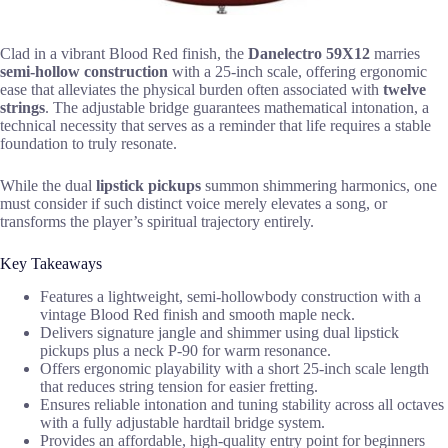
Clad in a vibrant Blood Red finish, the
Danelectro 59X12
marries
semi-hollow construction
with a 25-inch scale, offering ergonomic
ease that alleviates the physical burden often associated with
twelve
strings
. The adjustable bridge guarantees mathematical intonation, a
technical necessity that serves as a reminder that life requires a stable
foundation to truly resonate.
While the dual
lipstick pickups
summon shimmering harmonics, one
must consider if such distinct voice merely elevates a song, or
transforms the player’s spiritual trajectory entirely.
Key Takeaways
Features a lightweight, semi-hollowbody construction with a
vintage Blood Red finish and smooth maple neck.
Delivers signature jangle and shimmer using dual lipstick
pickups plus a neck P-90 for warm resonance.
Offers ergonomic playability with a short 25-inch scale length
that reduces string tension for easier fretting.
Ensures reliable intonation and tuning stability across all octaves
with a fully adjustable hardtail bridge system.
Provides an affordable, high-quality entry point for beginners