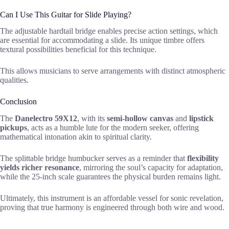
Can I Use This Guitar for Slide Playing?
The adjustable hardtail bridge enables precise action settings, which
are essential for accommodating a slide. Its unique timbre offers
textural possibilities beneficial for this technique.
This allows musicians to serve arrangements with distinct atmospheric
qualities.
Conclusion
The
Danelectro 59X12
, with its
semi-hollow canvas
and
lipstick
pickups
, acts as a humble lute for the modern seeker, offering
mathematical intonation akin to spiritual clarity.
The splittable bridge humbucker serves as a reminder that
flexibility
yields richer resonance
, mirroring the soul’s capacity for adaptation,
while the 25-inch scale guarantees the physical burden remains light.
Ultimately, this instrument is an affordable vessel for sonic revelation,
proving that true harmony is engineered through both wire and wood.