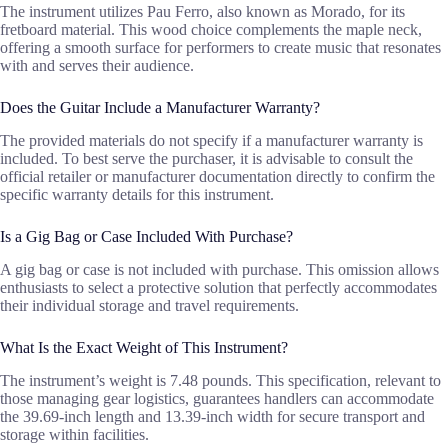
The instrument utilizes Pau Ferro, also known as Morado, for its
fretboard material. This wood choice complements the maple neck,
offering a smooth surface for performers to create music that resonates
with and serves their audience.
Does the Guitar Include a Manufacturer Warranty?
The provided materials do not specify if a manufacturer warranty is
included. To best serve the purchaser, it is advisable to consult the
official retailer or manufacturer documentation directly to confirm the
specific warranty details for this instrument.
Is a Gig Bag or Case Included With Purchase?
A gig bag or case is not included with purchase. This omission allows
enthusiasts to select a protective solution that perfectly accommodates
their individual storage and travel requirements.
What Is the Exact Weight of This Instrument?
The instrument’s weight is 7.48 pounds. This specification, relevant to
those managing gear logistics, guarantees handlers can accommodate
the 39.69-inch length and 13.39-inch width for secure transport and
storage within facilities.