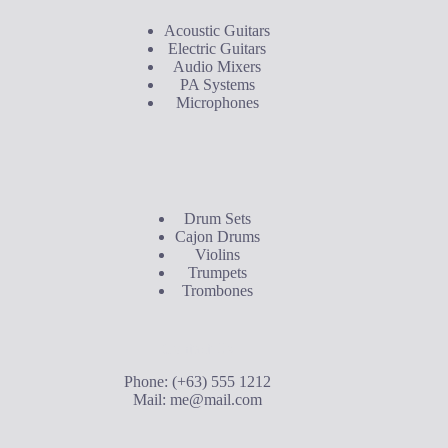
Acoustic Guitars
Electric Guitars
Audio Mixers
PA Systems
Microphones
Buyer's Guide
Drum Sets
Cajon Drums
Violins
Trumpets
Trombones
Contact Us
Phone: (+63) 555 1212
Mail:
me@mail.com