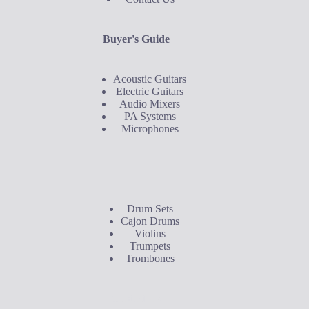
Buyer's Guide
Acoustic Guitars
Electric Guitars
Audio Mixers
PA Systems
Microphones
Buyer's Guide
Drum Sets
Cajon Drums
Violins
Trumpets
Trombones
Contact Us