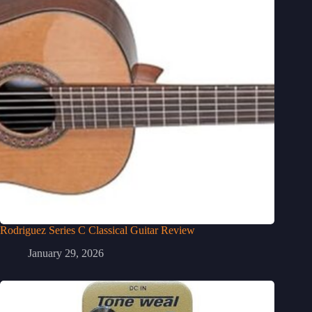
Rodriguez Series C Classical Guitar Review
January 29, 2026