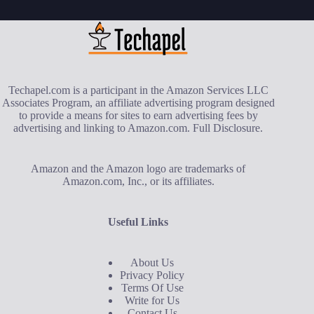
Techapel.com is a participant in the Amazon Services LLC
Associates Program, an affiliate advertising program designed
to provide a means for sites to earn advertising fees by
advertising and linking to Amazon.com.
Full Disclosure
.
Amazon and the Amazon logo are trademarks of
Amazon.com, Inc., or its affiliates.
Useful Links
About Us
Privacy Policy
Terms Of Use
Write for Us
Contact Us