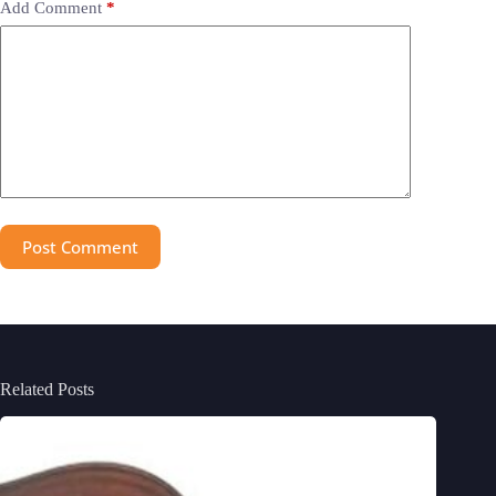
Add Comment
*
Post Comment
Related Posts