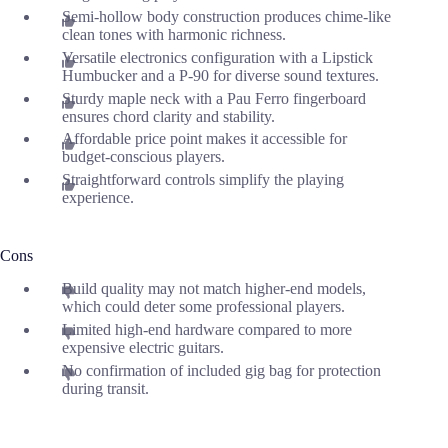
Semi-hollow body construction produces chime-like
clean tones with harmonic richness.
Versatile electronics configuration with a Lipstick
Humbucker and a P-90 for diverse sound textures.
Sturdy maple neck with a Pau Ferro fingerboard
ensures chord clarity and stability.
Affordable price point makes it accessible for
budget-conscious players.
Straightforward controls simplify the playing
experience.
Cons
Build quality may not match higher-end models,
which could deter some professional players.
Limited high-end hardware compared to more
expensive electric guitars.
No confirmation of included gig bag for protection
during transit.