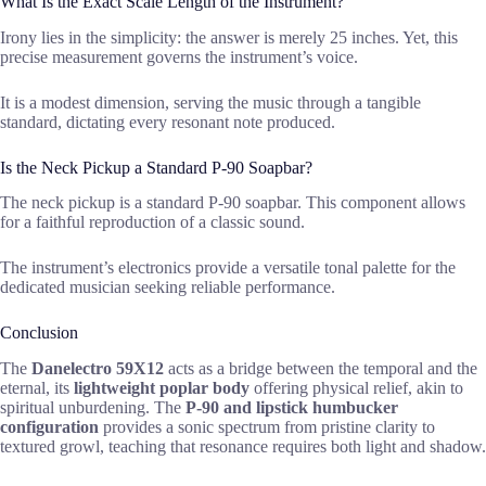
What Is the Exact Scale Length of the Instrument?
Irony lies in the simplicity: the answer is merely 25 inches. Yet, this
precise measurement governs the instrument’s voice.
It is a modest dimension, serving the music through a tangible
standard, dictating every resonant note produced.
Is the Neck Pickup a Standard P-90 Soapbar?
The neck pickup is a standard P-90 soapbar. This component allows
for a faithful reproduction of a classic sound.
The instrument’s electronics provide a versatile tonal palette for the
dedicated musician seeking reliable performance.
Conclusion
The
Danelectro 59X12
acts as a bridge between the temporal and the
eternal, its
lightweight poplar body
offering physical relief, akin to
spiritual unburdening. The
P-90 and lipstick humbucker
configuration
provides a sonic spectrum from pristine clarity to
textured growl, teaching that resonance requires both light and shadow.