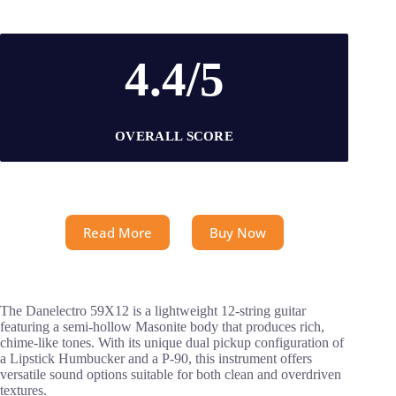
4.4/5
OVERALL SCORE
Read More
Buy Now
The Danelectro 59X12 is a lightweight 12-string guitar
featuring a semi-hollow Masonite body that produces rich,
chime-like tones. With its unique dual pickup configuration of
a Lipstick Humbucker and a P-90, this instrument offers
versatile sound options suitable for both clean and overdriven
textures.