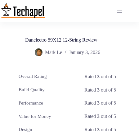
Skip
to
content
Danelectro 59X12 12-String Review
Mark Le
January 3, 2026
Rated
3
out of 5
Overall Rating
Rated
3
out of 5
Build Quality
Rated
3
out of 5
Performance
Rated
3
out of 5
Value for Money
Rated
3
out of 5
Design