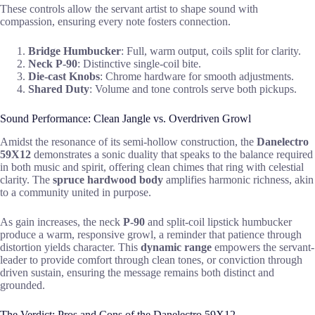
These controls allow the servant artist to shape sound with
compassion, ensuring every note fosters connection.
Bridge Humbucker
: Full, warm output, coils split for clarity.
Neck P-90
: Distinctive single-coil bite.
Die-cast Knobs
: Chrome hardware for smooth adjustments.
Shared Duty
: Volume and tone controls serve both pickups.
Sound Performance: Clean Jangle vs. Overdriven Growl
Amidst the resonance of its semi-hollow construction, the
Danelectro
59X12
demonstrates a sonic duality that speaks to the balance required
in both music and spirit, offering clean chimes that ring with celestial
clarity. The
spruce hardwood body
amplifies harmonic richness, akin
to a community united in purpose.
As gain increases, the neck
P-90
and split-coil lipstick humbucker
produce a warm, responsive growl, a reminder that patience through
distortion yields character. This
dynamic range
empowers the servant-
leader to provide comfort through clean tones, or conviction through
driven sustain, ensuring the message remains both distinct and
grounded.
The Verdict: Pros and Cons of the Danelectro 59X12