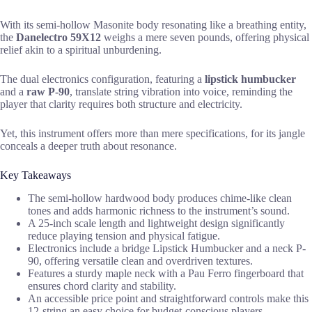
With its semi-hollow Masonite body resonating like a breathing entity,
the
Danelectro 59X12
weighs a mere seven pounds, offering physical
relief akin to a spiritual unburdening.
The dual electronics configuration, featuring a
lipstick humbucker
and a
raw P-90
, translate string vibration into voice, reminding the
player that clarity requires both structure and electricity.
Yet, this instrument offers more than mere specifications, for its jangle
conceals a deeper truth about resonance.
Key Takeaways
The semi-hollow hardwood body produces chime-like clean
tones and adds harmonic richness to the instrument’s sound.
A 25-inch scale length and lightweight design significantly
reduce playing tension and physical fatigue.
Electronics include a bridge Lipstick Humbucker and a neck P-
90, offering versatile clean and overdriven textures.
Features a sturdy maple neck with a Pau Ferro fingerboard that
ensures chord clarity and stability.
An accessible price point and straightforward controls make this
12-string an easy choice for budget-conscious players.