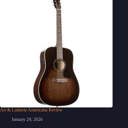
Art & Lutherie Americana Review
January 29, 2026