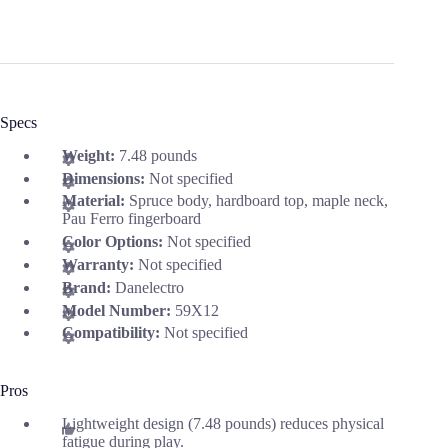
Specs
Weight:
7.48 pounds
Dimensions:
Not specified
Material:
Spruce body, hardboard top, maple neck,
Pau Ferro fingerboard
Color Options:
Not specified
Warranty:
Not specified
Brand:
Danelectro
Model Number:
59X12
Compatibility:
Not specified
Pros
Lightweight design (7.48 pounds) reduces physical
fatigue during play.