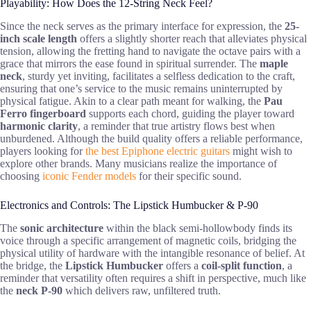
Playability: How Does the 12-String Neck Feel?
Since the neck serves as the primary interface for expression, the
25-
inch scale length
offers a slightly shorter reach that alleviates physical
tension, allowing the fretting hand to navigate the octave pairs with a
grace that mirrors the ease found in spiritual surrender. The
maple
neck
, sturdy yet inviting, facilitates a selfless dedication to the craft,
ensuring that one’s service to the music remains uninterrupted by
physical fatigue. Akin to a clear path meant for walking, the
Pau
Ferro fingerboard
supports each chord, guiding the player toward
harmonic clarity
, a reminder that true artistry flows best when
unburdened. Although the build quality offers a reliable performance,
players looking for
the best Epiphone electric guitars
might wish to
explore other brands. Many musicians realize the importance of
choosing
iconic Fender models
for their specific sound.
Electronics and Controls: The Lipstick Humbucker & P-90
The
sonic architecture
within the black semi-hollowbody finds its
voice through a specific arrangement of magnetic coils, bridging the
physical utility of hardware with the intangible resonance of belief. At
the bridge, the
Lipstick Humbucker
offers a
coil-split function
, a
reminder that versatility often requires a shift in perspective, much like
the
neck P-90
which delivers raw, unfiltered truth.