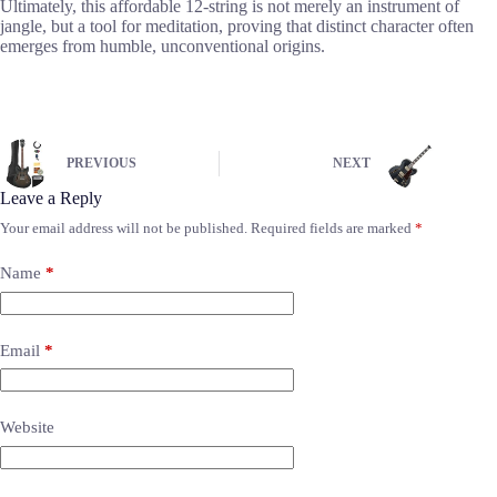
Ultimately, this affordable 12-string is not merely an instrument of
jangle, but a tool for meditation, proving that distinct character often
emerges from humble, unconventional origins.
PREVIOUS
NEXT
Leave a Reply
Your email address will not be published.
Required fields are marked
*
Name
*
Email
*
Website