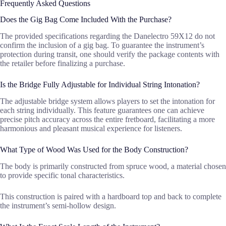
Frequently Asked Questions
Does the Gig Bag Come Included With the Purchase?
The provided specifications regarding the Danelectro 59X12 do not
confirm the inclusion of a gig bag. To guarantee the instrument’s
protection during transit, one should verify the package contents with
the retailer before finalizing a purchase.
Is the Bridge Fully Adjustable for Individual String Intonation?
The adjustable bridge system allows players to set the intonation for
each string individually. This feature guarantees one can achieve
precise pitch accuracy across the entire fretboard, facilitating a more
harmonious and pleasant musical experience for listeners.
What Type of Wood Was Used for the Body Construction?
The body is primarily constructed from spruce wood, a material chosen
to provide specific tonal characteristics.
This construction is paired with a hardboard top and back to complete
the instrument’s semi-hollow design.