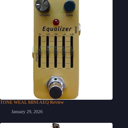
TONE WEAL MINI AEQ Review
January 29, 2026