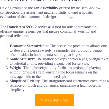
Having examined the
sonic flexibility
offered by the semi-hollow
construction, the assessment naturally shifts toward a holistic
evaluation of the instrument’s design and utility.
The
Danelectro 59X12
serves as a tool for artistic stewardship,
offering unique resonances that inspire communal worship and
personal reflection.
Economic Stewardship
: The accessible price point allows one
to steward resources wisely, a reminder that profound beauty
often resides in humble, unassuming packages.
Sonic Ministry
: The lipstick pickups deliver a jingle-jangle akin
to celestial choirs, providing a sonic bed for service.
Weight
: The lightweight body facilitates prolonged playing
without physical strain, ensuring the focus remains on the
message, akin to the unburdened spirit.
Simplified Fidelity
: The straightforward electronics encourage a
reliance on touch and dynamics, paralleling a faith rooted in
simplicity.
View Latest Price