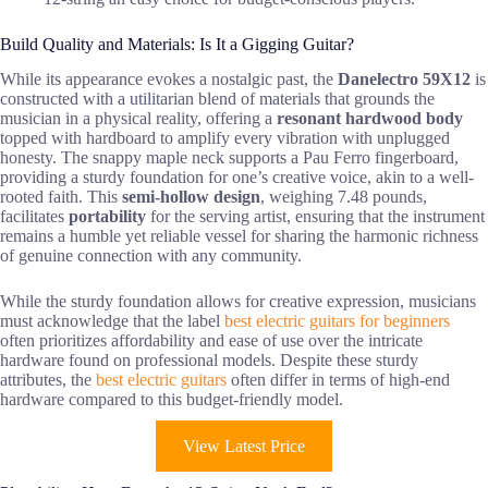
Build Quality and Materials: Is It a Gigging Guitar?
While its appearance evokes a nostalgic past, the
Danelectro 59X12
is
constructed with a utilitarian blend of materials that grounds the
musician in a physical reality, offering a
resonant hardwood body
topped with hardboard to amplify every vibration with unplugged
honesty. The snappy maple neck supports a Pau Ferro fingerboard,
providing a sturdy foundation for one’s creative voice, akin to a well-
rooted faith. This
semi-hollow design
, weighing 7.48 pounds,
facilitates
portability
for the serving artist, ensuring that the instrument
remains a humble yet reliable vessel for sharing the harmonic richness
of genuine connection with any community.
While the sturdy foundation allows for creative expression, musicians
must acknowledge that the label
best electric guitars for beginners
often prioritizes affordability and ease of use over the intricate
hardware found on professional models. Despite these sturdy
attributes, the
best electric guitars
often differ in terms of high-end
hardware compared to this budget-friendly model.
View Latest Price