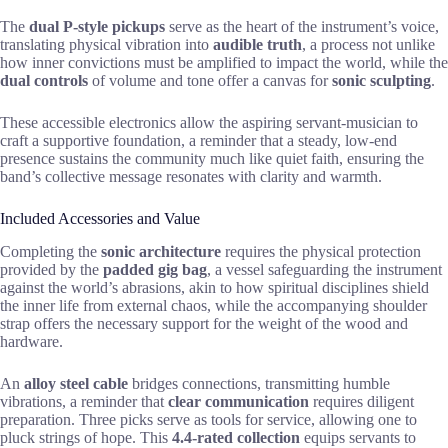
The
dual P-style pickups
serve as the heart of the instrument’s voice,
translating physical vibration into
audible truth
, a process not unlike
how inner convictions must be amplified to impact the world, while the
dual controls
of volume and tone offer a canvas for
sonic sculpting
.
These accessible electronics allow the aspiring servant-musician to
craft a supportive foundation, a reminder that a steady, low-end
presence sustains the community much like quiet faith, ensuring the
band’s collective message resonates with clarity and warmth.
Included Accessories and Value
Completing the
sonic architecture
requires the physical protection
provided by the
padded gig bag
, a vessel safeguarding the instrument
against the world’s abrasions, akin to how spiritual disciplines shield
the inner life from external chaos, while the accompanying shoulder
strap offers the necessary support for the weight of the wood and
hardware.
An
alloy steel cable
bridges connections, transmitting humble
vibrations, a reminder that
clear communication
requires diligent
preparation. Three picks serve as tools for service, allowing one to
pluck strings of hope. This
4.4-rated collection
equips servants to