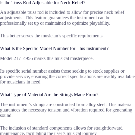
Is the Truss Rod Adjustable for Neck Relief?
An adjustable truss rod is included to allow for precise neck relief
adjustments. This feature guarantees the instrument can be
professionally set up or maintained to optimize playability.
This better serves the musician’s specific requirements.
What Is the Specific Model Number for This Instrument?
Model 21714956 marks this musical masterpiece.
Its specific serial number assists those seeking to stock supplies or
provide service, ensuring the correct specifications are readily available
for musicians in need.
What Type of Material Are the Strings Made From?
The instrument’s strings are constructed from alloy steel. This material
guarantees the necessary tension and vibration required for generating
sound.
The inclusion of standard components allows for straightforward
maintenance, facilitating the user’s musical journey.