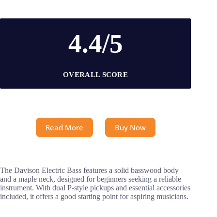
4.4/5
OVERALL SCORE
Read More
Buy Now
The Davison Electric Bass features a solid basswood body
and a maple neck, designed for beginners seeking a reliable
instrument. With dual P-style pickups and essential accessories
included, it offers a good starting point for aspiring musicians.