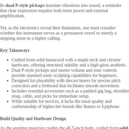
Its
dual P-style pickups
translate vibrations into sound, a reminder
that clear expression requires both inner power and external
amplification.
Yet, as the electronics reveal their limitations, one must consider
whether this instrument serves as a permanent vessel or merely a
stepping stone to a higher calling.
Key Takeaways
Crafted from solid basswood with a maple neck and chrome
hardware, offering structural stability and a high-gloss aesthetic.
Dual P-style pickups and master volume and tone controls
provide standard sonic sculpting capabilities for beginners.
Designed for playability with diecast tuners for precise pitch
correction and a fretboard that facilitates smooth movement.
Includes essential accessories such as a padded gig bag, shoulder
strap, cable, and picks for immediate setup.
While suitable for novices, it lacks the tonal quality and
craftsmanship of higher-tier brands like Ibanez or Epiphone.
Build Quality and Hardware Design
As the aspiring musician cradles the 46.5-inch body, crafted from
solid