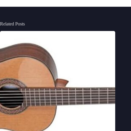
Related Posts