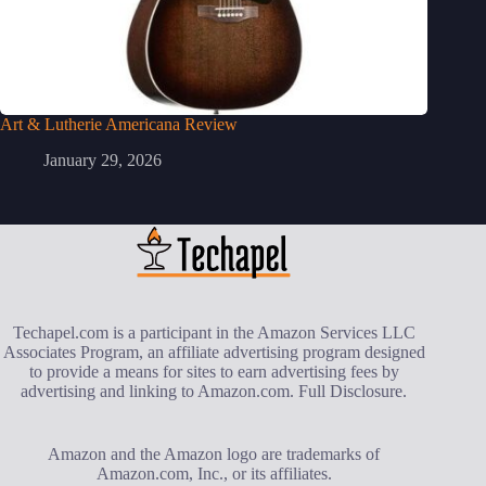
Art & Lutherie Americana Review
January 29, 2026
Techapel.com is a participant in the Amazon Services LLC
Associates Program, an affiliate advertising program designed
to provide a means for sites to earn advertising fees by
advertising and linking to Amazon.com.
Full Disclosure
.
Amazon and the Amazon logo are trademarks of
Amazon.com, Inc., or its affiliates.