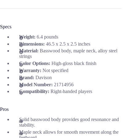
Specs
Weight:
6.4 pounds
Dimensions:
46.5 x 2.5 x 2.5 inches
Material:
Basswood body, maple neck, alloy steel
strings
Color Options:
High-gloss black finish
Warranty:
Not specified
Brand:
Davison
Model Number:
21714956
Compatibility:
Right-handed players
Pros
Solid basswood body provides good resonance and
stability.
Maple neck allows for smooth movement along the
fretboard.