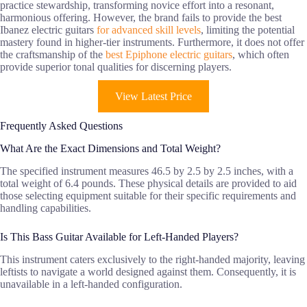
practice stewardship, transforming novice effort into a resonant,
harmonious offering. However, the brand fails to provide the best
Ibanez electric guitars
for advanced skill levels
, limiting the potential
mastery found in higher-tier instruments. Furthermore, it does not offer
the craftsmanship of the
best Epiphone electric guitars
, which often
provide superior tonal qualities for discerning players.
View Latest Price
Frequently Asked Questions
What Are the Exact Dimensions and Total Weight?
The specified instrument measures 46.5 by 2.5 by 2.5 inches, with a
total weight of 6.4 pounds. These physical details are provided to aid
those selecting equipment suitable for their specific requirements and
handling capabilities.
Is This Bass Guitar Available for Left-Handed Players?
This instrument caters exclusively to the right-handed majority, leaving
leftists to navigate a world designed against them. Consequently, it is
unavailable in a left-handed configuration.