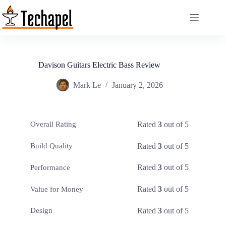
Skip
to
content
Davison Guitars Electric Bass Review
Mark Le
January 2, 2026
Rated
3
out of 5
Overall Rating
Rated
3
out of 5
Build Quality
Rated
3
out of 5
Performance
Rated
3
out of 5
Value for Money
Rated
3
out of 5
Design