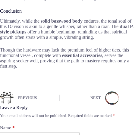
Conclusion
Ultimately, while the
solid basswood body
endures, the tonal soul of
this Davison is akin to a gentle whisper, rather than a roar. The
dual P-
style pickups
offer a humble beginning, reminding us that spiritual
growth often starts with a simple, vibrating string.
Though the hardware may lack the premium feel of higher tiers, this
functional vessel, complete with
essential accessories
, serves the
aspiring seeker well, proving that the path to mastery requires only a
first step.
PREVIOUS
NEXT
Leave a Reply
Your email address will not be published.
Required fields are marked
*
Name
*