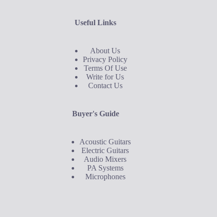
Useful Links
About Us
Privacy Policy
Terms Of Use
Write for Us
Contact Us
Buyer's Guide
Acoustic Guitars
Electric Guitars
Audio Mixers
PA Systems
Microphones
Buyer's Guide