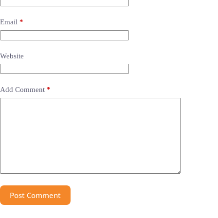
Email
*
Website
Add Comment
*
Post Comment