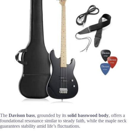
The
Davison bass
, grounded by its
solid basswood body
, offers a
foundational resonance similar to steady faith, while the maple neck
guarantees stability amid life’s fluctuations.