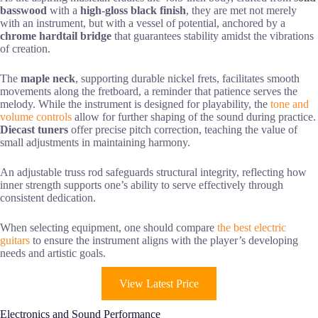
basswood
with a
high-gloss black finish
, they are met not merely
with an instrument, but with a vessel of potential, anchored by a
chrome hardtail bridge
that guarantees stability amidst the vibrations
of creation.
The
maple neck
, supporting durable nickel frets, facilitates smooth
movements along the fretboard, a reminder that patience serves the
melody. While the instrument is designed for playability, the
tone and
volume controls
allow for further shaping of the sound during practice.
Diecast tuners
offer precise pitch correction, teaching the value of
small adjustments in maintaining harmony.
An adjustable truss rod safeguards structural integrity, reflecting how
inner strength supports one’s ability to serve effectively through
consistent dedication.
When selecting equipment, one should compare
the best electric
guitars
to ensure the instrument aligns with the player’s developing
needs and artistic goals.
View Latest Price
Electronics and Sound Performance