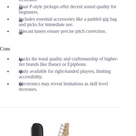
Dual P-style pickups offer decent sound quality for
beginners.
Includes essential accessories like a padded gig bag
and picks for immediate use.
Diecast tuners ensure precise pitch correction.
Cons
Lacks the tonal quality and craftsmanship of higher-
tier brands like Ibanez or Epiphone.
Only available for right-handed players, limiting
accessibility.
Electronics may reveal limitations as skill level
increases.