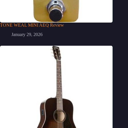
TONE WEAL MINI AEQ Review
January 29, 2026