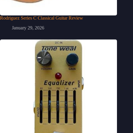
Rodriguez Series C Classical Guitar Review
January 29, 2026