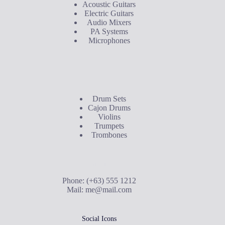
Acoustic Guitars
Electric Guitars
Audio Mixers
PA Systems
Microphones
Buyer's Guide
Drum Sets
Cajon Drums
Violins
Trumpets
Trombones
Contact Us
Phone: (+63) 555 1212
Mail:
me@mail.com
Social Icons