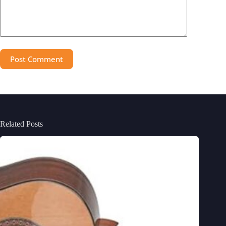
Post Comment
Related Posts