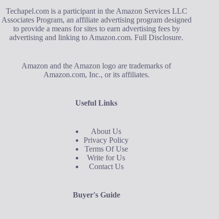
Techapel.com is a participant in the Amazon Services LLC
Associates Program, an affiliate advertising program designed
to provide a means for sites to earn advertising fees by
advertising and linking to Amazon.com.
Full Disclosure
.
Amazon and the Amazon logo are trademarks of
Amazon.com, Inc., or its affiliates.
Useful Links
About Us
Privacy Policy
Terms Of Use
Write for Us
Contact Us
Buyer's Guide