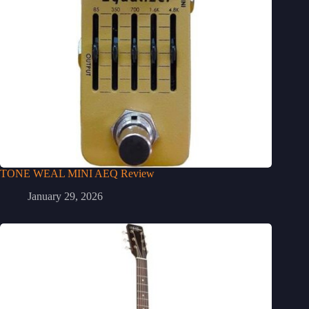
TONE WEAL MINI AEQ Review
January 29, 2026