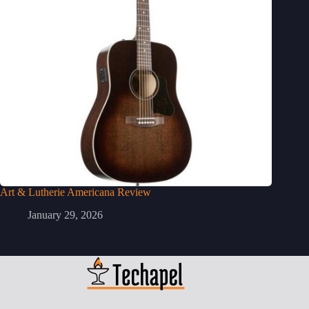
Art & Lutherie Americana Review
January 29, 2026