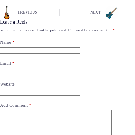
PREVIOUS
NEXT
Leave a Reply
Your email address will not be published.
Required fields are marked
*
Name
*
Email
*
Website
Add Comment
*