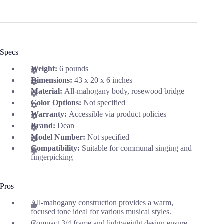
Specs
Weight:
6 pounds
Dimensions:
43 x 20 x 6 inches
Material:
All-mahogany body, rosewood bridge
Color Options:
Not specified
Warranty:
Accessible via product policies
Brand:
Dean
Model Number:
Not specified
Compatibility:
Suitable for communal singing and
fingerpicking
Pros
All-mahogany construction provides a warm,
focused tone ideal for various musical styles.
Compact 3/4 frame and lightweight design ensure