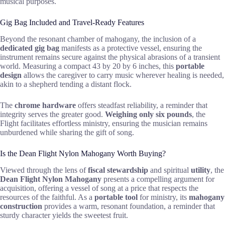
musical purposes.
Gig Bag Included and Travel-Ready Features
Beyond the resonant chamber of mahogany, the inclusion of a
dedicated gig bag
manifests as a protective vessel, ensuring the
instrument remains secure against the physical abrasions of a transient
world. Measuring a compact 43 by 20 by 6 inches, this
portable
design
allows the caregiver to carry music wherever healing is needed,
akin to a shepherd tending a distant flock.
The
chrome hardware
offers steadfast reliability, a reminder that
integrity serves the greater good.
Weighing only six pounds
, the
Flight facilitates effortless ministry, ensuring the musician remains
unburdened while sharing the gift of song.
Is the Dean Flight Nylon Mahogany Worth Buying?
Viewed through the lens of
fiscal stewardship
and spiritual
utility
, the
Dean Flight Nylon Mahogany
presents a compelling argument for
acquisition, offering a vessel of song at a price that respects the
resources of the faithful. As a
portable tool
for ministry, its
mahogany
construction
provides a warm, resonant foundation, a reminder that
sturdy character yields the sweetest fruit.