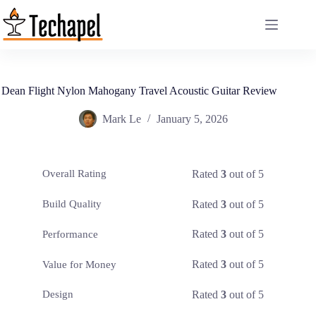
Skip
to
content
Dean Flight Nylon Mahogany Travel Acoustic Guitar Review
Mark Le
January 5, 2026
Rated
3
out of 5
Overall Rating
Rated
3
out of 5
Build Quality
Rated
3
out of 5
Performance
Rated
3
out of 5
Value for Money
Rated
3
out of 5
Design