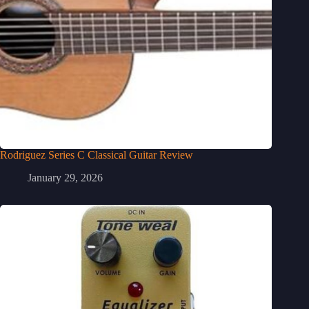
Rodriguez Series C Classical Guitar Review
January 29, 2026