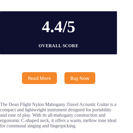
4.4/5
OVERALL SCORE
Read More
Buy Now
The Dean Flight Nylon Mahogany Travel Acoustic Guitar is a
compact and lightweight instrument designed for portability
and ease of play. With its all-mahogany construction and
ergonomic C-shaped neck, it offers a warm, mellow tone ideal
for communal singing and fingerpicking.