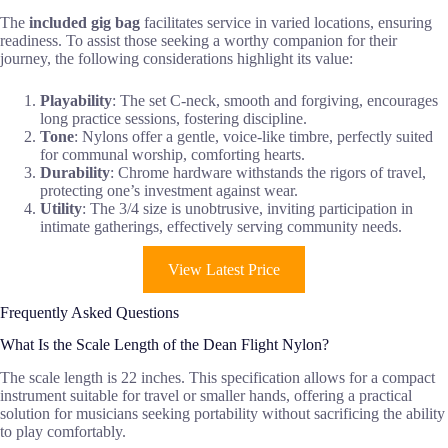
The
included gig bag
facilitates service in varied locations, ensuring
readiness. To assist those seeking a worthy companion for their
journey, the following considerations highlight its value:
Playability
: The set C-neck, smooth and forgiving, encourages
long practice sessions, fostering discipline.
Tone
: Nylons offer a gentle, voice-like timbre, perfectly suited
for communal worship, comforting hearts.
Durability
: Chrome hardware withstands the rigors of travel,
protecting one’s investment against wear.
Utility
: The 3/4 size is unobtrusive, inviting participation in
intimate gatherings, effectively serving community needs.
View Latest Price
Frequently Asked Questions
What Is the Scale Length of the Dean Flight Nylon?
The scale length is 22 inches. This specification allows for a compact
instrument suitable for travel or smaller hands, offering a practical
solution for musicians seeking portability without sacrificing the ability
to play comfortably.