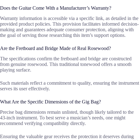
Does the Guitar Come With a Manufacturer’s Warranty?
Warranty information is accessible via a specific link, as detailed in the
provided product policies. This provision facilitates informed decision-
making and guarantees adequate consumer protection, aligning with
the goal of serving those researching this item’s support options.
Are the Fretboard and Bridge Made of Real Rosewood?
The specifications confirm the fretboard and bridge are constructed
from genuine rosewood. This traditional tonewood offers a smooth
playing surface.
Such materials reflect a commitment to quality, ensuring the instrument
serves its user effectively.
What Are the Specific Dimensions of the Gig Bag?
Precise bag dimensions remain unlisted, though likely tailored to the
43-inch instrument. To best serve a musician’s needs, one might
recommend verifying compatibility directly.
Ensuring the valuable gear receives the protection it deserves during