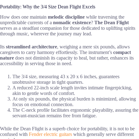
Portability: Why the 3/4 Size Dean Flight Excels
How does one maintain
melodic discipline
while traversing the
unpredictable currents of a
nomadic existence
?
The Dean Flight
serves as a steadfast companion for those dedicated to uplifting spirits
through music, wherever the journey may lead.
Its
streamlined architecture
, weighing a mere six pounds, allows
caregivers to carry harmony effortlessly. The instrument’s
compact
nature
does not diminish its capacity to heal, but rather, enhances its
accessibility in serving those in need.
The 3/4 size, measuring 43 x 20 x 6 inches, guarantees
unobtrusive storage in tight quarters.
A reduced 22-inch scale length invites intimate fingerpicking,
akin to gentle words of comfort.
At only six pounds, the physical burden is minimized, allowing
focus on emotional connection.
The C-neck profile facilitates ergonomic playability, assuring the
servant-musician remains free from fatigue.
While the Dean Flight is a superb choice for portability, it is not to be
confused with
Fender electric guitars
which generally serve different