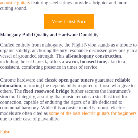
acoustic guitars
featuring steel strings provide a brighter and more
cutting sound.
View Latest Price
Mahogany Build Quality and Hardware Durability
Crafted entirely from mahogany, the Flight Nylon stands as a tribute to
organic solidity, anchoring the airy resonance discussed previously in a
vessel of grounded strength. This
all-mahogany construction
,
including the set C-neck, offers a
warm, focused tone
, akin to a
consistent, comforting presence in times of service.
Chrome hardware and classic
open gear tuners
guarantee
reliable
intonation
, mirroring the dependability required of those who give to
others. The
fixed rosewood bridge
further secures the instrument’s
structural integrity, assuring that music remains a steadfast tool for
connection, capable of enduring the rigors of a life dedicated to
communal harmony. While this acoustic model is robust, electric
models are often cited as
some of the best electric guitars for beginners
due to their ease of playability.
False