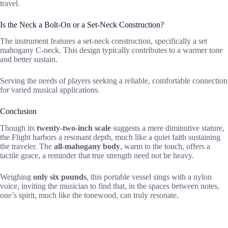
travel.
Is the Neck a Bolt-On or a Set-Neck Construction?
The instrument features a set-neck construction, specifically a set
mahogany C-neck. This design typically contributes to a warmer tone
and better sustain.
Serving the needs of players seeking a reliable, comfortable connection
for varied musical applications.
Conclusion
Though its
twenty-two-inch scale
suggests a mere diminutive stature,
the Flight harbors a resonant depth, much like a quiet faith sustaining
the traveler. The
all-mahogany body
, warm to the touch, offers a
tactile grace, a reminder that true strength need not be heavy.
Weighing
only six pounds
, this portable vessel sings with a nylon
voice, inviting the musician to find that, in the spaces between notes,
one’s spirit, much like the tonewood, can truly resonate.