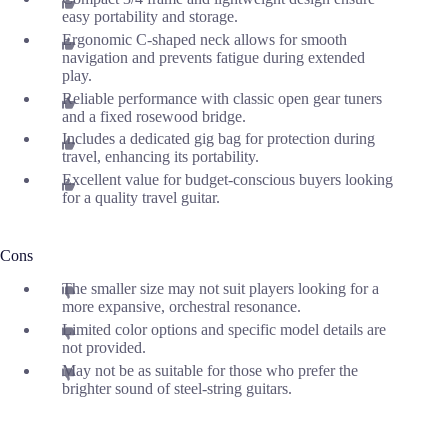
easy portability and storage.
Ergonomic C-shaped neck allows for smooth
navigation and prevents fatigue during extended
play.
Reliable performance with classic open gear tuners
and a fixed rosewood bridge.
Includes a dedicated gig bag for protection during
travel, enhancing its portability.
Excellent value for budget-conscious buyers looking
for a quality travel guitar.
Cons
The smaller size may not suit players looking for a
more expansive, orchestral resonance.
Limited color options and specific model details are
not provided.
May not be as suitable for those who prefer the
brighter sound of steel-string guitars.