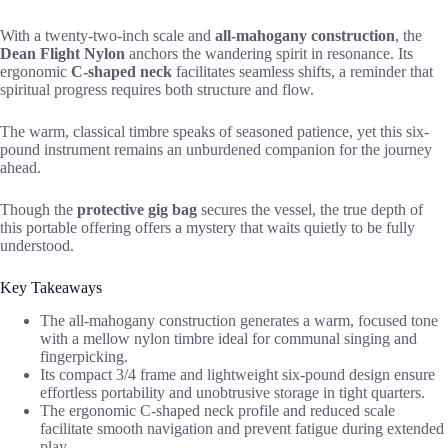
With a twenty-two-inch scale and
all-mahogany construction
, the
Dean Flight Nylon
anchors the wandering spirit in resonance. Its
ergonomic
C-shaped neck
facilitates seamless shifts, a reminder that
spiritual progress requires both structure and flow.
The warm, classical timbre speaks of seasoned patience, yet this six-
pound instrument remains an unburdened companion for the journey
ahead.
Though the
protective gig bag
secures the vessel, the true depth of
this portable offering offers a mystery that waits quietly to be fully
understood.
Key Takeaways
The all-mahogany construction generates a warm, focused tone
with a mellow nylon timbre ideal for communal singing and
fingerpicking.
Its compact 3/4 frame and lightweight six-pound design ensure
effortless portability and unobtrusive storage in tight quarters.
The ergonomic C-shaped neck profile and reduced scale
facilitate smooth navigation and prevent fatigue during extended
play.