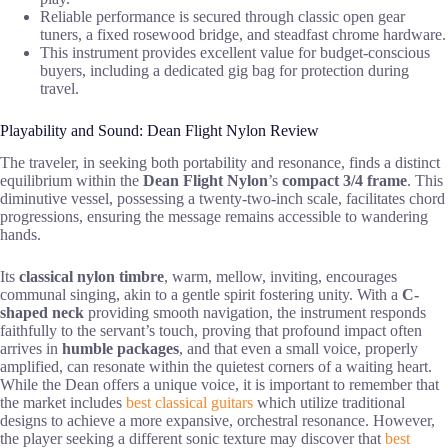
Reliable performance is secured through classic open gear
tuners, a fixed rosewood bridge, and steadfast chrome hardware.
This instrument provides excellent value for budget-conscious
buyers, including a dedicated gig bag for protection during
travel.
Playability and Sound: Dean Flight Nylon Review
The traveler, in seeking both portability and resonance, finds a distinct
equilibrium within the
Dean Flight Nylon
’s
compact 3/4 frame
. This
diminutive vessel, possessing a twenty-two-inch scale, facilitates chord
progressions, ensuring the message remains accessible to wandering
hands.
Its
classical nylon timbre
, warm, mellow, inviting, encourages
communal singing, akin to a gentle spirit fostering unity. With a
C-
shaped neck
providing smooth navigation, the instrument responds
faithfully to the servant’s touch, proving that profound impact often
arrives in
humble packages
, and that even a small voice, properly
amplified, can resonate within the quietest corners of a waiting heart.
While the Dean offers a unique voice, it is important to remember that
the market includes
best classical guitars
which utilize traditional
designs to achieve a more expansive, orchestral resonance. However,
the player seeking a different sonic texture may discover that
best