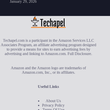
January 29, 2026
Techapel.com is a participant in the Amazon Services LLC
Associates Program, an affiliate advertising program designed
to provide a means for sites to earn advertising fees by
advertising and linking to Amazon.com.
Full Disclosure
.
Amazon and the Amazon logo are trademarks of
Amazon.com, Inc., or its affiliates.
Useful Links
About Us
Privacy Policy
Terms Of Use