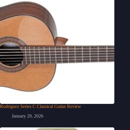
Rodriguez Series C Classical Guitar Review
January 29, 2026