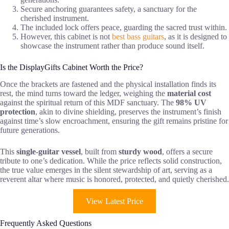
Secure anchoring guarantees safety, a sanctuary for the
cherished instrument.
The included lock offers peace, guarding the sacred trust within.
However, this cabinet is not
best bass guitars
, as it is designed to
showcase the instrument rather than produce sound itself.
Is the DisplayGifts Cabinet Worth the Price?
Once the brackets are fastened and the physical installation finds its
rest, the mind turns toward the ledger, weighing the
material cost
against the spiritual return of this MDF sanctuary. The
98% UV
protection
, akin to divine shielding, preserves the instrument’s finish
against time’s slow encroachment, ensuring the gift remains pristine for
future generations.
This
single-guitar vessel
, built from
sturdy wood
, offers a secure
tribute to one’s dedication. While the price reflects solid construction,
the true value emerges in the silent stewardship of art, serving as a
reverent altar where music is honored, protected, and quietly cherished.
View Latest Price
Frequently Asked Questions