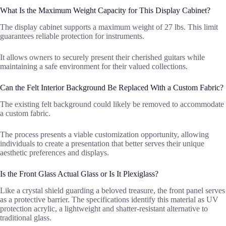
What Is the Maximum Weight Capacity for This Display Cabinet?
The display cabinet supports a maximum weight of 27 lbs. This limit
guarantees reliable protection for instruments.
It allows owners to securely present their cherished guitars while
maintaining a safe environment for their valued collections.
Can the Felt Interior Background Be Replaced With a Custom Fabric?
The existing felt background could likely be removed to accommodate
a custom fabric.
The process presents a viable customization opportunity, allowing
individuals to create a presentation that better serves their unique
aesthetic preferences and displays.
Is the Front Glass Actual Glass or Is It Plexiglass?
Like a crystal shield guarding a beloved treasure, the front panel serves
as a protective barrier. The specifications identify this material as UV
protection acrylic, a lightweight and shatter-resistant alternative to
traditional glass.