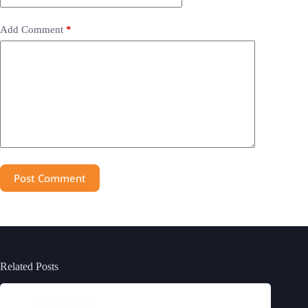
Add Comment
*
Post Comment
Related Posts