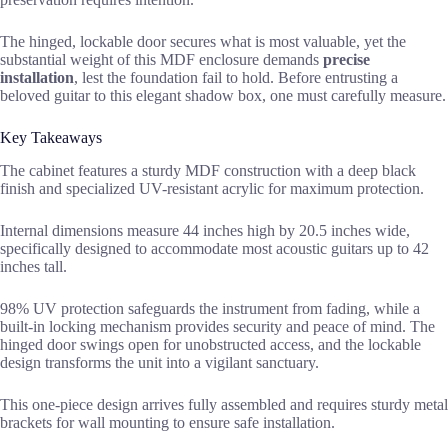
The hinged, lockable door secures what is most valuable, yet the
substantial weight of this MDF enclosure demands
precise
installation
, lest the foundation fail to hold. Before entrusting a
beloved guitar to this elegant shadow box, one must carefully measure.
Key Takeaways
The cabinet features a sturdy MDF construction with a deep black
finish and specialized UV-resistant acrylic for maximum protection.
Internal dimensions measure 44 inches high by 20.5 inches wide,
specifically designed to accommodate most acoustic guitars up to 42
inches tall.
98% UV protection safeguards the instrument from fading, while a
built-in locking mechanism provides security and peace of mind. The
hinged door swings open for unobstructed access, and the lockable
design transforms the unit into a vigilant sanctuary.
This one-piece design arrives fully assembled and requires sturdy metal
brackets for wall mounting to ensure safe installation.