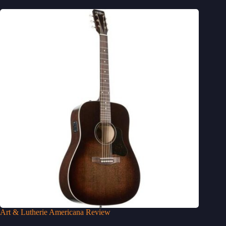
Art & Lutherie Americana Review