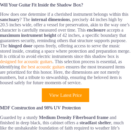
Will Your Guitar Fit Inside the Shadow Box?
How does one determine if a cherished instrument belongs within this
sanctuary
? The
internal dimensions
, precisely 44 inches high by
20.5 inches wide, offer a vessel for preservation, akin to the way one’s
character is carefully measured over time. This
enclosure
accepts a
maximum instrument height
of 42 inches, a specific boundary that
guarantees security, reminding others that structure supports purpose.
The
hinged door
opens freely, offering access to serve the music
stored inside, creating a space where protection and preparation merge.
It is critical to avoid electric instruments since this shadow box is
designed for acoustic guitars
. This selection process is essential, as
identifying
the best acoustic guitars
ensures the most treasured items
are prioritized for this honor. Here, the dimensions are not merely
numbers, but a tribute to stewardship, ensuring the beloved item is
housed safely for future moments of service.
View Latest Price
MDF Construction and 98% UV Protection
Guarded by a sturdy
Medium Density Fiberboard frame
and
finished in deep black, this cabinet offers a
steadfast shelter
, much
like the unshakeable foundation of faith required to weather life’s