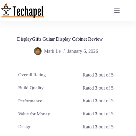
Skip
to
content
DisplayGifts Guitar Display Cabinet Review
Mark Le
January 6, 2026
Rated
3
out of 5
Overall Rating
Rated
3
out of 5
Build Quality
Rated
3
out of 5
Performance
Rated
3
out of 5
Value for Money
Rated
3
out of 5
Design