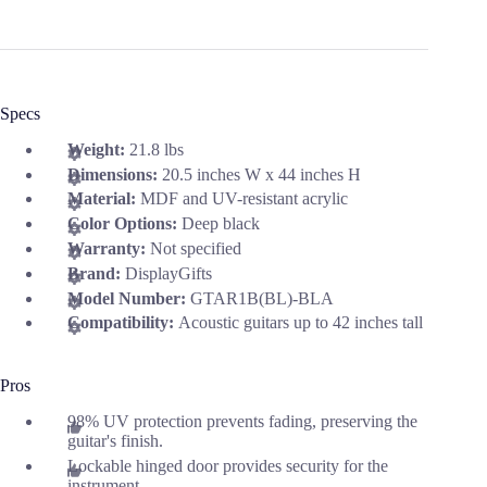
Specs
Weight:
21.8 lbs
Dimensions:
20.5 inches W x 44 inches H
Material:
MDF and UV-resistant acrylic
Color Options:
Deep black
Warranty:
Not specified
Brand:
DisplayGifts
Model Number:
GTAR1B(BL)-BLA
Compatibility:
Acoustic guitars up to 42 inches tall
Pros
98% UV protection prevents fading, preserving the
guitar's finish.
Lockable hinged door provides security for the
instrument.