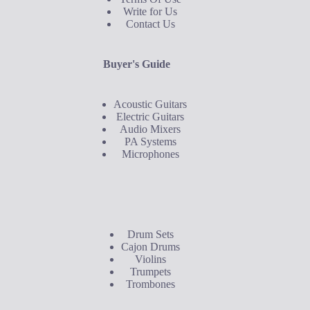
Write for Us
Contact Us
Buyer's Guide
Acoustic Guitars
Electric Guitars
Audio Mixers
PA Systems
Microphones
Buyer's Guide
Drum Sets
Cajon Drums
Violins
Trumpets
Trombones