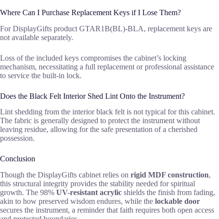
Where Can I Purchase Replacement Keys if I Lose Them?
For DisplayGifts product GTAR1B(BL)-BLA, replacement keys are
not available separately.
Loss of the included keys compromises the cabinet’s locking
mechanism, necessitating a full replacement or professional assistance
to service the built-in lock.
Does the Black Felt Interior Shed Lint Onto the Instrument?
Lint shedding from the interior black felt is not typical for this cabinet.
The fabric is generally designed to protect the instrument without
leaving residue, allowing for the safe presentation of a cherished
possession.
Conclusion
Though the DisplayGifts cabinet relies on
rigid MDF construction
,
this structural integrity provides the stability needed for spiritual
growth. The 98%
UV-resistant acrylic
shields the finish from fading,
akin to how preserved wisdom endures, while the
lockable door
secures the instrument, a reminder that faith requires both open access
and protected boundaries.