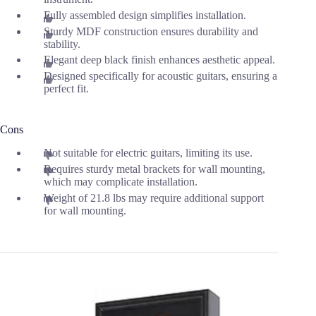
Fully assembled design simplifies installation.
Sturdy MDF construction ensures durability and
stability.
Elegant deep black finish enhances aesthetic appeal.
Designed specifically for acoustic guitars, ensuring a
perfect fit.
Cons
Not suitable for electric guitars, limiting its use.
Requires sturdy metal brackets for wall mounting,
which may complicate installation.
Weight of 21.8 lbs may require additional support
for wall mounting.