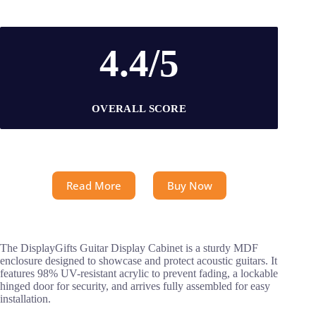
4.4/5
OVERALL SCORE
Read More
Buy Now
The DisplayGifts Guitar Display Cabinet is a sturdy MDF
enclosure designed to showcase and protect acoustic guitars. It
features 98% UV-resistant acrylic to prevent fading, a lockable
hinged door for security, and arrives fully assembled for easy
installation.