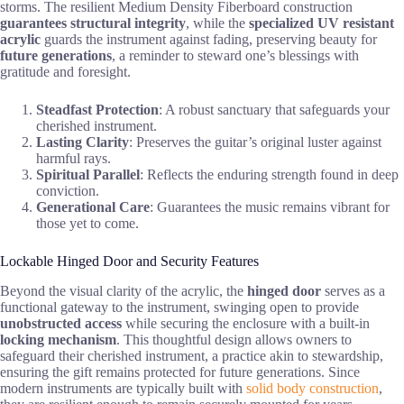
storms. The resilient Medium Density Fiberboard construction
guarantees
structural integrity
, while the
specialized UV resistant
acrylic
guards the instrument against fading, preserving beauty for
future generations
, a reminder to steward one’s blessings with
gratitude and foresight.
Steadfast Protection
: A robust sanctuary that safeguards your
cherished instrument.
Lasting Clarity
: Preserves the guitar’s original luster against
harmful rays.
Spiritual Parallel
: Reflects the enduring strength found in deep
conviction.
Generational Care
: Guarantees the music remains vibrant for
those yet to come.
Lockable Hinged Door and Security Features
Beyond the visual clarity of the acrylic, the
hinged door
serves as a
functional gateway to the instrument, swinging open to provide
unobstructed access
while securing the enclosure with a built-in
locking mechanism
. This thoughtful design allows owners to
safeguard their cherished instrument, a practice akin to stewardship,
ensuring the gift remains protected for future generations. Since
modern instruments are typically built with
solid body construction
,