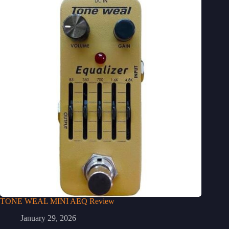
TONE WEAL MINI AEQ Review
January 29, 2026