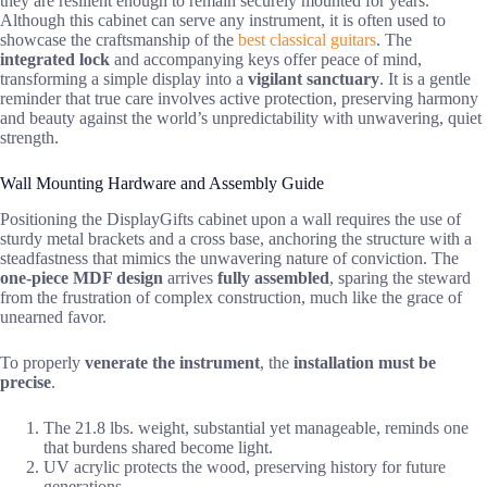
they are resilient enough to remain securely mounted for years.
Although this cabinet can serve any instrument, it is often used to
showcase the craftsmanship of the
best classical guitars
. The
integrated lock
and accompanying keys offer peace of mind,
transforming a simple display into a
vigilant sanctuary
. It is a gentle
reminder that true care involves active protection, preserving harmony
and beauty against the world’s unpredictability with unwavering, quiet
strength.
Wall Mounting Hardware and Assembly Guide
Positioning the DisplayGifts cabinet upon a wall requires the use of
sturdy metal brackets and a cross base, anchoring the structure with a
steadfastness that mimics the unwavering nature of conviction. The
one-piece MDF design
arrives
fully assembled
, sparing the steward
from the frustration of complex construction, much like the grace of
unearned favor.
To properly
venerate the instrument
, the
installation must be
precise
.
The 21.8 lbs. weight, substantial yet manageable, reminds one
that burdens shared become light.
UV acrylic protects the wood, preserving history for future
generations.