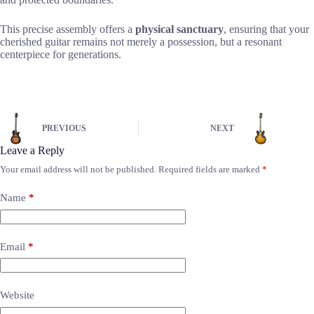
This precise assembly offers a
physical sanctuary
, ensuring that your
cherished guitar remains not merely a possession, but a resonant
centerpiece for generations.
PREVIOUS
NEXT
Leave a Reply
Your email address will not be published.
Required fields are marked
*
Name
*
Email
*
Website