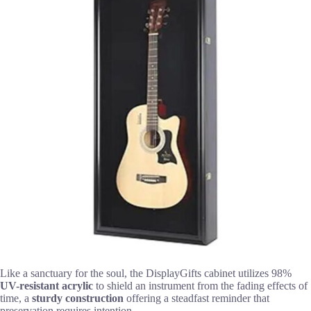
Like a sanctuary for the soul, the DisplayGifts cabinet utilizes 98%
UV-resistant acrylic
to shield an instrument from the fading effects of
time, a
sturdy construction
offering a steadfast reminder that
preservation requires intention.