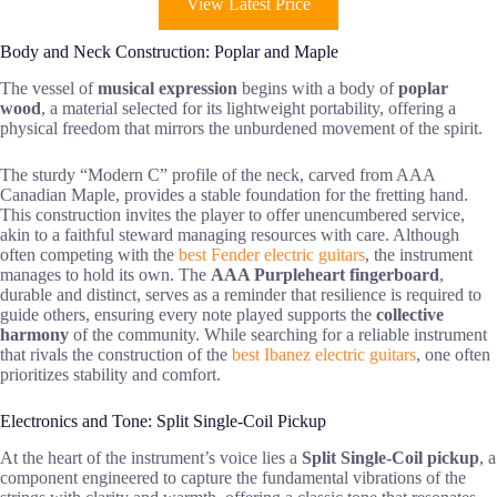
View Latest Price
Body and Neck Construction: Poplar and Maple
The vessel of
musical expression
begins with a body of
poplar
wood
, a material selected for its lightweight portability, offering a
physical freedom that mirrors the unburdened movement of the spirit.
The sturdy “Modern C” profile of the neck, carved from AAA
Canadian Maple, provides a stable foundation for the fretting hand.
This construction invites the player to offer unencumbered service,
akin to a faithful steward managing resources with care. Although
often competing with the
best Fender electric guitars
, the instrument
manages to hold its own. The
AAA Purpleheart fingerboard
,
durable and distinct, serves as a reminder that resilience is required to
guide others, ensuring every note played supports the
collective
harmony
of the community. While searching for a reliable instrument
that rivals the construction of the
best Ibanez electric guitars
, one often
prioritizes stability and comfort.
Electronics and Tone: Split Single-Coil Pickup
At the heart of the instrument’s voice lies a
Split Single-Coil pickup
, a
component engineered to capture the fundamental vibrations of the