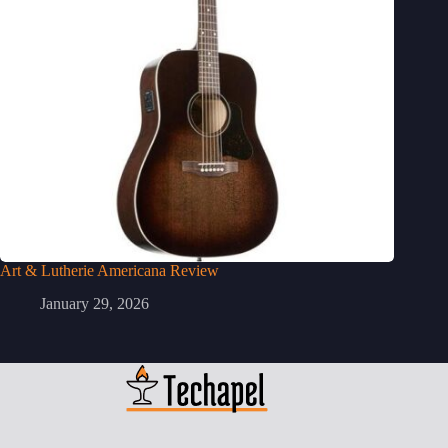
Art & Lutherie Americana Review
January 29, 2026