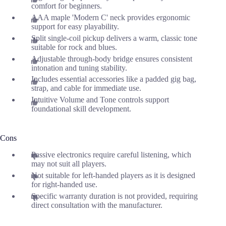
comfort for beginners.
AAA maple 'Modern C' neck provides ergonomic
support for easy playability.
Split single-coil pickup delivers a warm, classic tone
suitable for rock and blues.
Adjustable through-body bridge ensures consistent
intonation and tuning stability.
Includes essential accessories like a padded gig bag,
strap, and cable for immediate use.
Intuitive Volume and Tone controls support
foundational skill development.
Cons
Passive electronics require careful listening, which
may not suit all players.
Not suitable for left-handed players as it is designed
for right-handed use.
Specific warranty duration is not provided, requiring
direct consultation with the manufacturer.