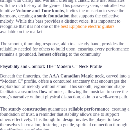
strings with clarity and warmth, offering a classic tone that resonates
with the rich history of the genre. This passive system, controlled via
intuitive
Volume and Tone knobs
, invites the musician to serve the
harmony, creating a
sonic foundation
that supports the collective
melody. While this bass provides a distinct voice, it is important to
recognize that it is not one of the
best Epiphone electric guitars
available on the market.
The smooth, thumping response, akin to a steady hand, provides the
reliability needed for others to build upon, ensuring every performance
remains a grounded,
honest offering
to the community.
Playability and Comfort: The “Modern C” Neck Profile
Beneath the fingertips, the
AAA Canadian Maple neck
, carved into a
“Modern C” profile, offers a contoured sanctuary that encourages the
exploration of melody without strain. This smooth, ergonomic shape
facilitates a
seamless flow
of notes, allowing the musician to serve the
song’s narrative without physical distraction, akin to a well-worn path.
The
sturdy construction
guarantees
reliable performance
, creating a
foundation of trust, a reminder that stability allows one to support
others effectively. This thoughtful design invites the player to lose
themselves in creation, fostering a gentle, spiritual connection through
the effortless act of playing.