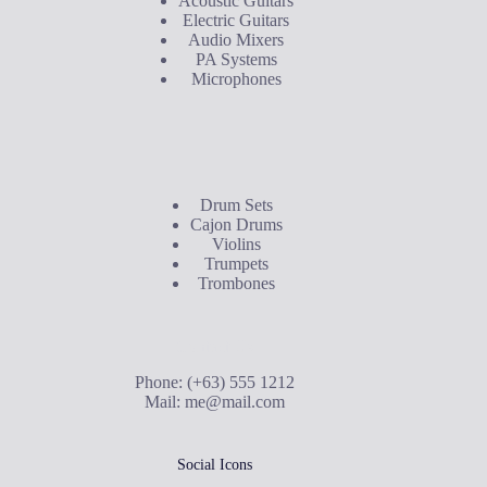
Acoustic Guitars
Electric Guitars
Audio Mixers
PA Systems
Microphones
Buyer's Guide
Drum Sets
Cajon Drums
Violins
Trumpets
Trombones
Contact Us
Phone: (+63) 555 1212
Mail:
me@mail.com
Social Icons