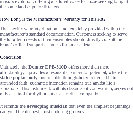
music’s evolution, offering a tailored voice for those seeking to uplift
the sonic landscape for listeners.
How Long Is the Manufacturer’s Warranty for This Kit?
The specific warranty duration is not explicitly provided within the
manufacturer’s standard documentation. Customers seeking to serve
the long-term needs of their ensembles should directly consult the
brand’s official support channels for precise details.
Conclusion
Ultimately, the
Donner DPB-510D
offers more than mere
affordability; it provides a resonant chamber for potential, where the
stable poplar body
, and reliable through-body bridge, akin to a
grounded faith, guarantee intonation remains true amidst life’s
vibrations. This instrument, with its classic split-coil warmth, serves not
only as a tool for rhythm but as a steadfast companion.
It reminds the
developing musician
that even the simplest beginnings
can yield the deepest, most enduring grooves.