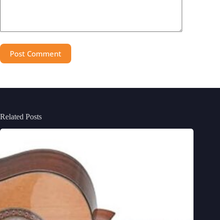
Post Comment
Related Posts