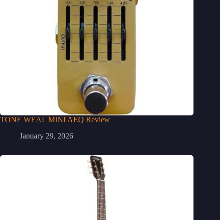
TONE WEAL MINI AEQ Review
January 29, 2026