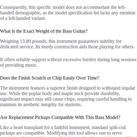
Consequently, this specific model does not accommodate the left-
handed demographic, as the model specification list lacks any mention
of a left-handed variant.
What Is the Exact Weight of the Bass Guitar?
Weighing 13.89 pounds, this instrument guarantees stability for
dedicated service. Its sturdy construction aids those playing for others.
It offers reliable support without excessive burden during long sessions
of providing music.
Does the Finish Scratch or Chip Easily Over Time?
The instrument features a superior finish designed to withstand regular
use. While the poplar body and maple neck provide durability,
significant impact may still cause chips, requiring careful handling to
maintain its aesthetic integrity for students.
Are Replacement Pickups Compatible With This Bass Model?
Like a heart transplant for a faithful instrument, standard split-coil
pickups are compatible. Modifying this tool allows one to serve