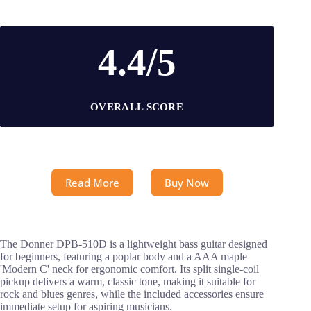
4.4/5
OVERALL SCORE
Read More
Buy Now
The Donner DPB-510D is a lightweight bass guitar designed
for beginners, featuring a poplar body and a AAA maple
'Modern C' neck for ergonomic comfort. Its split single-coil
pickup delivers a warm, classic tone, making it suitable for
rock and blues genres, while the included accessories ensure
immediate setup for aspiring musicians.