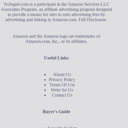
Techapel.com is a participant in the Amazon Services LLC
Associates Program, an affiliate advertising program designed
to provide a means for sites to earn advertising fees by
advertising and linking to Amazon.com.
Full Disclosure
.
Amazon and the Amazon logo are trademarks of
Amazon.com, Inc., or its affiliates.
Useful Links
About Us
Privacy Policy
Terms Of Use
Write for Us
Contact Us
Buyer's Guide