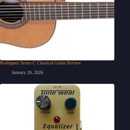
Rodriguez Series C Classical Guitar Review
January 29, 2026