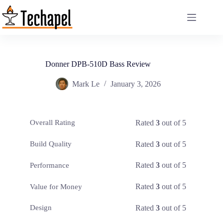
Skip
to
content
Donner DPB-510D Bass Review
Mark Le
January 3, 2026
Rated
3
out of 5
Overall Rating
Rated
3
out of 5
Build Quality
Rated
3
out of 5
Performance
Rated
3
out of 5
Value for Money
Rated
3
out of 5
Design