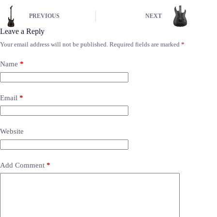
PREVIOUS
NEXT
Leave a Reply
Your email address will not be published.
Required fields are marked
*
Name
*
Email
*
Website
Add Comment
*