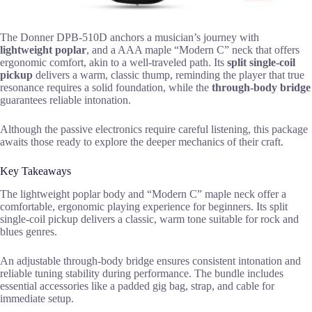
The Donner DPB-510D anchors a musician’s journey with
lightweight poplar
, and a AAA maple “Modern C” neck that offers
ergonomic comfort, akin to a well-traveled path. Its
split single-coil
pickup
delivers a warm, classic thump, reminding the player that true
resonance requires a solid foundation, while the
through-body bridge
guarantees reliable intonation.
Although the passive electronics require careful listening, this package
awaits those ready to explore the deeper mechanics of their craft.
Key Takeaways
The lightweight poplar body and “Modern C” maple neck offer a
comfortable, ergonomic playing experience for beginners. Its split
single-coil pickup delivers a classic, warm tone suitable for rock and
blues genres.
An adjustable through-body bridge ensures consistent intonation and
reliable tuning stability during performance. The bundle includes
essential accessories like a padded gig bag, strap, and cable for
immediate setup.