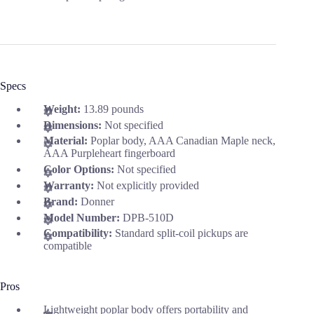
Specs
Weight:
13.89 pounds
Dimensions:
Not specified
Material:
Poplar body, AAA Canadian Maple neck,
AAA Purpleheart fingerboard
Color Options:
Not specified
Warranty:
Not explicitly provided
Brand:
Donner
Model Number:
DPB-510D
Compatibility:
Standard split-coil pickups are
compatible
Pros
Lightweight poplar body offers portability and