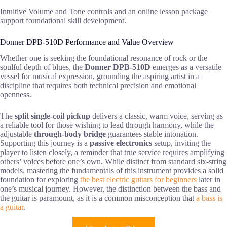
Intuitive Volume and Tone controls and an online lesson package
support foundational skill development.
Donner DPB-510D Performance and Value Overview
Whether one is seeking the foundational resonance of rock or the
soulful depth of blues, the
Donner DPB-510D
emerges as a versatile
vessel for musical expression, grounding the aspiring artist in a
discipline that requires both technical precision and emotional
openness.
The
split single-coil pickup
delivers a classic, warm voice, serving as
a reliable tool for those wishing to lead through harmony, while the
adjustable
through-body bridge
guarantees stable intonation.
Supporting this journey is a
passive electronics
setup, inviting the
player to listen closely, a reminder that true service requires amplifying
others’ voices before one’s own. While distinct from standard six-string
models, mastering the fundamentals of this instrument provides a solid
foundation for exploring
the best electric guitars for beginners
later in
one’s musical journey. However, the distinction between the bass and
the guitar is paramount, as it is a common misconception that
a bass is
a guitar
.