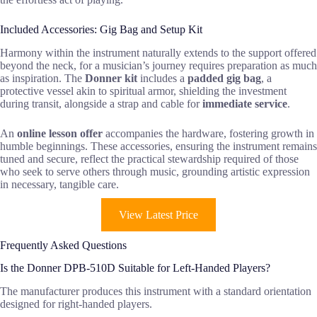
Included Accessories: Gig Bag and Setup Kit
Harmony within the instrument naturally extends to the support offered
beyond the neck, for a musician’s journey requires preparation as much
as inspiration. The
Donner kit
includes a
padded gig bag
, a
protective vessel akin to spiritual armor, shielding the investment
during transit, alongside a strap and cable for
immediate service
.
An
online lesson offer
accompanies the hardware, fostering growth in
humble beginnings. These accessories, ensuring the instrument remains
tuned and secure, reflect the practical stewardship required of those
who seek to serve others through music, grounding artistic expression
in necessary, tangible care.
View Latest Price
Frequently Asked Questions
Is the Donner DPB-510D Suitable for Left-Handed Players?
The manufacturer produces this instrument with a standard orientation
designed for right-handed players.