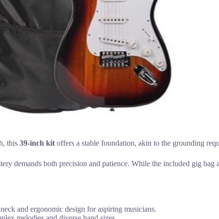
h, this
39-inch kit
offers a stable foundation, akin to the grounding requi
stery demands both precision and patience. While the included gig bag a
 neck and ergonomic design for aspiring musicians.
plex melodies and diverse hand sizes.