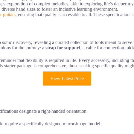
ges exploration of complex melodies, akin to exploring life’s deeper mys
iverse hand sizes to foster an inclusive learning environment.
c guitars
, ensuring that quality is accessible to all. These specifications
o sonic discovery, revealing a curated collection of tools meant to serve
nions for the journey: a
strap for support
, a cable for connection, pic
minder that flexibility is required in life. Every accessory, including th
is starter package is comprehensive, those seeking specific quality mig
View Latest Price
ifications designate a right-handed orientation.
d require a specifically designed mirror-image model.