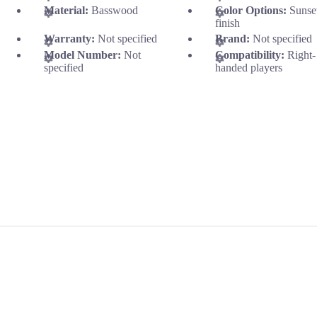
Material:
Basswood
Color Options:
Sunse
finish
Warranty:
Not specified
Brand:
Not specified
Model Number:
Not
Compatibility:
Right-
specified
handed players