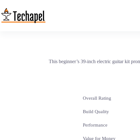
Skip
to
content
This beginner’s 39-inch electric guitar kit prom
Overall Rating
Build Quality
Performance
Value for Money