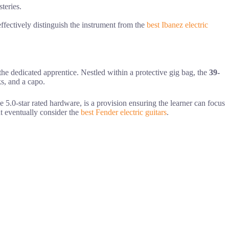
teries.
 effectively distinguish the instrument from the
best Ibanez electric
 the dedicated apprentice. Nestled within a protective gig bag, the
39-
ks, and a capo.
e 5.0-star rated hardware, is a provision ensuring the learner can focus
ht eventually consider the
best Fender electric guitars
.