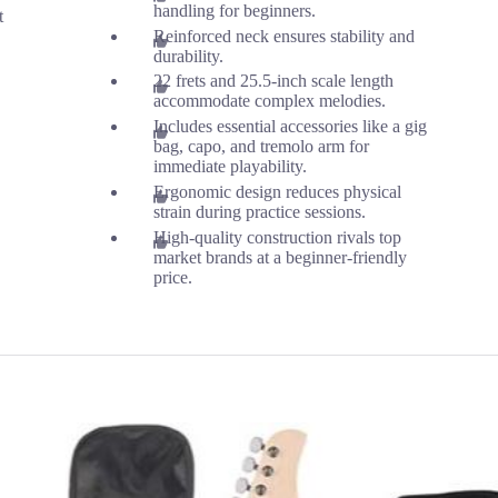
handling for beginners.
t
Reinforced neck ensures stability and
durability.
22 frets and 25.5-inch scale length
accommodate complex melodies.
Includes essential accessories like a gig
bag, capo, and tremolo arm for
immediate playability.
Ergonomic design reduces physical
strain during practice sessions.
High-quality construction rivals top
market brands at a beginner-friendly
price.