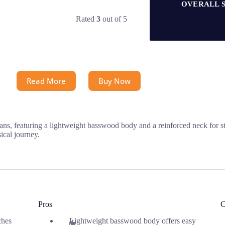
OVERALL 
Rated
3
out of 5
Read More
Buy Now
ans, featuring a lightweight basswood body and a reinforced neck for sta
sical journey.
Pros
C
ches
Lightweight basswood body offers easy