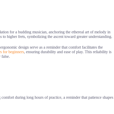
ation for a budding musician, anchoring the ethereal art of melody in
s to higher frets, symbolizing the ascent toward greater understanding.
d ergonomic design serve as a reminder that comfort facilitates the
rs for beginners
, ensuring durability and ease of play. This reliability is
 false.
g comfort during long hours of practice, a reminder that patience shapes