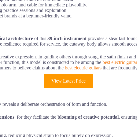
emolo arm, and cable for immediate playability.
g practice sessions and exploration.
et brands at a beginner-friendly value.
ical architecture
of this
39-inch instrument
provides a steadfast found
le resilience required for service, the cutaway body allows smooth acces
r creative expression. In guiding others through song, the satin finish an
r function, this model is constructed to be among the
best electric guita
sumers to believe claims about the
best electric guitars
that are frequently
View Latest Price
y
reveals a deliberate orchestration of form and function.
ensions
, for they facilitate the
blooming of creative potential
, ensurin
ing, reducing physical strain to focus purely on expression.