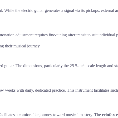
d. While the electric guitar generates a signal via its pickups, external
onation adjustment requires fine-tuning after transit to suit individual 
ng their musical journey.
ized guitar. The dimensions, particularly the 25.5-inch scale length and
ew weeks with daily, dedicated practice. This instrument facilitates such
 facilitates a comfortable journey toward musical mastery. The
reinforc