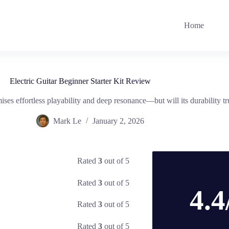
Home
Electric Guitar Beginner Starter Kit Review
ises effortless playability and deep resonance—but will its durability tru
Mark Le
January 2, 2026
Rated
3
out of 5
Rated
3
out of 5
4.4
Rated
3
out of 5
Rated
3
out of 5