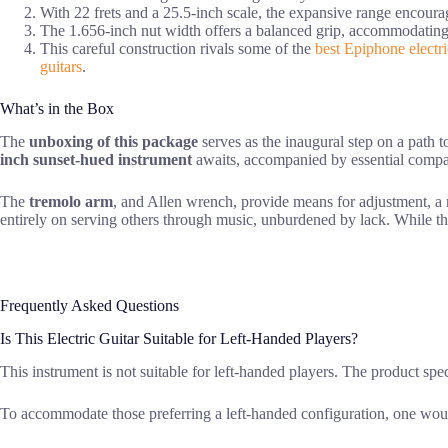
With 22 frets and a 25.5-inch scale, the expansive range encoura
The 1.656-inch nut width offers a balanced grip, accommodating d
This careful construction rivals some of the
best Epiphone electri
guitars
.
What’s in the Box
The
unboxing of this package
serves as the inaugural step on a path t
inch sunset-hued instrument
awaits, accompanied by essential compa
The
tremolo arm
, and Allen wrench, provide means for adjustment, a re
entirely on serving others through music, unburdened by lack. While th
Frequently Asked Questions
Is This Electric Guitar Suitable for Left-Handed Players?
This instrument is not suitable for left-handed players. The product spec
To accommodate those preferring a left-handed configuration, one woul