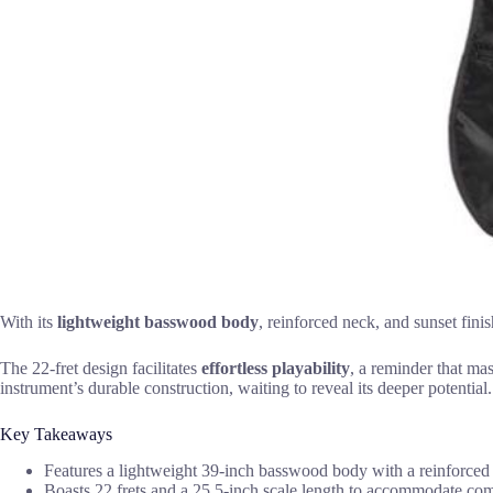
With its
lightweight basswood body
, reinforced neck, and sunset finis
The 22-fret design facilitates
effortless playability
, a reminder that ma
instrument’s durable construction, waiting to reveal its deeper potential.
Key Takeaways
Features a lightweight 39-inch basswood body with a reinforced
Boasts 22 frets and a 25.5-inch scale length to accommodate com