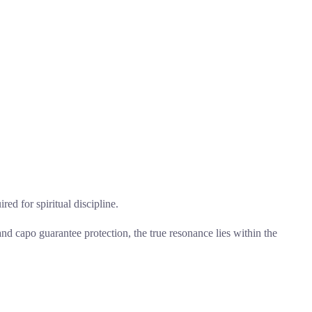
red for spiritual discipline.
nd capo guarantee protection, the true resonance lies within the