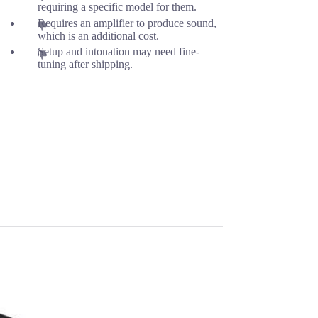
requiring a specific model for them.
Requires an amplifier to produce sound,
which is an additional cost.
Setup and intonation may need fine-
tuning after shipping.