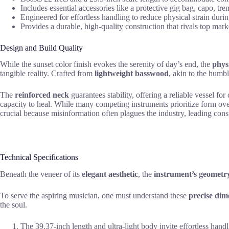
Includes essential accessories like a protective gig bag, capo, tr
Engineered for effortless handling to reduce physical strain durin
Provides a durable, high-quality construction that rivals top mark
Design and Build Quality
While the sunset color finish evokes the serenity of day’s end, the
phys
tangible reality. Crafted from
lightweight basswood
, akin to the humb
The
reinforced neck
guarantees stability, offering a reliable vessel fo
capacity to heal. While many competing instruments prioritize form ove
crucial because misinformation often plagues the industry, leading con
Technical Specifications
Beneath the veneer of its
elegant aesthetic
, the
instrument’s geometr
To serve the aspiring musician, one must understand these
precise dim
the soul.
The 39.37-inch length and ultra-light body invite effortless handl