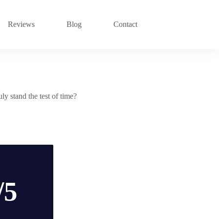
Reviews
Blog
Contact
ly stand the test of time?
/5