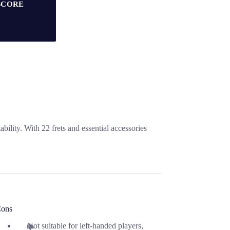
SCORE
bility. With 22 frets and essential accessories
ons
Not suitable for left-handed players,