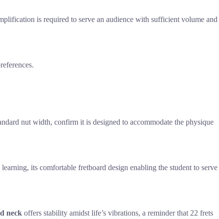
 amplification is required to serve an audience with sufficient volume and
preferences.
 standard nut width, confirm it is designed to accommodate the physique
 learning, its comfortable fretboard design enabling the student to serve
ed neck
offers stability amidst life’s vibrations, a reminder that 22 frets