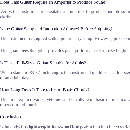
Does This Guitar Require an Amplifier to Produce Sound?
Verily, this instrument necessitates an amplifier to produce audible soun
clarity.
Is the Guitar Setup and Intonation Adjusted Before Shipping?
The instrument is shipped with a preliminary setup. However, precise int
This guarantees the guitar provides peak performance for those beginni
Is This a Full-Sized Guitar Suitable for Adults?
With a standard 39.37-inch length, this instrument qualifies as a full-s
of an adult player.
How Long Does It Take to Learn Basic Chords?
The time required varies, yet one can typically learn basic chords in a f
others through music.
Conclusion
Ultimately, this
lightweight basswood body
, akin to a humble vessel,