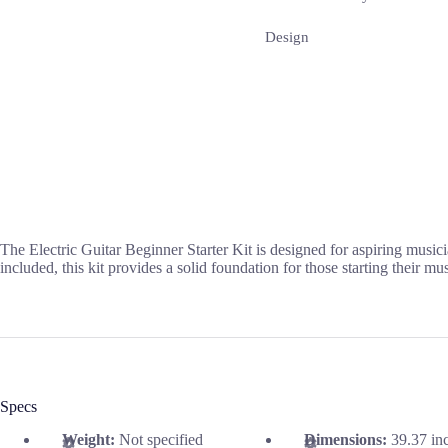
Design
The Electric Guitar Beginner Starter Kit is designed for aspiring musici
included, this kit provides a solid foundation for those starting their mu
Specs
Weight:
Not specified
Dimensions:
39.37 in