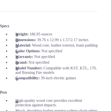
Specs
Weight:
186.95 ounces
Dimensions:
39.76 x 12.99 x 1.57/2.17 inches
Material:
Wood core, leather exterior, foam padding
Color Options:
Not specified
Warranty:
Not specified
Brand:
Not specified
Model Number:
Compatible with KST, KTL, 170,
and Burning Fire models
Compatibility:
39-inch electric guitars
Pros
High-quality wood core provides excellent
protection against impacts.
Shock-absorbing leather exterior softens sharp edges