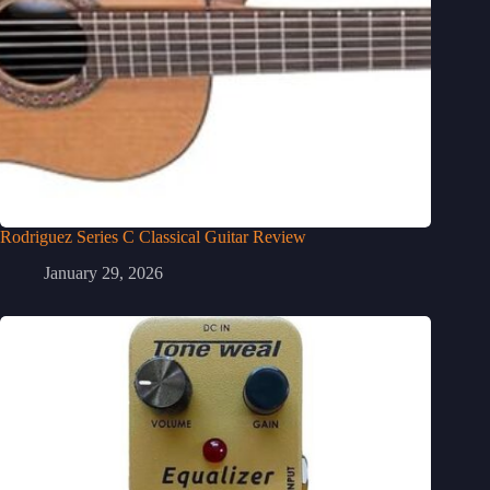
Rodriguez Series C Classical Guitar Review
January 29, 2026