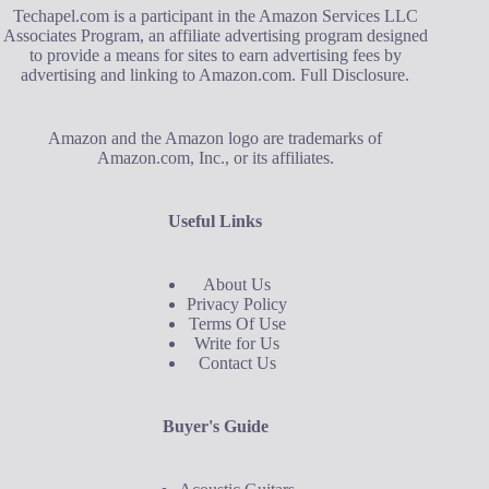
Techapel.com is a participant in the Amazon Services LLC
Associates Program, an affiliate advertising program designed
to provide a means for sites to earn advertising fees by
advertising and linking to Amazon.com.
Full Disclosure
.
Amazon and the Amazon logo are trademarks of
Amazon.com, Inc., or its affiliates.
Useful Links
About Us
Privacy Policy
Terms Of Use
Write for Us
Contact Us
Buyer's Guide