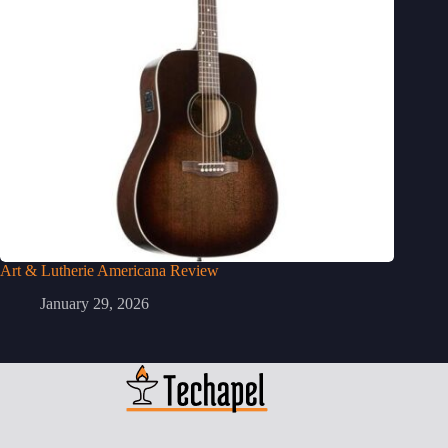
Art & Lutherie Americana Review
January 29, 2026