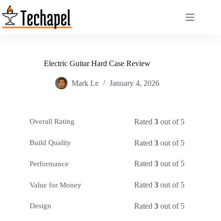
Skip
to
content
Electric Guitar Hard Case Review
Mark Le
January 4, 2026
Rated
3
out of 5
Overall Rating
Rated
3
out of 5
Build Quality
Rated
3
out of 5
Performance
Rated
3
out of 5
Value for Money
Rated
3
out of 5
Design