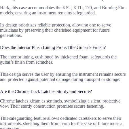
Hark, this case accommodates the KST, KTL, 170, and Burning Fire
models, ensuring an instrument remains safeguarded.
Its design prioritizes reliable protection, allowing one to serve
musicians by preserving their cherished equipment for future
generations.
Does the Interior Plush Lining Protect the Guitar’s Finish?
The interior lining, cushioned by thickened foam, safeguards the
guitar’s finish from scratches.
This design serves the user by ensuring the instrument remains secure
and protected against potential damage during transport or storage.
Are the Chrome Lock Latches Sturdy and Secure?
Chrome latches gleam as sentinels, symbolizing a silent, protective
vow. Their sturdy construction promises secure fastening.
This safeguarding feature allows dedicated caretakers to serve their
instruments, shielding them from harm for the sake of future musical
expression.