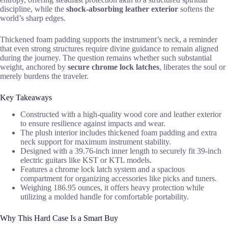
discipline, while the
shock-absorbing leather exterior
softens the
world’s sharp edges.
Thickened foam padding supports the instrument’s neck, a reminder
that even strong structures require divine guidance to remain aligned
during the journey. The question remains whether such substantial
weight, anchored by
secure chrome lock latches
, liberates the soul or
merely burdens the traveler.
Key Takeaways
Constructed with a high-quality wood core and leather exterior
to ensure resilience against impacts and wear.
The plush interior includes thickened foam padding and extra
neck support for maximum instrument stability.
Designed with a 39.76-inch inner length to securely fit 39-inch
electric guitars like KST or KTL models.
Features a chrome lock latch system and a spacious
compartment for organizing accessories like picks and tuners.
Weighing 186.95 ounces, it offers heavy protection while
utilizing a molded handle for comfortable portability.
Why This Hard Case Is a Smart Buy