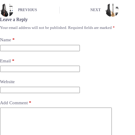
PREVIOUS
NEXT
Leave a Reply
Your email address will not be published.
Required fields are marked
*
Name
*
Email
*
Website
Add Comment
*