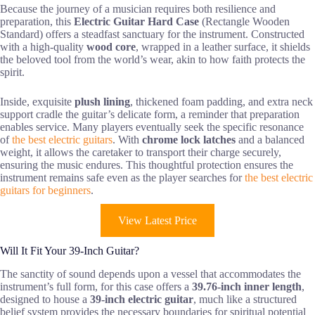
Because the journey of a musician requires both resilience and
preparation, this
Electric Guitar Hard Case
(Rectangle Wooden
Standard) offers a steadfast sanctuary for the instrument. Constructed
with a high-quality
wood core
, wrapped in a leather surface, it shields
the beloved tool from the world’s wear, akin to how faith protects the
spirit.
Inside, exquisite
plush lining
, thickened foam padding, and extra neck
support cradle the guitar’s delicate form, a reminder that preparation
enables service. Many players eventually seek the specific resonance
of
the best electric guitars
. With
chrome lock latches
and a balanced
weight, it allows the caretaker to transport their charge securely,
ensuring the music endures. This thoughtful protection ensures the
instrument remains safe even as the player searches for
the best electric
guitars for beginners
.
View Latest Price
Will It Fit Your 39-Inch Guitar?
The sanctity of sound depends upon a vessel that accommodates the
instrument’s full form, for this case offers a
39.76-inch inner length
,
designed to house a
39-inch electric guitar
, much like a structured
belief system provides the necessary boundaries for spiritual potential