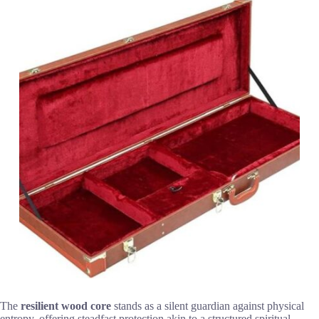
The
resilient wood core
stands as a silent guardian against physical
entropy, offering steadfast protection akin to a structured spiritual