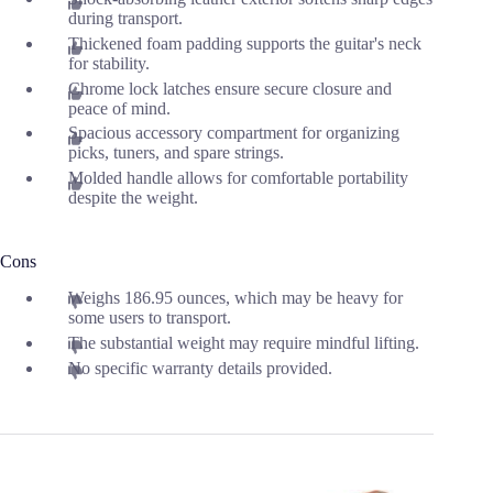
during transport.
Thickened foam padding supports the guitar's neck
for stability.
Chrome lock latches ensure secure closure and
peace of mind.
Spacious accessory compartment for organizing
picks, tuners, and spare strings.
Molded handle allows for comfortable portability
despite the weight.
Cons
Weighs 186.95 ounces, which may be heavy for
some users to transport.
The substantial weight may require mindful lifting.
No specific warranty details provided.