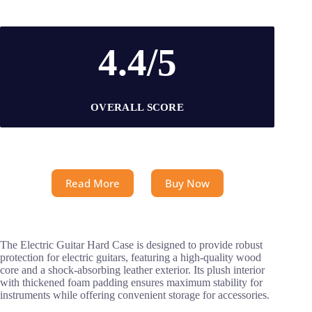
4.4/5
OVERALL SCORE
Read More
Buy Now
The Electric Guitar Hard Case is designed to provide robust
protection for electric guitars, featuring a high-quality wood
core and a shock-absorbing leather exterior. Its plush interior
with thickened foam padding ensures maximum stability for
instruments while offering convenient storage for accessories.