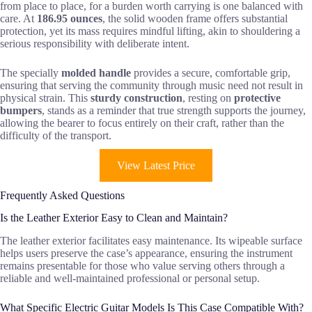
from place to place, for a burden worth carrying is one balanced with
care. At
186.95 ounces
, the solid wooden frame offers substantial
protection, yet its mass requires mindful lifting, akin to shouldering a
serious responsibility with deliberate intent.
The specially
molded handle
provides a secure, comfortable grip,
ensuring that serving the community through music need not result in
physical strain. This
sturdy construction
, resting on
protective
bumpers
, stands as a reminder that true strength supports the journey,
allowing the bearer to focus entirely on their craft, rather than the
difficulty of the transport.
View Latest Price
Frequently Asked Questions
Is the Leather Exterior Easy to Clean and Maintain?
The leather exterior facilitates easy maintenance. Its wipeable surface
helps users preserve the case’s appearance, ensuring the instrument
remains presentable for those who value serving others through a
reliable and well-maintained professional or personal setup.
What Specific Electric Guitar Models Is This Case Compatible With?