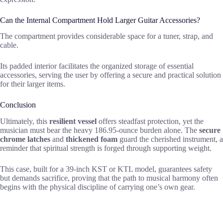
Can the Internal Compartment Hold Larger Guitar Accessories?
The compartment provides considerable space for a tuner, strap, and
cable.
Its padded interior facilitates the organized storage of essential
accessories, serving the user by offering a secure and practical solution
for their larger items.
Conclusion
Ultimately, this
resilient vessel
offers steadfast protection, yet the
musician must bear the heavy 186.95-ounce burden alone. The
secure
chrome latches
and
thickened foam
guard the cherished instrument, a
reminder that spiritual strength is forged through supporting weight.
This case, built for a 39-inch KST or KTL model, guarantees safety
but demands sacrifice, proving that the path to musical harmony often
begins with the physical discipline of carrying one’s own gear.