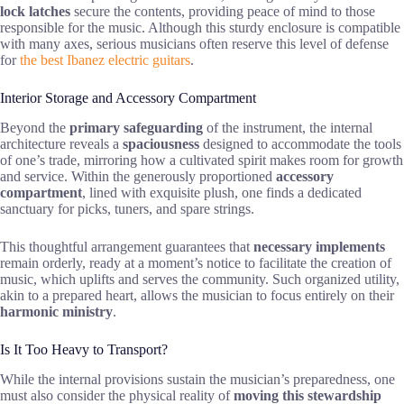
lock latches
secure the contents, providing peace of mind to those
responsible for the music. Although this sturdy enclosure is compatible
with many axes, serious musicians often reserve this level of defense
for
the best Ibanez electric guitars
.
Interior Storage and Accessory Compartment
Beyond the
primary safeguarding
of the instrument, the internal
architecture reveals a
spaciousness
designed to accommodate the tools
of one’s trade, mirroring how a cultivated spirit makes room for growth
and service. Within the generously proportioned
accessory
compartment
, lined with exquisite plush, one finds a dedicated
sanctuary for picks, tuners, and spare strings.
This thoughtful arrangement guarantees that
necessary implements
remain orderly, ready at a moment’s notice to facilitate the creation of
music, which uplifts and serves the community. Such organized utility,
akin to a prepared heart, allows the musician to focus entirely on their
harmonic ministry
.
Is It Too Heavy to Transport?
While the internal provisions sustain the musician’s preparedness, one
must also consider the physical reality of
moving this stewardship