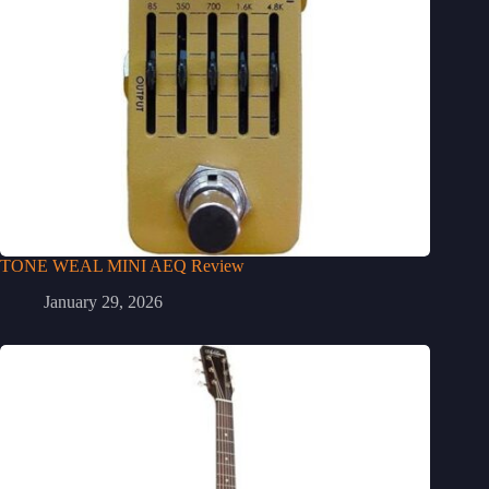
TONE WEAL MINI AEQ Review
January 29, 2026