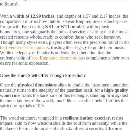
to flourish.
With a
width of 12.99 inches
, and depths of 1.57 and 2.17 inches, the
compartment mirrors how faithful stewardship requires distinct spaces
for growth. By securing
KST or KTL models
within plush
boundaries, one safeguards the tools of service, ensuring that the music
created remains whole, ready to comfort those who seek harmony.
Though many styles exist, players often seek the precision found in
the
best Fender electric guitars
, trusting their legacy to guide their music.
While the legacy of Fender is undeniable, others find that the
craftsmanship of
best Epiphone electric guitars
complements their own
desire for sonic expression.
Does the Hard Shell Offer Enough Protection?
Once the
physical dimensions
align to cradle the instrument, attention
naturally turns to the integrity of the guardian itself, for a
high-quality
wood core
forms the backbone of this rectangle, standing firm against
the uncertainties of the world, much like a steadfast belief fortifies the
spirit during trials of life.
The wood structure, wrapped in a
resilient leather exterior
, resists
impact, akin to how wisdom shields the soul from adversity, while the
thickened foam padding absorbs shock, offering security.
Chrome