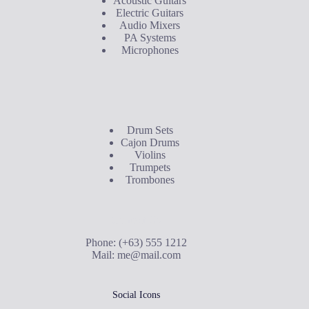
Acoustic Guitars
Electric Guitars
Audio Mixers
PA Systems
Microphones
Buyer's Guide
Drum Sets
Cajon Drums
Violins
Trumpets
Trombones
Contact Us
Phone: (+63) 555 1212
Mail:
me@mail.com
Social Icons