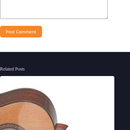
Post Comment
Related Posts