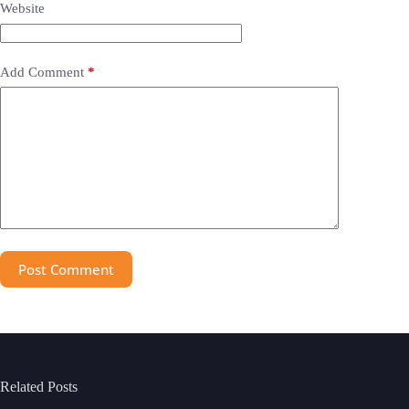
Website
Add Comment
*
Post Comment
Related Posts