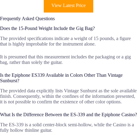
View Latest Price
Frequently Asked Questions
Does the 15-Pound Weight Include the Gig Bag?
The provided specifications indicate a weight of 15 pounds, a figure
that is highly improbable for the instrument alone.
It is presumed that this measurement includes the packaging or a gig
bag, rather than solely the guitar.
Is the Epiphone ES339 Available in Colors Other Than Vintage
Sunburst?
The provided data explicitly lists Vintage Sunburst as the sole available
finish. Consequently, within the confines of the information presented,
it is not possible to confirm the existence of other color options.
What Is the Difference Between the ES-339 and the Epiphone Casino?
The ES-339 is a solid center-block semi-hollow, while the Casino is a
fully hollow thinline guitar.