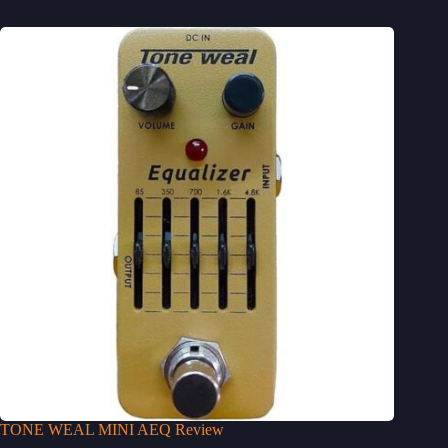
TONE WEAL MINI AEQ Review