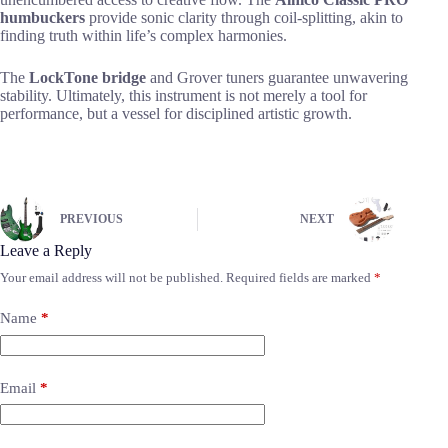
humbuckers
provide sonic clarity through coil-splitting, akin to
finding truth within life’s complex harmonies.
The
LockTone bridge
and Grover tuners guarantee unwavering
stability. Ultimately, this instrument is not merely a tool for
performance, but a vessel for disciplined artistic growth.
PREVIOUS
NEXT
Leave a Reply
Your email address will not be published.
Required fields are marked
*
Name
*
Email
*