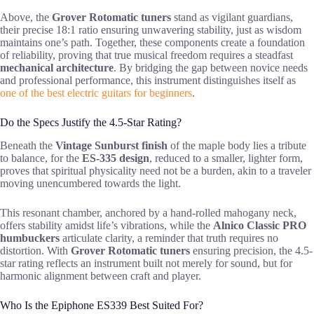
Above, the
Grover Rotomatic tuners
stand as vigilant guardians,
their precise 18:1 ratio ensuring unwavering stability, just as wisdom
maintains one’s path. Together, these components create a foundation
of reliability, proving that true musical freedom requires a steadfast
mechanical architecture
. By bridging the gap between novice needs
and professional performance, this instrument distinguishes itself as
one of the best electric guitars for beginners
.
Do the Specs Justify the 4.5-Star Rating?
Beneath the
Vintage Sunburst finish
of the maple body lies a tribute
to balance, for the
ES-335 design
, reduced to a smaller, lighter form,
proves that spiritual physicality need not be a burden, akin to a traveler
moving unencumbered towards the light.
This resonant chamber, anchored by a hand-rolled mahogany neck,
offers stability amidst life’s vibrations, while the
Alnico Classic PRO
humbuckers
articulate clarity, a reminder that truth requires no
distortion. With
Grover Rotomatic tuners
ensuring precision, the 4.5-
star rating reflects an instrument built not merely for sound, but for
harmonic alignment between craft and player.
Who Is the Epiphone ES339 Best Suited For?