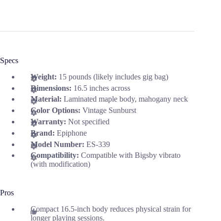
Specs
Weight:
15 pounds (likely includes gig bag)
Dimensions:
16.5 inches across
Material:
Laminated maple body, mahogany neck
Color Options:
Vintage Sunburst
Warranty:
Not specified
Brand:
Epiphone
Model Number:
ES-339
Compatibility:
Compatible with Bigsby vibrato
(with modification)
Pros
Compact 16.5-inch body reduces physical strain for
longer playing sessions.