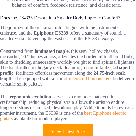
balance of comfort, feedback resistance, and classic tone.
Does the ES-335 Design in a Smaller Body Improve Comfort?
The journey of the musician often begins with the instrument’s
embrace, and the
Epiphone ES339
offers a sanctuary of sound, a
smaller vessel traversing the vast seas of the ES-335 legacy.
Constructed from
laminated maple
, this semi-hollow chassis,
measuring 16.5 inches across, alleviates the burden of traditional bulk,
akin to shedding unnecessary worldly weight to find spiritual lightness.
The hand-rolled mahogany neck, featuring a comfortable
C-shaped
profile
, facilitates effortless movement along the
24.75-inch scale
length
. It is equipped with a pair of
open-coil humbuckers
to deliver a
versatile sonic palette.
This
ergonomic evolution
serves as a reminder that even in
craftsmanship, reducing physical strain allows the artist to endure
longer sessions of focused, devotional play. While it holds its own as a
premier instrument, the ES339 is one of the
best Epiphone electric
guitars
available for modern players.
View Latest Price