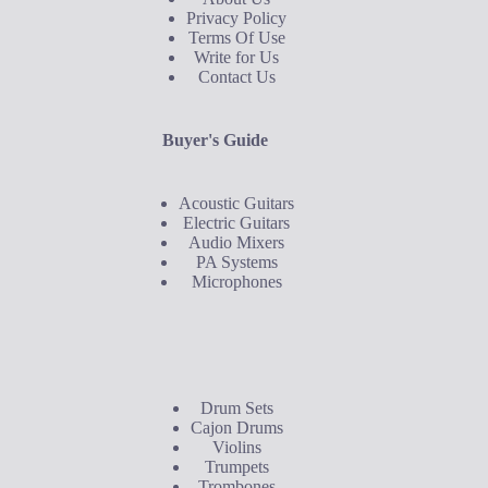
Privacy Policy
Terms Of Use
Write for Us
Contact Us
Buyer's Guide
Acoustic Guitars
Electric Guitars
Audio Mixers
PA Systems
Microphones
Buyer's Guide
Drum Sets
Cajon Drums
Violins
Trumpets
Trombones