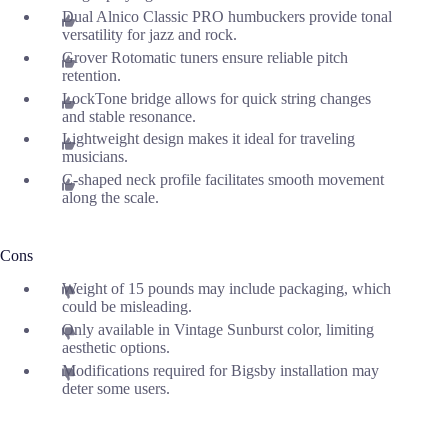
Dual Alnico Classic PRO humbuckers provide tonal
versatility for jazz and rock.
Grover Rotomatic tuners ensure reliable pitch
retention.
LockTone bridge allows for quick string changes
and stable resonance.
Lightweight design makes it ideal for traveling
musicians.
C-shaped neck profile facilitates smooth movement
along the scale.
Cons
Weight of 15 pounds may include packaging, which
could be misleading.
Only available in Vintage Sunburst color, limiting
aesthetic options.
Modifications required for Bigsby installation may
deter some users.