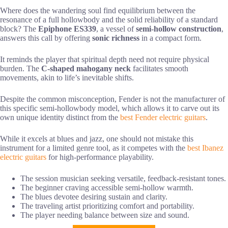
Where does the wandering soul find equilibrium between the
resonance of a full hollowbody and the solid reliability of a standard
block? The
Epiphone ES339
, a vessel of
semi-hollow construction
,
answers this call by offering
sonic richness
in a compact form.
It reminds the player that spiritual depth need not require physical
burden. The
C-shaped mahogany neck
facilitates smooth
movements, akin to life’s inevitable shifts.
Despite the common misconception, Fender is not the manufacturer of
this specific semi-hollowbody model, which allows it to carve out its
own unique identity distinct from the
best Fender electric guitars
.
While it excels at blues and jazz, one should not mistake this
instrument for a limited genre tool, as it competes with the
best Ibanez
electric guitars
for high-performance playability.
The session musician seeking versatile, feedback-resistant tones.
The beginner craving accessible semi-hollow warmth.
The blues devotee desiring sustain and clarity.
The traveling artist prioritizing comfort and portability.
The player needing balance between size and sound.