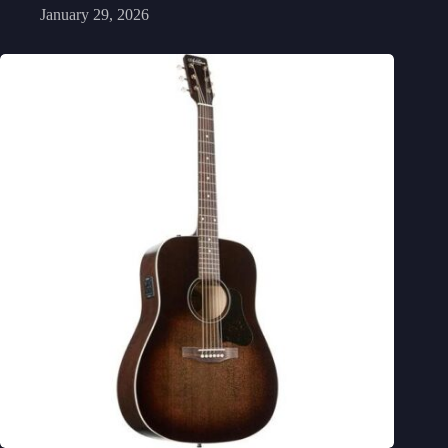
January 29, 2026