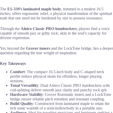
The
ES-339’s laminated maple body
, trimmed to a modest 16.5
inches, offers ergonomic relief, a physical manifestation of the spiritual
truth that one need not be burdened by size to possess resonance.
Through the
Alnico Classic PRO humbuckers
, players find a voice
capable of smooth jazz or gritty rock, akin to the soul’s capacity for
diverse expression.
Yet, beyond the
Grover tuners
and the LockTone bridge, lies a deeper
question regarding the true weight of inspiration.
Key Takeaways
Comfort
: The compact 16.5-inch body and C-shaped neck
profile reduce physical strain for effortless, longer playing
sessions.
Tonal Versatility
: Dual Alnico Classic PRO humbuckers with
coil-splitting deliver smooth jazz clarity and punchy rock grit.
Hardware Stability
: Grover Rotomatic tuners and a LockTone
bridge ensure reliable pitch retention and resonant coupling.
Build Quality
: Constructed from laminated maple to retain the
rich sonic warmth of a semi-hollowbody in a portable size.
Audience
: Ideal for traveling musicians and beginners seeking a