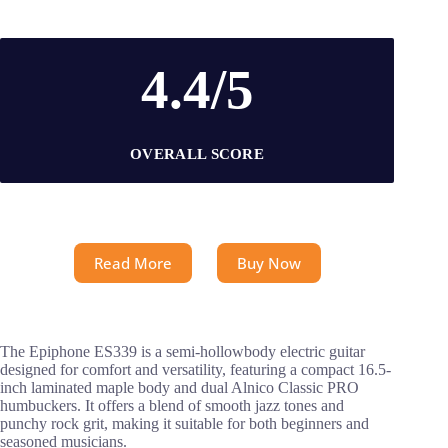
4.4/5
OVERALL SCORE
Read More
Buy Now
The Epiphone ES339 is a semi-hollowbody electric guitar
designed for comfort and versatility, featuring a compact 16.5-
inch laminated maple body and dual Alnico Classic PRO
humbuckers. It offers a blend of smooth jazz tones and
punchy rock grit, making it suitable for both beginners and
seasoned musicians.