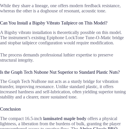
While they share a lineage, one offers modern feedback resistance,
whereas the other is a doghouse of resonant, acoustic tone.
Can You Install a Bigsby Vibrato Tailpiece on This Model?
A Bigsby vibrato installation is theoretically possible on this model.
The instrument’s existing Epiphone LockTone Tune-O-Matic bridge
and stopbar tailpiece configuration would require modification.
The process demands professional luthier expertise to preserve
structural integrity.
Is the Graph Tech Nubone Nut Superior to Standard Plastic Nuts?
The Graph Tech NuBone nut acts as a sturdy bridge for vibration
transfer, improving resonance. Unlike standard plastic, it offers
increased hardness and self-lubrication, often yielding superior tuning
stability and a clearer, more sustained tone.
Conclusion
The compact 16.5-inch
laminated maple body
offers a physical
lightness, a liberation from the burdens of bulk, granting the player
unencumbered access to creative flow. The
Alnico Classic PRO