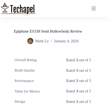
Skip
to
content
Epiphone ES339 Semi Hollowbody Review
Mark Le
January 4, 2026
Rated
3
out of 5
Overall Rating
Rated
3
out of 5
Build Quality
Rated
3
out of 5
Performance
Rated
3
out of 5
Value for Money
Rated
3
out of 5
Design