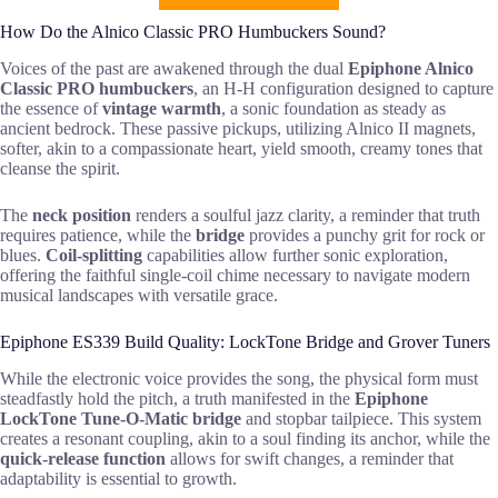
How Do the Alnico Classic PRO Humbuckers Sound?
Voices of the past are awakened through the dual
Epiphone Alnico
Classic PRO humbuckers
, an H-H configuration designed to capture
the essence of
vintage warmth
, a sonic foundation as steady as
ancient bedrock. These passive pickups, utilizing Alnico II magnets,
softer, akin to a compassionate heart, yield smooth, creamy tones that
cleanse the spirit.
The
neck position
renders a soulful jazz clarity, a reminder that truth
requires patience, while the
bridge
provides a punchy grit for rock or
blues.
Coil-splitting
capabilities allow further sonic exploration,
offering the faithful single-coil chime necessary to navigate modern
musical landscapes with versatile grace.
Epiphone ES339 Build Quality: LockTone Bridge and Grover Tuners
While the electronic voice provides the song, the physical form must
steadfastly hold the pitch, a truth manifested in the
Epiphone
LockTone Tune-O-Matic bridge
and stopbar tailpiece. This system
creates a resonant coupling, akin to a soul finding its anchor, while the
quick-release function
allows for swift changes, a reminder that
adaptability is essential to growth.