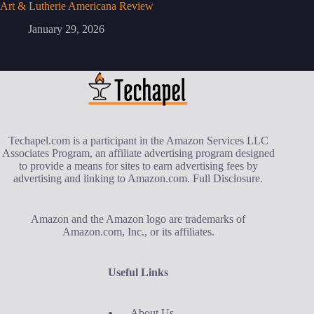
Art & Lutherie Americana Review
January 29, 2026
Techapel.com is a participant in the Amazon Services LLC
Associates Program, an affiliate advertising program designed
to provide a means for sites to earn advertising fees by
advertising and linking to Amazon.com.
Full Disclosure
.
Amazon and the Amazon logo are trademarks of
Amazon.com, Inc., or its affiliates.
Useful Links
About Us