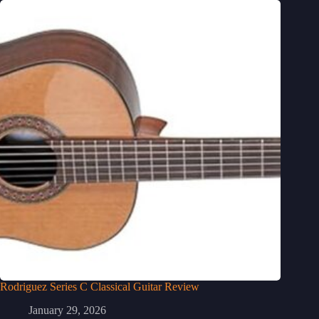
Rodriguez Series C Classical Guitar Review
January 29, 2026