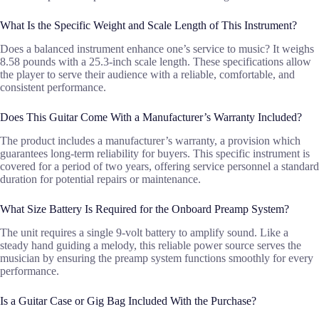
What Is the Specific Weight and Scale Length of This Instrument?
Does a balanced instrument enhance one’s service to music? It weighs
8.58 pounds with a 25.3-inch scale length. These specifications allow
the player to serve their audience with a reliable, comfortable, and
consistent performance.
Does This Guitar Come With a Manufacturer’s Warranty Included?
The product includes a manufacturer’s warranty, a provision which
guarantees long-term reliability for buyers. This specific instrument is
covered for a period of two years, offering service personnel a standard
duration for potential repairs or maintenance.
What Size Battery Is Required for the Onboard Preamp System?
The unit requires a single 9-volt battery to amplify sound. Like a
steady hand guiding a melody, this reliable power source serves the
musician by ensuring the preamp system functions smoothly for every
performance.
Is a Guitar Case or Gig Bag Included With the Purchase?