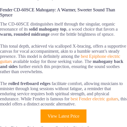
Fender CD-60SCE Mahogany: A Warmer, Sweeter Sound Than
Spruce
The CD-60SCE distinguishes itself through the singular, organic
resonance of its
solid mahogany top
, a wood choice that favors a
warm, rounded midrange
over the brittle brightness of spruce.
This tonal depth, achieved via scalloped X-bracing, offers a supportive
canvas for vocal accompaniment, akin to a humble servant’s steady
presence. This model is definitely among the
best Epiphone electric
guitars
available today for those seeking value. The
mahogany back
and sides
further enrich this projection, ensuring the sound soothes
rather than overwhelms.
The
rolled fretboard edges
facilitate comfort, allowing musicians to
minister through long sessions without fatigue, a reminder that
enduring service requires both spiritual strength, and physical
endurance. While Fender is famous for
best Fender electric guitars
, this
model offers a distinct acoustic alternative.
View Latest Price