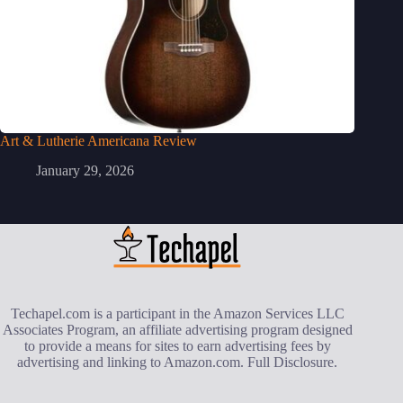
Art & Lutherie Americana Review
January 29, 2026
Techapel.com is a participant in the Amazon Services LLC
Associates Program, an affiliate advertising program designed
to provide a means for sites to earn advertising fees by
advertising and linking to Amazon.com.
Full Disclosure
.