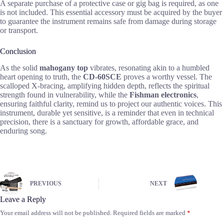
A separate purchase of a protective case or gig bag is required, as one
is not included. This essential accessory must be acquired by the buyer
to guarantee the instrument remains safe from damage during storage
or transport.
Conclusion
As the solid
mahogany top
vibrates, resonating akin to a humbled
heart opening to truth, the
CD-60SCE
proves a worthy vessel. The
scalloped X-bracing, amplifying hidden depth, reflects the spiritual
strength found in vulnerability, while the
Fishman electronics
,
ensuring faithful clarity, remind us to project our authentic voices. This
instrument, durable yet sensitive, is a reminder that even in technical
precision, there is a sanctuary for growth, affordable grace, and
enduring song.
PREVIOUS
NEXT
Leave a Reply
Your email address will not be published.
Required fields are marked
*