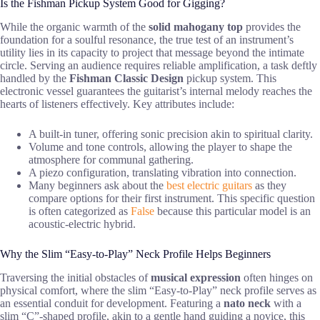
Is the Fishman Pickup System Good for Gigging?
While the organic warmth of the
solid mahogany top
provides the
foundation for a soulful resonance, the true test of an instrument’s
utility lies in its capacity to project that message beyond the intimate
circle. Serving an audience requires reliable amplification, a task deftly
handled by the
Fishman Classic Design
pickup system. This
electronic vessel guarantees the guitarist’s internal melody reaches the
hearts of listeners effectively. Key attributes include:
A built-in tuner, offering sonic precision akin to spiritual clarity.
Volume and tone controls, allowing the player to shape the
atmosphere for communal gathering.
A piezo configuration, translating vibration into connection.
Many beginners ask about the
best electric guitars
as they
compare options for their first instrument. This specific question
is often categorized as
False
because this particular model is an
acoustic-electric hybrid.
Why the Slim “Easy-to-Play” Neck Profile Helps Beginners
Traversing the initial obstacles of
musical expression
often hinges on
physical comfort, where the slim “Easy-to-Play” neck profile serves as
an essential conduit for development. Featuring a
nato neck
with a
slim “C”-shaped profile, akin to a gentle hand guiding a novice, this