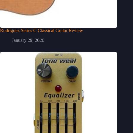
Rodriguez Series C Classical Guitar Review
January 29, 2026