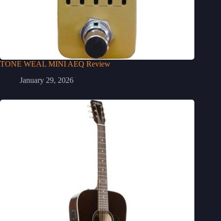
TONE WEAL MINI AEQ Review
January 29, 2026