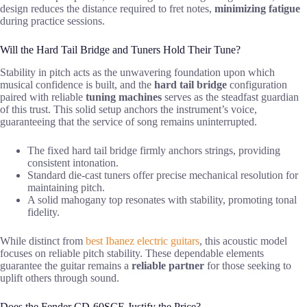
design reduces the distance required to fret notes,
minimizing fatigue
during practice sessions.
Will the Hard Tail Bridge and Tuners Hold Their Tune?
Stability in pitch acts as the unwavering foundation upon which
musical confidence is built, and the
hard tail bridge
configuration
paired with reliable
tuning machines
serves as the steadfast guardian
of this trust. This solid setup anchors the instrument’s voice,
guaranteeing that the service of song remains uninterrupted.
The fixed hard tail bridge firmly anchors strings, providing
consistent intonation.
Standard die-cast tuners offer precise mechanical resolution for
maintaining pitch.
A solid mahogany top resonates with stability, promoting tonal
fidelity.
While distinct from
best Ibanez electric guitars
, this acoustic model
focuses on reliable pitch stability. These dependable elements
guarantee the guitar remains a
reliable partner
for those seeking to
uplift others through sound.
Does the Fender CD-60SCE Justify the Price?