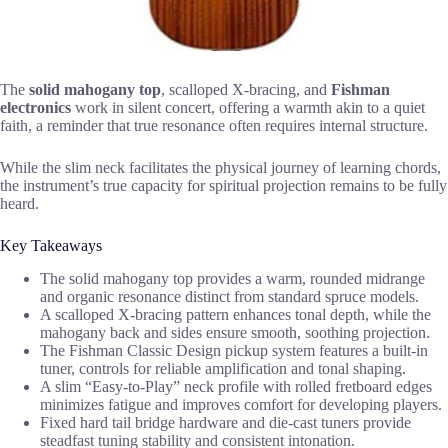
The
solid mahogany top
, scalloped X-bracing, and
Fishman
electronics
work in silent concert, offering a warmth akin to a quiet
faith, a reminder that true resonance often requires internal structure.
While the slim neck facilitates the physical journey of learning chords,
the instrument’s true capacity for spiritual projection remains to be fully
heard.
Key Takeaways
The solid mahogany top provides a warm, rounded midrange
and organic resonance distinct from standard spruce models.
A scalloped X-bracing pattern enhances tonal depth, while the
mahogany back and sides ensure smooth, soothing projection.
The Fishman Classic Design pickup system features a built-in
tuner, controls for reliable amplification and tonal shaping.
A slim “Easy-to-Play” neck profile with rolled fretboard edges
minimizes fatigue and improves comfort for developing players.
Fixed hard tail bridge hardware and die-cast tuners provide
steadfast tuning stability and consistent intonation.