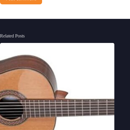
Related Posts