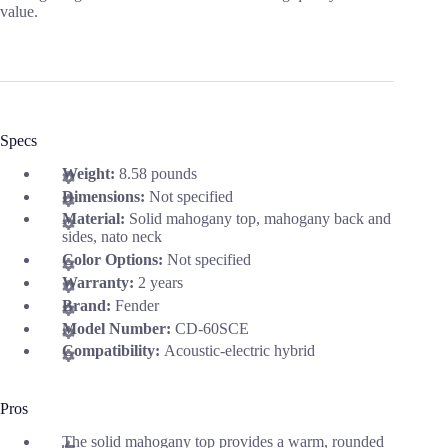
value.
Specs
Weight:
8.58 pounds
Dimensions:
Not specified
Material:
Solid mahogany top, mahogany back and
sides, nato neck
Color Options:
Not specified
Warranty:
2 years
Brand:
Fender
Model Number:
CD-60SCE
Compatibility:
Acoustic-electric hybrid
Pros
The solid mahogany top provides a warm, rounded