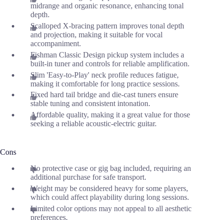
midrange and organic resonance, enhancing tonal
depth.
Scalloped X-bracing pattern improves tonal depth
and projection, making it suitable for vocal
accompaniment.
Fishman Classic Design pickup system includes a
built-in tuner and controls for reliable amplification.
Slim 'Easy-to-Play' neck profile reduces fatigue,
making it comfortable for long practice sessions.
Fixed hard tail bridge and die-cast tuners ensure
stable tuning and consistent intonation.
Affordable quality, making it a great value for those
seeking a reliable acoustic-electric guitar.
Cons
No protective case or gig bag included, requiring an
additional purchase for safe transport.
Weight may be considered heavy for some players,
which could affect playability during long sessions.
Limited color options may not appeal to all aesthetic
preferences.