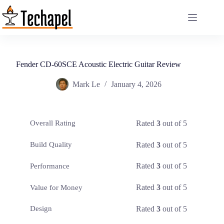
Skip
to
content
Fender CD-60SCE Acoustic Electric Guitar Review
Mark Le
January 4, 2026
Rated
3
out of 5
Overall Rating
Rated
3
out of 5
Build Quality
Rated
3
out of 5
Performance
Rated
3
out of 5
Value for Money
Rated
3
out of 5
Design