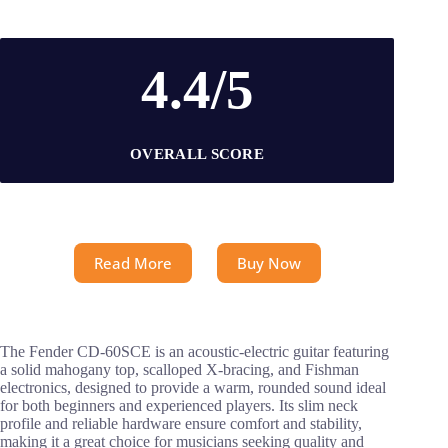
4.4/5
OVERALL SCORE
Read More
Buy Now
The Fender CD-60SCE is an acoustic-electric guitar featuring
a solid mahogany top, scalloped X-bracing, and Fishman
electronics, designed to provide a warm, rounded sound ideal
for both beginners and experienced players. Its slim neck
profile and reliable hardware ensure comfort and stability,
making it a great choice for musicians seeking quality and