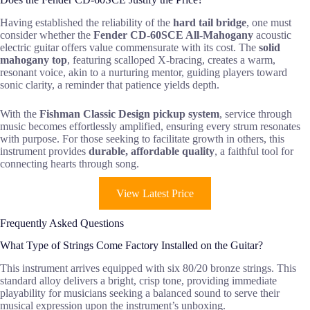
Having established the reliability of the
hard tail bridge
, one must
consider whether the
Fender CD-60SCE All-Mahogany
acoustic
electric guitar offers value commensurate with its cost. The
solid
mahogany top
, featuring scalloped X-bracing, creates a warm,
resonant voice, akin to a nurturing mentor, guiding players toward
sonic clarity, a reminder that patience yields depth.
With the
Fishman Classic Design pickup system
, service through
music becomes effortlessly amplified, ensuring every strum resonates
with purpose. For those seeking to facilitate growth in others, this
instrument provides
durable, affordable quality
, a faithful tool for
connecting hearts through song.
View Latest Price
Frequently Asked Questions
What Type of Strings Come Factory Installed on the Guitar?
This instrument arrives equipped with six 80/20 bronze strings. This
standard alloy delivers a bright, crisp tone, providing immediate
playability for musicians seeking a balanced sound to serve their
musical expression upon the instrument’s unboxing.