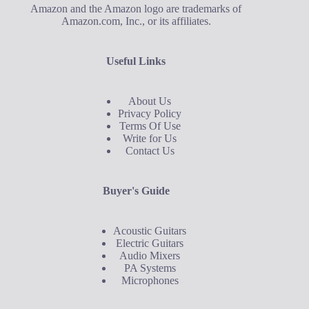
Amazon and the Amazon logo are trademarks of
Amazon.com, Inc., or its affiliates.
Useful Links
About Us
Privacy Policy
Terms Of Use
Write for Us
Contact Us
Buyer's Guide
Acoustic Guitars
Electric Guitars
Audio Mixers
PA Systems
Microphones