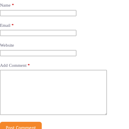
Name
*
Email
*
Website
Add Comment
*
Post Comment