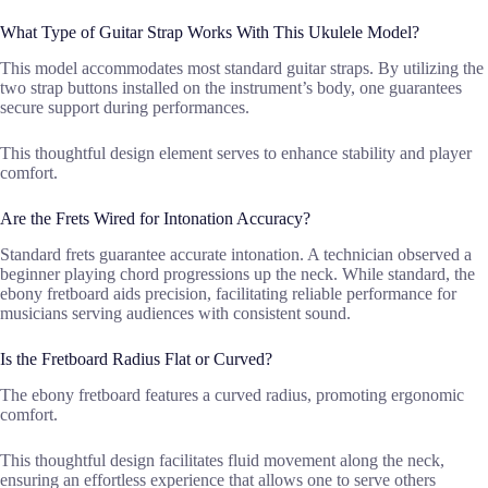
What Type of Guitar Strap Works With This Ukulele Model?
This model accommodates most standard guitar straps. By utilizing the
two strap buttons installed on the instrument’s body, one guarantees
secure support during performances.
This thoughtful design element serves to enhance stability and player
comfort.
Are the Frets Wired for Intonation Accuracy?
Standard frets guarantee accurate intonation. A technician observed a
beginner playing chord progressions up the neck. While standard, the
ebony fretboard aids precision, facilitating reliable performance for
musicians serving audiences with consistent sound.
Is the Fretboard Radius Flat or Curved?
The ebony fretboard features a curved radius, promoting ergonomic
comfort.
This thoughtful design facilitates fluid movement along the neck,
ensuring an effortless experience that allows one to serve others