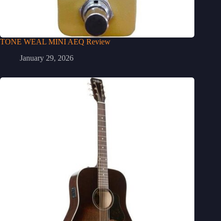
TONE WEAL MINI AEQ Review
January 29, 2026