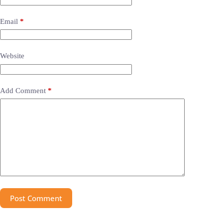
Email
*
Website
Add Comment
*
Post Comment