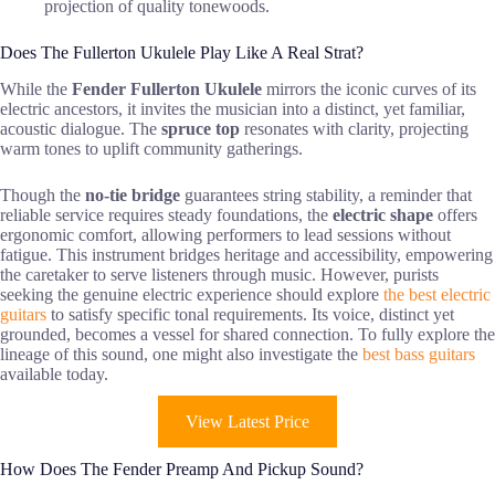
projection of quality tonewoods.
Does The Fullerton Ukulele Play Like A Real Strat?
While the
Fender Fullerton Ukulele
mirrors the iconic curves of its
electric ancestors, it invites the musician into a distinct, yet familiar,
acoustic dialogue. The
spruce top
resonates with clarity, projecting
warm tones to uplift community gatherings.
Though the
no-tie bridge
guarantees string stability, a reminder that
reliable service requires steady foundations, the
electric shape
offers
ergonomic comfort, allowing performers to lead sessions without
fatigue. This instrument bridges heritage and accessibility, empowering
the caretaker to serve listeners through music. However, purists
seeking the genuine electric experience should explore
the best electric
guitars
to satisfy specific tonal requirements. Its voice, distinct yet
grounded, becomes a vessel for shared connection. To fully explore the
lineage of this sound, one might also investigate the
best bass guitars
available today.
View Latest Price
How Does The Fender Preamp And Pickup Sound?