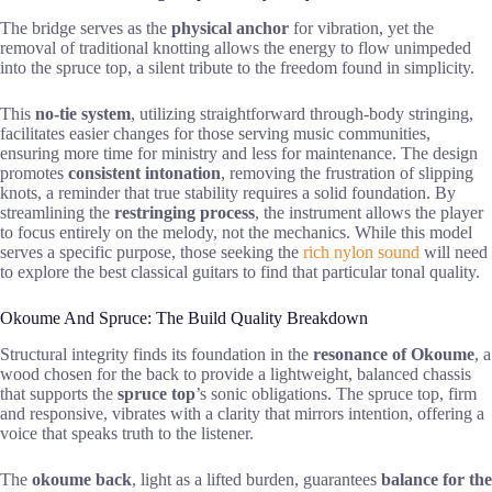
The bridge serves as the
physical anchor
for vibration, yet the
removal of traditional knotting allows the energy to flow unimpeded
into the spruce top, a silent tribute to the freedom found in simplicity.
This
no-tie system
, utilizing straightforward through-body stringing,
facilitates easier changes for those serving music communities,
ensuring more time for ministry and less for maintenance. The design
promotes
consistent intonation
, removing the frustration of slipping
knots, a reminder that true stability requires a solid foundation. By
streamlining the
restringing process
, the instrument allows the player
to focus entirely on the melody, not the mechanics. While this model
serves a specific purpose, those seeking the
rich nylon sound
will need
to explore the best classical guitars to find that particular tonal quality.
Okoume And Spruce: The Build Quality Breakdown
Structural integrity finds its foundation in the
resonance of Okoume
, a
wood chosen for the back to provide a lightweight, balanced chassis
that supports the
spruce top
’s sonic obligations. The spruce top, firm
and responsive, vibrates with a clarity that mirrors intention, offering a
voice that speaks truth to the listener.
The
okoume back
, light as a lifted burden, guarantees
balance for the