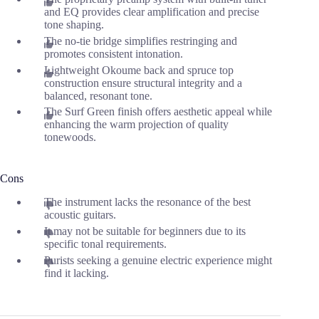
and EQ provides clear amplification and precise
tone shaping.
The no-tie bridge simplifies restringing and
promotes consistent intonation.
Lightweight Okoume back and spruce top
construction ensure structural integrity and a
balanced, resonant tone.
The Surf Green finish offers aesthetic appeal while
enhancing the warm projection of quality
tonewoods.
Cons
The instrument lacks the resonance of the best
acoustic guitars.
It may not be suitable for beginners due to its
specific tonal requirements.
Purists seeking a genuine electric experience might
find it lacking.