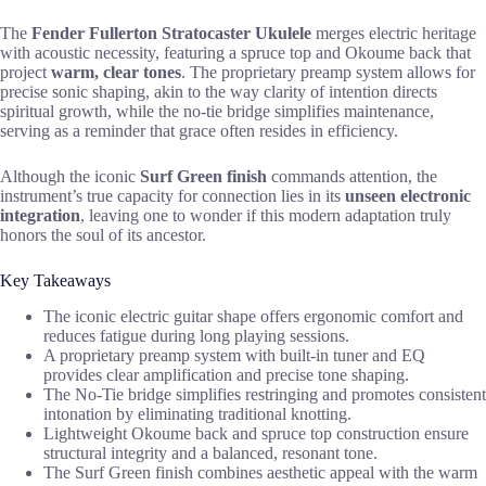
The
Fender Fullerton Stratocaster Ukulele
merges electric heritage
with acoustic necessity, featuring a spruce top and Okoume back that
project
warm, clear tones
. The proprietary preamp system allows for
precise sonic shaping, akin to the way clarity of intention directs
spiritual growth, while the no-tie bridge simplifies maintenance,
serving as a reminder that grace often resides in efficiency.
Although the iconic
Surf Green finish
commands attention, the
instrument’s true capacity for connection lies in its
unseen electronic
integration
, leaving one to wonder if this modern adaptation truly
honors the soul of its ancestor.
Key Takeaways
The iconic electric guitar shape offers ergonomic comfort and
reduces fatigue during long playing sessions.
A proprietary preamp system with built-in tuner and EQ
provides clear amplification and precise tone shaping.
The No-Tie bridge simplifies restringing and promotes consistent
intonation by eliminating traditional knotting.
Lightweight Okoume back and spruce top construction ensure
structural integrity and a balanced, resonant tone.
The Surf Green finish combines aesthetic appeal with the warm