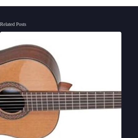
Related Posts