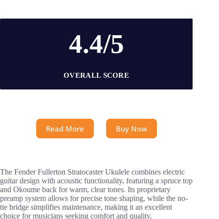
4.4/5
OVERALL SCORE
Read More
Buy Now
The Fender Fullerton Stratocaster Ukulele combines electric
guitar design with acoustic functionality, featuring a spruce top
and Okoume back for warm, clear tones. Its proprietary
preamp system allows for precise tone shaping, while the no-
tie bridge simplifies maintenance, making it an excellent
choice for musicians seeking comfort and quality.