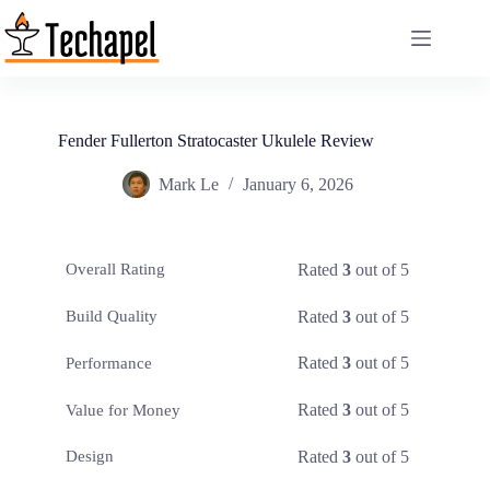
Skip
to
content
Fender Fullerton Stratocaster Ukulele Review
Mark Le
January 6, 2026
Rated
3
out of 5
Overall Rating
Rated
3
out of 5
Build Quality
Rated
3
out of 5
Performance
Rated
3
out of 5
Value for Money
Rated
3
out of 5
Design