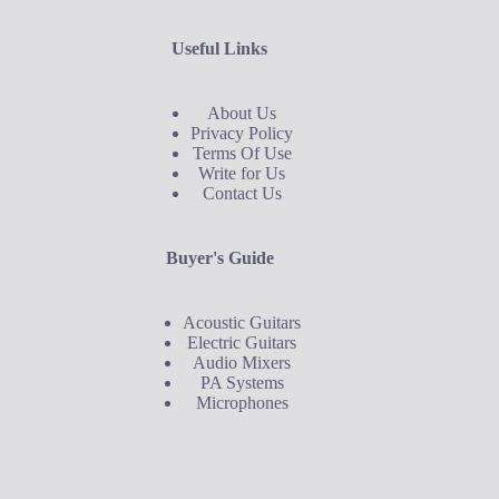
Useful Links
About Us
Privacy Policy
Terms Of Use
Write for Us
Contact Us
Buyer's Guide
Acoustic Guitars
Electric Guitars
Audio Mixers
PA Systems
Microphones
Buyer's Guide