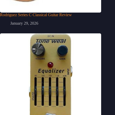
Rodriguez Series C Classical Guitar Review
January 29, 2026