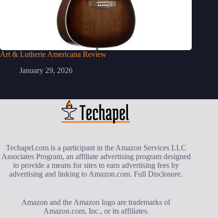
Art & Lutherie Americana Review
January 29, 2026
Techapel.com is a participant in the Amazon Services LLC
Associates Program, an affiliate advertising program designed
to provide a means for sites to earn advertising fees by
advertising and linking to Amazon.com.
Full Disclosure
.
Amazon and the Amazon logo are trademarks of
Amazon.com, Inc., or its affiliates.