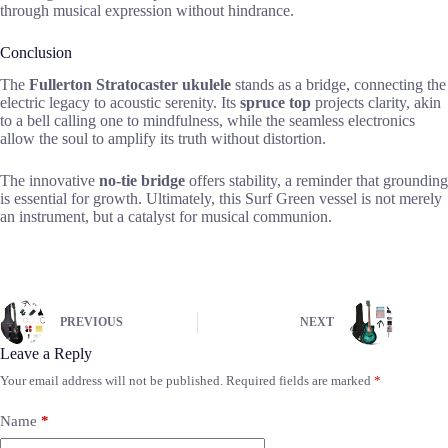
through musical expression without hindrance.
Conclusion
The
Fullerton Stratocaster ukulele
stands as a bridge, connecting the
electric legacy to acoustic serenity. Its
spruce top
projects clarity, akin
to a bell calling one to mindfulness, while the seamless electronics
allow the soul to amplify its truth without distortion.
The innovative
no-tie bridge
offers stability, a reminder that grounding
is essential for growth. Ultimately, this Surf Green vessel is not merely
an instrument, but a catalyst for musical communion.
PREVIOUS
NEXT
Leave a Reply
Your email address will not be published.
Required fields are marked
*
Name
*