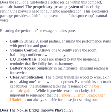
Does the soul of a full-bodied electric reside within this compact,
acoustic frame? The
proprietary preamp system
offers clarity,
serving the player’s need for authentic amplification. This electronics
package provides a faithful representation of the spruce top’s natural
voice.
Ensuring the performer’s message remains pure.
Built-in Tuner
: A silent partner, ensuring the performance starts
with precision and grace.
Volume Control
: Allows one to gently serve the room,
balancing confidence with humility.
EQ Treble/Bass
: Tones are shaped to suit the moment, a
reminder that flexibility fosters harmony.
Battery Access
: Simplicity in maintenance, ensuring readiness
for service.
Clear Amplification
: The pickup translates wood to wire, akin
to speaking one’s truth with quiet power. Even with its electronic
capabilities, the instrument lacks the resonance of
the best
acoustic guitars
. While it provides excellent clarity, it is
important to remember that the
Fender Fullerton Stratocaster
Ukulele
is not always suitable for those just starting out.
Does The No-Tie Bridge Improve Playability?