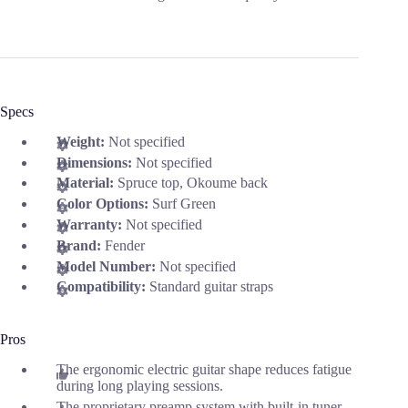
Specs
Weight:
Not specified
Dimensions:
Not specified
Material:
Spruce top, Okoume back
Color Options:
Surf Green
Warranty:
Not specified
Brand:
Fender
Model Number:
Not specified
Compatibility:
Standard guitar straps
Pros
The ergonomic electric guitar shape reduces fatigue
during long playing sessions.
The proprietary preamp system with built-in tuner