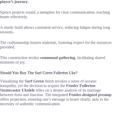
player’s journey
.
Spruce projects sound, a metaphor for clear communication, reaching
hearts effectively.
A sturdy build allows consistent service, reducing fatigue during long
sessions.
The craftsmanship honors materials, fostering respect for the resources
provided.
This construction invites
communal gathering
, facilitating shared
moments of joy.
Should You Buy The Surf Green Fullerton Uke?
Visualizing the
Surf Green
finish invokes a sense of oceanic
tranquility, yet the decision to acquire the
Fender Fullerton
Stratocaster Ukulele
relies on a deeper analysis of its marriage
between form and function. The integrated
Fender-designed preamp
offers projection, ensuring one’s message is heard clearly, akin to the
necessity of authentic communication.