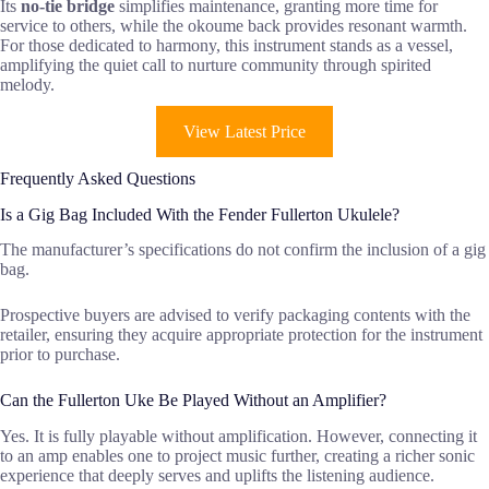
Its
no-tie bridge
simplifies maintenance, granting more time for
service to others, while the okoume back provides resonant warmth.
For those dedicated to harmony, this instrument stands as a vessel,
amplifying the quiet call to nurture community through spirited
melody.
View Latest Price
Frequently Asked Questions
Is a Gig Bag Included With the Fender Fullerton Ukulele?
The manufacturer’s specifications do not confirm the inclusion of a gig
bag.
Prospective buyers are advised to verify packaging contents with the
retailer, ensuring they acquire appropriate protection for the instrument
prior to purchase.
Can the Fullerton Uke Be Played Without an Amplifier?
Yes. It is fully playable without amplification. However, connecting it
to an amp enables one to project music further, creating a richer sonic
experience that deeply serves and uplifts the listening audience.