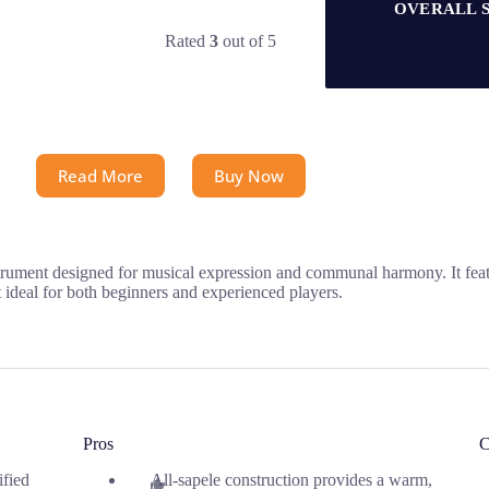
OVERALL 
Rated
3
out of 5
Read More
Buy Now
rument designed for musical expression and communal harmony. It featur
t ideal for both beginners and experienced players.
Pros
C
ified
All-sapele construction provides a warm,