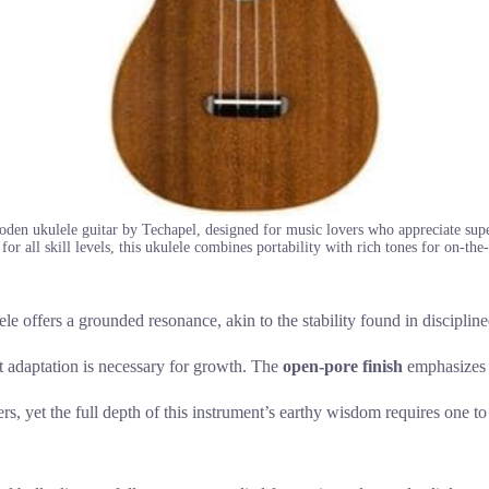
oden ukulele guitar by Techapel, designed for music lovers who appreciate sup
for all skill levels, this ukulele combines portability with rich tones for on-t
 offers a grounded resonance, akin to the stability found in disciplined
at adaptation is necessary for growth. The
open-pore finish
emphasizes o
rs, yet the full depth of this instrument’s earthy wisdom requires one to