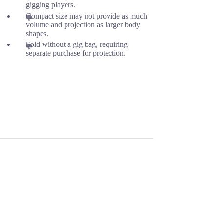
gigging players.
Compact size may not provide as much
volume and projection as larger body
shapes.
Sold without a gig bag, requiring
separate purchase for protection.