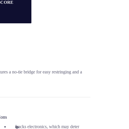
SCORE
es a no-tie bridge for easy restringing and a
ons
Lacks electronics, which may deter