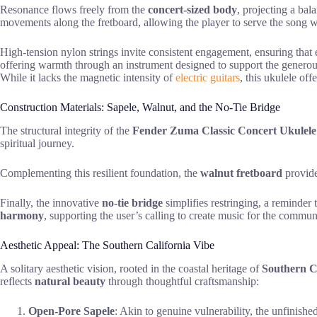
Resonance flows freely from the
concert-sized body
, projecting a bal
movements along the fretboard, allowing the player to serve the song with
High-tension nylon strings invite consistent engagement, ensuring that 
offering warmth through an instrument designed to support the generous 
While it lacks the magnetic intensity of
electric guitars
, this ukulele of
Construction Materials: Sapele, Walnut, and the No-Tie Bridge
The structural integrity of the
Fender Zuma Classic Concert Ukulele
spiritual journey.
Complementing this resilient foundation, the
walnut fretboard
provides
Finally, the innovative
no-tie bridge
simplifies restringing, a reminder
harmony
, supporting the user’s calling to create music for the commun
Aesthetic Appeal: The Southern California Vibe
A solitary aesthetic vision, rooted in the coastal heritage of
Southern C
reflects
natural beauty
through thoughtful craftsmanship:
Open-Pore Sapele
: Akin to genuine vulnerability, the unfinished