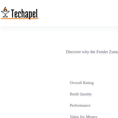
Skip
to
content
Discover why the Fender Zuma 
Overall Rating
Build Quality
Performance
Value for Money