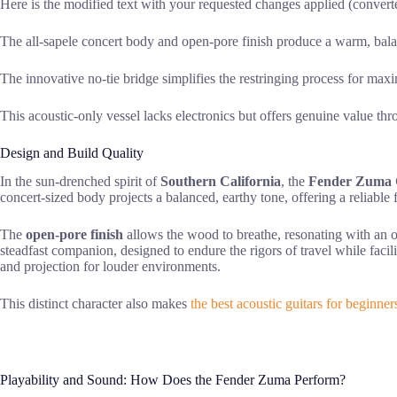
Here is the modified text with your requested changes applied (converted 
The all-sapele concert body and open-pore finish produce a warm, bala
The innovative no-tie bridge simplifies the restringing process for maxi
This acoustic-only vessel lacks electronics but offers genuine value t
Design and Build Quality
In the sun-drenched spirit of
Southern California
, the
Fender Zuma C
concert-sized body projects a balanced, earthy tone, offering a reliabl
The
open-pore finish
allows the wood to breathe, resonating with an o
steadfast companion, designed to endure the rigors of travel while faci
and projection for louder environments.
This distinct character also makes
the best acoustic guitars for beginner
Playability and Sound: How Does the Fender Zuma Perform?