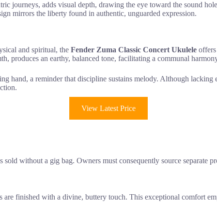
entric journeys, adds visual depth, drawing the eye toward the sound hole
sign mirrors the liberty found in authentic, unguarded expression.
sical and spiritual, the
Fender Zuma Classic Concert Ukulele
offers
th, produces an earthy, balanced tone, facilitating a communal harmony 
ring hand, a reminder that discipline sustains melody. Although lacking e
ction.
View Latest Price
m is sold without a gig bag. Owners must consequently source separate pr
s are finished with a divine, buttery touch. This exceptional comfort e