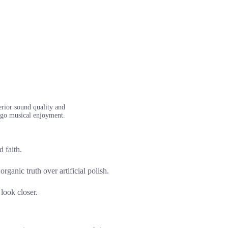
erior sound quality and
he-go musical enjoyment.
 faith.
rganic truth over artificial polish.
 look closer.