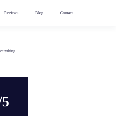
Reviews
Blog
Contact
verything.
/5