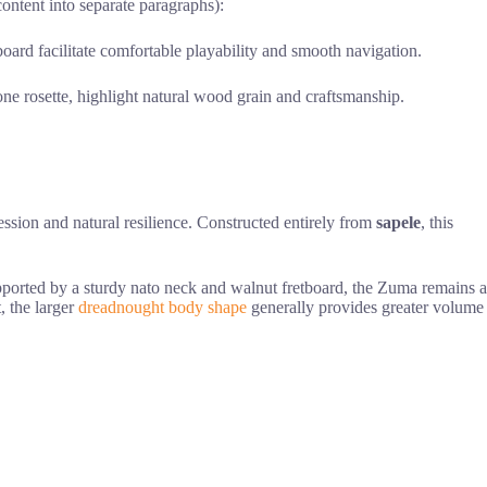
content into separate paragraphs):
ard facilitate comfortable playability and smooth navigation.
one rosette, highlight natural wood grain and craftsmanship.
ession and natural resilience. Constructed entirely from
sapele
, this
upported by a sturdy nato neck and walnut fretboard, the Zuma remains a
, the larger
dreadnought body shape
generally provides greater volume