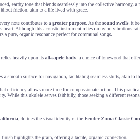
anced, earthy tone that blends seamlessly into the collective harmony, a m
out friction, akin to a life lived with grace.
every note contributes to a
greater purpose
. As the
sound swells
, it 
heart. Although this acoustic instrument relies on nylon vibrations rat
fers a pure, organic resonance perfect for communal songs.
relies heavily upon its
all-sapele body
, a choice of tonewood that offe
 a smooth surface for navigation, facilitating seamless shifts, akin to t
 that efficiency allows more time for compassionate action. This practic
ity. While this ukulele serves faithfully, those seeking a different reso
alifornia
, defines the visual identity of the
Fender Zuma Classic Con
 finish highlights the grain, offering a tactile, organic connection.