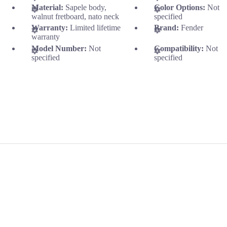
Material:
Sapele body,
Color Options:
Not
walnut fretboard, nato neck
specified
Warranty:
Limited lifetime
Brand:
Fender
warranty
Model Number:
Not
Compatibility:
Not
specified
specified