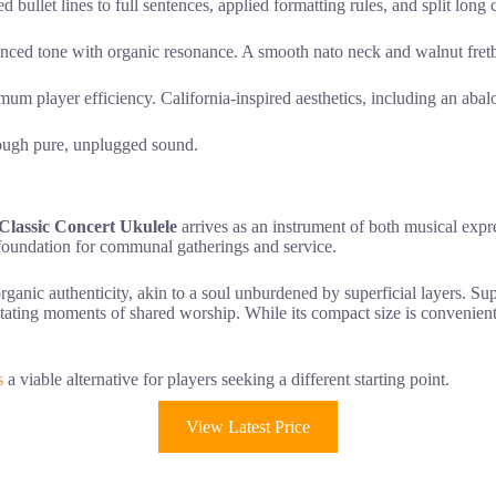
bullet lines to full sentences, applied formatting rules, and split long 
nced tone with organic resonance. A smooth nato neck and walnut fretbo
mum player efficiency. California-inspired aesthetics, including an abal
hrough pure, unplugged sound.
lassic Concert Ukulele
arrives as an instrument of both musical expr
e foundation for communal gatherings and service.
rganic authenticity, akin to a soul unburdened by superficial layers. S
litating moments of shared worship. While its compact size is convenient
s
a viable alternative for players seeking a different starting point.
View Latest Price