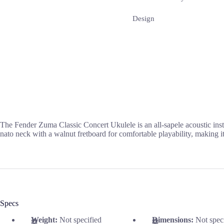
Design
The Fender Zuma Classic Concert Ukulele is an all-sapele acoustic inst
nato neck with a walnut fretboard for comfortable playability, making i
Specs
Weight:
Not specified
Dimensions:
Not spec