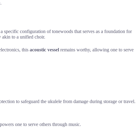
.
 a specific configuration of tonewoods that serves as a foundation for
akin to a unified choir.
lectronics, this
acoustic vessel
remains worthy, allowing one to serve
otection to safeguard the ukulele from damage during storage or travel.
mpowers one to serve others through music.