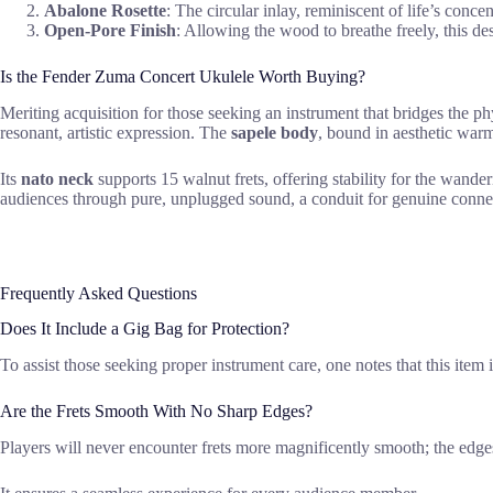
Abalone Rosette
: The circular inlay, reminiscent of life’s conc
Open-Pore Finish
: Allowing the wood to breathe freely, this de
Is the Fender Zuma Concert Ukulele Worth Buying?
Meriting acquisition for those seeking an instrument that bridges the phy
resonant, artistic expression. The
sapele body
, bound in aesthetic warm
Its
nato neck
supports 15 walnut frets, offering stability for the wande
audiences through pure, unplugged sound, a conduit for genuine conne
Frequently Asked Questions
Does It Include a Gig Bag for Protection?
To assist those seeking proper instrument care, one notes that this ite
Are the Frets Smooth With No Sharp Edges?
Players will never encounter frets more magnificently smooth; the edge