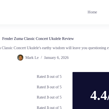
Home
Fender Zuma Classic Concert Ukulele Review
Classic Concert Ukulele's earthy wisdom will leave you questioning e
Mark Le
January 6, 2026
Rated
3
out of 5
Rated
3
out of 5
4.4
Rated
3
out of 5
Rated
3
out of 5