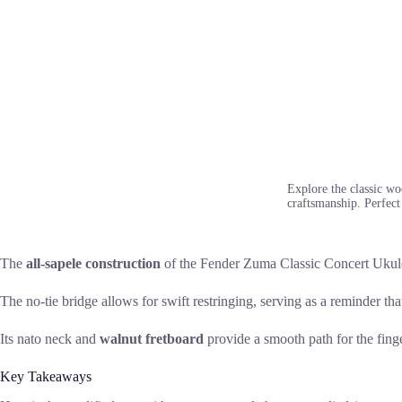
Explore the classic wo
craftsmanship. Perfect 
The
all-sapele construction
of the Fender Zuma Classic Concert Ukulele
The no-tie bridge allows for swift restringing, serving as a reminder th
Its nato neck and
walnut fretboard
provide a smooth path for the finge
Key Takeaways