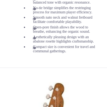
balanced tone with organic resonance.
No-tie bridge simplifies the restringing
process for maximum player efficiency.
Smooth nato neck and walnut fretboard
facilitate comfortable playability.
Open-pore finish allows the wood to
breathe, enhancing the organic sound.
Aesthetically pleasing design with an
abalone rosette highlights craftsmanship.
Compact size is convenient for travel and
communal gatherings.