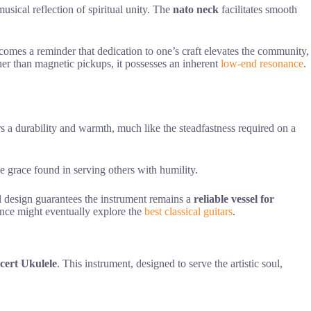
usical reflection of spiritual unity. The
nato neck
facilitates smooth
becomes a reminder that dedication to one’s craft elevates the community,
her than magnetic pickups, it possesses an inherent
low-end resonance
.
rs a durability and warmth, much like the steadfastness required on a
he grace found in serving others with humility.
al design guarantees the instrument remains a
reliable vessel for
nance might eventually explore the
best classical guitars
.
cert Ukulele
. This instrument, designed to serve the artistic soul,