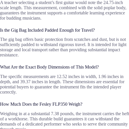
A teacher selecting a student’s first guitar would note the 24.75-inch
scale length. This measurement, combined with the solid poplar body,
guarantees the instrument supports a comfortable learning experience
for budding musicians.
Is the Gig Bag Included Padded Enough for Travel?
The gig bag offers basic protection from scratches and dust, but is not
sufficiently padded to withstand rigorous travel. It is intended for light
storage and local transport rather than providing substantial impact
resistance.
What Are the Exact Body Dimensions of This Model?
The specific measurements are 12.52 inches in width, 1.96 inches in
depth, and 39.37 inches in length. These dimensions are essential for
potential buyers to guarantee the instrument fits the intended player
correctly.
How Much Does the Fesley FLP350 Weigh?
Weighing in at a substantial 7.38 pounds, the instrument carries the heft
of a workhorse. This durable build guarantees it can withstand the
demands of a dedicated performer who seeks to serve their community