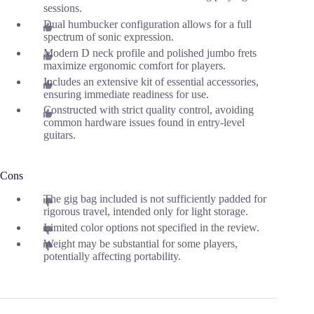
sessions.
Dual humbucker configuration allows for a full
spectrum of sonic expression.
Modern D neck profile and polished jumbo frets
maximize ergonomic comfort for players.
Includes an extensive kit of essential accessories,
ensuring immediate readiness for use.
Constructed with strict quality control, avoiding
common hardware issues found in entry-level
guitars.
Cons
The gig bag included is not sufficiently padded for
rigorous travel, intended only for light storage.
Limited color options not specified in the review.
Weight may be substantial for some players,
potentially affecting portability.