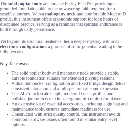
The
solid poplar body
anchors the Fesley FLP350, providing a
grounded foundation akin to the unwavering faith required for a
steadfast journey. With a
mahogany neck
and comfortable Modern D
profile, this instrument offers ergonomic support for long hours of
disciplined practice, serving as a reminder that spiritual endurance is
built through daily persistence.
Yet beyond its structural resilience, lies a deeper mystery within its
electronic configuration
, a promise of sonic potential waiting to be
fully revealed.
Key Takeaways
The solid poplar body and mahogany neck provide a stable,
durable foundation suitable for extended playing sessions.
A dual humbucker configuration and fixed bridge design deliver
consistent intonation and a full spectrum of sonic expression.
The 24.75-inch scale length, modern D neck profile, and
polished jumbo frets maximize ergonomic comfort for players.
An extensive kit of essential accessories, including a gig bag and
maintenance tools, ensures immediate readiness for use.
Constructed with strict quality control, this instrument avoids
common hardware issues often found in similar entry-level
options.