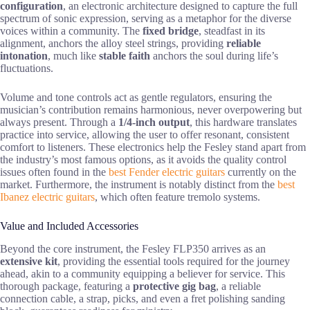
configuration
, an electronic architecture designed to capture the full
spectrum of sonic expression, serving as a metaphor for the diverse
voices within a community. The
fixed bridge
, steadfast in its
alignment, anchors the alloy steel strings, providing
reliable
intonation
, much like
stable faith
anchors the soul during life’s
fluctuations.
Volume and tone controls act as gentle regulators, ensuring the
musician’s contribution remains harmonious, never overpowering but
always present. Through a
1/4-inch output
, this hardware translates
practice into service, allowing the user to offer resonant, consistent
comfort to listeners. These electronics help the Fesley stand apart from
the industry’s most famous options, as it avoids the quality control
issues often found in the
best Fender electric guitars
currently on the
market. Furthermore, the instrument is notably distinct from the
best
Ibanez electric guitars
, which often feature tremolo systems.
Value and Included Accessories
Beyond the core instrument, the Fesley FLP350 arrives as an
extensive kit
, providing the essential tools required for the journey
ahead, akin to a community equipping a believer for service. This
thorough package, featuring a
protective gig bag
, a reliable
connection cable, a strap, picks, and even a fret polishing sanding