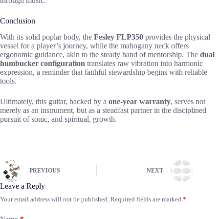
through music.
Conclusion
With its solid poplar body, the
Fesley FLP350
provides the physical
vessel for a player’s journey, while the mahogany neck offers
ergonomic guidance, akin to the steady hand of mentorship. The
dual
humbucker configuration
translates raw vibration into harmonic
expression, a reminder that faithful stewardship begins with reliable
tools.
Ultimately, this guitar, backed by a
one-year warranty
, serves not
merely as an instrument, but as a steadfast partner in the disciplined
pursuit of sonic, and spiritual, growth.
PREVIOUS
NEXT
Leave a Reply
Your email address will not be published.
Required fields are marked
*
Name
*