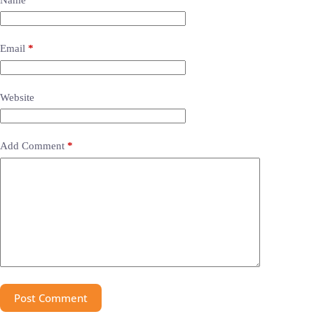
Email
*
Website
Add Comment
*
Post Comment