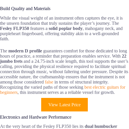
Build Quality and Materials
While the visual weight of an instrument often captures the eye, it is
the unseen foundation that truly sustains the player’s journey. The
Fesley FLP350
features a
solid poplar body
, mahogany neck, and
purpleheart fingerboard, offering stability akin to a well-grounded
faith.
The
modern D profile
guarantees comfort for those dedicated to long
hours of practice, a reminder that preparation enables service. With
22
jumbo frets
and a 24.75-inch scale length, this tool supports the user’s
calling, providing the physical resilience required to facilitate spiritual
connection through music, without faltering under pressure. Despite its
accessible nature, the craftsmanship ensures that the instrument is not
among those considered
false
in terms of structural integrity.
Recognizing the varied paths of those seeking
best electric guitars for
beginners
, this instrument serves as a reliable vessel for growth.
View Latest Price
Electronics and Hardware Performance
At the very heart of the Fesley FLP350 lies its
dual humbucker