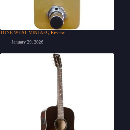
TONE WEAL MINI AEQ Review
January 29, 2026