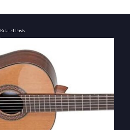
Related Posts