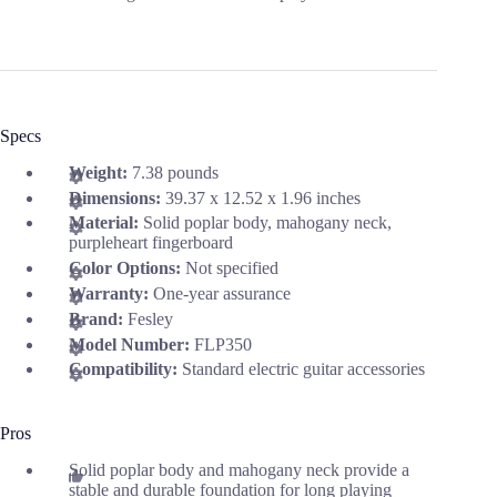
Specs
Weight:
7.38 pounds
Dimensions:
39.37 x 12.52 x 1.96 inches
Material:
Solid poplar body, mahogany neck,
purpleheart fingerboard
Color Options:
Not specified
Warranty:
One-year assurance
Brand:
Fesley
Model Number:
FLP350
Compatibility:
Standard electric guitar accessories
Pros
Solid poplar body and mahogany neck provide a
stable and durable foundation for long playing