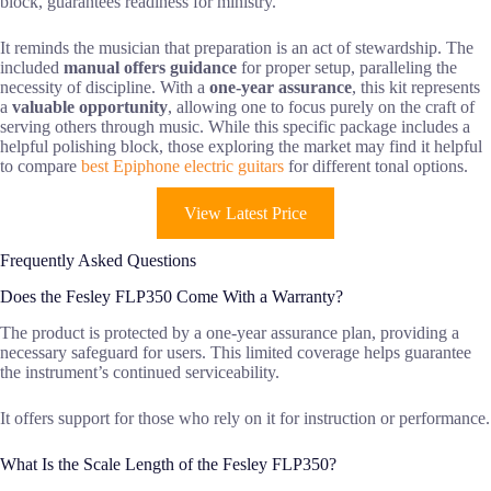
block, guarantees readiness for ministry.
It reminds the musician that preparation is an act of stewardship. The
included
manual offers guidance
for proper setup, paralleling the
necessity of discipline. With a
one-year assurance
, this kit represents
a
valuable opportunity
, allowing one to focus purely on the craft of
serving others through music. While this specific package includes a
helpful polishing block, those exploring the market may find it helpful
to compare
best Epiphone electric guitars
for different tonal options.
View Latest Price
Frequently Asked Questions
Does the Fesley FLP350 Come With a Warranty?
The product is protected by a one-year assurance plan, providing a
necessary safeguard for users. This limited coverage helps guarantee
the instrument’s continued serviceability.
It offers support for those who rely on it for instruction or performance.
What Is the Scale Length of the Fesley FLP350?