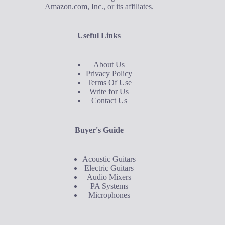
Amazon.com, Inc., or its affiliates.
Useful Links
About Us
Privacy Policy
Terms Of Use
Write for Us
Contact Us
Buyer's Guide
Acoustic Guitars
Electric Guitars
Audio Mixers
PA Systems
Microphones
Buyer's Guide