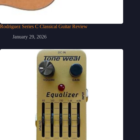
Rodriguez Series C Classical Guitar Review
January 29, 2026