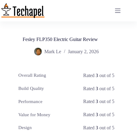
Skip
to
content
Fesley FLP350 Electric Guitar Review
Mark Le
January 2, 2026
Rated
3
out of 5
Overall Rating
Rated
3
out of 5
Build Quality
Rated
3
out of 5
Performance
Rated
3
out of 5
Value for Money
Rated
3
out of 5
Design