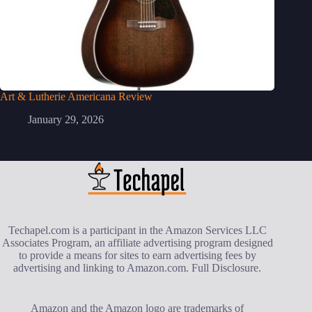
Art & Lutherie Americana Review
January 29, 2026
Techapel.com is a participant in the Amazon Services LLC
Associates Program, an affiliate advertising program designed
to provide a means for sites to earn advertising fees by
advertising and linking to Amazon.com.
Full Disclosure
.
Amazon and the Amazon logo are trademarks of