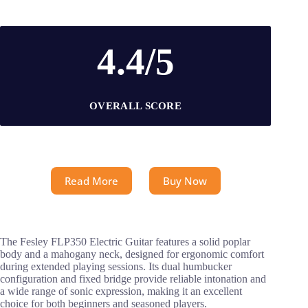
4.4/5
OVERALL SCORE
Read More
Buy Now
The Fesley FLP350 Electric Guitar features a solid poplar
body and a mahogany neck, designed for ergonomic comfort
during extended playing sessions. Its dual humbucker
configuration and fixed bridge provide reliable intonation and
a wide range of sonic expression, making it an excellent
choice for both beginners and seasoned players.