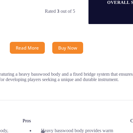
OVERALL 
Rated
3
out of 5
Read More
Buy Now
 featuring a heavy basswood body and a fixed bridge system that ensure
 for developing players seeking a unique and durable instrument.
Pros
C
ody,
Heavy basswood body provides warm