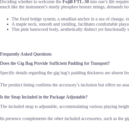
Deciding whether to welcome the
Fojill FTL-30
into one’s life require
much like the instrument’s sturdy phosphor bronze strings, demands both
The fixed bridge system, a steadfast anchor in a sea of change, e
A maple neck, smooth and yielding, facilitates comfortable playabi
This pink basswood body, aesthetically distinct yet functionally s
Frequently Asked Questions
Does the Gig Bag Provide Sufficient Padding for Transport?
Specific details regarding the gig bag’s padding thickness are absent f
The product listing confirms the accessory’s inclusion but offers no asse
Is the Strap Included in the Package Adjustable?
The included strap is adjustable, accommodating various playing height
Its presence complements the other included accessories, such as the gig