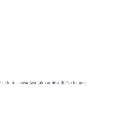
 akin to a steadfast faith amidst life’s changes.