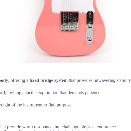
body
, offering a
fixed bridge system
that provides unwavering stability:
rd, inviting a tactile exploration that demands patience.
eight of the instrument to find purpose.
hat provide warm resonance, but challenge physical endurance.