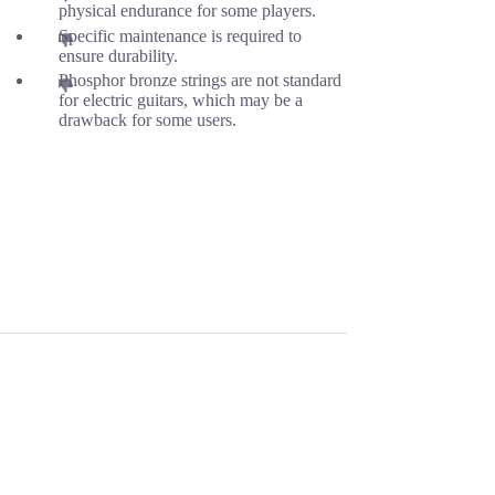
physical endurance for some players.
Specific maintenance is required to
ensure durability.
Phosphor bronze strings are not standard
for electric guitars, which may be a
drawback for some users.