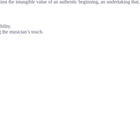
nst the intangible value of an authentic beginning, an undertaking that,
ility.
g the musician’s touch.