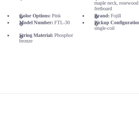
maple neck, rosewood
fretboard
Color Options:
Pink
Brand:
Fojill
Model Number:
FTL-30
Pickup Configuratio
single-coil
String Material:
Phosphor
bronze