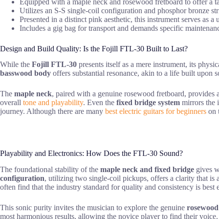
Equipped with a maple neck and rosewood fretboard to offer a tact
Utilizes an S-S single-coil configuration and phosphor bronze stri
Presented in a distinct pink aesthetic, this instrument serves as 
Includes a gig bag for transport and demands specific maintenan
Design and Build Quality: Is the Fojill FTL-30 Built to Last?
While the
Fojill FTL-30
presents itself as a mere instrument, its physi
basswood body
offers substantial resonance, akin to a life built upon s
The
maple neck
, paired with a genuine rosewood fretboard, provides a
overall
tone and playability
. Even the
fixed bridge system
mirrors the 
journey. Although there are many
best electric guitars for beginners
on t
Playability and Electronics: How Does the FTL-30 Sound?
The foundational stability of the
maple neck and fixed bridge
gives wa
configuration
, utilizing two single-coil pickups, offers a clarity that
often find that the industry standard for quality and consistency is bes
This sonic purity invites the musician to explore the genuine
rosewood
most harmonious results, allowing the novice player to find their voice.