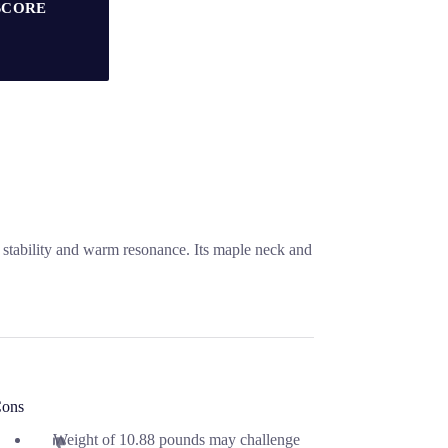
SCORE
s stability and warm resonance. Its maple neck and
ons
Weight of 10.88 pounds may challenge