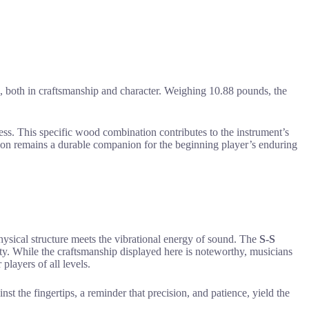
ion, both in craftsmanship and character. Weighing 10.88 pounds, the
ress. This specific wood combination contributes to the instrument’s
ion remains a durable companion for the beginning player’s enduring
hysical structure meets the vibrational energy of sound. The
S-S
ility. While the craftsmanship displayed here is noteworthy, musicians
players of all levels.
nst the fingertips, a reminder that precision, and patience, yield the