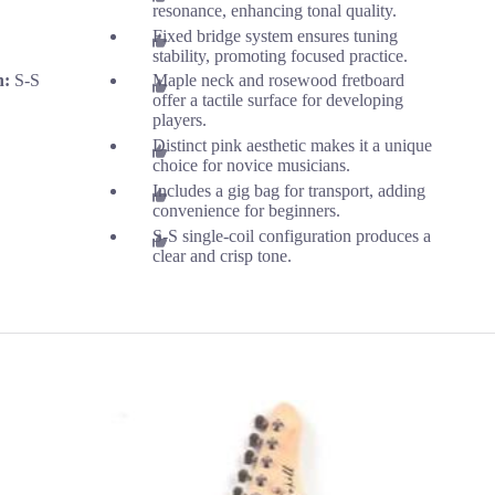
resonance, enhancing tonal quality.
Fixed bridge system ensures tuning
stability, promoting focused practice.
n:
S-S
Maple neck and rosewood fretboard
offer a tactile surface for developing
players.
Distinct pink aesthetic makes it a unique
choice for novice musicians.
Includes a gig bag for transport, adding
convenience for beginners.
S-S single-coil configuration produces a
clear and crisp tone.