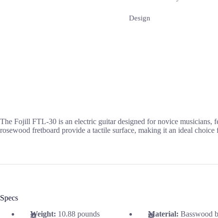
Design
The Fojill FTL-30 is an electric guitar designed for novice musicians,
rosewood fretboard provide a tactile surface, making it an ideal choice
Specs
Weight:
10.88 pounds
Material:
Basswood b