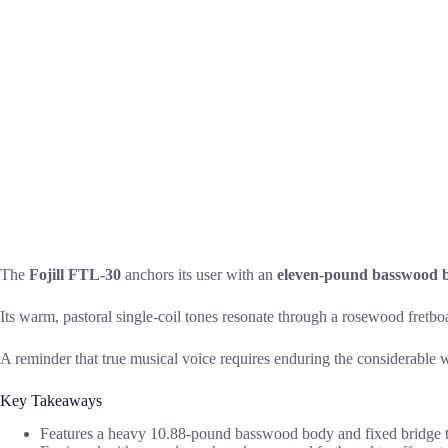
The
Fojill FTL-30
anchors its user with an
eleven-pound basswood 
Its warm, pastoral single-coil tones resonate through a rosewood fretboa
A reminder that true musical voice requires enduring the considerable w
Key Takeaways
Features a heavy 10.88-pound basswood body and fixed bridge t