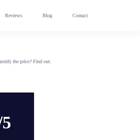
Reviews
Blog
Contact
tify the price? Find out.
/5