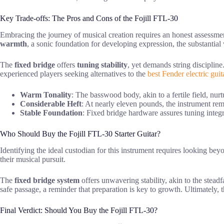
Key Trade-offs: The Pros and Cons of the Fojill FTL-30
Embracing the journey of musical creation requires an honest assessme
warmth
, a sonic foundation for developing expression, the substantia
The
fixed bridge
offers
tuning stability
, yet demands string discipline
experienced players seeking alternatives to the
best Fender electric guit
Warm Tonality
: The basswood body, akin to a fertile field, nur
Considerable Heft
: At nearly eleven pounds, the instrument rem
Stable Foundation
: Fixed bridge hardware assures tuning integr
Who Should Buy the Fojill FTL-30 Starter Guitar?
Identifying the ideal custodian for this instrument requires looking bey
their musical pursuit.
The
fixed bridge system
offers unwavering stability, akin to the stead
safe passage, a reminder that preparation is key to growth. Ultimately, 
Final Verdict: Should You Buy the Fojill FTL-30?