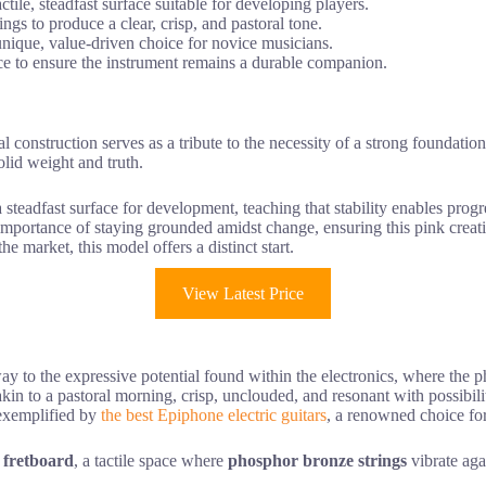
ile, steadfast surface suitable for developing players.
ngs to produce a clear, crisp, and pastoral tone.
a unique, value-driven choice for novice musicians.
ce to ensure the instrument remains a durable companion.
cal construction serves as a tribute to the necessity of a strong foundat
olid weight and truth.
 steadfast surface for development, teaching that stability enables prog
importance of staying grounded amidst change, ensuring this pink creat
he market, this model offers a distinct start.
View Latest Price
y to the expressive potential found within the electronics, where the p
 is akin to a pastoral morning, crisp, unclouded, and resonant with possib
t exemplified by
the best Epiphone electric guitars
, a renowned choice for 
 fretboard
, a tactile space where
phosphor bronze strings
vibrate agai