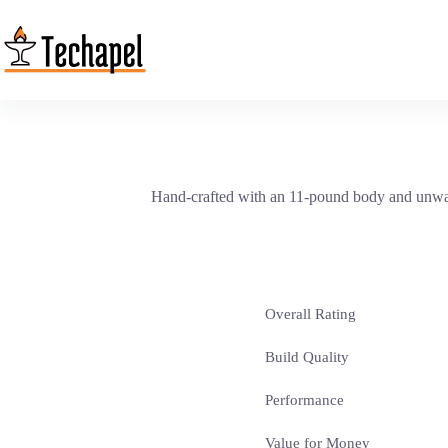
Skip
to
content
Hand-crafted with an 11-pound body and unwave
Overall Rating
Build Quality
Performance
Value for Money