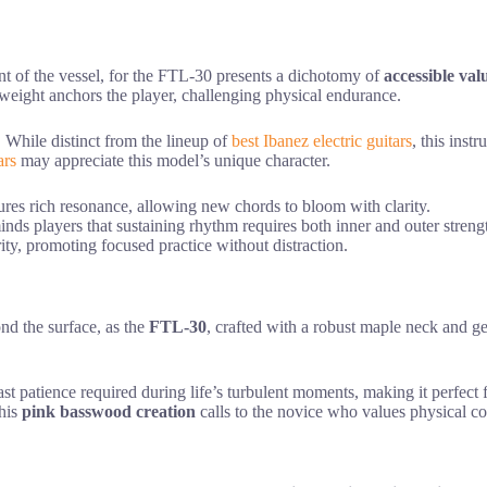
nt of the vessel, for the FTL-30 presents a dichotomy of
accessible val
l weight anchors the player, challenging physical endurance.
. While distinct from the lineup of
best Ibanez electric guitars
, this ins
ars
may appreciate this model’s unique character.
tures rich resonance, allowing new chords to bloom with clarity.
inds players that sustaining rhythm requires both inner and outer streng
ity, promoting focused practice without distraction.
ond the surface, as the
FTL-30
, crafted with a robust maple neck and g
fast patience required during life’s turbulent moments, making it perfec
this
pink basswood creation
calls to the novice who values physical c