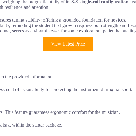
s weighing the pragmatic utility of its
S-S single-coil configuration
agai
 resilience and attention.
nsures tuning stability: offering a grounded foundation for novices.
lity, reminding the student that growth requires both strength and flexib
ound, serves as a vibrant vessel for sonic exploration, patiently awaitin
View Latest Price
rom the provided information.
ssment of its suitability for protecting the instrument during transport.
s. This feature guarantees ergonomic comfort for the musician.
 bag, within the starter package.