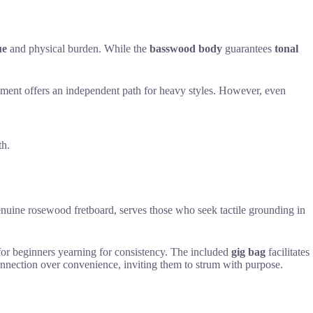
ue
and physical burden. While the
basswood body
guarantees
tonal
trument offers an independent path for heavy styles. However, even
th.
enuine rosewood fretboard, serves those who seek tactile grounding in
t for beginners yearning for consistency. The included
gig bag
facilitates
onnection over convenience, inviting them to strum with purpose.