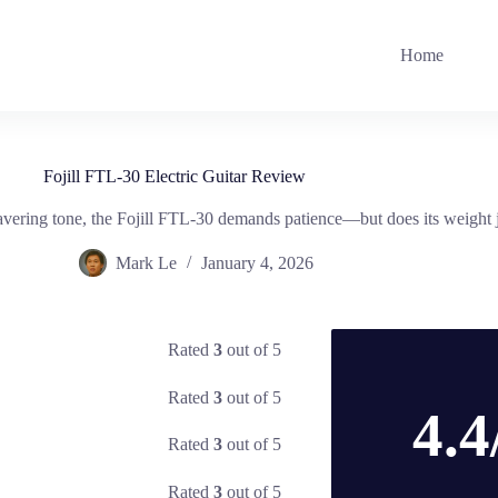
Home
Fojill FTL-30 Electric Guitar Review
ring tone, the Fojill FTL-30 demands patience—but does its weight jus
Mark Le
January 4, 2026
Rated
3
out of 5
Rated
3
out of 5
4.4
Rated
3
out of 5
Rated
3
out of 5