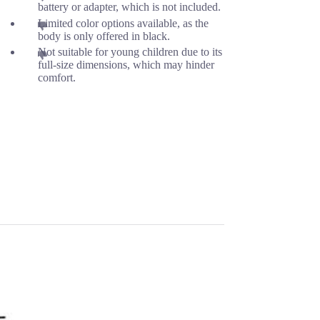
battery or adapter, which is not included.
Limited color options available, as the
body is only offered in black.
Not suitable for young children due to its
full-size dimensions, which may hinder
comfort.