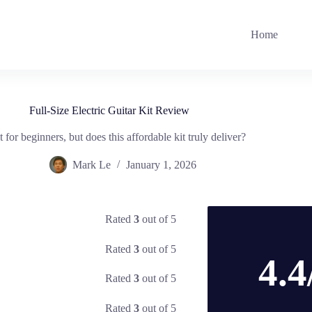
Home
Full-Size Electric Guitar Kit Review
t for beginners, but does this affordable kit truly deliver?
Mark Le
January 1, 2026
Rated
3
out of 5
Rated
3
out of 5
4.4
Rated
3
out of 5
Rated
3
out of 5