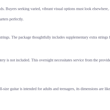
nds. Buyers seeking varied, vibrant visual options must look elsewhere
arters perfectly.
trings. The package thoughtfully includes supplementary extra strings f
ttery is not included. This oversight necessitates service from the provid
l-size guitar is intended for adults and teenagers, its dimensions are li