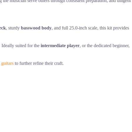
ng the musician serve others through consistent preparation, and diligent
eck
, sturdy
basswood body
, and full 25.0-inch scale, this kit provides
 Ideally suited for the
intermediate player
, or the dedicated beginner,
 guitars
to further refine their craft.