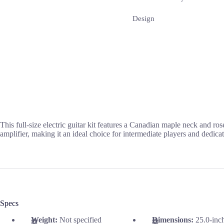
Design
This full-size electric guitar kit features a Canadian maple neck and ro
amplifier, making it an ideal choice for intermediate players and dedicat
Specs
Weight:
Not specified
Dimensions:
25.0-inc