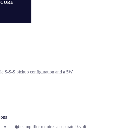
SCORE
atile S-S-S pickup configuration and a 5W
ons
The amplifier requires a separate 9-volt