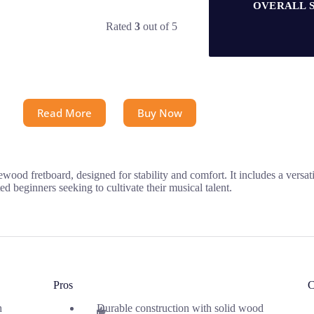
OVERALL 
Rated
3
out of 5
Read More
Buy Now
sewood fretboard, designed for stability and comfort. It includes a vers
ed beginners seeking to cultivate their musical talent.
Pros
C
h
Durable construction with solid wood