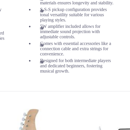
materials ensures longevity and stability.
y
S-S-S pickup configuration provides
tonal versatility suitable for various
playing styles.
5W amplifier included allows for
immediate sound projection with
ard
adjustable controls.
ies
Comes with essential accessories like a
connection cable and extra strings for
convenience.
Designed for both intermediate players
and dedicated beginners, fostering
musical growth.