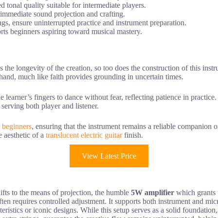
tonal quality suitable for intermediate players.
 immediate sound projection and crafting.
ngs, ensure uninterrupted practice and instrument preparation.
orts beginners aspiring toward musical mastery.
es the longevity of the creation, so too does the construction of this i
 hand, much like faith provides grounding in uncertain times.
the learner’s fingers to dance without fear, reflecting patience in practic
 serving both player and listener.
or beginners
, ensuring that the instrument remains a reliable companion o
 aesthetic of a
translucent electric guitar
finish.
View Latest Price
hifts to the means of projection, the humble
5W amplifier
which grants t
ty often requires controlled adjustment. It supports both instrument and 
teristics or iconic designs. While this setup serves as a solid foundatio