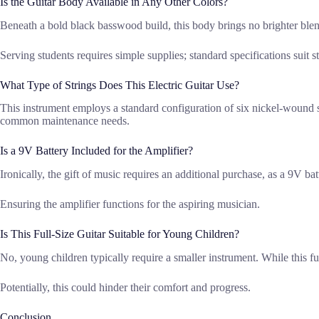
Is the Guitar Body Available in Any Other Colors?
Beneath a bold black basswood build, this body brings no brighter ble
Serving students requires simple supplies; standard specifications suit st
What Type of Strings Does This Electric Guitar Use?
This instrument employs a standard configuration of six nickel-wound s
common maintenance needs.
Is a 9V Battery Included for the Amplifier?
Ironically, the gift of music requires an additional purchase, as a 9V ba
Ensuring the amplifier functions for the aspiring musician.
Is This Full-Size Guitar Suitable for Young Children?
No, young children typically require a smaller instrument. While this ful
Potentially, this could hinder their comfort and progress.
Conclusion