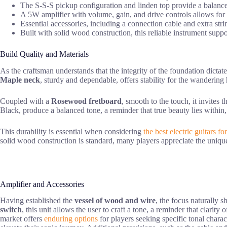
The S-S-S pickup configuration and linden top provide a balanced 
A 5W amplifier with volume, gain, and drive controls allows for
Essential accessories, including a connection cable and extra stri
Built with solid wood construction, this reliable instrument supp
Build Quality and Materials
As the craftsman understands that the integrity of the foundation dictat
Maple neck
, sturdy and dependable, offers stability for the wandering
Coupled with a
Rosewood fretboard
, smooth to the touch, it invites 
Black, produce a balanced tone, a reminder that true beauty lies within,
This durability is essential when considering
the best electric guitars f
solid wood construction is standard, many players appreciate the unique
Amplifier and Accessories
Having established the
vessel of wood and wire
, the focus naturally s
switch
, this unit allows the user to craft a tone, a reminder that clari
market offers
enduring options
for players seeking specific tonal charac