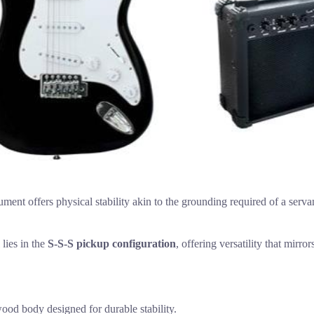
ment offers physical stability akin to the grounding required of a serva
lies in the
S-S-S pickup configuration
, offering versatility that mirr
wood body designed for durable stability.