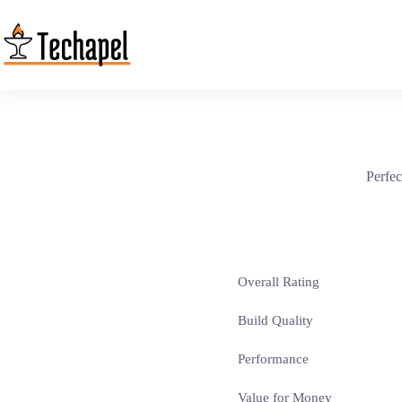
Skip
to
content
Perfec
Overall Rating
Build Quality
Performance
Value for Money