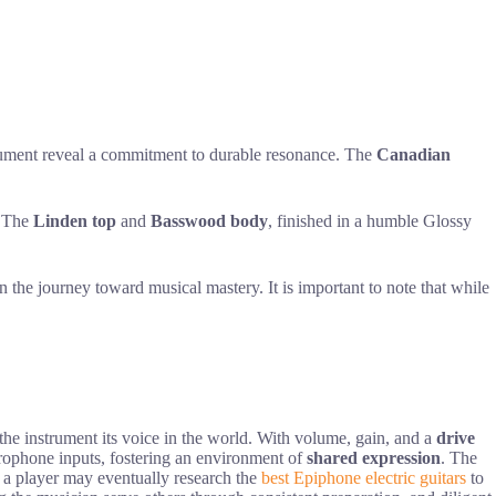
nstrument reveal a commitment to durable resonance. The
Canadian
e. The
Linden top
and
Basswood body
, finished in a humble Glossy
n the journey toward musical mastery. It is important to note that while
he instrument its voice in the world. With volume, gain, and a
drive
microphone inputs, fostering an environment of
shared expression
. The
n, a player may eventually research the
best Epiphone electric guitars
to