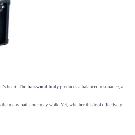
nt’s heart. The
basswood body
produces a balanced resonance, a
ors the many paths one may walk. Yet, whether this tool effectively