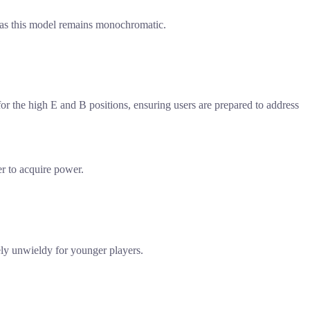
, as this model remains monochromatic.
or the high E and B positions, ensuring users are prepared to address
er to acquire power.
kely unwieldy for younger players.