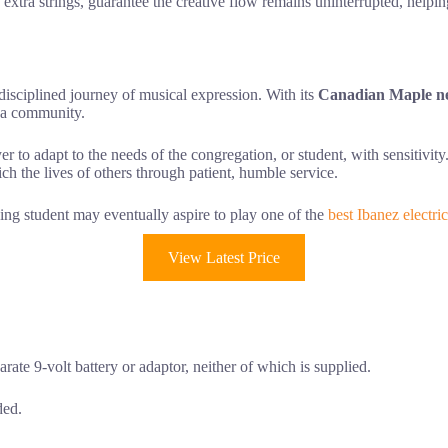
d extra strings, guarantee the creative flow remains uninterrupted, helpi
disciplined journey of musical expression. With its
Canadian Maple n
e a community.
er to adapt to the needs of the congregation, or student, with sensitivity.
nrich the lives of others through patient, humble service.
ing student may eventually aspire to play one of the
best Ibanez electric
View Latest Price
arate 9-volt battery or adaptor, neither of which is supplied.
ded.