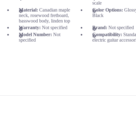
scale
Material:
Canadian maple
Color Options:
Gloss
neck, rosewood fretboard,
Black
basswood body, linden top
Warranty:
Not specified
Brand:
Not specified
Model Number:
Not
Compatibility:
Stand
specified
electric guitar accessor