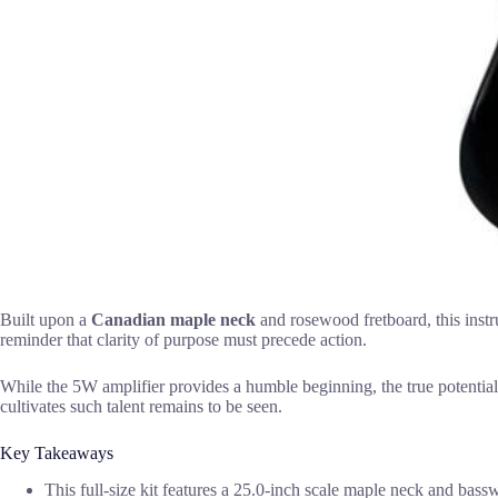
Built upon a
Canadian maple neck
and rosewood fretboard, this instru
reminder that clarity of purpose must precede action.
While the 5W amplifier provides a humble beginning, the true potential 
cultivates such talent remains to be seen.
Key Takeaways
This full-size kit features a 25.0-inch scale maple neck and bass