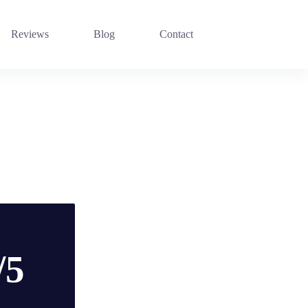
Reviews
Blog
Contact
/5