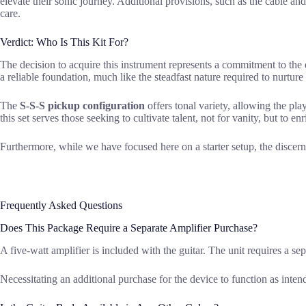
elevate their sonic journey. Additional provisions, such as the cable an
care.
Verdict: Who Is This Kit For?
The decision to acquire this instrument represents a commitment to the 
a reliable foundation, much like the steadfast nature required to nurtur
The
S-S-S pickup configuration
offers tonal variety, allowing the play
this set serves those seeking to cultivate talent, not for vanity, but to e
Furthermore, while we have focused here on a starter setup, the discern
Frequently Asked Questions
Does This Package Require a Separate Amplifier Purchase?
A five-watt amplifier is included with the guitar. The unit requires a sep
Necessitating an additional purchase for the device to function as inten