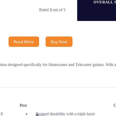
OVERALL 
Rated
3
out of 5
Read More
Buy Now
 designed specifically for Stratocaster and Telecaster guitars. With a 
Pros
C
18
Rugged durability with a triple-layer