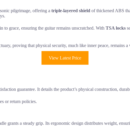
 sonic pilgrimage, offering a
triple-layered shield
of thickened ABS that
eys.
akin to grace, ensuring the guitar remains unscratched. With
TSA locks
se
nctuary, proving that physical security, much like inner peace, remains a
View Latest Price
sfaction guarantee. It details the product’s physical construction, durabil
s or return policies.
andle grants a steady grip. Its ergonomic design distributes weight, ens