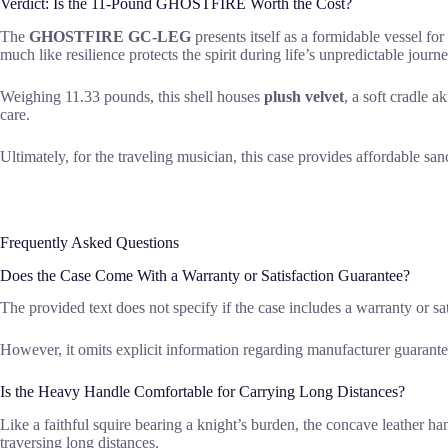
Verdict: Is the 11-Pound GHOSTFIRE Worth the Cost?
The
GHOSTFIRE GC-LEG
presents itself as a formidable vessel for
much like resilience protects the spirit during life’s unpredictable journ
Weighing 11.33 pounds, this shell houses
plush velvet
, a soft cradle 
care.
Ultimately, for the traveling musician, this case provides affordable sa
Frequently Asked Questions
Does the Case Come With a Warranty or Satisfaction Guarantee?
The provided text does not specify if the case includes a warranty or sati
However, it omits explicit information regarding manufacturer guarantee
Is the Heavy Handle Comfortable for Carrying Long Distances?
Like a faithful squire bearing a knight’s burden, the concave leather h
traversing long distances.