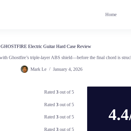
Home
GHOSTFIRE Electric Guitar Hard Case Review
ith Ghostfire’s triple-layer ABS shield—before the final chord is struc
Mark Le
January 4, 2026
Rated
3
out of 5
Rated
3
out of 5
4.4
Rated
3
out of 5
Rated
3
out of 5