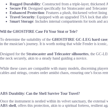
Rugged Durability
: Constructed from a triple-layer, thickened A
Secure Fit
: Designed specifically for Stratocaster and Telecaster 
Enhanced Protection
: Features a plush, thickened velvet lining
Travel Security
: Equipped with an upgraded TSA lock that allo
Smart Storage
: Includes internal compartments for tools and acc
Will the GHOSTFIRE Case Fit Your Strat or Tele?
To determine the suitability of the
GHOSTFIRE GC-LEG hard case
in the musician’s journey. It is worth noting that while Fender is icon
Designed for the
Stratocaster and Telecaster silhouettes
, the GC-L
the neck securely, akin to a steady hand guiding a novice.
While these cases are compatible with many models, discerning players 
cables and strings, creates order amidst chaos, ensuring one’s focus rem
ABS Durability: Can the Shell Survive Tour Travel?
Once the instrument is nestled within its velvet sanctuary, the external 
ABS shell
, offers this protection, akin to a spiritual fortress, resilient 