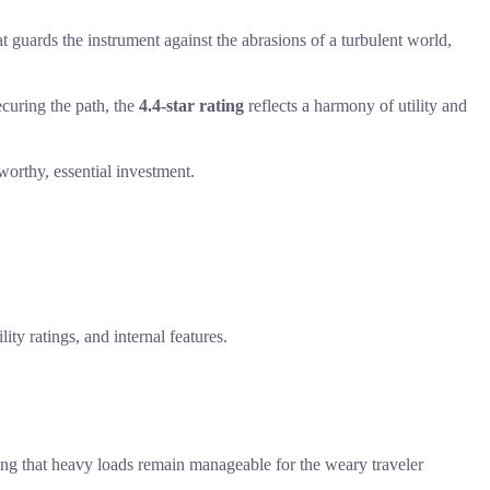
 guards the instrument against the abrasions of a turbulent world,
curing the path, the
4.4-star rating
reflects a harmony of utility and
 worthy, essential investment.
ity ratings, and internal features.
uring that heavy loads remain manageable for the weary traveler