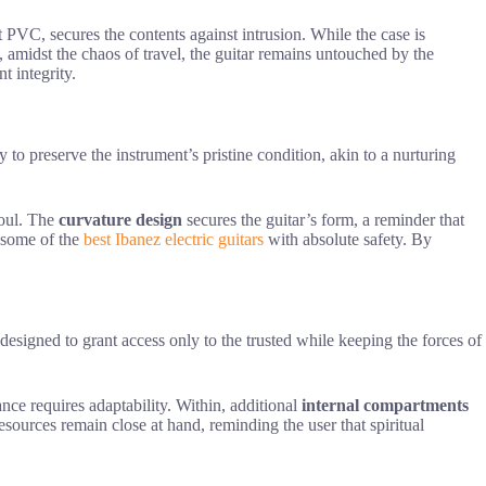
nt PVC, secures the contents against intrusion. While the case is
, amidst the chaos of travel, the guitar remains untouched by the
t integrity.
ty to preserve the instrument’s pristine condition, akin to a nurturing
soul. The
curvature design
secures the guitar’s form, a reminder that
e some of the
best Ibanez electric guitars
with absolute safety. By
designed to grant access only to the trusted while keeping the forces of
nce requires adaptability. Within, additional
internal compartments
sources remain close at hand, reminding the user that spiritual