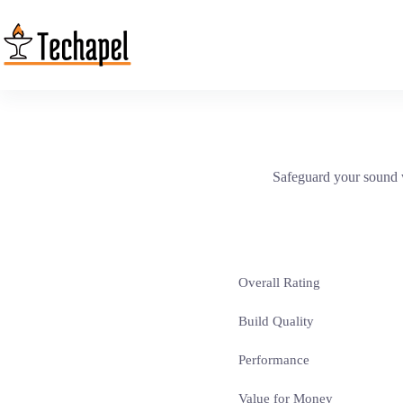
Skip
to
content
Safeguard your sound w
Overall Rating
Build Quality
Performance
Value for Money