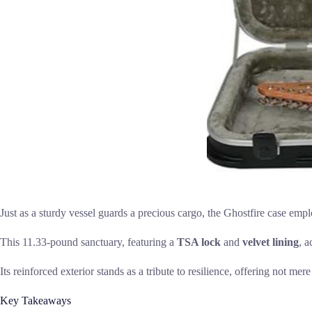
Just as a sturdy vessel guards a precious cargo, the Ghostfire case emp
This 11.33-pound sanctuary, featuring a
TSA lock
and
velvet lining
, a
Its reinforced exterior stands as a tribute to resilience, offering not mer
Key Takeaways