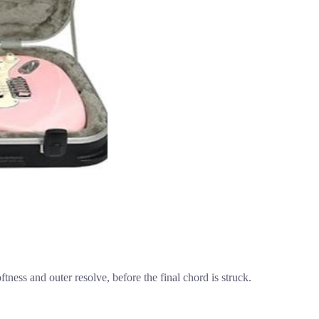
oftness and outer resolve, before the final chord is struck.