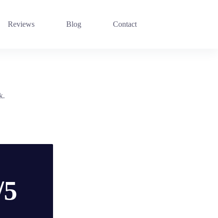
Reviews
Blog
Contact
k.
/5