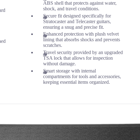
ABS shell that protects against water,
shock, and travel conditions.
ard
Secure fit designed specifically for
Stratocaster and Telecaster guitars,
ensuring a snug and precise fit.
Enhanced protection with plush velvet
lining that absorbs shocks and prevents
ned
scratches.
Travel security provided by an upgraded
TSA lock that allows for inspection
without damage.
Smart storage with internal
compartments for tools and accessories,
keeping essential items organized.