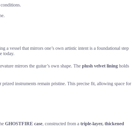
 conditions.
ne.
ing a vessel that mirrors one’s own artistic intent is a foundational step
e today.
curvature mirrors the guitar’s own shape. The
plush velvet lining
holds
r prized instruments remain pristine. This precise fit, allowing space for
The
GHOSTFIRE case
, constructed from a
triple-layer, thickened