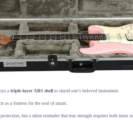
loys a
triple-layer ABS shell
to shield one’s beloved instrument.
cts as a fortress for the soul of music.
e protection, but a silent reminder that true strength requires both inner s