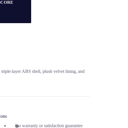
SCORE
triple-layer ABS shell, plush velvet lining, and
ons
No warranty or satisfaction guarantee