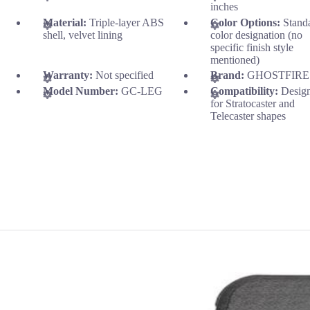
inches
Material:
Triple-layer ABS
Color Options:
Stand
shell, velvet lining
color designation (no
specific finish style
mentioned)
Warranty:
Not specified
Brand:
GHOSTFIRE
Model Number:
GC-LEG
Compatibility:
Desig
for Stratocaster and
Telecaster shapes