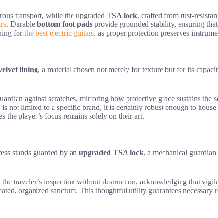
orous transport, while the upgraded
TSA lock
, crafted from rust-resista
ars
. Durable
bottom foot pads
provide grounded stability, ensuring that
ching for
the best electric guitars
, as proper protection preserves instrumen
velvet lining
, a material chosen not merely for texture but for its capaci
 guardian against scratches, mirroring how protective grace sustains the 
is not limited to a specific brand, it is certainly robust enough to hous
s the player’s focus remains solely on their art.
tress stands guarded by an
upgraded TSA lock
, a mechanical guardian 
 the traveler’s inspection without destruction, acknowledging that vigila
cated, organized sanctum. This thoughtful utility guarantees necessary re