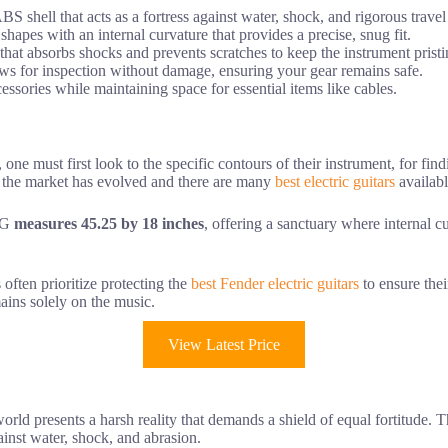
BS shell that acts as a fortress against water, shock, and rigorous travel
shapes with an internal curvature that provides a precise, snug fit.
 that absorbs shocks and prevents scratches to keep the instrument pristi
ws for inspection without damage, ensuring your gear remains safe.
essories while maintaining space for essential items like cables.
, one must first look to the specific contours of their instrument, for find
ic, the market has evolved and there are many
best electric guitars
availabl
EG
measures 45.25 by 18 inches
, offering a sanctuary where internal 
often prioritize protecting the
best Fender electric guitars
to ensure thei
ains solely on the music.
View Latest Price
world presents a harsh reality that demands a shield of equal fortitude. 
against water, shock, and abrasion.