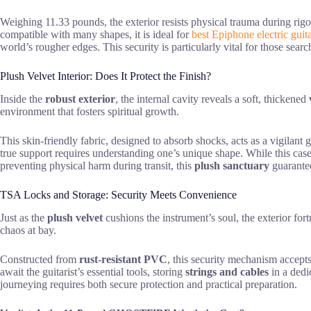
Weighing 11.33 pounds, the exterior resists physical trauma during rig
compatible with many shapes, it is ideal for
best Epiphone electric guit
world’s rougher edges. This security is particularly vital for those sear
Plush Velvet Interior: Does It Protect the Finish?
Inside the
robust exterior
, the internal cavity reveals a soft, thickened
environment that fosters spiritual growth.
This skin-friendly fabric, designed to absorb shocks, acts as a vigilant
true support requires understanding one’s unique shape. While this case 
preventing physical harm during transit, this
plush sanctuary
guarantee
TSA Locks and Storage: Security Meets Convenience
Just as the
plush velvet
cushions the instrument’s soul, the exterior for
chaos at bay.
Constructed from
rust-resistant PVC
, this security mechanism accepts
await the guitarist’s essential tools, storing
strings and cables
in a dedi
journeying requires both secure protection and practical preparation.