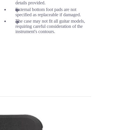
details provided.
External bottom foot pads are not
specified as replaceable if damaged.
The case may not fit all guitar models,
requiring careful consideration of the
instrument's contours.