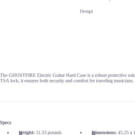
Design
The GHOSTFIRE Electric Guitar Hard Case is a robust protective solution
TSA lock, it ensures both security and comfort for traveling musicians.
Specs
Weight:
11.33 pounds
Dimensions:
45.25 x 