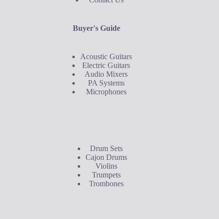
Buyer's Guide
Acoustic Guitars
Electric Guitars
Audio Mixers
PA Systems
Microphones
Buyer's Guide
Drum Sets
Cajon Drums
Violins
Trumpets
Trombones
Contact Us