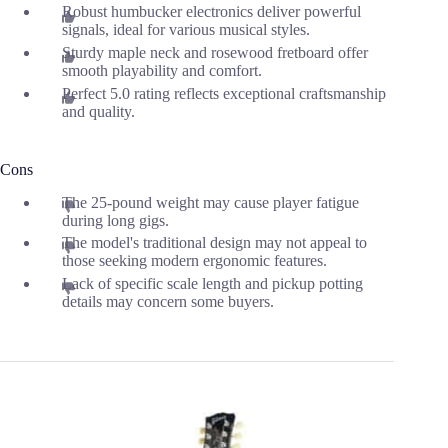
Robust humbucker electronics deliver powerful
signals, ideal for various musical styles.
Sturdy maple neck and rosewood fretboard offer
smooth playability and comfort.
Perfect 5.0 rating reflects exceptional craftsmanship
and quality.
Cons
The 25-pound weight may cause player fatigue
during long gigs.
The model's traditional design may not appeal to
those seeking modern ergonomic features.
Lack of specific scale length and pickup potting
details may concern some buyers.