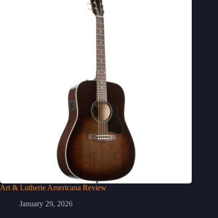
Art & Lutherie Americana Review
January 29, 2026