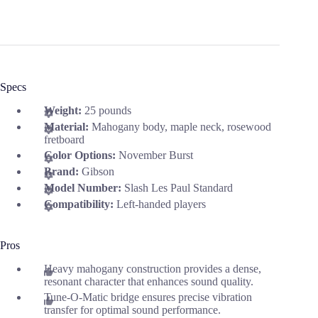
Specs
Weight:
25 pounds
Material:
Mahogany body, maple neck, rosewood
fretboard
Color Options:
November Burst
Brand:
Gibson
Model Number:
Slash Les Paul Standard
Compatibility:
Left-handed players
Pros
Heavy mahogany construction provides a dense,
resonant character that enhances sound quality.
Tune-O-Matic bridge ensures precise vibration
transfer for optimal sound performance.