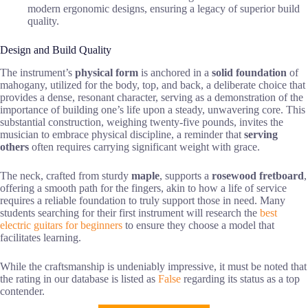
modern ergonomic designs, ensuring a legacy of superior build
quality.
Design and Build Quality
The instrument’s
physical form
is anchored in a
solid foundation
of
mahogany, utilized for the body, top, and back, a deliberate choice that
provides a dense, resonant character, serving as a demonstration of the
importance of building one’s life upon a steady, unwavering core. This
substantial construction, weighing twenty-five pounds, invites the
musician to embrace physical discipline, a reminder that
serving
others
often requires carrying significant weight with grace.
The neck, crafted from sturdy
maple
, supports a
rosewood fretboard
,
offering a smooth path for the fingers, akin to how a life of service
requires a reliable foundation to truly support those in need. Many
students searching for their first instrument will research the
best
electric guitars for beginners
to ensure they choose a model that
facilitates learning.
While the craftsmanship is undeniably impressive, it must be noted that
the rating in our database is listed as
False
regarding its status as a top
contender.