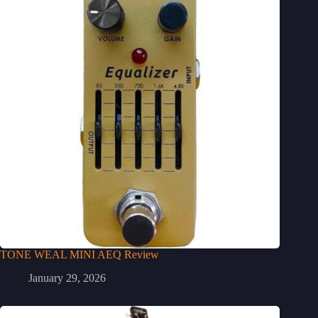
TONE WEAL MINI AEQ Review
January 29, 2026