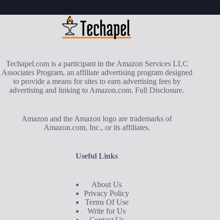
Techapel.com is a participant in the Amazon Services LLC
Associates Program, an affiliate advertising program designed
to provide a means for sites to earn advertising fees by
advertising and linking to Amazon.com.
Full Disclosure
.
Amazon and the Amazon logo are trademarks of
Amazon.com, Inc., or its affiliates.
Useful Links
About Us
Privacy Policy
Terms Of Use
Write for Us
Contact Us