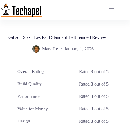
Skip
to
content
Gibson Slash Les Paul Standard Left-handed Review
Mark Le
January 1, 2026
Rated
3
out of 5
Overall Rating
Rated
3
out of 5
Build Quality
Rated
3
out of 5
Performance
Rated
3
out of 5
Value for Money
Rated
3
out of 5
Design