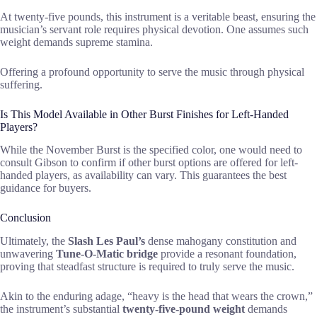
At twenty-five pounds, this instrument is a veritable beast, ensuring the
musician’s servant role requires physical devotion. One assumes such
weight demands supreme stamina.
Offering a profound opportunity to serve the music through physical
suffering.
Is This Model Available in Other Burst Finishes for Left-Handed
Players?
While the November Burst is the specified color, one would need to
consult Gibson to confirm if other burst options are offered for left-
handed players, as availability can vary. This guarantees the best
guidance for buyers.
Conclusion
Ultimately, the
Slash Les Paul’s
dense mahogany constitution and
unwavering
Tune-O-Matic bridge
provide a resonant foundation,
proving that steadfast structure is required to truly serve the music.
Akin to the enduring adage, “heavy is the head that wears the crown,”
the instrument’s substantial
twenty-five-pound weight
demands