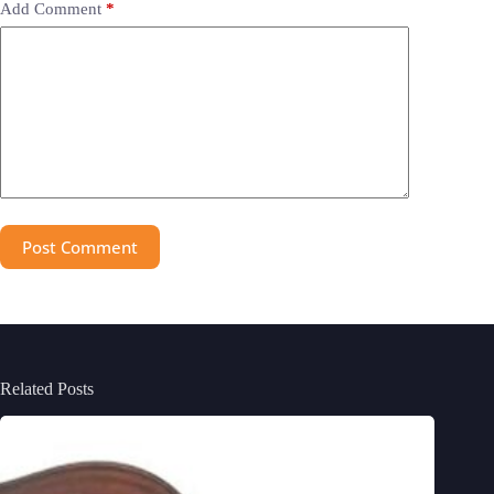
Add Comment
*
Post Comment
Related Posts