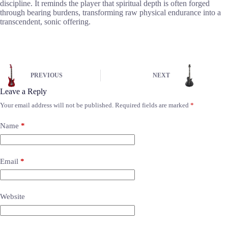
discipline. It reminds the player that spiritual depth is often forged
through bearing burdens, transforming raw physical endurance into a
transcendent, sonic offering.
PREVIOUS
NEXT
Leave a Reply
Your email address will not be published.
Required fields are marked
*
Name
*
Email
*
Website