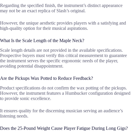
Regarding the specified finish, the instrument’s distinct appearance
may not be an exact replica of Slash’s original.
However, the unique aesthetic provides players with a satisfying and
high-quality option for their musical aspirations.
What Is the Scale Length of the Maple Neck?
Scale length details are not provided in the available specifications.
Prospective buyers must verify this critical measurement to guarantee
the instrument serves the specific ergonomic needs of the player,
avoiding potential disappointment.
Are the Pickups Wax Potted to Reduce Feedback?
Product specifications do not confirm the wax potting of the pickups.
However, the instrument features a Humbucker configuration designed
to provide sonic excellence.
It ensures quality for the discerning musician serving an audience’s
listening needs.
Does the 25-Pound Weight Cause Player Fatigue During Long Gigs?