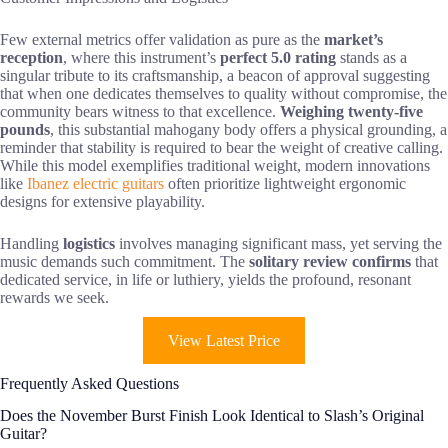
Few external metrics offer validation as pure as the
market’s
reception
, where this instrument’s
perfect 5.0 rating
stands as a
singular tribute to its craftsmanship, a beacon of approval suggesting
that when one dedicates themselves to quality without compromise, the
community bears witness to that excellence.
Weighing twenty-five
pounds
, this substantial mahogany body offers a physical grounding, a
reminder that stability is required to bear the weight of creative calling.
While this model exemplifies traditional weight, modern innovations
like
Ibanez electric guitars
often prioritize lightweight ergonomic
designs for extensive playability.
Handling
logistics
involves managing significant mass, yet serving the
music demands such commitment. The
solitary review confirms
that
dedicated service, in life or luthiery, yields the profound, resonant
rewards we seek.
View Latest Price
Frequently Asked Questions
Does the November Burst Finish Look Identical to Slash’s Original
Guitar?