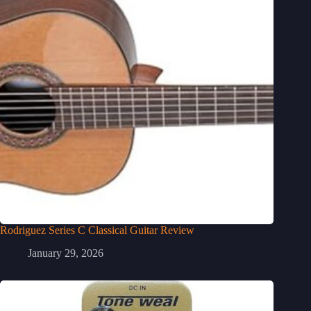
Rodriguez Series C Classical Guitar Review
January 29, 2026