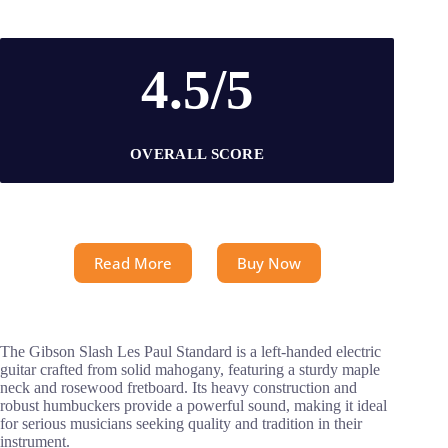
4.5/5
OVERALL SCORE
Read More
Buy Now
The Gibson Slash Les Paul Standard is a left-handed electric
guitar crafted from solid mahogany, featuring a sturdy maple
neck and rosewood fretboard. Its heavy construction and
robust humbuckers provide a powerful sound, making it ideal
for serious musicians seeking quality and tradition in their
instrument.