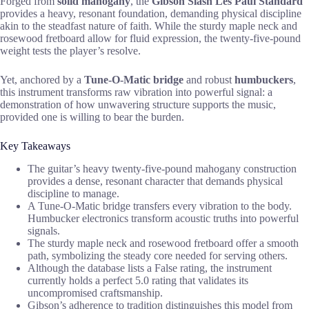
Forged from
solid mahogany
, the
Gibson Slash Les Paul Standard
provides a heavy, resonant foundation, demanding physical discipline
akin to the steadfast nature of faith. While the sturdy maple neck and
rosewood fretboard allow for fluid expression, the twenty-five-pound
weight tests the player’s resolve.
Yet, anchored by a
Tune-O-Matic bridge
and robust
humbuckers
,
this instrument transforms raw vibration into powerful signal: a
demonstration of how unwavering structure supports the music,
provided one is willing to bear the burden.
Key Takeaways
The guitar’s heavy twenty-five-pound mahogany construction
provides a dense, resonant character that demands physical
discipline to manage.
A Tune-O-Matic bridge transfers every vibration to the body.
Humbucker electronics transform acoustic truths into powerful
signals.
The sturdy maple neck and rosewood fretboard offer a smooth
path, symbolizing the steady core needed for serving others.
Although the database lists a False rating, the instrument
currently holds a perfect 5.0 rating that validates its
uncompromised craftsmanship.
Gibson’s adherence to tradition distinguishes this model from