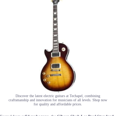
Discover the latest electric guitars at Techapel, combining
craftsmanship and innovation for musicians of all levels. Shop now
for quality and affordable prices.