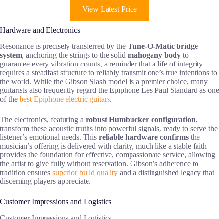
View Latest Price
Hardware and Electronics
Resonance is precisely transferred by the
Tune-O-Matic bridge
system
, anchoring the strings to the solid
mahogany body
to
guarantee every vibration counts, a reminder that a life of integrity
requires a steadfast structure to reliably transmit one’s true intentions to
the world. While the Gibson Slash model is a premier choice, many
guitarists also frequently regard the Epiphone Les Paul Standard as one
of the
best Epiphone electric guitars
.
The electronics, featuring a
robust Humbucker configuration
,
transform these acoustic truths into powerful signals, ready to serve the
listener’s emotional needs. This
reliable hardware confirms
the
musician’s offering is delivered with clarity, much like a stable faith
provides the foundation for effective, compassionate service, allowing
the artist to give fully without reservation. Gibson’s adherence to
tradition ensures
superior build quality
and a distinguished legacy that
discerning players appreciate.
Customer Impressions and Logistics
Customer Impressions and Logistics