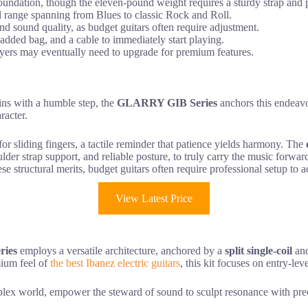
ndation, though the eleven-pound weight requires a sturdy strap and p
nal range spanning from Blues to classic Rock and Roll.
nd sound quality, as budget guitars often require adjustment.
 padded bag, and a cable to immediately start playing.
layers may eventually need to upgrade for premium features.
ins with a humble step, the
GLARRY GIB Series
anchors this endeavo
racter.
or sliding fingers, a tactile reminder that patience yields harmony. The
ulder strap support, and reliable posture, to truly carry the music forwar
ese structural merits, budget guitars often require professional setup to 
View Latest Price
ries
employs a versatile architecture, anchored by a
split single-coil
and
mium feel of
the best Ibanez electric guitars
, this kit focuses on entry-leve
ex world, empower the steward of sound to sculpt resonance with precis