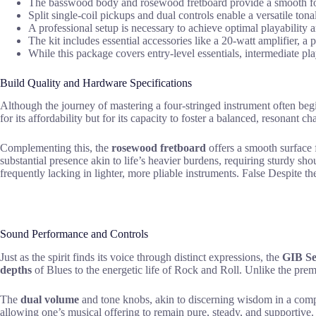
The basswood body and rosewood fretboard provide a smooth fou
Split single-coil pickups and dual controls enable a versatile to
A professional setup is necessary to achieve optimal playability a
The kit includes essential accessories like a 20-watt amplifier, a
While this package covers entry-level essentials, intermediate p
Build Quality and Hardware Specifications
Although the journey of mastering a four-stringed instrument often beg
for its affordability but for its capacity to foster a balanced, resonant cha
Complementing this, the
rosewood fretboard
offers a smooth surface f
substantial presence akin to life’s heavier burdens, requiring sturdy sho
frequently lacking in lighter, more pliable instruments. False Despite th
Sound Performance and Controls
Just as the spirit finds its voice through distinct expressions, the
GIB Se
depths
of Blues to the energetic life of Rock and Roll. Unlike the pre
The
dual volume
and tone knobs, akin to discerning wisdom in a compl
allowing one’s musical offering to remain pure, steady, and supportive.