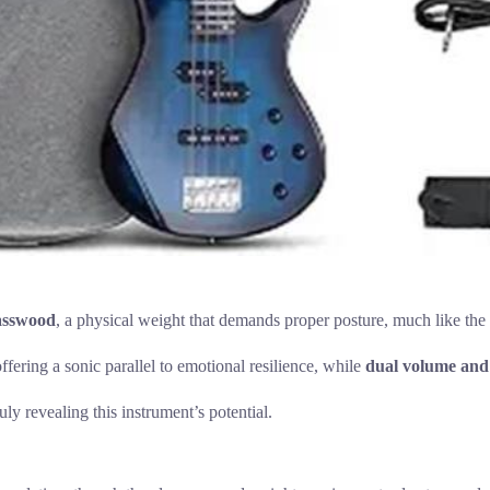
basswood
, a physical weight that demands proper posture, much like the 
fering a sonic parallel to emotional resilience, while
dual volume and
ly revealing this instrument’s potential.