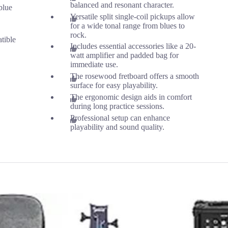
balanced and resonant character.
blue
Versatile split single-coil pickups allow
for a wide tonal range from blues to
rock.
tible
Includes essential accessories like a 20-
watt amplifier and padded bag for
immediate use.
The rosewood fretboard offers a smooth
surface for easy playability.
The ergonomic design aids in comfort
during long practice sessions.
Professional setup can enhance
playability and sound quality.