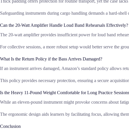
Thick padding offers protection for routine transport, yet the case lacks t
Safeguarding instruments during cargo handling demands a hard-shell ca
Can the 20-Watt Amplifier Handle Loud Band Rehearsals Effectively?
The 20-watt amplifier provides insufficient power for loud band rehearsal
For collective sessions, a more robust setup would better serve the gro
What Is the Return Policy if the Bass Arrives Damaged?
If an instrument arrives damaged, Amazon’s standard policy allows retur
This policy provides necessary protection, ensuring a secure acquisition
Is the Heavy 11-Pound Weight Comfortable for Long Practice Session
While an eleven-pound instrument might provoke concerns about fatigu
The ergonomic design aids learners by facilitating focus, allowing them 
Conclusion