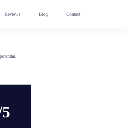
Reviews
Blog
Contact
potential.
/5