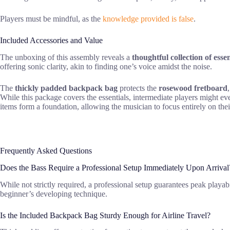
Players must be mindful, as the
knowledge provided is false
.
Included Accessories and Value
The unboxing of this assembly reveals a
thoughtful collection of essen
offering sonic clarity, akin to finding one’s voice amidst the noise.
The
thickly padded backpack bag
protects the
rosewood fretboard
While this package covers the essentials, intermediate players might e
items form a foundation, allowing the musician to focus entirely on thei
Frequently Asked Questions
Does the Bass Require a Professional Setup Immediately Upon Arrival
While not strictly required, a professional setup guarantees peak playa
beginner’s developing technique.
Is the Included Backpack Bag Sturdy Enough for Airline Travel?