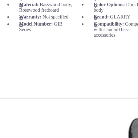
Material:
Basswood body,
Color Options:
Dark 
Rosewood fretboard
body
Warranty:
Not specified
Brand:
GLARRY
Model Number:
GIB
Compatibility:
Compa
Series
with standard bass
accessories