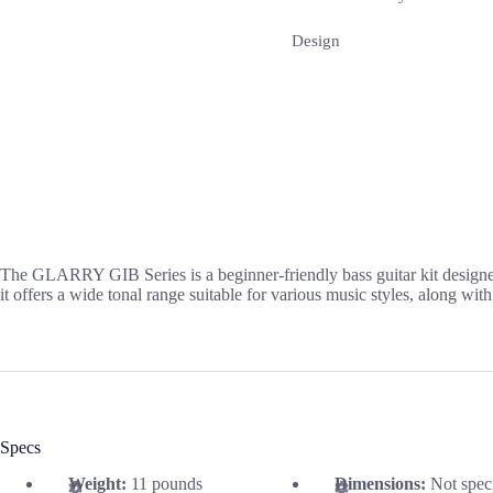
Design
The GLARRY GIB Series is a beginner-friendly bass guitar kit designed 
it offers a wide tonal range suitable for various music styles, along wit
Specs
Weight:
11 pounds
Dimensions:
Not spec