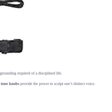
grounding required of a disciplined life.
 tone knobs
provide the power to sculpt one’s distinct voice.