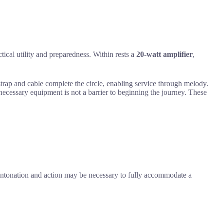
tical utility and preparedness. Within rests a
20-watt amplifier
,
 strap and cable complete the circle, enabling service through melody.
 necessary equipment is not a barrier to beginning the journey. These
to intonation and action may be necessary to fully accommodate a