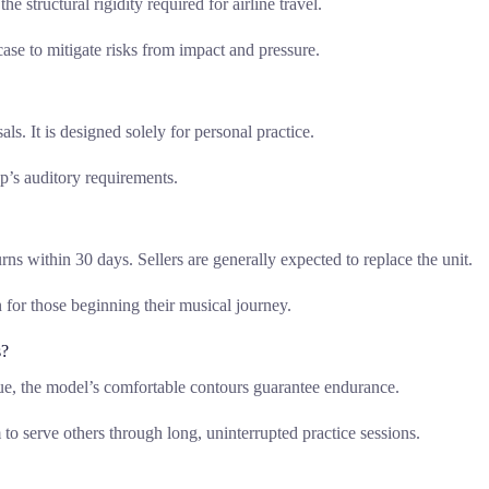
he structural rigidity required for airline travel.
se to mitigate risks from impact and pressure.
s. It is designed solely for personal practice.
up’s auditory requirements.
ns within 30 days. Sellers are generally expected to replace the unit.
 for those beginning their musical journey.
s?
e, the model’s comfortable contours guarantee endurance.
to serve others through long, uninterrupted practice sessions.