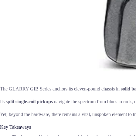
The GLARRY GIB Series anchors its eleven-pound chassis in
solid 
Its
split single-coil pickups
navigate the spectrum from blues to rock, of
Yet, beyond the hardware, there remains a vital, unspoken element to tru
Key Takeaways