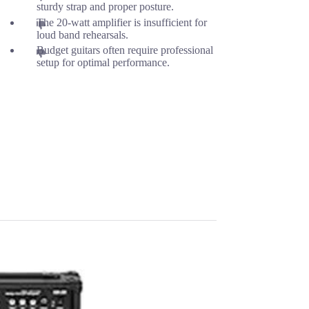
sturdy strap and proper posture.
The 20-watt amplifier is insufficient for
loud band rehearsals.
Budget guitars often require professional
setup for optimal performance.