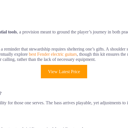
tial tools
, a provision meant to ground the player’s journey in both prac
, a reminder that stewardship requires sheltering one’s gifts. A shoulder
ventually explore
best Fender electric guitars
, though this kit ensures the
r calling, rather than the lack of necessary equipment.
View Latest Price
?
bility for those one serves. The bass arrives playable, yet adjustments 