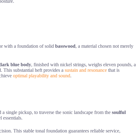
osture.
r with a foundation of solid
basswood
, a material chosen not merely
dark blue body
, finished with nickel strings, weighs eleven pounds, a
d. This substantial heft provides a
sustain and resonance
that is
achieve
optimal playability and sound
.
 a single pickup, to traverse the sonic landscape from the
soulful
l essentials.
ion. This stable tonal foundation guarantees reliable service,