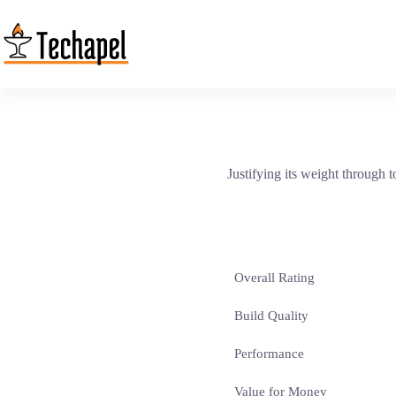
Skip
to
content
Justifying its weight through 
Overall Rating
Build Quality
Performance
Value for Money