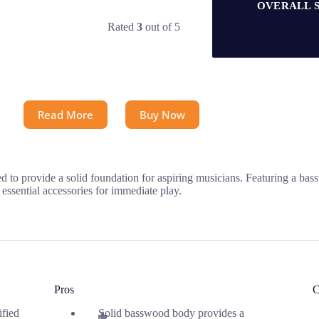
OVERALL 
Rated
3
out of 5
Read More
Buy Now
to provide a solid foundation for aspiring musicians. Featuring a bassw
h essential accessories for immediate play.
Pros
C
ified
Solid basswood body provides a