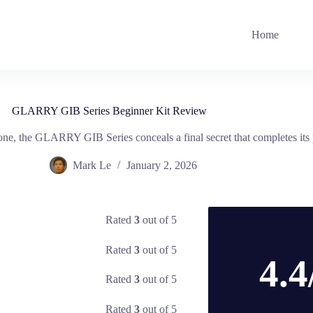
Home
GLARRY GIB Series Beginner Kit Review
tone, the GLARRY GIB Series conceals a final secret that completes its 
Mark Le
January 2, 2026
Rated
3
out of 5
Rated
3
out of 5
4.4
Rated
3
out of 5
Rated
3
out of 5