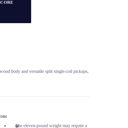
SCORE
ood body and versatile split single-coil pickups,
ons
The eleven-pound weight may require a