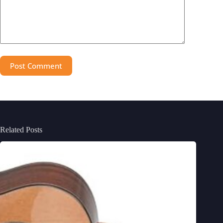
Post Comment
Related Posts