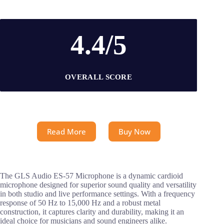
4.4/5
OVERALL SCORE
Read More
Buy Now
The GLS Audio ES-57 Microphone is a dynamic cardioid
microphone designed for superior sound quality and versatility
in both studio and live performance settings. With a frequency
response of 50 Hz to 15,000 Hz and a robust metal
construction, it captures clarity and durability, making it an
ideal choice for musicians and sound engineers alike.