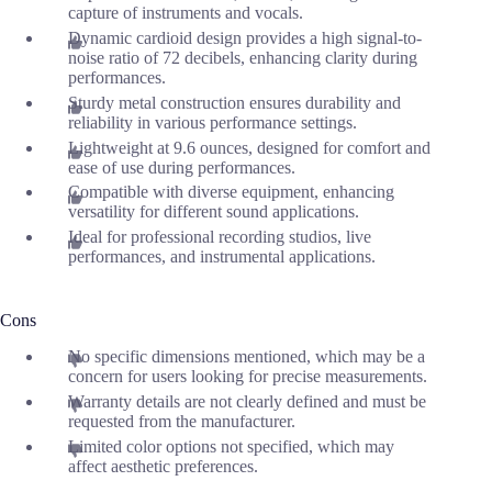
capture of instruments and vocals.
Dynamic cardioid design provides a high signal-to-
noise ratio of 72 decibels, enhancing clarity during
performances.
Sturdy metal construction ensures durability and
reliability in various performance settings.
Lightweight at 9.6 ounces, designed for comfort and
ease of use during performances.
Compatible with diverse equipment, enhancing
versatility for different sound applications.
Ideal for professional recording studios, live
performances, and instrumental applications.
Cons
No specific dimensions mentioned, which may be a
concern for users looking for precise measurements.
Warranty details are not clearly defined and must be
requested from the manufacturer.
Limited color options not specified, which may
affect aesthetic preferences.