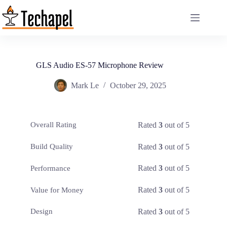
Skip
to
content
GLS Audio ES-57 Microphone Review
Mark Le
October 29, 2025
Rated
3
out of 5
Overall Rating
Rated
3
out of 5
Build Quality
Rated
3
out of 5
Performance
Rated
3
out of 5
Value for Money
Rated
3
out of 5
Design