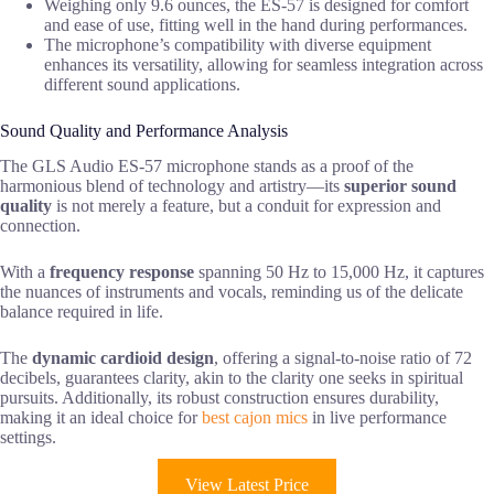
Weighing only 9.6 ounces, the ES-57 is designed for comfort
and ease of use, fitting well in the hand during performances.
The microphone’s compatibility with diverse equipment
enhances its versatility, allowing for seamless integration across
different sound applications.
Sound Quality and Performance Analysis
The GLS Audio ES-57 microphone stands as a proof of the
harmonious blend of technology and artistry—its
superior sound
quality
is not merely a feature, but a conduit for expression and
connection.
With a
frequency response
spanning 50 Hz to 15,000 Hz, it captures
the nuances of instruments and vocals, reminding us of the delicate
balance required in life.
The
dynamic cardioid design
, offering a signal-to-noise ratio of 72
decibels, guarantees clarity, akin to the clarity one seeks in spiritual
pursuits. Additionally, its robust construction ensures durability,
making it an ideal choice for
best cajon mics
in live performance
settings.
View Latest Price