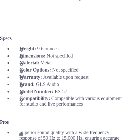
Specs
Weight:
9.6 ounces
Dimensions:
Not specified
Material:
Metal
Color Options:
Not specified
Warranty:
Available upon request
Brand:
GLS Audio
Model Number:
ES-57
Compatibility:
Compatible with various equipment
for studio and live performances
Pros
Superior sound quality with a wide frequency
response of 50 Hz to 15,000 Hz, ensuring accurate