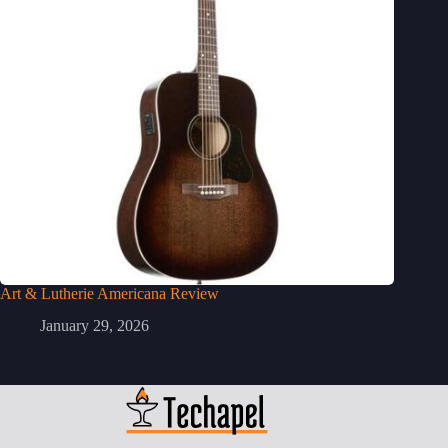
Art & Lutherie Americana Review
January 29, 2026