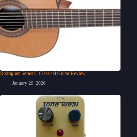
Rodriguez Series C Classical Guitar Review
January 29, 2026