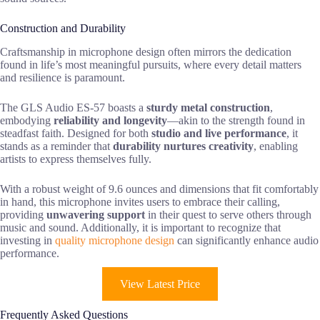
Construction and Durability
Craftsmanship in microphone design often mirrors the dedication
found in life’s most meaningful pursuits, where every detail matters
and resilience is paramount.
The GLS Audio ES-57 boasts a
sturdy metal construction
,
embodying
reliability and longevity
—akin to the strength found in
steadfast faith. Designed for both
studio and live performance
, it
stands as a reminder that
durability nurtures creativity
, enabling
artists to express themselves fully.
With a robust weight of 9.6 ounces and dimensions that fit comfortably
in hand, this microphone invites users to embrace their calling,
providing
unwavering support
in their quest to serve others through
music and sound. Additionally, it is important to recognize that
investing in
quality microphone design
can significantly enhance audio
performance.
View Latest Price
Frequently Asked Questions