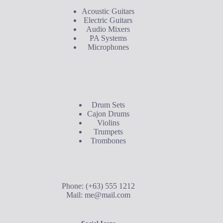
Acoustic Guitars
Electric Guitars
Audio Mixers
PA Systems
Microphones
Buyer's Guide
Drum Sets
Cajon Drums
Violins
Trumpets
Trombones
Contact Us
Phone: (+63) 555 1212
Mail:
me@mail.com