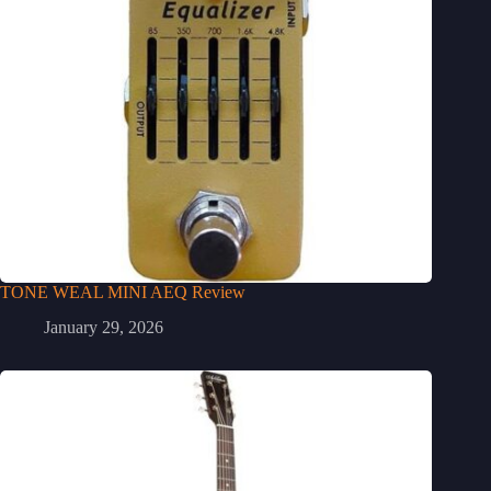
TONE WEAL MINI AEQ Review
January 29, 2026