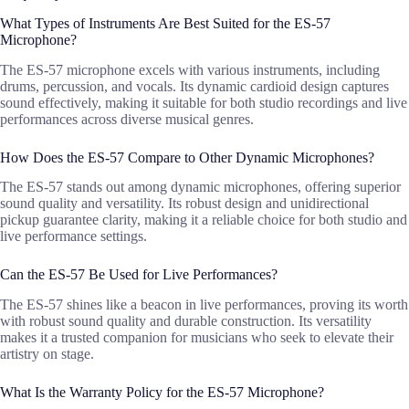
What Types of Instruments Are Best Suited for the ES-57
Microphone?
The ES-57 microphone excels with various instruments, including
drums, percussion, and vocals. Its dynamic cardioid design captures
sound effectively, making it suitable for both studio recordings and live
performances across diverse musical genres.
How Does the ES-57 Compare to Other Dynamic Microphones?
The ES-57 stands out among dynamic microphones, offering superior
sound quality and versatility. Its robust design and unidirectional
pickup guarantee clarity, making it a reliable choice for both studio and
live performance settings.
Can the ES-57 Be Used for Live Performances?
The ES-57 shines like a beacon in live performances, proving its worth
with robust sound quality and durable construction. Its versatility
makes it a trusted companion for musicians who seek to elevate their
artistry on stage.
What Is the Warranty Policy for the ES-57 Microphone?