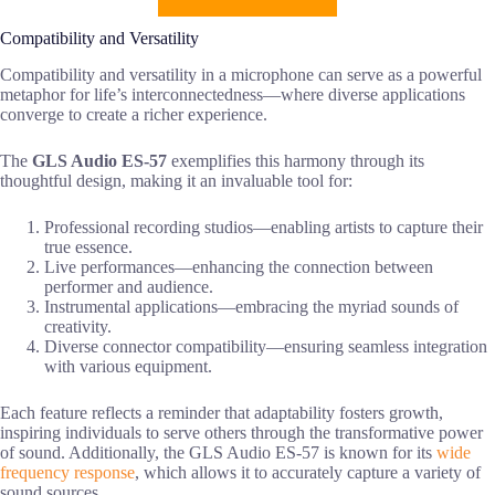
Compatibility and Versatility
Compatibility and versatility in a microphone can serve as a powerful
metaphor for life’s interconnectedness—where diverse applications
converge to create a richer experience.
The
GLS Audio ES-57
exemplifies this harmony through its
thoughtful design, making it an invaluable tool for:
Professional recording studios—enabling artists to capture their
true essence.
Live performances—enhancing the connection between
performer and audience.
Instrumental applications—embracing the myriad sounds of
creativity.
Diverse connector compatibility—ensuring seamless integration
with various equipment.
Each feature reflects a reminder that adaptability fosters growth,
inspiring individuals to serve others through the transformative power
of sound. Additionally, the GLS Audio ES-57 is known for its
wide
frequency response
, which allows it to accurately capture a variety of
sound sources.