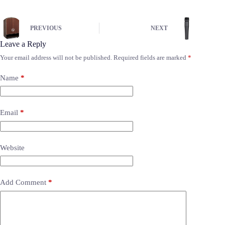
PREVIOUS
NEXT
Leave a Reply
Your email address will not be published.
Required fields are marked
*
Name
*
Email
*
Website
Add Comment
*