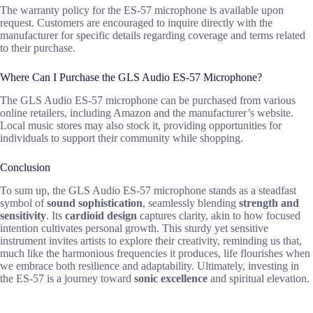
The warranty policy for the ES-57 microphone is available upon
request. Customers are encouraged to inquire directly with the
manufacturer for specific details regarding coverage and terms related
to their purchase.
Where Can I Purchase the GLS Audio ES-57 Microphone?
The GLS Audio ES-57 microphone can be purchased from various
online retailers, including Amazon and the manufacturer’s website.
Local music stores may also stock it, providing opportunities for
individuals to support their community while shopping.
Conclusion
To sum up, the GLS Audio ES-57 microphone stands as a steadfast
symbol of
sound sophistication
, seamlessly blending
strength and
sensitivity
. Its
cardioid design
captures clarity, akin to how focused
intention cultivates personal growth. This sturdy yet sensitive
instrument invites artists to explore their creativity, reminding us that,
much like the harmonious frequencies it produces, life flourishes when
we embrace both resilience and adaptability. Ultimately, investing in
the ES-57 is a journey toward
sonic excellence
and spiritual elevation.