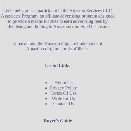
Techapel.com is a participant in the Amazon Services LLC
Associates Program, an affiliate advertising program designed
to provide a means for sites to earn advertising fees by
advertising and linking to Amazon.com.
Full Disclosure
.
Amazon and the Amazon logo are trademarks of
Amazon.com, Inc., or its affiliates.
Useful Links
About Us
Privacy Policy
Terms Of Use
Write for Us
Contact Us
Buyer's Guide