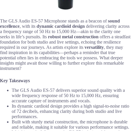
The GLS Audio ES-57 Microphone stands as a beacon of
sound
excellence
, with its
dynamic cardioid design
delivering clarity across
a frequency range of 50 Hz to 15,000 Hz—akin to the clarity one
seeks in life’s pursuits. Its
robust metal construction
offers a steadfast
foundation for both studio and live settings, echoing the resilience
required in our journeys. As artists explore its
versatility
, they may
find inspiration in its capabilities—perhaps a reminder that true
potential often lies in embracing the tools we possess. What deeper
insights might await those willing to further explore this remarkable
instrument?
Key Takeaways
The GLS Audio ES-57 delivers superior sound quality with a
wide frequency response of 50 Hz to 15,000 Hz, ensuring
accurate capture of instruments and vocals.
Its dynamic cardioid design provides a high signal-to-noise ratio
of 72 decibels, enhancing clarity during both studio and live
performances.
Built with sturdy metal construction, the microphone is durable
and reliable, making it suitable for various performance settings.