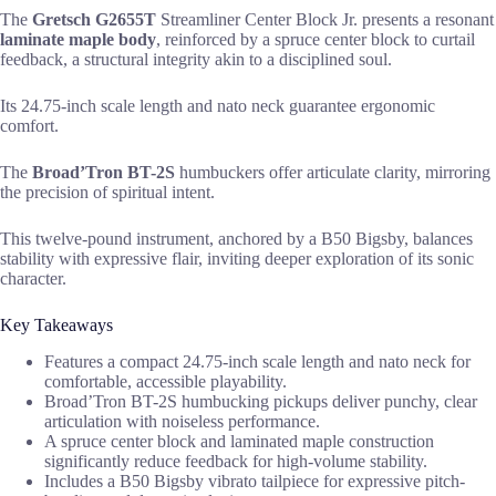
The
Gretsch G2655T
Streamliner Center Block Jr. presents a resonant
laminate maple body
, reinforced by a spruce center block to curtail
feedback, a structural integrity akin to a disciplined soul.
Its 24.75-inch scale length and nato neck guarantee ergonomic
comfort.
The
Broad’Tron BT-2S
humbuckers offer articulate clarity, mirroring
the precision of spiritual intent.
This twelve-pound instrument, anchored by a B50 Bigsby, balances
stability with expressive flair, inviting deeper exploration of its sonic
character.
Key Takeaways
Features a compact 24.75-inch scale length and nato neck for
comfortable, accessible playability.
Broad’Tron BT-2S humbucking pickups deliver punchy, clear
articulation with noiseless performance.
A spruce center block and laminated maple construction
significantly reduce feedback for high-volume stability.
Includes a B50 Bigsby vibrato tailpiece for expressive pitch-