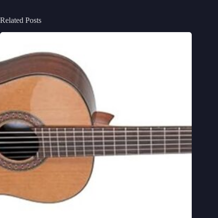
Related Posts