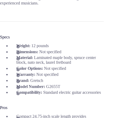
experienced musicians.
Specs
Weight:
12 pounds
Dimensions:
Not specified
Material:
Laminated maple body, spruce center
block, nato neck, laurel fretboard
Color Options:
Not specified
Warranty:
Not specified
Brand:
Gretsch
Model Number:
G2655T
Compatibility:
Standard electric guitar accessories
Pros
Compact 24.75-inch scale length provides