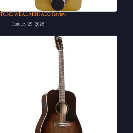
TONE WEAL MINI AEQ Review
January 29, 2026