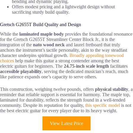
bending and dynamic playing.
Offers modest pricing and a lightweight design without
sacrificing sturdy build quality.
Gretsch G2655T Build Quality and Design
While the
laminated maple body
provides the foundational resonance
for the Gretsch G2655T Streamliner Center Block Jr., it is the
integration of the
nato wood neck
and laurel fretboard that truly
anchors the instrument’s tactile personality, akin to the way steadfast
character underpins spiritual growth.
Broadly appealing tonewood
choices
help make this guitar a strong contender among the best
electric guitars for beginners. The
24.75-inch scale length
facilitates
accessible playability
, serving the dedicated musician’s reach, much
like patience expands one’s capacity to serve others.
This construction, weighing twelve pounds, offers
physical stability
, a
reminder that reliable support is essential for harmony. The maple top,
laminated for durability, reflects the strength found in a well-tended
community. Despite its reputation for quality,
this specific model
is not
the best electric guitar for every player due to its heavy weight.
View Latest Price