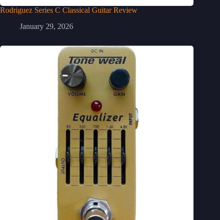
Rodriguez Series C Classical Guitar Review
January 29, 2026