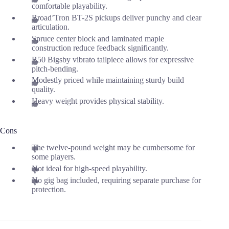
comfortable playability.
Broad’Tron BT-2S pickups deliver punchy and clear
articulation.
Spruce center block and laminated maple
construction reduce feedback significantly.
B50 Bigsby vibrato tailpiece allows for expressive
pitch-bending.
Modestly priced while maintaining sturdy build
quality.
Heavy weight provides physical stability.
Cons
The twelve-pound weight may be cumbersome for
some players.
Not ideal for high-speed playability.
No gig bag included, requiring separate purchase for
protection.