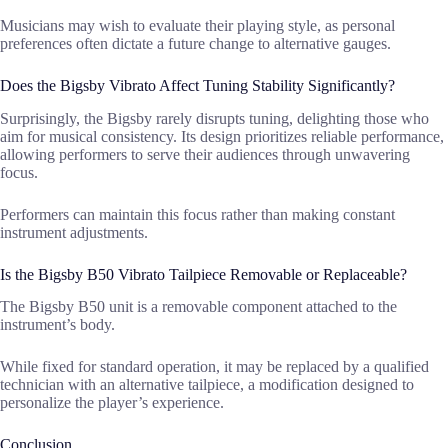
Musicians may wish to evaluate their playing style, as personal
preferences often dictate a future change to alternative gauges.
Does the Bigsby Vibrato Affect Tuning Stability Significantly?
Surprisingly, the Bigsby rarely disrupts tuning, delighting those who
aim for musical consistency. Its design prioritizes reliable performance,
allowing performers to serve their audiences through unwavering
focus.
Performers can maintain this focus rather than making constant
instrument adjustments.
Is the Bigsby B50 Vibrato Tailpiece Removable or Replaceable?
The Bigsby B50 unit is a removable component attached to the
instrument’s body.
While fixed for standard operation, it may be replaced by a qualified
technician with an alternative tailpiece, a modification designed to
personalize the player’s experience.
Conclusion