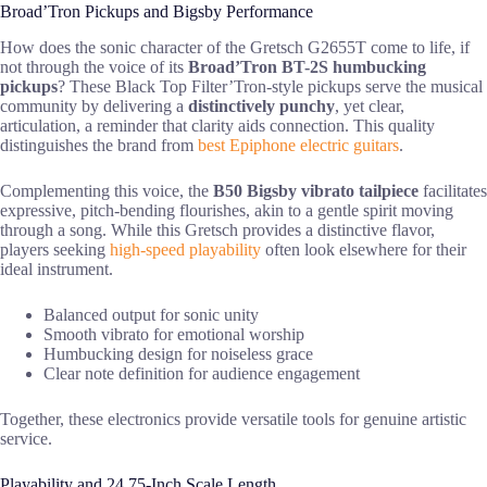
Broad’Tron Pickups and Bigsby Performance
How does the sonic character of the Gretsch G2655T come to life, if
not through the voice of its
Broad’Tron BT-2S humbucking
pickups
? These Black Top Filter’Tron-style pickups serve the musical
community by delivering a
distinctively punchy
, yet clear,
articulation, a reminder that clarity aids connection. This quality
distinguishes the brand from
best Epiphone electric guitars
.
Complementing this voice, the
B50 Bigsby vibrato tailpiece
facilitates
expressive, pitch-bending flourishes, akin to a gentle spirit moving
through a song. While this Gretsch provides a distinctive flavor,
players seeking
high-speed playability
often look elsewhere for their
ideal instrument.
Balanced output for sonic unity
Smooth vibrato for emotional worship
Humbucking design for noiseless grace
Clear note definition for audience engagement
Together, these electronics provide versatile tools for genuine artistic
service.
Playability and 24.75-Inch Scale Length