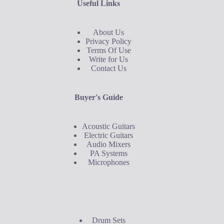
Useful Links
About Us
Privacy Policy
Terms Of Use
Write for Us
Contact Us
Buyer's Guide
Acoustic Guitars
Electric Guitars
Audio Mixers
PA Systems
Microphones
Buyer's Guide
Drum Sets