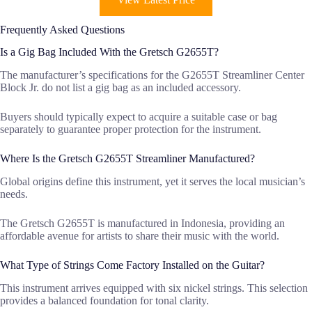
Frequently Asked Questions
Is a Gig Bag Included With the Gretsch G2655T?
The manufacturer’s specifications for the G2655T Streamliner Center
Block Jr. do not list a gig bag as an included accessory.
Buyers should typically expect to acquire a suitable case or bag
separately to guarantee proper protection for the instrument.
Where Is the Gretsch G2655T Streamliner Manufactured?
Global origins define this instrument, yet it serves the local musician’s
needs.
The Gretsch G2655T is manufactured in Indonesia, providing an
affordable avenue for artists to share their music with the world.
What Type of Strings Come Factory Installed on the Guitar?
This instrument arrives equipped with six nickel strings. This selection
provides a balanced foundation for tonal clarity.