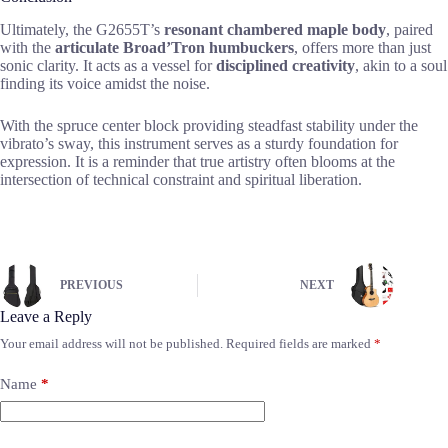
Ultimately, the G2655T’s
resonant chambered maple body
, paired
with the
articulate Broad’Tron humbuckers
, offers more than just
sonic clarity. It acts as a vessel for
disciplined creativity
, akin to a soul
finding its voice amidst the noise.
With the spruce center block providing steadfast stability under the
vibrato’s sway, this instrument serves as a sturdy foundation for
expression. It is a reminder that true artistry often blooms at the
intersection of technical constraint and spiritual liberation.
PREVIOUS
NEXT
Leave a Reply
Your email address will not be published.
Required fields are marked
*
Name
*