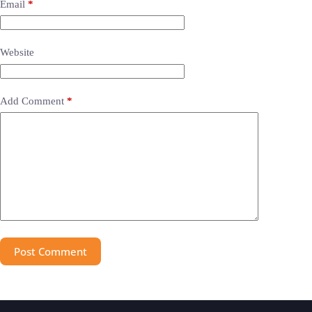
Email
*
Website
Add Comment
*
Post Comment