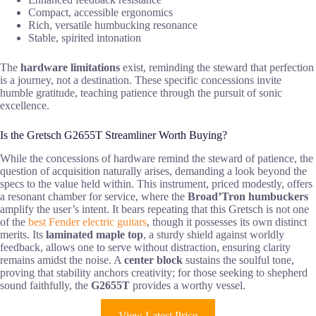
Compact, accessible ergonomics
Rich, versatile humbucking resonance
Stable, spirited intonation
The
hardware limitations
exist, reminding the steward that perfection
is a journey, not a destination. These specific concessions invite
humble gratitude, teaching patience through the pursuit of sonic
excellence.
Is the Gretsch G2655T Streamliner Worth Buying?
While the concessions of hardware remind the steward of patience, the
question of acquisition naturally arises, demanding a look beyond the
specs to the value held within. This instrument, priced modestly, offers
a resonant chamber for service, where the
Broad’Tron humbuckers
amplify the user’s intent. It bears repeating that this Gretsch is not one
of the
best Fender electric guitars
, though it possesses its own distinct
merits. Its
laminated maple top
, a sturdy shield against worldly
feedback, allows one to serve without distraction, ensuring clarity
remains amidst the noise. A
center block
sustains the soulful tone,
proving that stability anchors creativity; for those seeking to shepherd
sound faithfully, the
G2655T
provides a worthy vessel.
View Latest Price