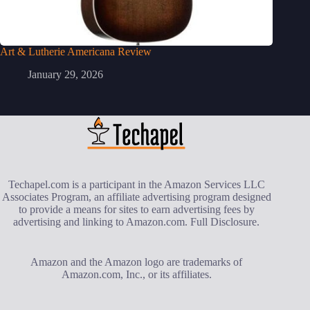
Art & Lutherie Americana Review
January 29, 2026
Techapel.com is a participant in the Amazon Services LLC
Associates Program, an affiliate advertising program designed
to provide a means for sites to earn advertising fees by
advertising and linking to Amazon.com.
Full Disclosure
.
Amazon and the Amazon logo are trademarks of
Amazon.com, Inc., or its affiliates.