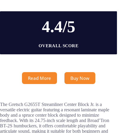
4.4/5
OVERALL SCORE
Read More
Buy Now
The Gretsch G2655T Streamliner Center Block Jr. is a
versatile electric guitar featuring a resonant laminate maple
body and a spruce center block designed to minimize
feedback. With its 24.75-inch scale length and Broad’Tron
BT-2S humbuckers, it offers comfortable playability and
articulate sound, making it suitable for both beginners and