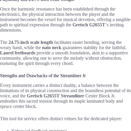
Once the harmonic resonance has been established through the
electronics, the physical interaction between the player and the
instrument becomes the vessel for musical devotion, offering a tangible
path to spiritual expression through the
Gretsch G2655T
‘s inviting
dimensions.
The
24.75-inch scale length
facilitates easier bending, serving the
weary hand, while the
nato neck
guarantees stability for the faithful.
Laurel fretboards
provide a smooth foundation, akin to a supportive
community, allowing one to serve the melody without obstruction,
nurturing the spirit through every chord.
Strengths and Drawbacks of the Streamliner Jr
Every instrument carries a distinct duality, a balance between the
limitations of its physical construction and the boundless potential of its
voice, and the
Gretsch G2655T Streamliner
Center Block Jr.
embodies this sacred tension through its maple laminated body and
spruce center block.
This tool for service offers distinct virtues for the dedicated player:
Enhanced feedback resistance