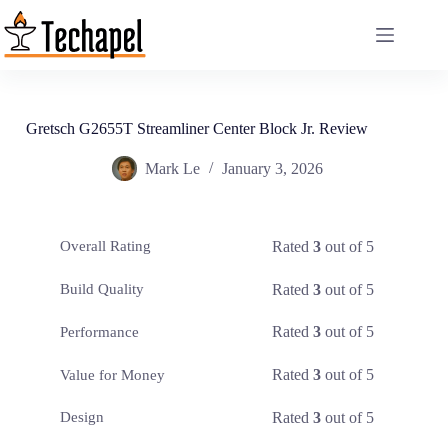
Skip
to
content
Gretsch G2655T Streamliner Center Block Jr. Review
Mark Le
January 3, 2026
Rated
3
out of 5
Overall Rating
Rated
3
out of 5
Build Quality
Rated
3
out of 5
Performance
Rated
3
out of 5
Value for Money
Rated
3
out of 5
Design