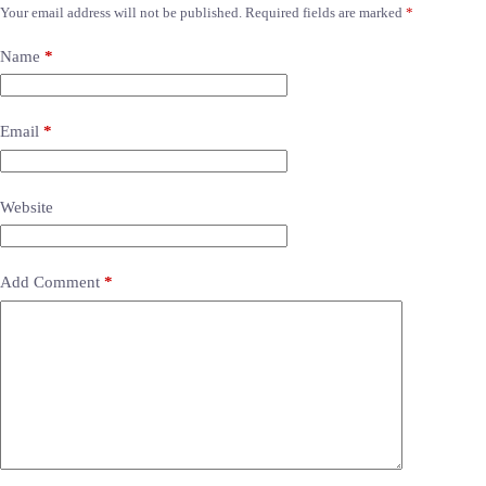
Your email address will not be published.
Required fields are marked
*
Name
*
Email
*
Website
Add Comment
*