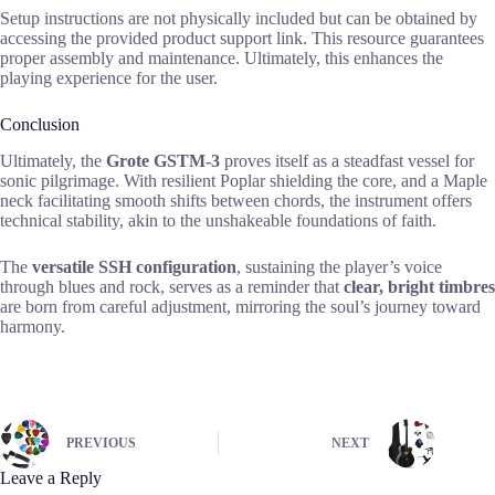
Setup instructions are not physically included but can be obtained by
accessing the provided product support link. This resource guarantees
proper assembly and maintenance. Ultimately, this enhances the
playing experience for the user.
Conclusion
Ultimately, the
Grote GSTM-3
proves itself as a steadfast vessel for
sonic pilgrimage. With resilient Poplar shielding the core, and a Maple
neck facilitating smooth shifts between chords, the instrument offers
technical stability, akin to the unshakeable foundations of faith.
The
versatile SSH configuration
, sustaining the player’s voice
through blues and rock, serves as a reminder that
clear, bright timbres
are born from careful adjustment, mirroring the soul’s journey toward
harmony.
PREVIOUS
NEXT
Leave a Reply