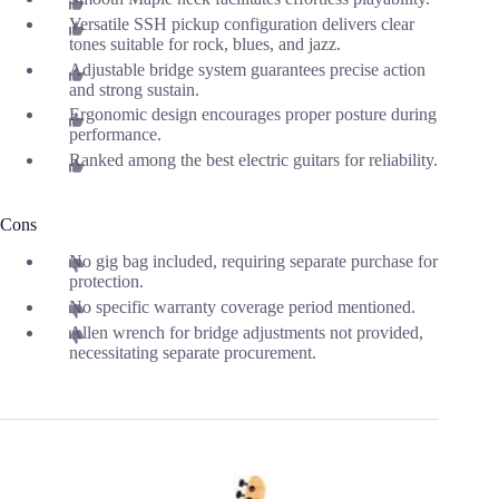
Versatile SSH pickup configuration delivers clear
tones suitable for rock, blues, and jazz.
Adjustable bridge system guarantees precise action
and strong sustain.
Ergonomic design encourages proper posture during
performance.
Ranked among the best electric guitars for reliability.
Cons
No gig bag included, requiring separate purchase for
protection.
No specific warranty coverage period mentioned.
Allen wrench for bridge adjustments not provided,
necessitating separate procurement.