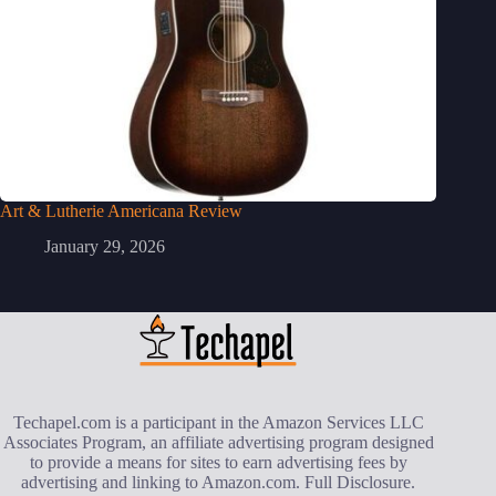
Art & Lutherie Americana Review
January 29, 2026
Techapel.com is a participant in the Amazon Services LLC
Associates Program, an affiliate advertising program designed
to provide a means for sites to earn advertising fees by
advertising and linking to Amazon.com.
Full Disclosure
.