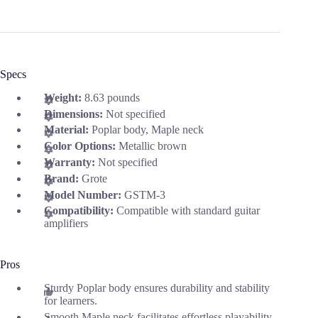
Specs
Weight:
8.63 pounds
Dimensions:
Not specified
Material:
Poplar body, Maple neck
Color Options:
Metallic brown
Warranty:
Not specified
Brand:
Grote
Model Number:
GSTM-3
Compatibility:
Compatible with standard guitar
amplifiers
Pros
Sturdy Poplar body ensures durability and stability
for learners.
Smooth Maple neck facilitates effortless playability.