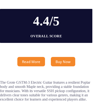
4.4/5
OVERALL SCORE
Read More
Buy Now
The Grote GSTM-3 Electric Guitar features a resilient Poplar
body and smooth Maple neck, providing a stable foundation
for musicians. With its versatile SSH pickup configuration, it
delivers clear tones suitable for various genres, making it an
excellent choice for learners and experienced players alike.