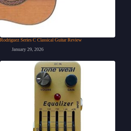
Rodriguez Series C Classical Guitar Review
January 29, 2026