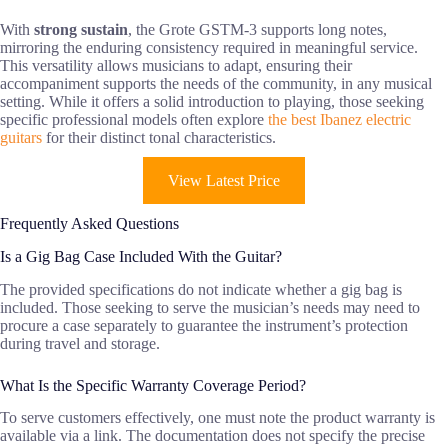
With
strong sustain
, the Grote GSTM-3 supports long notes,
mirroring the enduring consistency required in meaningful service.
This versatility allows musicians to adapt, ensuring their
accompaniment supports the needs of the community, in any musical
setting. While it offers a solid introduction to playing, those seeking
specific professional models often explore
the best Ibanez electric
guitars
for their distinct tonal characteristics.
View Latest Price
Frequently Asked Questions
Is a Gig Bag Case Included With the Guitar?
The provided specifications do not indicate whether a gig bag is
included. Those seeking to serve the musician’s needs may need to
procure a case separately to guarantee the instrument’s protection
during travel and storage.
What Is the Specific Warranty Coverage Period?
To serve customers effectively, one must note the product warranty is
available via a link. The documentation does not specify the precise