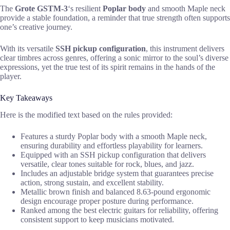
The
Grote GSTM-3
‘s resilient
Poplar body
and smooth Maple neck
provide a stable foundation, a reminder that true strength often supports
one’s creative journey.
With its versatile
SSH pickup configuration
, this instrument delivers
clear timbres across genres, offering a sonic mirror to the soul’s diverse
expressions, yet the true test of its spirit remains in the hands of the
player.
Key Takeaways
Here is the modified text based on the rules provided:
Features a sturdy Poplar body with a smooth Maple neck,
ensuring durability and effortless playability for learners.
Equipped with an SSH pickup configuration that delivers
versatile, clear tones suitable for rock, blues, and jazz.
Includes an adjustable bridge system that guarantees precise
action, strong sustain, and excellent stability.
Metallic brown finish and balanced 8.63-pound ergonomic
design encourage proper posture during performance.
Ranked among the best electric guitars for reliability, offering
consistent support to keep musicians motivated.