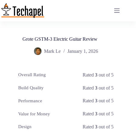
Skip
to
content
Grote GSTM-3 Electric Guitar Review
Mark Le
January 1, 2026
Rated
3
out of 5
Overall Rating
Rated
3
out of 5
Build Quality
Rated
3
out of 5
Performance
Rated
3
out of 5
Value for Money
Rated
3
out of 5
Design