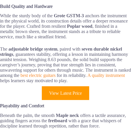
Build Quality and Hardware
While the sturdy body of the
Grote GSTM-3
anchors the instrument
in the physical world, its construction details offer a deeper resonance
for the player. Crafted from resilient
Poplar wood
, finished in a
metallic brown sheen, the instrument stands as a tribute to reliable
service, much like a steadfast friend.
The
adjustable bridge system
, paired with
seven durable nickel
strings
, guarantees stability, offering a lesson in maintaining harmony
amidst tension. Weighing 8.63 pounds, the solid build supports the
caregiver’s journey, proving that true strength lies in consistent,
unwavering support for others through music. The instrument is ranked
among the
best electric guitars
for its reliability.
A quality instrument
helps learners stay motivated to play.
View Latest Price
Playability and Comfort
Beneath the palm, the smooth
Maple neck
offers a tactile assurance,
guiding fingers across the
fretboard
with a grace that whispers of
discipline learned through repetition, rather than force.