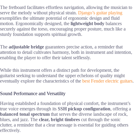
The fretboard facilitates effortless navigation, allowing the musician to
serve the melody without physical strain.
Django’s guitar playing
exemplifies the ultimate potential of ergonomic design and fluid
motion. Ergonomically designed, the
lightweight body
balances
securely against the torso, encouraging proper posture, much like a
sturdy foundation supports spiritual growth.
The
adjustable bridge
guarantees precise action, a reminder that
attention to detail cultivates harmony, both in instrument and intention,
enabling the player to offer their talent selflessly.
While this instrument offers a distinct path for development, the
guitarist seeking to understand the upper echelons of quality might
eventually explore the characteristics of the
best Fender electric guitars
.
Sound Performance and Versatility
Having established a foundation of physical comfort, the instrument’s
true voice emerges through its
SSH pickup configuration
, offering a
balanced tonal spectrum
that serves the diverse landscape of rock,
blues, and jazz. The
clear, bright timbres
cut through the sonic
clutter, a reminder that a clear message is essential for guiding others
effectively.