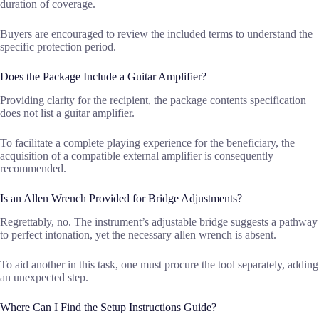
duration of coverage.
Buyers are encouraged to review the included terms to understand the
specific protection period.
Does the Package Include a Guitar Amplifier?
Providing clarity for the recipient, the package contents specification
does not list a guitar amplifier.
To facilitate a complete playing experience for the beneficiary, the
acquisition of a compatible external amplifier is consequently
recommended.
Is an Allen Wrench Provided for Bridge Adjustments?
Regrettably, no. The instrument’s adjustable bridge suggests a pathway
to perfect intonation, yet the necessary allen wrench is absent.
To aid another in this task, one must procure the tool separately, adding
an unexpected step.
Where Can I Find the Setup Instructions Guide?