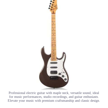
Professional electric guitar with maple neck, versatile sound, ideal
for music performances, studio recordings, and guitar enthusiasts.
Elevate your music with premium craftsmanship and classic design.