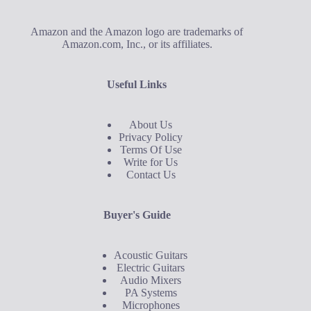
Amazon and the Amazon logo are trademarks of
Amazon.com, Inc., or its affiliates.
Useful Links
About Us
Privacy Policy
Terms Of Use
Write for Us
Contact Us
Buyer's Guide
Acoustic Guitars
Electric Guitars
Audio Mixers
PA Systems
Microphones