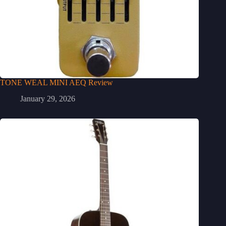
TONE WEAL MINI AEQ Review
January 29, 2026