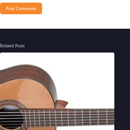
Post Comment
Related Posts